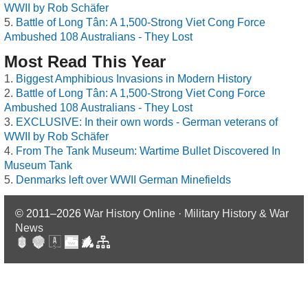
WWII by Rob Schäfer
Battle of Long Tân: A 1,500-Strong Viet Cong Force
Ambushed 108 Australians - They Lost
Most Read This Year
Biggest Amphibious Invasions in Modern History
Battle of Long Tân: A 1,500-Strong Viet Cong Force
Ambushed 108 Australians - They Lost
EXCLUSIVE: In their own words - German veterans of
WWII by Rob Schäfer
From The Tank Museum: Wartime Bullet Discovered In
Museum Tank
Denmarks left over WWII German Minefields
© 2011–2026
War History Online · Military History & War
News