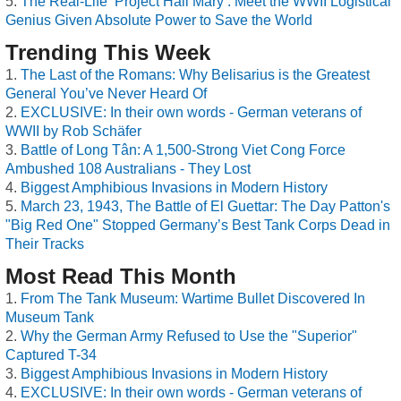
The Real-Life ‘Project Hail Mary’: Meet the WWII Logistical
Genius Given Absolute Power to Save the World
Trending This Week
The Last of the Romans: Why Belisarius is the Greatest
General You’ve Never Heard Of
EXCLUSIVE: In their own words - German veterans of
WWII by Rob Schäfer
Battle of Long Tân: A 1,500-Strong Viet Cong Force
Ambushed 108 Australians - They Lost
Biggest Amphibious Invasions in Modern History
March 23, 1943, The Battle of El Guettar: The Day Patton's
"Big Red One" Stopped Germany’s Best Tank Corps Dead in
Their Tracks
Most Read This Month
From The Tank Museum: Wartime Bullet Discovered In
Museum Tank
Why the German Army Refused to Use the "Superior"
Captured T-34
Biggest Amphibious Invasions in Modern History
EXCLUSIVE: In their own words - German veterans of