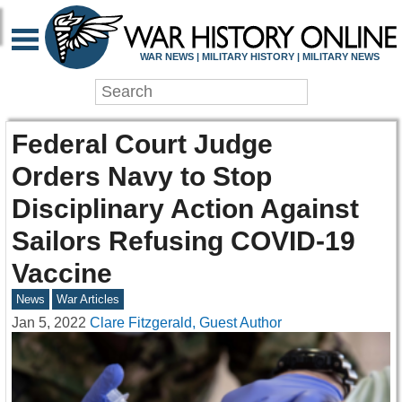
WAR NEWS | MILITARY HISTORY | MILITARY NEWS
Federal Court Judge
Orders Navy to Stop
Disciplinary Action Against
Sailors Refusing COVID-19
Vaccine
News
War Articles
Jan 5, 2022
Clare Fitzgerald, Guest Author