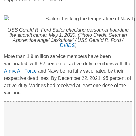
USS
Gerald R. Ford
Sailor checking personnel boarding
the aircraft carrier, May 1, 2020. (Photo Credit: Seaman
Apprentice Angel Jaskuloski / USS
Gerald R. Ford
/
DVIDS
)
More than 1.9 million service members have been
vaccinated, with 92 percent of active-duty members with the
Army
,
Air Force
and Navy being fully vaccinated by their
respective deadlines. By December 22, 2021, 95 percent of
active-duty Marines had received at least one dose of the
vaccine.