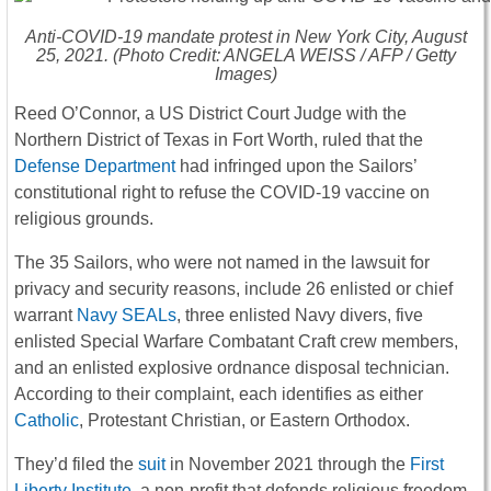
Anti-COVID-19 mandate protest in New York City, August
25, 2021. (Photo Credit: ANGELA WEISS / AFP / Getty
Images)
Reed O’Connor, a US District Court Judge with the
Northern District of Texas in Fort Worth, ruled that the
Defense Department
had infringed upon the Sailors’
constitutional right to refuse the COVID-19 vaccine on
religious grounds.
The 35 Sailors, who were not named in the lawsuit for
privacy and security reasons, include 26 enlisted or chief
warrant
Navy SEALs
, three enlisted Navy divers, five
enlisted Special Warfare Combatant Craft crew members,
and an enlisted explosive ordnance disposal technician.
According to their complaint, each identifies as either
Catholic
, Protestant Christian, or Eastern Orthodox.
They’d filed the
suit
in November 2021 through the
First
Liberty Institute
, a non-profit that defends religious freedom.