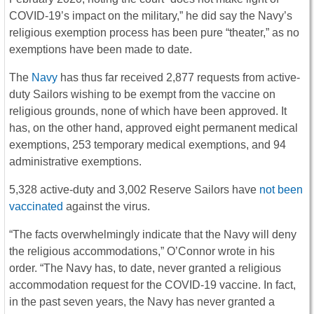
COVID-19’s impact on the military,” he did say the Navy’s
religious exemption process has been pure “theater,” as no
exemptions have been made to date.
The
Navy
has thus far received 2,877 requests from active-
duty Sailors wishing to be exempt from the vaccine on
religious grounds, none of which have been approved. It
has, on the other hand, approved eight permanent medical
exemptions, 253 temporary medical exemptions, and 94
administrative exemptions.
5,328 active-duty and 3,002 Reserve Sailors have
not been
vaccinated
against the virus.
“The facts overwhelmingly indicate that the Navy will deny
the religious accommodations,” O’Connor wrote in his
order. “The Navy has, to date, never granted a religious
accommodation request for the COVID-19 vaccine. In fact,
in the past seven years, the Navy has never granted a