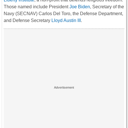
Those named include President
Joe Biden
, Secretary of the
Navy (SECNAV) Carlos Del Toro, the Defense Department,
and Defense Secretary
Lloyd Austin III
.