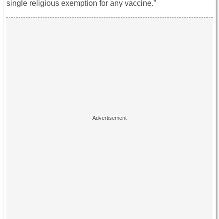
single religious exemption for any vaccine.”