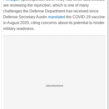
are reviewing the injunction, which is one of many
challenges the Defense Department has received since
Defense Secretary Austin
mandated
the COVID-19 vaccine
in August 2020, citing concerns about its potential to hinder
military readiness.