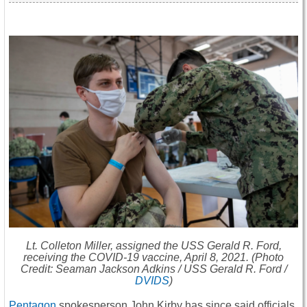
Lt. Colleton Miller, assigned the USS
Gerald R. Ford
,
receiving the COVID-19 vaccine, April 8, 2021. (Photo
Credit: Seaman Jackson Adkins / USS
Gerald R. Ford
/
DVIDS
)
Pentagon
spokesperson John Kirby has since said officials