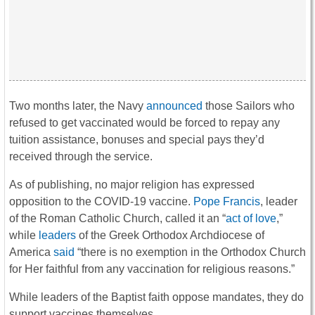
Two months later, the Navy
announced
those Sailors who
refused to get vaccinated would be forced to repay any
tuition assistance, bonuses and special pays they’d
received through the service.
As of publishing, no major religion has expressed
opposition to the COVID-19 vaccine.
Pope Francis
, leader
of the Roman Catholic Church, called it an “
act of love
,”
while
leaders
of the Greek Orthodox Archdiocese of
America
said
“there is no exemption in the Orthodox Church
for Her faithful from any vaccination for religious reasons.”
While leaders of the Baptist faith oppose mandates, they do
support vaccines themselves.