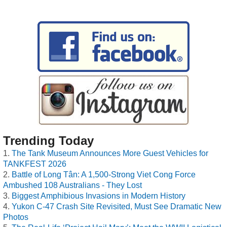
Trending Today
The Tank Museum Announces More Guest Vehicles for
TANKFEST 2026
Battle of Long Tân: A 1,500-Strong Viet Cong Force
Ambushed 108 Australians - They Lost
Biggest Amphibious Invasions in Modern History
Yukon C-47 Crash Site Revisited, Must See Dramatic New
Photos