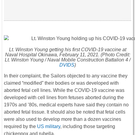
Lt. Winston Young getting his first COVID-19 vaccine at
Naval Hospital Okinawa, February 11, 2021. (Photo Credit:
Lt. Winston Young / Naval Mobile Construction Battalion 4 /
DVIDS
)
In their complaint, the Sailors objected to any vaccine they
claimed “modified” their bodies or was developed with
aborted fetal cell lines. While the COVID-19 vaccine was
developed with cell lines from fetuses aborted during the
1970s and ’80s, medical experts have said they contain no
aborted fetal tissue. It should also be noted that fetal cells
were also used to develop more than a dozen vaccines
required by the
US military
, including those targeting
chickenpox and rubella.