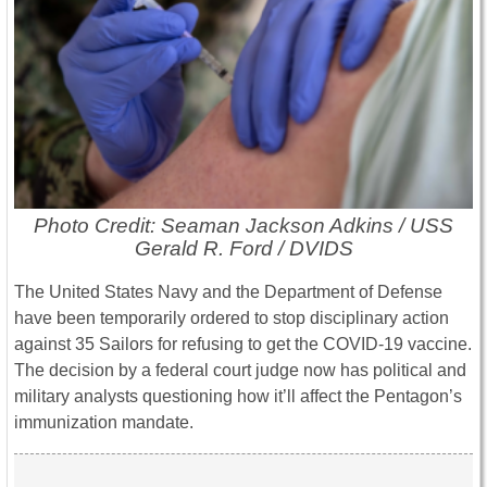
Photo Credit: Seaman Jackson Adkins / USS
Gerald R. Ford / DVIDS
The United States Navy and the Department of Defense
have been temporarily ordered to stop disciplinary action
against 35 Sailors for refusing to get the COVID-19 vaccine.
The decision by a federal court judge now has political and
military analysts questioning how it’ll affect the Pentagon’s
immunization mandate.