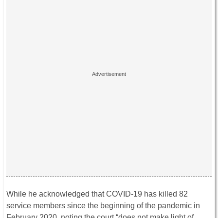
While he acknowledged that COVID-19 has killed 82
service members since the beginning of the pandemic in
February 2020, noting the court “does not make light of