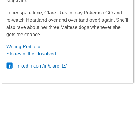
Magazine.
In her spare time, Clare likes to play Pokemon GO and
re-watch Heartland over and over (and over) again. She’ll
also rave about her three Maltese dogs whenever she
gets the chance.
Writing Portfolio
Stories of the Unsolved
linkedin.com/in/clarefitz/