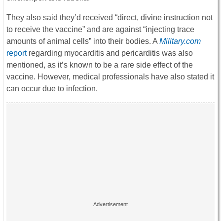
They also said they’d received “direct, divine instruction not
to receive the vaccine” and are against “injecting trace
amounts of animal cells” into their bodies. A
Military.com
report
regarding myocarditis and pericarditis was also
mentioned, as it’s known to be a rare side effect of the
vaccine. However, medical professionals have also stated it
can occur due to infection.