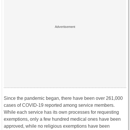
Since the pandemic began, there have been over 261,000
cases of COVID-19 reported among service members.
While each service has its own processes for requesting
exemptions, only a few hundred medical ones have been
approved, while no religious exemptions have been