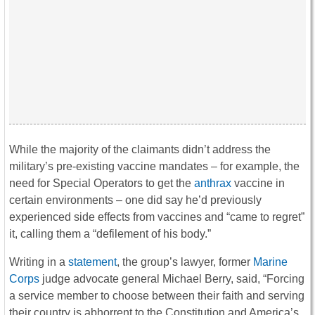
While the majority of the claimants didn’t address the
military’s pre-existing vaccine mandates – for example, the
need for Special Operators to get the
anthrax
vaccine in
certain environments – one did say he’d previously
experienced side effects from vaccines and “came to regret”
it, calling them a “defilement of his body.”
Writing in a
statement
, the group’s lawyer, former
Marine
Corps
judge advocate general Michael Berry, said, “Forcing
a service member to choose between their faith and serving
their country is abhorrent to the Constitution and America’s