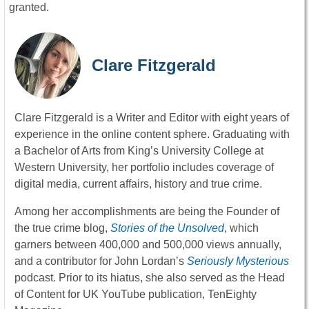
granted.
Clare Fitzgerald
Clare Fitzgerald is a Writer and Editor with eight years of
experience in the online content sphere. Graduating with
a Bachelor of Arts from King’s University College at
Western University, her portfolio includes coverage of
digital media, current affairs, history and true crime.
Among her accomplishments are being the Founder of
the true crime blog,
Stories of the Unsolved
, which
garners between 400,000 and 500,000 views annually,
and a contributor for John Lordan’s
Seriously Mysterious
podcast. Prior to its hiatus, she also served as the Head
of Content for UK YouTube publication, TenEighty