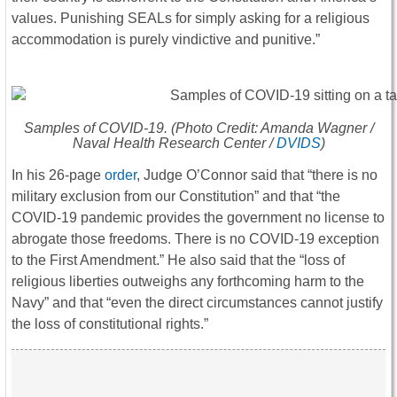
values. Punishing SEALs for simply asking for a religious
accommodation is purely vindictive and punitive.”
Samples of COVID-19. (Photo Credit: Amanda Wagner /
Naval Health Research Center /
DVIDS
)
In his 26-page
order
, Judge O’Connor said that “there is no
military exclusion from our Constitution” and that “the
COVID-19 pandemic provides the government no license to
abrogate those freedoms. There is no COVID-19 exception
to the First Amendment.” He also said that the “loss of
religious liberties outweighs any forthcoming harm to the
Navy” and that “even the direct circumstances cannot justify
the loss of constitutional rights.”