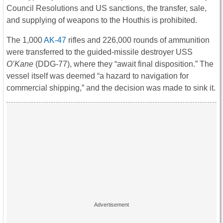
Council Resolutions and US sanctions, the transfer, sale,
and supplying of weapons to the Houthis is prohibited.
The 1,000
AK-47
rifles and 226,000 rounds of ammunition
were transferred to the guided-missile destroyer USS
O’Kane
(DDG-77), where they “await final disposition.” The
vessel itself was deemed “a hazard to navigation for
commercial shipping,” and the decision was made to sink it.