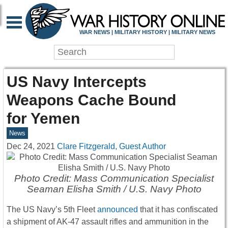
WAR NEWS | MILITARY HISTORY | MILITARY NEWS
US Navy Intercepts
Weapons Cache Bound
for Yemen
News
Dec 24, 2021
Clare Fitzgerald, Guest Author
Photo Credit: Mass Communication Specialist
Seaman Elisha Smith / U.S. Navy Photo
The US Navy’s 5th Fleet
announced
that it has confiscated
a shipment of AK-47 assault rifles and ammunition in the