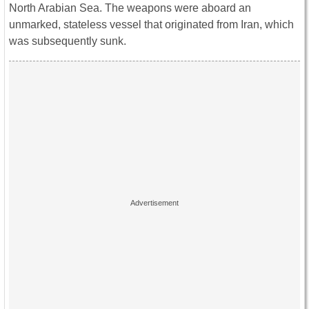
North Arabian Sea. The weapons were aboard an
unmarked, stateless vessel that originated from Iran, which
was subsequently sunk.