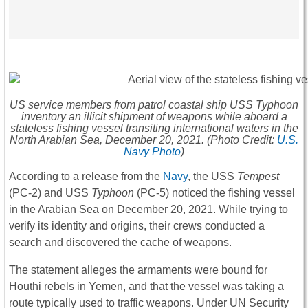
US service members from patrol coastal ship USS
Typhoon
inventory an illicit shipment of weapons while aboard a
stateless fishing vessel transiting international waters in the
North Arabian Sea, December 20, 2021. (Photo Credit:
U.S.
Navy Photo
)
According to a release from the
Navy
, the USS
Tempest
(PC-2) and USS
Typhoon
(PC-5) noticed the fishing vessel
in the Arabian Sea on December 20, 2021. While trying to
verify its identity and origins, their crews conducted a
search and discovered the cache of weapons.
The statement alleges the armaments were bound for
Houthi rebels in Yemen, and that the vessel was taking a
route typically used to traffic weapons. Under UN Security