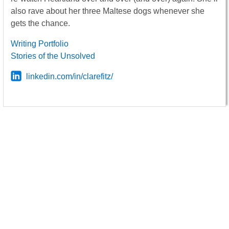
also rave about her three Maltese dogs whenever she
gets the chance.
Writing Portfolio
Stories of the Unsolved
linkedin.com/in/clarefitz/