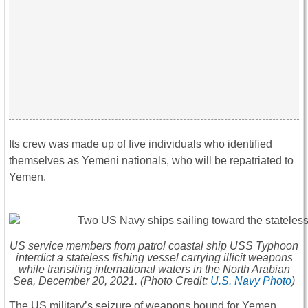
Its crew was made up of five individuals who identified
themselves as Yemeni nationals, who will be repatriated to
Yemen.
US service members from patrol coastal ship USS
Typhoon
interdict a stateless fishing vessel carrying illicit weapons
while transiting international waters in the North Arabian
Sea, December 20, 2021. (Photo Credit:
U.S. Navy Photo
)
The US military’s seizure of weapons bound for Yemen