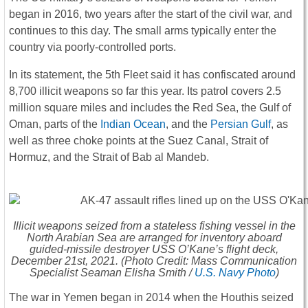
began in 2016, two years after the start of the civil war, and
continues to this day. The small arms typically enter the
country via poorly-controlled ports.
In its statement, the 5th Fleet said it has confiscated around
8,700 illicit weapons so far this year. Its patrol covers 2.5
million square miles and includes the Red Sea, the Gulf of
Oman, parts of the
Indian Ocean
, and the
Persian Gulf
, as
well as three choke points at the Suez Canal, Strait of
Hormuz, and the Strait of Bab al Mandeb.
Illicit weapons seized from a stateless fishing vessel in the
North Arabian Sea are arranged for inventory aboard
guided-missile destroyer USS
O’Kane
’s flight deck,
December 21st, 2021. (Photo Credit: Mass Communication
Specialist Seaman Elisha Smith /
U.S. Navy Photo
)
The war in Yemen began in 2014 when the Houthis seized