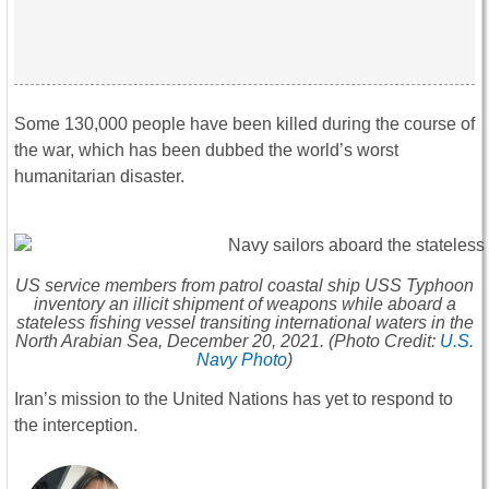
Some 130,000 people have been killed during the course of
the war, which has been dubbed the world’s worst
humanitarian disaster.
US service members from patrol coastal ship USS
Typhoon
inventory an illicit shipment of weapons while aboard a
stateless fishing vessel transiting international waters in the
North Arabian Sea, December 20, 2021. (Photo Credit:
U.S.
Navy Photo
)
Iran’s mission to the United Nations has yet to respond to
the interception.