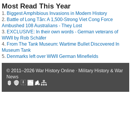
Most Read This Year
Biggest Amphibious Invasions in Modern History
Battle of Long Tân: A 1,500-Strong Viet Cong Force
Ambushed 108 Australians - They Lost
EXCLUSIVE: In their own words - German veterans of
WWII by Rob Schäfer
From The Tank Museum: Wartime Bullet Discovered In
Museum Tank
Denmarks left over WWII German Minefields
© 2011–2026
War History Online · Military History & War
News