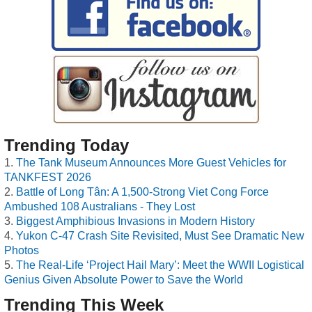
Trending Today
The Tank Museum Announces More Guest Vehicles for
TANKFEST 2026
Battle of Long Tân: A 1,500-Strong Viet Cong Force
Ambushed 108 Australians - They Lost
Biggest Amphibious Invasions in Modern History
Yukon C-47 Crash Site Revisited, Must See Dramatic New
Photos
The Real-Life ‘Project Hail Mary’: Meet the WWII Logistical
Genius Given Absolute Power to Save the World
Trending This Week