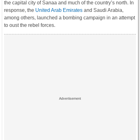
the capital city of Sanaa and much of the country’s north. In
response, the
United Arab Emirates
and Saudi Arabia,
among others, launched a bombing campaign in an attempt
to oust the rebel forces.