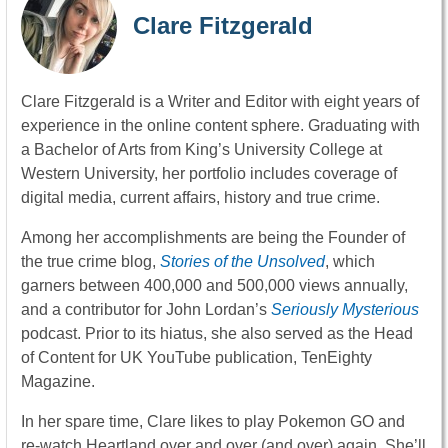
Clare Fitzgerald
Clare Fitzgerald is a Writer and Editor with eight years of
experience in the online content sphere. Graduating with
a Bachelor of Arts from King’s University College at
Western University, her portfolio includes coverage of
digital media, current affairs, history and true crime.
Among her accomplishments are being the Founder of
the true crime blog,
Stories of the Unsolved
, which
garners between 400,000 and 500,000 views annually,
and a contributor for John Lordan’s
Seriously Mysterious
podcast. Prior to its hiatus, she also served as the Head
of Content for UK YouTube publication, TenEighty
Magazine.
In her spare time, Clare likes to play Pokemon GO and
re-watch Heartland over and over (and over) again. She’ll