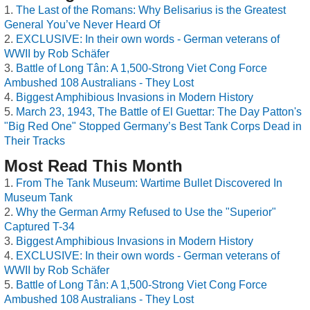
The Last of the Romans: Why Belisarius is the Greatest
General You’ve Never Heard Of
EXCLUSIVE: In their own words - German veterans of
WWII by Rob Schäfer
Battle of Long Tân: A 1,500-Strong Viet Cong Force
Ambushed 108 Australians - They Lost
Biggest Amphibious Invasions in Modern History
March 23, 1943, The Battle of El Guettar: The Day Patton's
"Big Red One" Stopped Germany’s Best Tank Corps Dead in
Their Tracks
Most Read This Month
From The Tank Museum: Wartime Bullet Discovered In
Museum Tank
Why the German Army Refused to Use the "Superior"
Captured T-34
Biggest Amphibious Invasions in Modern History
EXCLUSIVE: In their own words - German veterans of
WWII by Rob Schäfer
Battle of Long Tân: A 1,500-Strong Viet Cong Force
Ambushed 108 Australians - They Lost