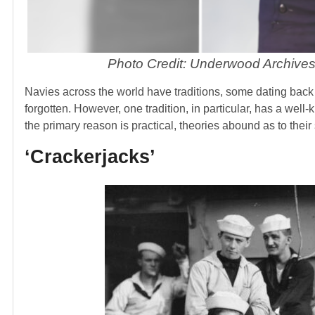
Photo Credit: Underwood Archives
Navies across the world have traditions, some dating back 
forgotten. However, one tradition, in particular, has a wel
the primary reason is practical, theories abound as to thei
‘Crackerjacks’