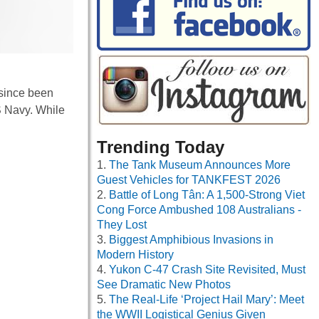
 since been
US Navy. While
Trending Today
The Tank Museum Announces More
Guest Vehicles for TANKFEST 2026
Battle of Long Tân: A 1,500-Strong Viet
Cong Force Ambushed 108 Australians -
They Lost
Biggest Amphibious Invasions in
Modern History
Yukon C-47 Crash Site Revisited, Must
See Dramatic New Photos
The Real-Life ‘Project Hail Mary’: Meet
the WWII Logistical Genius Given