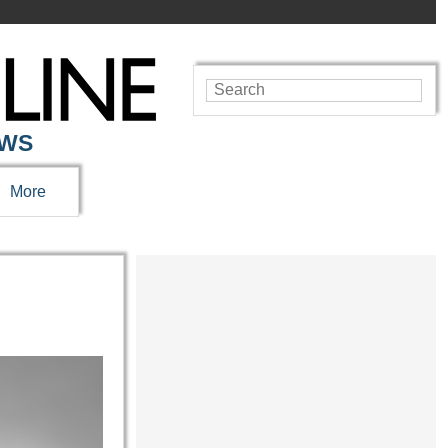
EWS
More