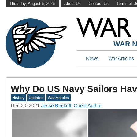
Thursday, August 6, 2026
About Us
Contact Us
Terms of U
WAR N
News
War Articles
Why Do US Navy Sailors Hav
History
Updated
War Articles
Dec 20, 2021
Jesse Beckett, Guest Author