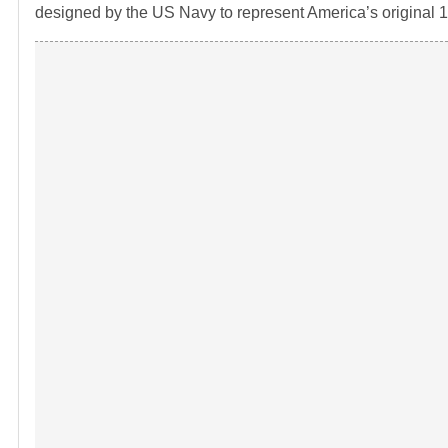
designed by the US Navy to represent America’s original 13