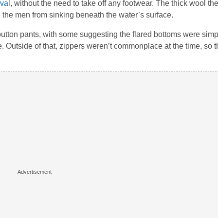
val
, without the need to take off any footwear. The thick wool 
the men from sinking beneath the water’s surface.
button pants, with some suggesting the flared bottoms were simp
Outside of that, zippers weren’t commonplace at the time, so t