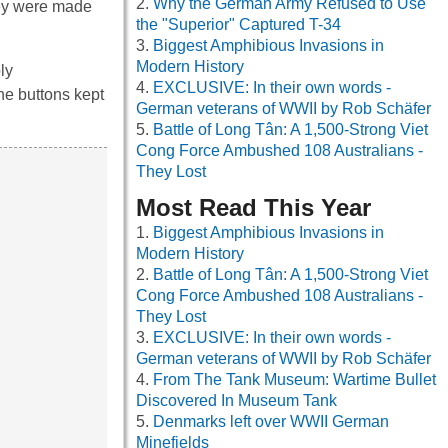
Why the German Army Refused to Use
they were made
the "Superior" Captured T-34
Biggest Amphibious Invasions in
Modern History
ly
EXCLUSIVE: In their own words -
he buttons kept
German veterans of WWII by Rob Schäfer
Battle of Long Tân: A 1,500-Strong Viet
Cong Force Ambushed 108 Australians -
They Lost
Most Read This Year
Biggest Amphibious Invasions in
Modern History
Battle of Long Tân: A 1,500-Strong Viet
Cong Force Ambushed 108 Australians -
They Lost
EXCLUSIVE: In their own words -
German veterans of WWII by Rob Schäfer
From The Tank Museum: Wartime Bullet
Discovered In Museum Tank
Denmarks left over WWII German
Minefields