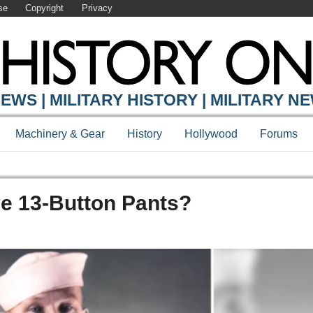
se
Copyright
Privacy
EWS | MILITARY HISTORY | MILITARY N
Machinery & Gear
History
Hollywood
Forums
e 13-Button Pants?