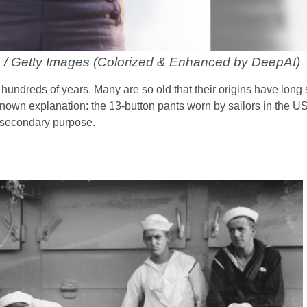
 / Getty Images (Colorized & Enhanced by DeepAI)
hundreds of years. Many are so old that their origins have long
l-known explanation: the 13-button pants worn by sailors in the 
r secondary purpose.