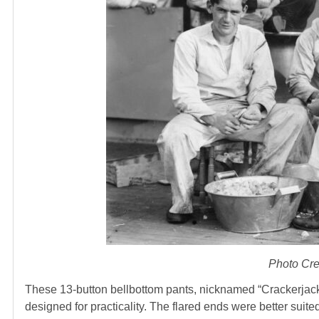
Photo Cre
These 13-button bellbottom pants, nicknamed “Crackerjack
designed for practicality. The flared ends were better suite