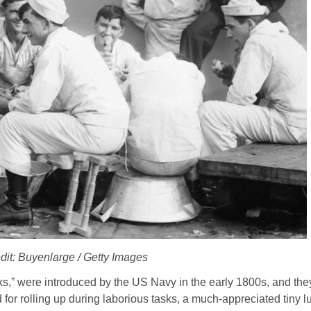
dit: Buyenlarge / Getty Images
s,” were introduced by the US Navy in the early 1800s, and th
d for rolling up during laborious tasks, a much-appreciated tiny l