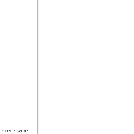
lements were