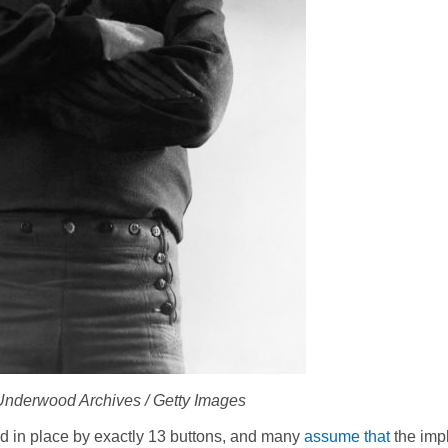
 Underwood Archives / Getty Images
eld in place by exactly 13 buttons, and many
assume that
the imp