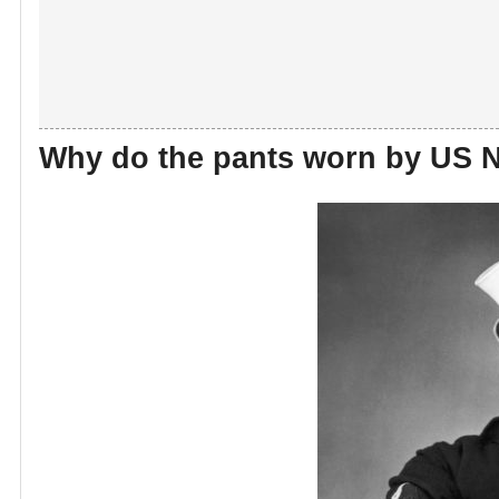
Why do the pants worn by US N