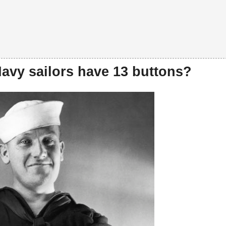
avy sailors have 13 buttons?