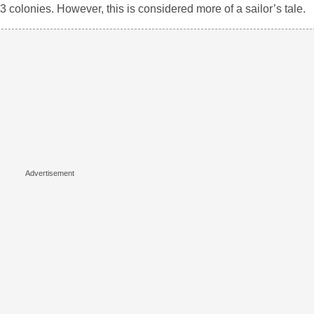
 colonies. However, this is considered more of a sailor’s tale.