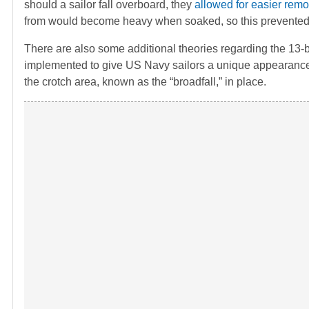
should a sailor fall overboard, they
allowed for easier remo
from would become heavy when soaked, so this prevented 
There are also some additional theories regarding the 13-
implemented to give US Navy sailors a unique appearance. 
the crotch area, known as the “broadfall,” in place.