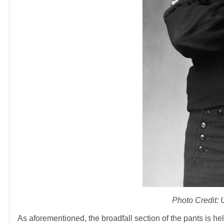
Photo Credit:
As aforementioned, the broadfall section of the pants is h