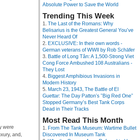
Absolute Power to Save the World
Trending This Week
The Last of the Romans: Why
Belisarius is the Greatest General You’ve
Never Heard Of
EXCLUSIVE: In their own words -
German veterans of WWII by Rob Schäfer
Battle of Long Tân: A 1,500-Strong Viet
Cong Force Ambushed 108 Australians -
They Lost
Biggest Amphibious Invasions in
Modern History
March 23, 1943, The Battle of El
Guettar: The Day Patton's "Big Red One"
Stopped Germany’s Best Tank Corps
Dead in Their Tracks
Most Read This Month
ey were
From The Tank Museum: Wartime Bullet
uxury, and,
Discovered In Museum Tank