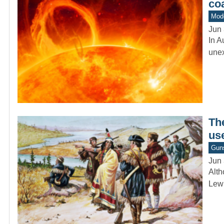
co
Mod
Jun 
In A
unex
The
use
Gun
Jun 
Alth
Lewi