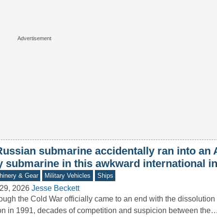
Russian submarine accidentally ran into an
y submarine in this awkward international i
inery & Gear
Military Vehicles
Ships
29, 2026
Jesse Beckett
ough the Cold War officially came to an end with the dissolution 
n in 1991, decades of competition and suspicion between the