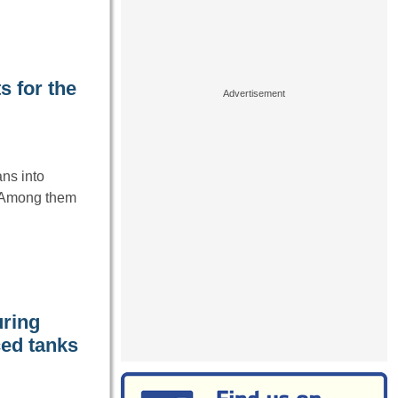
s for the
ns into
. Among them
uring
ced tanks