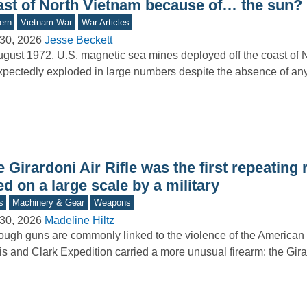
ast of North Vietnam because of… the sun?
ern
Vietnam War
War Articles
30, 2026
Jesse Beckett
ugust 1972, U.S. magnetic sea mines deployed off the coast of 
pectedly exploded in large numbers despite the absence of a
 Girardoni Air Rifle was the first repeating r
d on a large scale by a military
s
Machinery & Gear
Weapons
30, 2026
Madeline Hiltz
ough guns are commonly linked to the violence of the American
s and Clark Expedition carried a more unusual firearm: the Gir