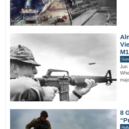
Al
Vi
M16
Gun
Jun 
When
majo
8 
“P
Holl