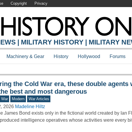
se
Copyright
Privacy
Y ONLINE
EWS | MILITARY HISTORY | MILITARY N
Machinery & Gear
History
Hollywood
Forums
ring the Cold War era, these double agents
 the best and most dangerous
d War
Modern
War Articles
2, 2026
Madeline Hiltz
e James Bond exists only in the fictional world created by Ian F
produced intelligence operatives whose activities were every b