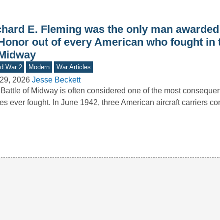
chard E. Fleming was the only man awarded
Honor out of every American who fought in t
 Midway
d War 2
Modern
War Articles
29, 2026
Jesse Beckett
Battle of Midway is often considered one of the most consequen
les ever fought. In June 1942, three American aircraft carriers c