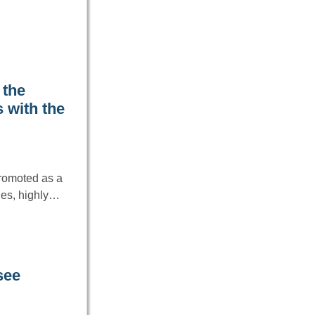
 the
 with the
promoted as a
les, highly…
see