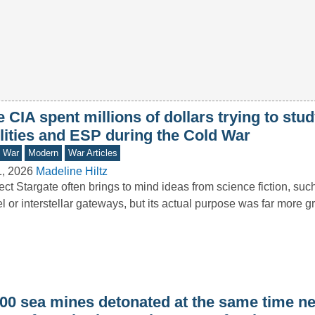
 CIA spent millions of dollars trying to stu
ilities and ESP during the Cold War
d War
Modern
War Articles
1, 2026
Madeline Hiltz
ect Stargate often brings to mind ideas from science fiction, su
el or interstellar gateways, but its actual purpose was far more
000 sea mines detonated at the same time ne