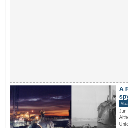
A 
sp
Mach
Jun 
Alth
Unio