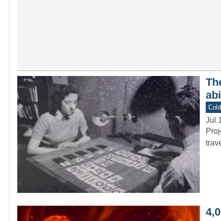
The
ab
Col
Jul 
Proj
trav
4,