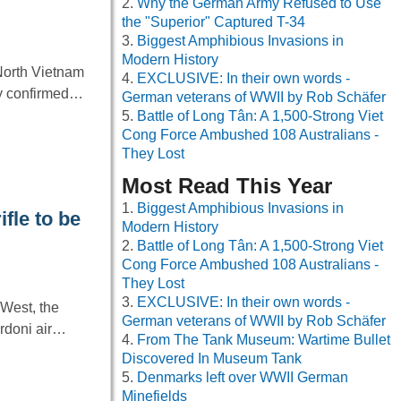
Why the German Army Refused to Use
the "Superior" Captured T-34
Biggest Amphibious Invasions in
Modern History
North Vietnam
EXCLUSIVE: In their own words -
ny confirmed…
German veterans of WWII by Rob Schäfer
Battle of Long Tân: A 1,500-Strong Viet
Cong Force Ambushed 108 Australians -
They Lost
Most Read This Year
Biggest Amphibious Invasions in
ifle to be
Modern History
Battle of Long Tân: A 1,500-Strong Viet
Cong Force Ambushed 108 Australians -
They Lost
EXCLUSIVE: In their own words -
 West, the
German veterans of WWII by Rob Schäfer
ardoni air…
From The Tank Museum: Wartime Bullet
Discovered In Museum Tank
Denmarks left over WWII German
Minefields