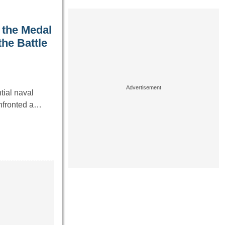
 the Medal
he Battle
tial naval
onfronted a…