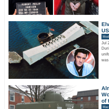
Elv
US
Mod
Jul 
Duri
unif
was 
Al
Wo
of 
Mach