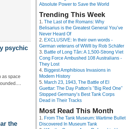
Absolute Power to Save the World
Trending This Week
The Last of the Romans: Why
Belisarius is the Greatest General You’ve
Never Heard Of
EXCLUSIVE: In their own words -
German veterans of WWII by Rob Schäfer
dy psychic
Battle of Long Tân: A 1,500-Strong Viet
Cong Force Ambushed 108 Australians -
They Lost
Biggest Amphibious Invasions in
Modern History
ch as space
March 23, 1943, The Battle of El
 grounded.…
Guettar: The Day Patton's "Big Red One"
Stopped Germany’s Best Tank Corps
Dead in Their Tracks
Most Read This Month
From The Tank Museum: Wartime Bullet
ar the
Discovered In Museum Tank