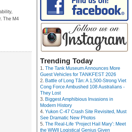
ility,
r. The M4
Trending Today
The Tank Museum Announces More
Guest Vehicles for TANKFEST 2026
Battle of Long Tân: A 1,500-Strong Viet
Cong Force Ambushed 108 Australians -
They Lost
Biggest Amphibious Invasions in
Modern History
Yukon C-47 Crash Site Revisited, Must
See Dramatic New Photos
The Real-Life ‘Project Hail Mary’: Meet
the WWII Logistical Genius Given