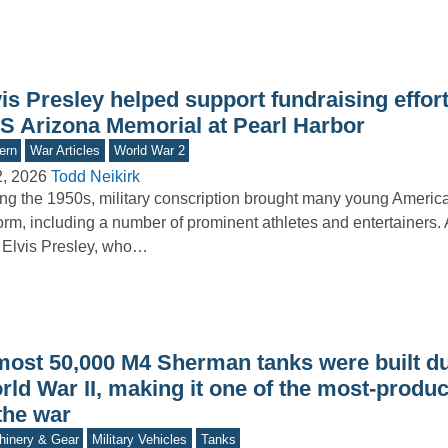
is Presley helped support fundraising effort
S Arizona Memorial at Pearl Harbor
ern
War Articles
World War 2
2, 2026
Todd Neikirk
ng the 1950s, military conscription brought many young America
orm, including a number of prominent athletes and entertainers
Elvis Presley, who…
most 50,000 M4 Sherman tanks were built d
rld War II, making it one of the most-produ
the war
inery & Gear
Military Vehicles
Tanks