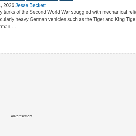
1, 2026
Jesse Beckett
 tanks of the Second World War struggled with mechanical reliab
icularly heavy German vehicles such as the Tiger and King Tige
rman,…