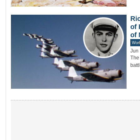
Ri
of 
of
Worl
Jun 
The 
batt