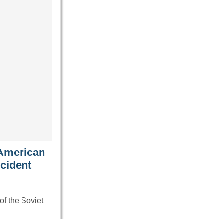
 American
ncident
of the Soviet
…