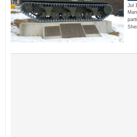
Jul 
Many
part
She