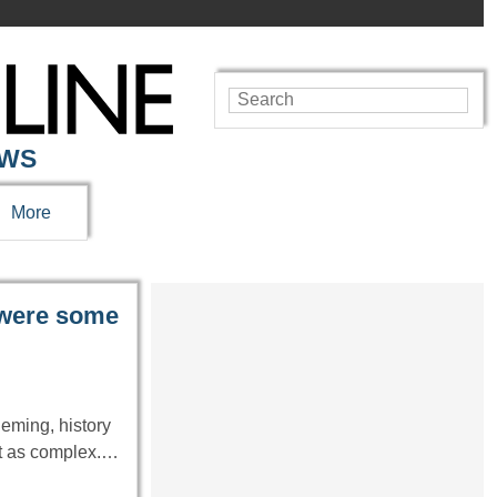
EWS
More
 were some
leming, history
it as complex.…