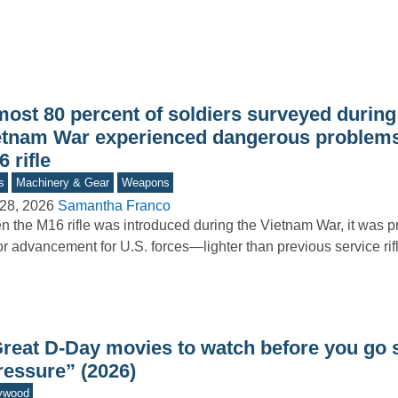
most 80 percent of soldiers surveyed during
etnam War experienced dangerous problems
 rifle
s
Machinery & Gear
Weapons
28, 2026
Samantha Franco
 the M16 rifle was introduced during the Vietnam War, it was 
r advancement for U.S. forces—lighter than previous service rif
Great D-Day movies to watch before you go 
ressure” (2026)
ywood