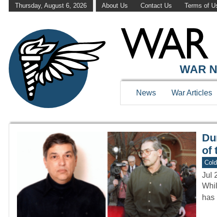
Thursday, August 6, 2026
About Us
Contact Us
Terms of U
WAR HISTOR
WAR N
News
War Articles
Du
of
Col
Jul 
Whil
has 