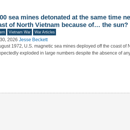
000 sea mines detonated at the same time ne
ast of North Vietnam because of… the sun?
ern
Vietnam War
War Articles
30, 2026
Jesse Beckett
ugust 1972, U.S. magnetic sea mines deployed off the coast of 
pectedly exploded in large numbers despite the absence of a