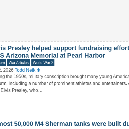
is Presley helped support fundraising effort
S Arizona Memorial at Pearl Harbor
ern
War Articles
World War 2
2, 2026
Todd Neikirk
ng the 1950s, military conscription brought many young America
orm, including a number of prominent athletes and entertainers
Elvis Presley, who…
most 50,000 M4 Sherman tanks were built d