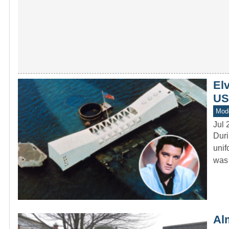
Elv
US
Mod
Jul 
Duri
unif
was 
Al