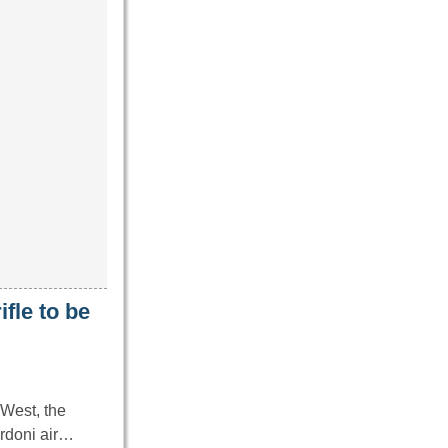
ifle to be
 West, the
ardoni air…