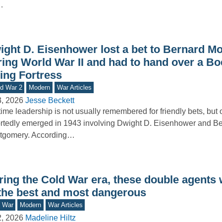
…
ight D. Eisenhower lost a bet to Bernard 
ring World War II and had to hand over a Bo
ing Fortress
d War 2
Modern
War Articles
3, 2026
Jesse Beckett
ime leadership is not usually remembered for friendly bets, but 
rtedly emerged in 1943 involving Dwight D. Eisenhower and B
tgomery. According…
ring the Cold War era, these double agents
 the best and most dangerous
d War
Modern
War Articles
2, 2026
Madeline Hiltz