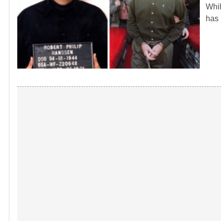
Whil
has 