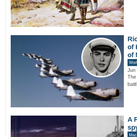
Ri
of 
of
Worl
Jun 
The 
batt
A 
sp
Mach