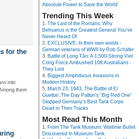
Absolute Power to Save the World
Trending This Week
The Last of the Romans: Why
Belisarius is the Greatest General You’ve
Never Heard Of
EXCLUSIVE: In their own words -
German veterans of WWII by Rob Schäfer
s for the
Battle of Long Tân: A 1,500-Strong Viet
Cong Force Ambushed 108 Australians -
They Lost
Biggest Amphibious Invasions in
Modern History
ns into
March 23, 1943, The Battle of El
. Among them
Guettar: The Day Patton's "Big Red One"
Stopped Germany’s Best Tank Corps
Dead in Their Tracks
Most Read This Month
From The Tank Museum: Wartime Bullet
uring
Discovered In Museum Tank