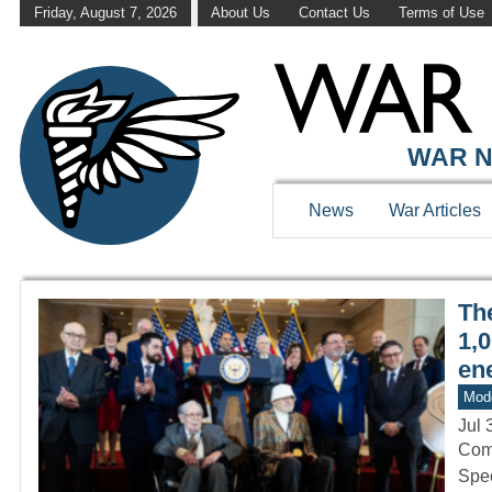
Friday, August 7, 2026
About Us
Contact Us
Terms of Use
WAR HISTOR
WAR N
News
War Articles
Th
1,0
en
Mod
Jul 
Comp
Spec