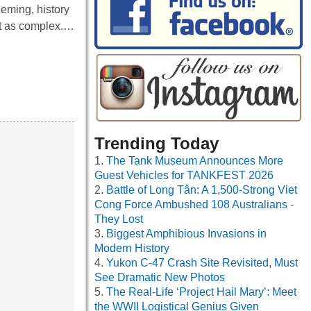
leming, history
it as complex.…
Trending Today
The Tank Museum Announces More
Guest Vehicles for TANKFEST 2026
Battle of Long Tân: A 1,500-Strong Viet
Cong Force Ambushed 108 Australians -
They Lost
Biggest Amphibious Invasions in
Modern History
Yukon C-47 Crash Site Revisited, Must
See Dramatic New Photos
The Real-Life ‘Project Hail Mary’: Meet
the WWII Logistical Genius Given