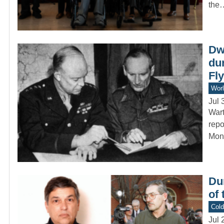
the
Dw
du
Fly
Worl
Jul 
Wart
repo
Mon
Du
of
Col
Jul 