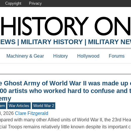
Copyright
Privacy
Y ONLINE
EWS | MILITARY HISTORY | MILITARY N
Machinery & Gear
History
Hollywood
Forums
e Ghost Army of World War II was made up 
00 artists who worked hard to confuse and t
emy
ern
War Articles
World War 2
3, 2026
Clare Fitzgerald
ared with many other Allied units of World War II, the 23rd He
ial Troops remains relatively little known despite its important c