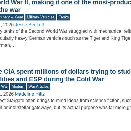
rld War II, making it one of the most-produ
the war
inery & Gear
Military Vehicles
Tanks
1, 2026
Jesse Beckett
 tanks of the Second World War struggled with mechanical reliab
icularly heavy German vehicles such as the Tiger and King Tige
rman,…
 CIA spent millions of dollars trying to stu
ilities and ESP during the Cold War
d War
Modern
War Articles
1, 2026
Madeline Hiltz
ect Stargate often brings to mind ideas from science fiction, su
el or interstellar gateways, but its actual purpose was far more