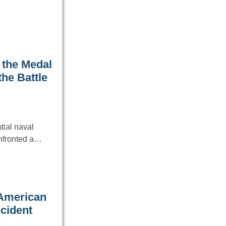
 the Medal
he Battle
tial naval
onfronted a…
 American
ncident