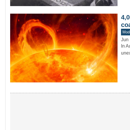
4,
co
Mod
Jun 
In A
unex