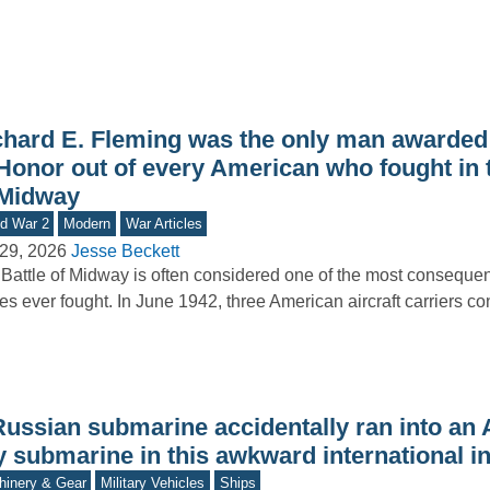
chard E. Fleming was the only man awarded
Honor out of every American who fought in t
 Midway
d War 2
Modern
War Articles
29, 2026
Jesse Beckett
Battle of Midway is often considered one of the most consequen
les ever fought. In June 1942, three American aircraft carriers c
Russian submarine accidentally ran into an
y submarine in this awkward international i
inery & Gear
Military Vehicles
Ships