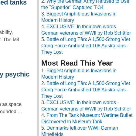
Why the German Army Refused to Use
ced tanks
the "Superior" Captured T-34
Biggest Amphibious Invasions in
Modern History
EXCLUSIVE: In their own words -
ility,
German veterans of WWII by Rob Schäfer
Battle of Long Tân: A 1,500-Strong Viet
r. The M4
Cong Force Ambushed 108 Australians -
They Lost
Most Read This Year
Biggest Amphibious Invasions in
dy psychic
Modern History
Battle of Long Tân: A 1,500-Strong Viet
Cong Force Ambushed 108 Australians -
They Lost
EXCLUSIVE: In their own words -
ch as space
German veterans of WWII by Rob Schäfer
 grounded.…
From The Tank Museum: Wartime Bullet
Discovered In Museum Tank
Denmarks left over WWII German
Minefields