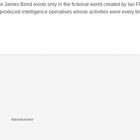
e James Bond exists only in the fictional world created by Ian F
produced intelligence operatives whose activities were every b