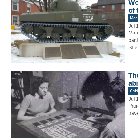
Wo
of 
Mach
Jul 
Many
part
She
The
ab
Col
Jul 
Proj
trav