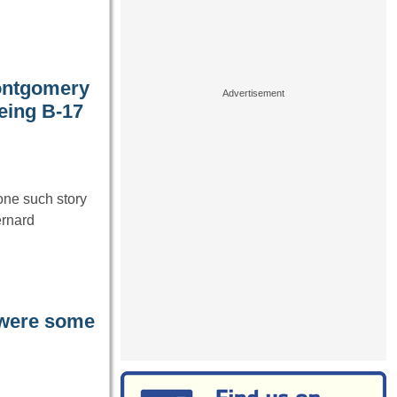
Montgomery
eing B-17
one such story
ernard
 were some