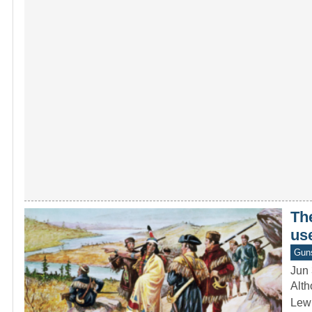
The
use
Gun
Jun 
Alth
Lewi