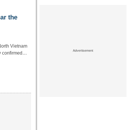
ar the
North Vietnam
ny confirmed…