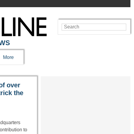
EWS
More
of over
rick the
adquarters
ontribution to