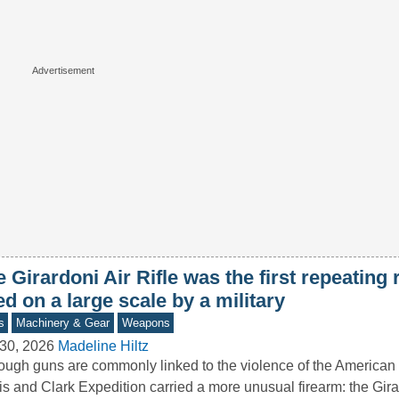
 Girardoni Air Rifle was the first repeating r
d on a large scale by a military
s
Machinery & Gear
Weapons
30, 2026
Madeline Hiltz
ough guns are commonly linked to the violence of the American
s and Clark Expedition carried a more unusual firearm: the Gir