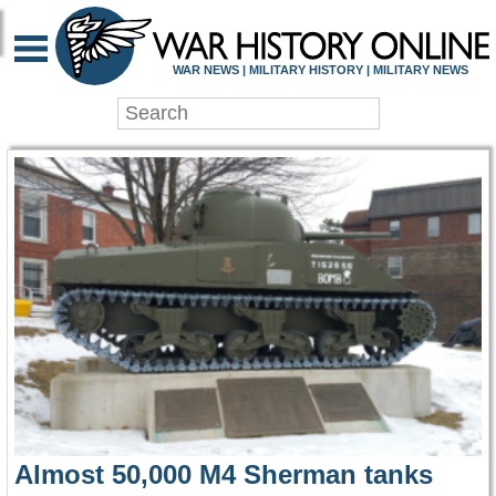
WAR HISTORY ONLIN
WAR NEWS | MILITARY HISTORY | MILITARY NEWS
Almost 50,000 M4 Sherman tanks