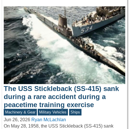
The USS Stickleback (SS-415) sank
during a rare accident during a
peacetime training exercise
Machinery & Gear
Military Vehicles
Ships
Jun 26, 2026
Ryan McLachlan
On May 28, 1958, the USS Stickleback (SS-415) sank