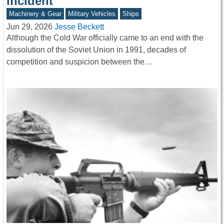
incident
Machinery & Gear
Military Vehicles
Ships
Jun 29, 2026
Jesse Beckett
Although the Cold War officially came to an end with the
dissolution of the Soviet Union in 1991, decades of
competition and suspicion between the…