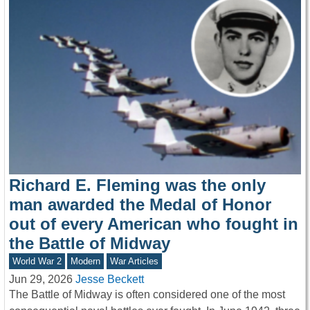
Richard E. Fleming was the only
man awarded the Medal of Honor
out of every American who fought in
the Battle of Midway
World War 2
Modern
War Articles
Jun 29, 2026
Jesse Beckett
The Battle of Midway is often considered one of the most