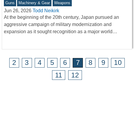
Guns
Machinery & Gear
Weapons
Jun 26, 2026
Todd Neikirk
At the beginning of the 20th century, Japan pursued an
aggressive campaign of military modernization and
expansion as it sought recognition as a major world…
2
3
4
5
6
7
8
9
10
11
12