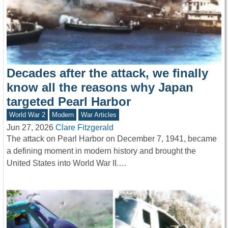
Decades after the attack, we finally
know all the reasons why Japan
targeted Pearl Harbor
World War 2
Modern
War Articles
Jun 27, 2026
Clare Fitzgerald
The attack on Pearl Harbor on December 7, 1941, became
a defining moment in modern history and brought the
United States into World War II.…