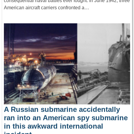
consequential naval battles ever fought. In June 1942, three
American aircraft carriers confronted a…
A Russian submarine accidentally
ran into an American spy submarine
in this awkward international