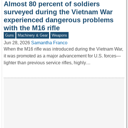
Almost 80 percent of soldiers
surveyed during the Vietnam War
experienced dangerous problems
with the M16 rifle
Guns
Machinery & Gear
Weapons
Jun 28, 2026
Samantha Franco
When the M16 rifle was introduced during the Vietnam War,
it was promoted as a major advancement for U.S. forces—
lighter than previous service rifles, highly…