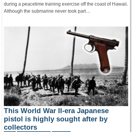
during a peacetime training exercise off the coast of Hawaii.
Although the submarine never took part…
This World War II-era Japanese
pistol is highly sought after by
collectors