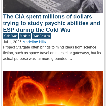
The CIA spent millions of dollars
trying to study psychic abilities and
ESP during the Cold War
Cold War
Modern
War Articles
Jul 1, 2026
Madeline Hiltz
Project Stargate often brings to mind ideas from science
fiction, such as space travel or interstellar gateways, but its
actual purpose was far more grounded.…