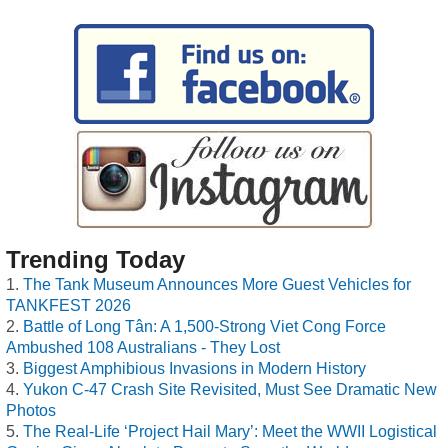
Trending Today
The Tank Museum Announces More Guest Vehicles for
TANKFEST 2026
Battle of Long Tân: A 1,500-Strong Viet Cong Force
Ambushed 108 Australians - They Lost
Biggest Amphibious Invasions in Modern History
Yukon C-47 Crash Site Revisited, Must See Dramatic New
Photos
The Real-Life ‘Project Hail Mary’: Meet the WWII Logistical