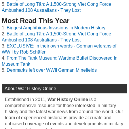
Battle of Long Tân: A 1,500-Strong Viet Cong Force
Ambushed 108 Australians - They Lost
Most Read This Year
Biggest Amphibious Invasions in Modern History
Battle of Long Tân: A 1,500-Strong Viet Cong Force
Ambushed 108 Australians - They Lost
EXCLUSIVE: In their own words - German veterans of
WWII by Rob Schäfer
From The Tank Museum: Wartime Bullet Discovered In
Museum Tank
Denmarks left over WWII German Minefields
About War History Online
Established in 2011,
War History Online
is a
comprehensive resource for those interested in military
history and the latest war news from around the world. Our
team of experienced historians provide accurate and
unbiased coverage of events and developments in military