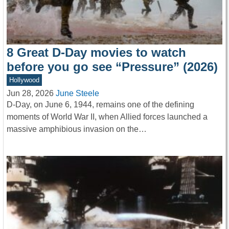
8 Great D-Day movies to watch
before you go see “Pressure” (2026)
Hollywood
Jun 28, 2026
June Steele
D-Day, on June 6, 1944, remains one of the defining
moments of World War II, when Allied forces launched a
massive amphibious invasion on the…