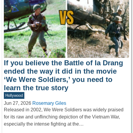
If you believe the Battle of Ia Drang
ended the way it did in the movie
‘We Were Soldiers,’ you need to
learn the true story
Hollywood
Jun 27, 2026
Rosemary Giles
Released in 2002, We Were Soldiers was widely praised
for its raw and unflinching depiction of the Vietnam War,
especially the intense fighting at the…