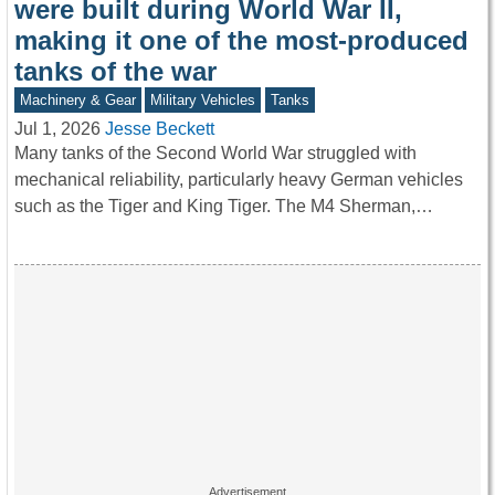
were built during World War II,
making it one of the most-produced
tanks of the war
Machinery & Gear
Military Vehicles
Tanks
Jul 1, 2026
Jesse Beckett
Many tanks of the Second World War struggled with
mechanical reliability, particularly heavy German vehicles
such as the Tiger and King Tiger. The M4 Sherman,…