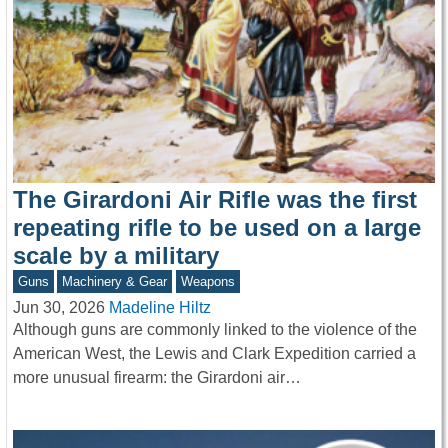
The Girardoni Air Rifle was the first
repeating rifle to be used on a large
scale by a military
Guns
Machinery & Gear
Weapons
Jun 30, 2026
Madeline Hiltz
Although guns are commonly linked to the violence of the
American West, the Lewis and Clark Expedition carried a
more unusual firearm: the Girardoni air…