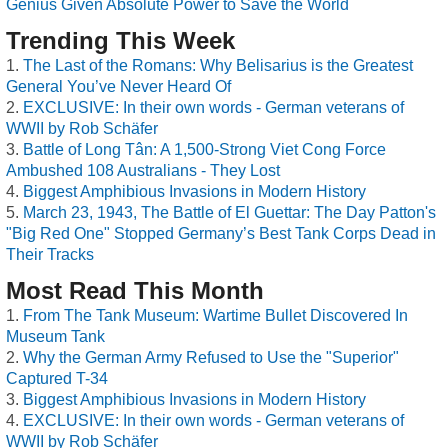
Genius Given Absolute Power to Save the World
Trending This Week
The Last of the Romans: Why Belisarius is the Greatest
General You’ve Never Heard Of
EXCLUSIVE: In their own words - German veterans of
WWII by Rob Schäfer
Battle of Long Tân: A 1,500-Strong Viet Cong Force
Ambushed 108 Australians - They Lost
Biggest Amphibious Invasions in Modern History
March 23, 1943, The Battle of El Guettar: The Day Patton's
"Big Red One" Stopped Germany’s Best Tank Corps Dead in
Their Tracks
Most Read This Month
From The Tank Museum: Wartime Bullet Discovered In
Museum Tank
Why the German Army Refused to Use the "Superior"
Captured T-34
Biggest Amphibious Invasions in Modern History
EXCLUSIVE: In their own words - German veterans of
WWII by Rob Schäfer