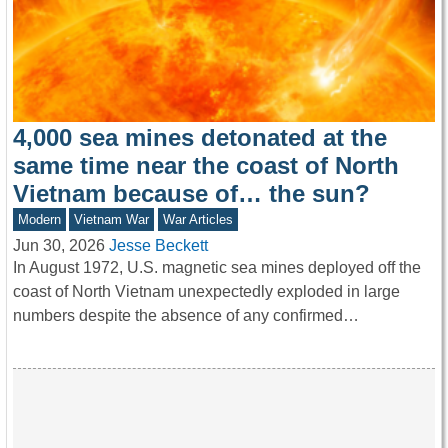
4,000 sea mines detonated at the
same time near the coast of North
Vietnam because of… the sun?
Modern
Vietnam War
War Articles
Jun 30, 2026
Jesse Beckett
In August 1972, U.S. magnetic sea mines deployed off the
coast of North Vietnam unexpectedly exploded in large
numbers despite the absence of any confirmed…