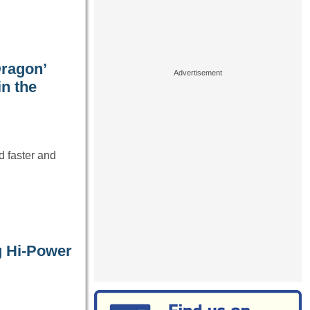
Dragon’
in the
d faster and
g Hi-Power