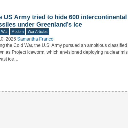
 US Army tried to hide 600 intercontinental 
ssiles under Greenland’s ice
d War
Modern
War Articles
10, 2026
Samantha Franco
ng the Cold War, the U.S. Army pursued an ambitious classified i
n as Project Iceworm, which envisioned deploying nuclear mis
vast ice…