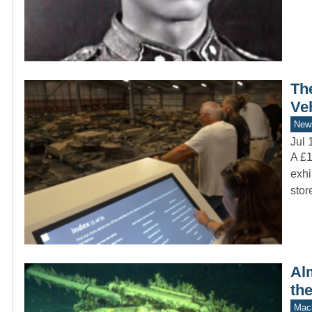
Th
Ve
New
Jul 
A £1
exhi
sto
Alm
th
Mach