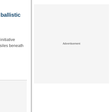
ballistic
nitiative
siles beneath