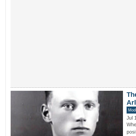
The
Ar
Mod
Jul 
When
posi