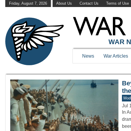
Friday, August 7, 2026
About Us
Contact Us
Terms of Use
WAR HISTOR
WAR N
News
War Articles
Be
the
Mod
Jul 
In A
dram
bee