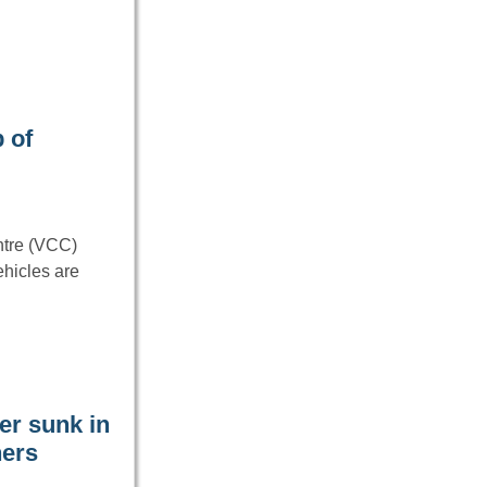
 of
ntre (VCC)
ehicles are
er sunk in
hers