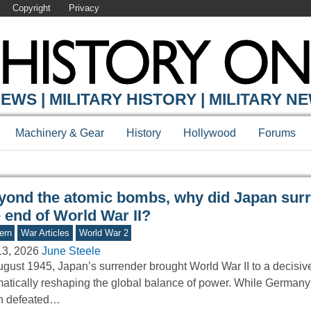
Copyright
Privacy
Y ONLINE
EWS | MILITARY HISTORY | MILITARY N
Machinery & Gear
History
Hollywood
Forums
yond the atomic bombs, why did Japan surr
 end of World War II?
ern
War Articles
World War 2
13, 2026
June Steele
ugust 1945, Japan’s surrender brought World War II to a decisiv
atically reshaping the global balance of power. While Germany
n defeated…