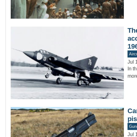
Th
ac
19
Aircr
Jul 
In t
more
Ca
pis
Gun
Jul 