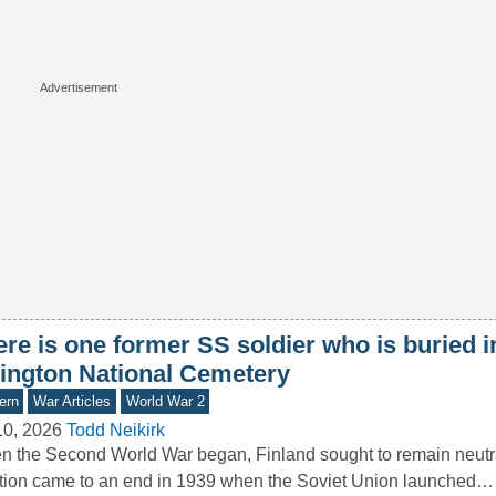
re is one former SS soldier who is buried i
lington National Cemetery
ern
War Articles
World War 2
10, 2026
Todd Neikirk
 the Second World War began, Finland sought to remain neutral
tion came to an end in 1939 when the Soviet Union launched…