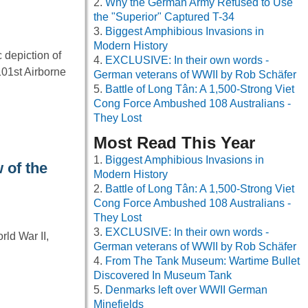
Why the German Army Refused to Use
the "Superior" Captured T-34
Biggest Amphibious Invasions in
Modern History
 depiction of
EXCLUSIVE: In their own words -
01st Airborne
German veterans of WWII by Rob Schäfer
Battle of Long Tân: A 1,500-Strong Viet
Cong Force Ambushed 108 Australians -
They Lost
Most Read This Year
Biggest Amphibious Invasions in
 of the
Modern History
Battle of Long Tân: A 1,500-Strong Viet
Cong Force Ambushed 108 Australians -
They Lost
EXCLUSIVE: In their own words -
ld War II,
German veterans of WWII by Rob Schäfer
From The Tank Museum: Wartime Bullet
Discovered In Museum Tank
Denmarks left over WWII German
Minefields