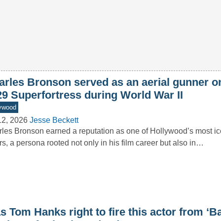
arles Bronson served as an aerial gunner o
29 Superfortress during World War II
ywood
12, 2026
Jesse Beckett
les Bronson earned a reputation as one of Hollywood’s most ic
rs, a persona rooted not only in his film career but also in…
 Tom Hanks right to fire this actor from ‘B