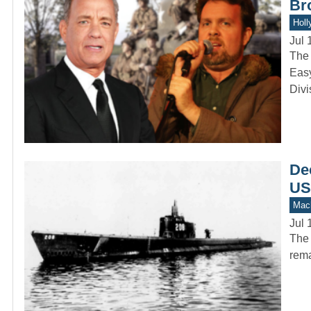
Br
Holl
Jul 
The 
Easy
Divi
Dec
US
Mach
Jul 
The 
rema