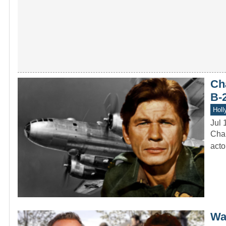
Ch
B-
Holl
Jul 
Char
acto
Was