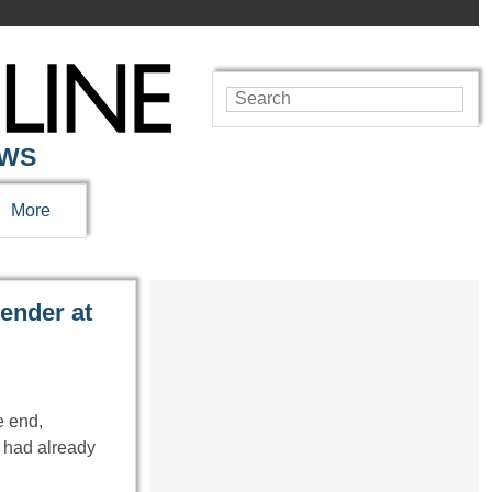
EWS
More
ender at
e end,
 had already