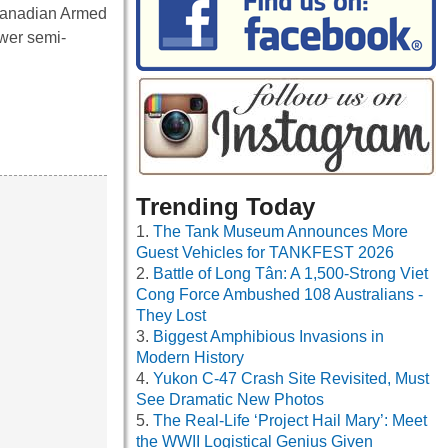
 Canadian Armed
wer semi-
Trending Today
The Tank Museum Announces More
Guest Vehicles for TANKFEST 2026
Battle of Long Tân: A 1,500-Strong Viet
Cong Force Ambushed 108 Australians -
They Lost
Biggest Amphibious Invasions in
Modern History
Yukon C-47 Crash Site Revisited, Must
See Dramatic New Photos
The Real-Life ‘Project Hail Mary’: Meet
the WWII Logistical Genius Given