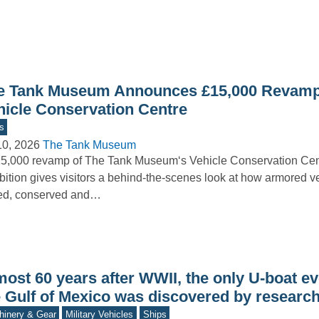
e Tank Museum Announces £15,000 Revamp
hicle Conservation Centre
s
10, 2026
The Tank Museum
5,000 revamp of The Tank Museum‘s Vehicle Conservation Ce
bition gives visitors a behind-the-scenes look at how armored v
red, conserved and…
ost 60 years after WWII, the only U-boat ev
e Gulf of Mexico was discovered by researc
inery & Gear
Military Vehicles
Ships