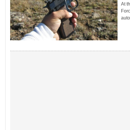
At t
Forc
auto