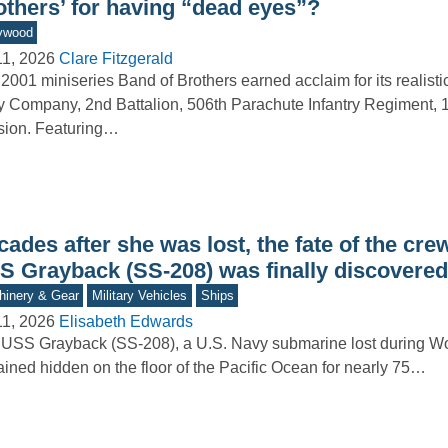
others’ for having “dead eyes”?
ywood
11, 2026
Clare Fitzgerald
2001 miniseries Band of Brothers earned acclaim for its realistic
 Company, 2nd Battalion, 506th Parachute Infantry Regiment, 1
sion. Featuring…
ades after she was lost, the fate of the crew
S Grayback (SS-208) was finally discovered
inery & Gear
Military Vehicles
Ships
11, 2026
Elisabeth Edwards
USS Grayback (SS-208), a U.S. Navy submarine lost during Wor
ined hidden on the floor of the Pacific Ocean for nearly 75…