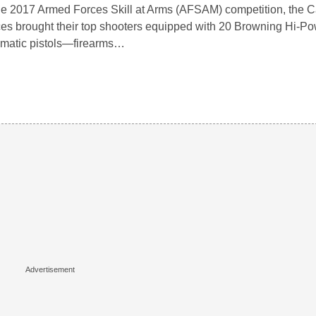
he 2017 Armed Forces Skill at Arms (AFSAM) competition, the
es brought their top shooters equipped with 20 Browning Hi-Po
matic pistols—firearms…