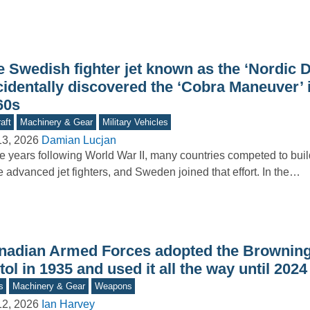
e Swedish fighter jet known as the ‘Nordic 
cidentally discovered the ‘Cobra Maneuver’ 
60s
aft
Machinery & Gear
Military Vehicles
13, 2026
Damian Lucjan
he years following World War II, many countries competed to buil
 advanced jet fighters, and Sweden joined that effort. In the…
nadian Armed Forces adopted the Brownin
tol in 1935 and used it all the way until 2024
s
Machinery & Gear
Weapons
12, 2026
Ian Harvey