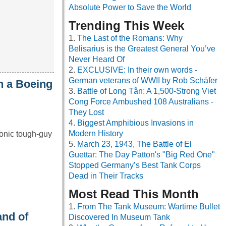
Absolute Power to Save the World
Trending This Week
The Last of the Romans: Why
Belisarius is the Greatest General You’ve
Never Heard Of
EXCLUSIVE: In their own words -
German veterans of WWII by Rob Schäfer
n a Boeing
Battle of Long Tân: A 1,500-Strong Viet
Cong Force Ambushed 108 Australians -
They Lost
Biggest Amphibious Invasions in
Modern History
onic tough-guy
March 23, 1943, The Battle of El
Guettar: The Day Patton's "Big Red One"
Stopped Germany’s Best Tank Corps
Dead in Their Tracks
Most Read This Month
From The Tank Museum: Wartime Bullet
and of
Discovered In Museum Tank