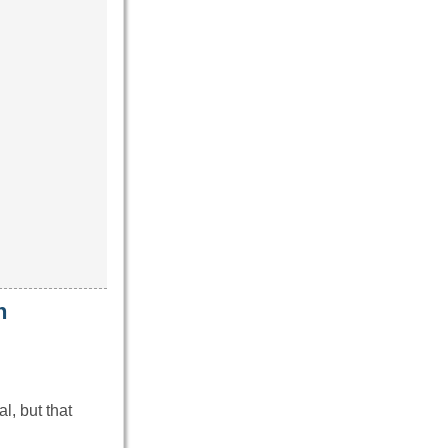
n
, but that