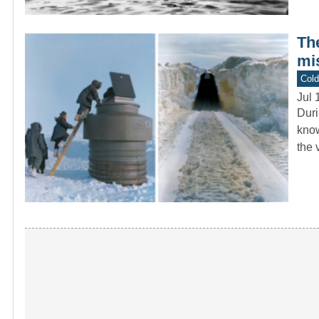
The
mi
Col
Jul 
Duri
know
the 