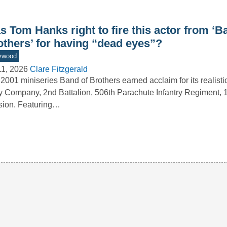
 Tom Hanks right to fire this actor from ‘B
others’ for having “dead eyes”?
ywood
11, 2026
Clare Fitzgerald
2001 miniseries Band of Brothers earned acclaim for its realistic
 Company, 2nd Battalion, 506th Parachute Infantry Regiment, 1
sion. Featuring…