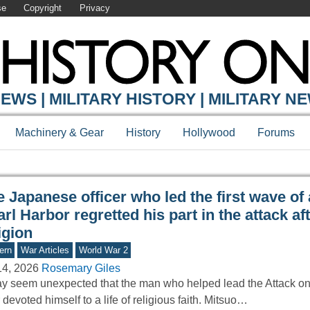
se
Copyright
Privacy
Y ONLINE
EWS | MILITARY HISTORY | MILITARY N
Machinery & Gear
History
Hollywood
Forums
 Japanese officer who led the first wave of
rl Harbor regretted his part in the attack aft
igion
ern
War Articles
World War 2
14, 2026
Rosemary Giles
ay seem unexpected that the man who helped lead the Attack on
r devoted himself to a life of religious faith. Mitsuo…