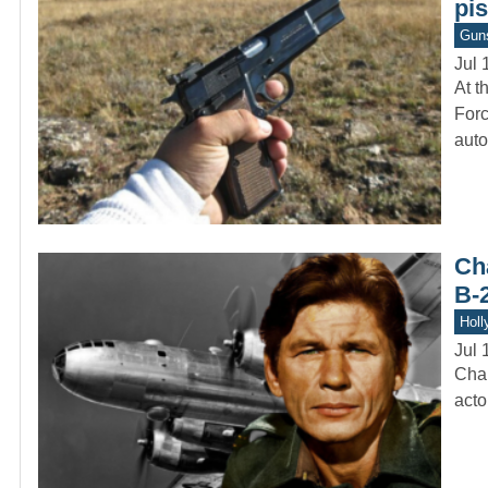
pis
Gun
Jul 
At t
Forc
auto
Ch
B-
Holl
Jul 
Char
acto