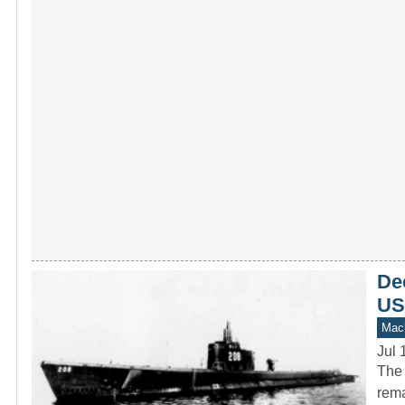
Dec
US
Mach
Jul 
The 
rema