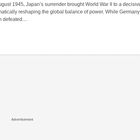
ugust 1945, Japan’s surrender brought World War II to a decisiv
atically reshaping the global balance of power. While Germany
n defeated…