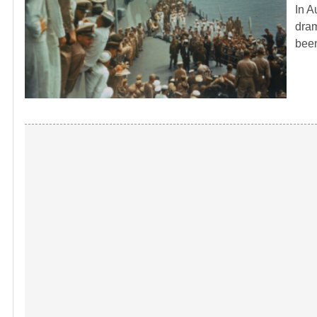
In A
dram
bee