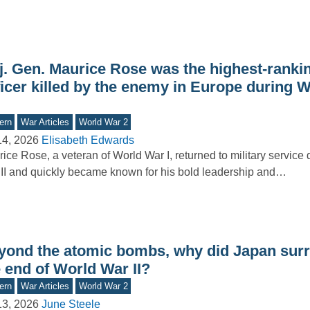
j. Gen. Maurice Rose was the highest-ranki
ficer killed by the enemy in Europe during 
ern
War Articles
World War 2
14, 2026
Elisabeth Edwards
ice Rose, a veteran of World War I, returned to military service
II and quickly became known for his bold leadership and…
yond the atomic bombs, why did Japan surr
 end of World War II?
ern
War Articles
World War 2
13, 2026
June Steele