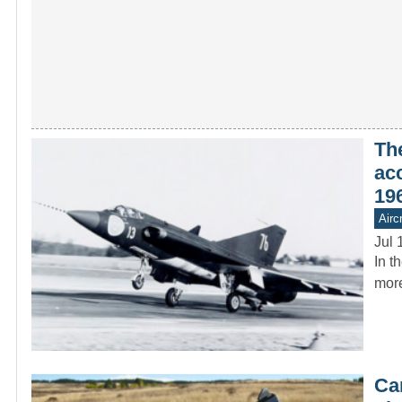
Th
ac
19
Aircr
Jul 
In t
more
Ca