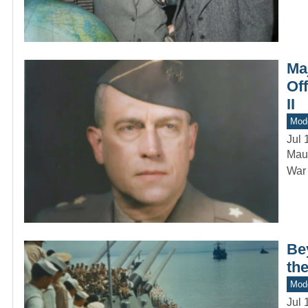
Ma
Of
II
Mod
Jul 
Maur
War 
Be
the
Mod
Jul 