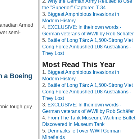
Why the German Army Refused to Use
the "Superior" Captured T-34
Biggest Amphibious Invasions in
Modern History
 Canadian Armed
EXCLUSIVE: In their own words -
wer semi-
German veterans of WWII by Rob Schäfer
Battle of Long Tân: A 1,500-Strong Viet
Cong Force Ambushed 108 Australians -
They Lost
Most Read This Year
Biggest Amphibious Invasions in
n a Boeing
Modern History
Battle of Long Tân: A 1,500-Strong Viet
Cong Force Ambushed 108 Australians -
They Lost
EXCLUSIVE: In their own words -
onic tough-guy
German veterans of WWII by Rob Schäfer
From The Tank Museum: Wartime Bullet
Discovered In Museum Tank
Denmarks left over WWII German
Minefields