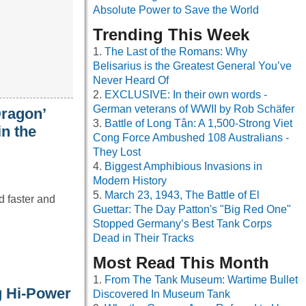
Absolute Power to Save the World
Trending This Week
The Last of the Romans: Why
Belisarius is the Greatest General You’ve
Never Heard Of
EXCLUSIVE: In their own words -
German veterans of WWII by Rob Schäfer
Dragon’
Battle of Long Tân: A 1,500-Strong Viet
in the
Cong Force Ambushed 108 Australians -
They Lost
Biggest Amphibious Invasions in
Modern History
March 23, 1943, The Battle of El
d faster and
Guettar: The Day Patton's "Big Red One"
Stopped Germany’s Best Tank Corps
Dead in Their Tracks
Most Read This Month
From The Tank Museum: Wartime Bullet
g Hi-Power
Discovered In Museum Tank