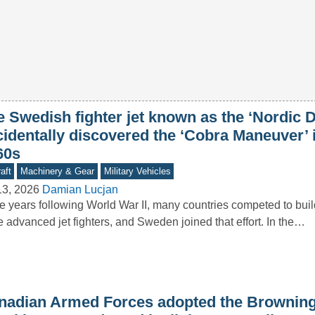
e Swedish fighter jet known as the ‘Nordic 
cidentally discovered the ‘Cobra Maneuver’ 
60s
aft
Machinery & Gear
Military Vehicles
13, 2026
Damian Lucjan
he years following World War II, many countries competed to buil
 advanced jet fighters, and Sweden joined that effort. In the…
nadian Armed Forces adopted the Brownin