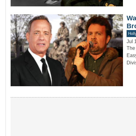
Was
Br
Holl
Jul 
The 
Easy
Divi