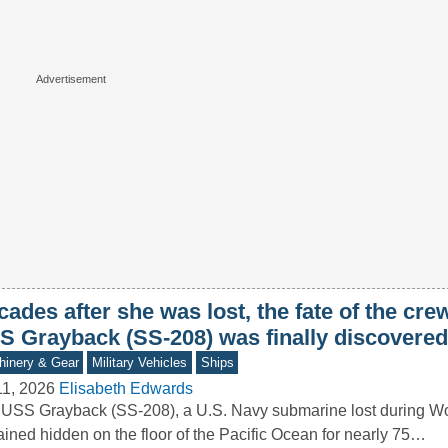
ades after she was lost, the fate of the crew
S Grayback (SS-208) was finally discovered
inery & Gear
Military Vehicles
Ships
11, 2026
Elisabeth Edwards
USS Grayback (SS-208), a U.S. Navy submarine lost during Wor
ined hidden on the floor of the Pacific Ocean for nearly 75…