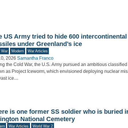
 US Army tried to hide 600 intercontinental 
ssiles under Greenland’s ice
d War
Modern
War Articles
10, 2026
Samantha Franco
ng the Cold War, the U.S. Army pursued an ambitious classified i
n as Project Iceworm, which envisioned deploying nuclear mis
vast ice…
re is one former SS soldier who is buried i
lington National Cemetery
ern
War Articles
World War 2