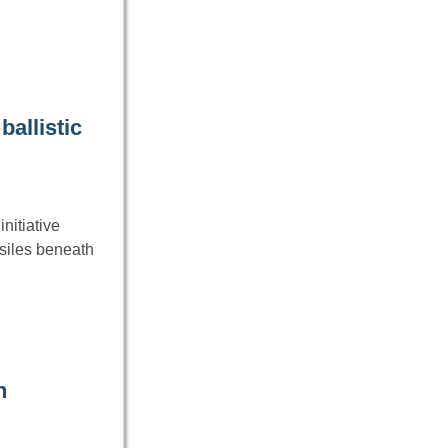
ballistic
nitiative
siles beneath
n