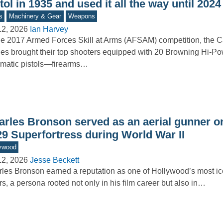
tol in 1935 and used it all the way until 2024
s
Machinery & Gear
Weapons
12, 2026
Ian Harvey
he 2017 Armed Forces Skill at Arms (AFSAM) competition, the
es brought their top shooters equipped with 20 Browning Hi-Po
matic pistols—firearms…
arles Bronson served as an aerial gunner o
29 Superfortress during World War II
ywood
12, 2026
Jesse Beckett
les Bronson earned a reputation as one of Hollywood’s most ic
rs, a persona rooted not only in his film career but also in…