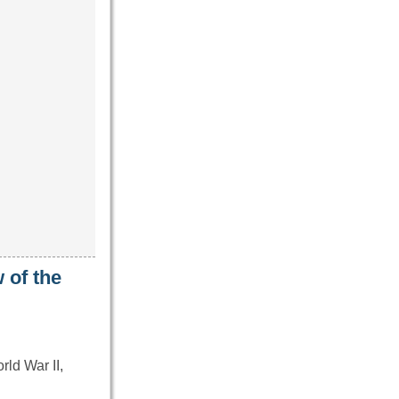
 of the
ld War II,