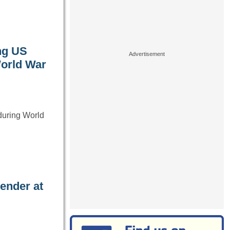
ng US
World War
 during World
ender at