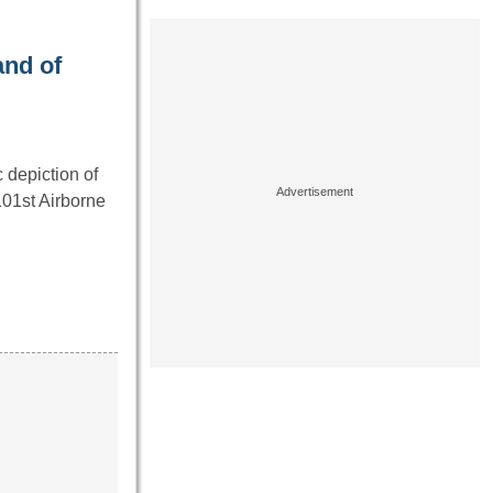
and of
 depiction of
01st Airborne