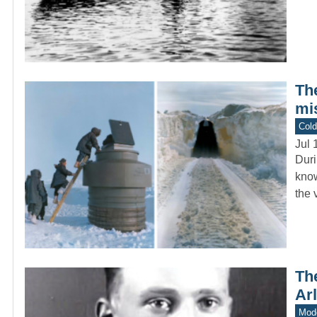
The
mi
Col
Jul 
Duri
know
the 
The
Ar
Mod