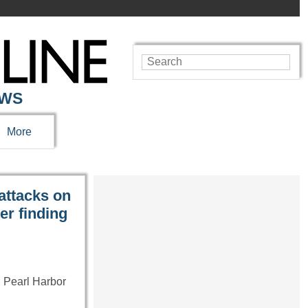
EWS
More
 attacks on
er finding
 Pearl Harbor