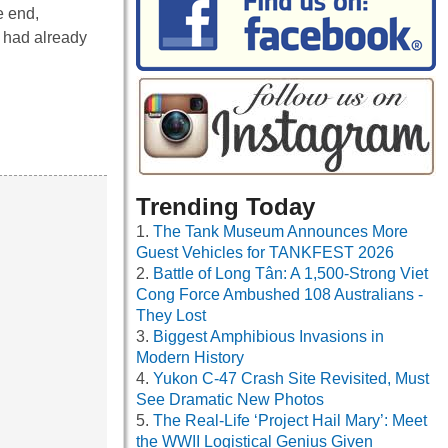
e end,
 had already
Trending Today
The Tank Museum Announces More
Guest Vehicles for TANKFEST 2026
Battle of Long Tân: A 1,500-Strong Viet
Cong Force Ambushed 108 Australians -
They Lost
Biggest Amphibious Invasions in
Modern History
Yukon C-47 Crash Site Revisited, Must
See Dramatic New Photos
The Real-Life ‘Project Hail Mary’: Meet
the WWII Logistical Genius Given