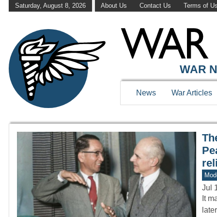
Saturday, August 8, 2026
About Us
Contact Us
Terms of U
WAR HISTOR
WAR N
News
War Articles
The
Pea
rel
Mod
Jul 
It m
late