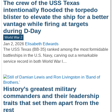
The crew of the USS Texas
intentionally flooded the torpedo
blister to elevate the ship for a better
vantage while firing at targets
during D-Day
World War 2
Jan 2, 2026
Elisabeth Edwards
The USS Texas (BB-35) ranked among the most formidable
battleships in the U.S. Navy, carving out a remarkable
service record in both World War I…
History’s greatest military
commanders and their leadership
traits that set them apart from the
rest