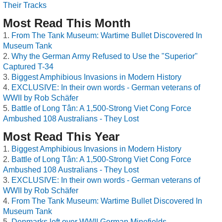
Their Tracks
Most Read This Month
From The Tank Museum: Wartime Bullet Discovered In
Museum Tank
Why the German Army Refused to Use the "Superior"
Captured T-34
Biggest Amphibious Invasions in Modern History
EXCLUSIVE: In their own words - German veterans of
WWII by Rob Schäfer
Battle of Long Tân: A 1,500-Strong Viet Cong Force
Ambushed 108 Australians - They Lost
Most Read This Year
Biggest Amphibious Invasions in Modern History
Battle of Long Tân: A 1,500-Strong Viet Cong Force
Ambushed 108 Australians - They Lost
EXCLUSIVE: In their own words - German veterans of
WWII by Rob Schäfer
From The Tank Museum: Wartime Bullet Discovered In
Museum Tank
Denmarks left over WWII German Minefields