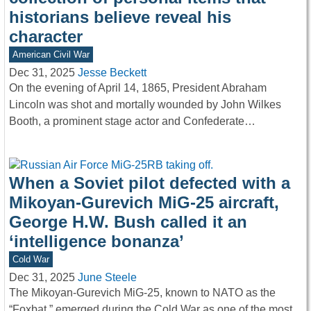
historians believe reveal his
character
American Civil War
Dec 31, 2025
Jesse Beckett
On the evening of April 14, 1865, President Abraham
Lincoln was shot and mortally wounded by John Wilkes
Booth, a prominent stage actor and Confederate…
When a Soviet pilot defected with a
Mikoyan-Gurevich MiG-25 aircraft,
George H.W. Bush called it an
‘intelligence bonanza’
Cold War
Dec 31, 2025
June Steele
The Mikoyan-Gurevich MiG-25, known to NATO as the
“Foxbat,” emerged during the Cold War as one of the most