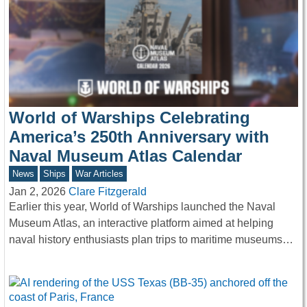
World of Warships Celebrating
America’s 250th Anniversary with
Naval Museum Atlas Calendar
News
Ships
War Articles
Jan 2, 2026
Clare Fitzgerald
Earlier this year, World of Warships launched the Naval
Museum Atlas, an interactive platform aimed at helping
naval history enthusiasts plan trips to maritime museums…