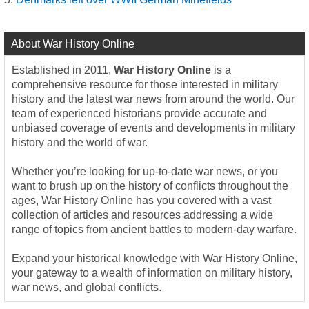
About War History Online
Established in 2011,
War History Online
is a
comprehensive resource for those interested in military
history and the latest war news from around the world. Our
team of experienced historians provide accurate and
unbiased coverage of events and developments in military
history and the world of war.
Whether you’re looking for up-to-date war news, or you
want to brush up on the history of conflicts throughout the
ages, War History Online has you covered with a vast
collection of articles and resources addressing a wide
range of topics from ancient battles to modern-day warfare.
Expand your historical knowledge with War History Online,
your gateway to a wealth of information on military history,
war news, and global conflicts.