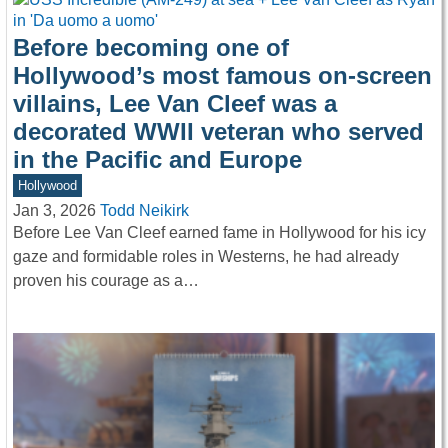
Before becoming one of
Hollywood’s most famous on-screen
villains, Lee Van Cleef was a
decorated WWII veteran who served
in the Pacific and Europe
Hollywood
Jan 3, 2026
Todd Neikirk
Before Lee Van Cleef earned fame in Hollywood for his icy
gaze and formidable roles in Westerns, he had already
proven his courage as a…