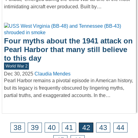
intimidating aircraft ever produced. Built by…
Four myths about the 1941 attack on
Pearl Harbor that many still believe
to this day
World War 2
Dec 30, 2025
Claudia Mendes
Pearl Harbor remains a pivotal episode in American history,
but its legacy is frequently obscured by lingering myths,
partial truths, and exaggerated accounts. In the…
38
39
40
41
42
43
44