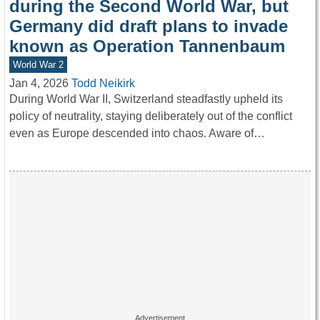
during the Second World War, but
Germany did draft plans to invade
known as Operation Tannenbaum
World War 2
Jan 4, 2026
Todd Neikirk
During World War II, Switzerland steadfastly upheld its
policy of neutrality, staying deliberately out of the conflict
even as Europe descended into chaos. Aware of…