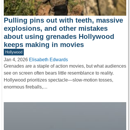
Pulling pins out with teeth, massive
explosions, and other mistakes
about using grenades Hollywood
keeps making in movies
Hollywood
Jan 4, 2026
Elisabeth Edwards
Grenades are a staple of action movies, but what audiences
see on screen often bears little resemblance to reality.
Hollywood prioritizes spectacle—slow-motion tosses,
enormous fireballs,…