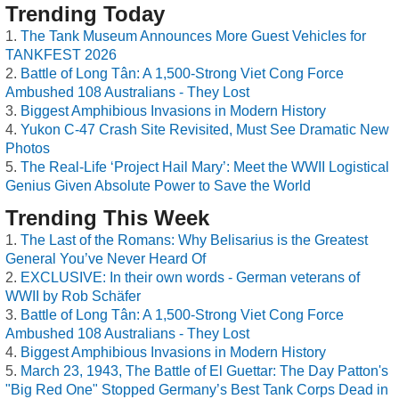
Trending Today
The Tank Museum Announces More Guest Vehicles for
TANKFEST 2026
Battle of Long Tân: A 1,500-Strong Viet Cong Force
Ambushed 108 Australians - They Lost
Biggest Amphibious Invasions in Modern History
Yukon C-47 Crash Site Revisited, Must See Dramatic New
Photos
The Real-Life ‘Project Hail Mary’: Meet the WWII Logistical
Genius Given Absolute Power to Save the World
Trending This Week
The Last of the Romans: Why Belisarius is the Greatest
General You’ve Never Heard Of
EXCLUSIVE: In their own words - German veterans of
WWII by Rob Schäfer
Battle of Long Tân: A 1,500-Strong Viet Cong Force
Ambushed 108 Australians - They Lost
Biggest Amphibious Invasions in Modern History
March 23, 1943, The Battle of El Guettar: The Day Patton's
"Big Red One" Stopped Germany’s Best Tank Corps Dead in