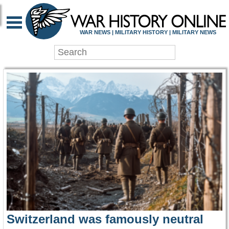
WAR HISTORY ONLIN
WAR NEWS | MILITARY HISTORY | MILITARY NEWS
Switzerland was famously neutral