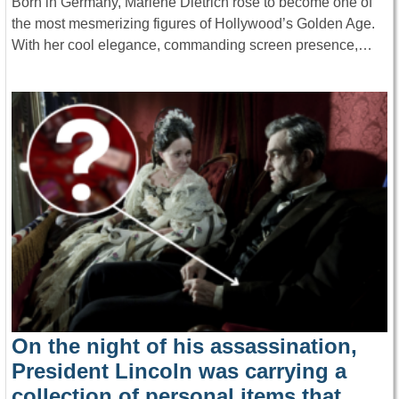
Born in Germany, Marlene Dietrich rose to become one of
the most mesmerizing figures of Hollywood’s Golden Age.
With her cool elegance, commanding screen presence,…
On the night of his assassination,
President Lincoln was carrying a
collection of personal items that