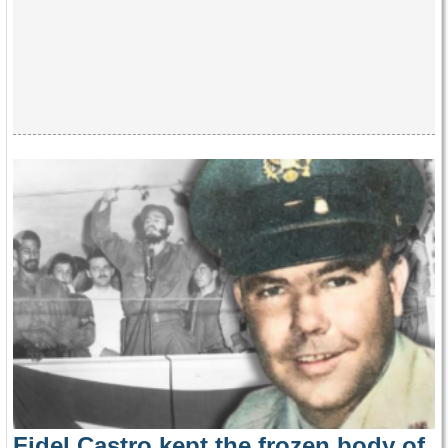
Fidel Castro kept the frozen body of