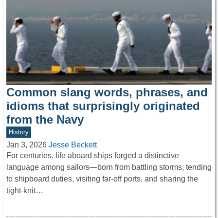
Common slang words, phrases, and
idioms that surprisingly originated
from the Navy
History
Jan 3, 2026
Jesse Beckett
For centuries, life aboard ships forged a distinctive
language among sailors—born from battling storms, tending
to shipboard duties, visiting far-off ports, and sharing the
tight-knit…