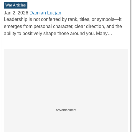
War Articles
Jan 2, 2026
Damian Lucjan
Leadership is not conferred by rank, titles, or symbols—it
emerges from personal character, clear direction, and the
ability to positively shape those around you. Many…