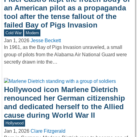
an American pilot as a propaganda
tool after the tense fallout of the
failed Bay of Pigs Invasion
Cold War
Modern
Jan 1, 2026
Jesse Beckett
In 1961, as the Bay of Pigs Invasion unraveled, a small
group of pilots from the Alabama Air National Guard were
secretly drawn into the…
Hollywood icon Marlene Dietrich
renounced her German citizenship
and dedicated herself to the Allied
cause during World War II
Hollywood
Jan 1, 2026
Clare Fitzgerald