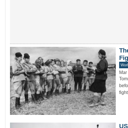
Th
Fig
Worl
Mar 
Tomo
befo
figh
USS