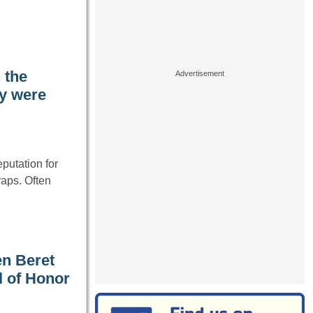
 the
ey were
putation for
traps. Often
en Beret
l of Honor