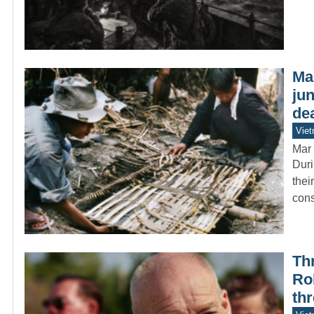
Ma
jun
de
Vie
Mar 
Duri
thei
con
Thr
Ro
th