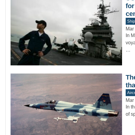
for
ce
Ship
Mar 
In M
voya
…
Th
tha
Aircr
Mar 
In t
of s