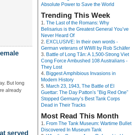
Absolute Power to Save the World
Trending This Week
The Last of the Romans: Why
Belisarius is the Greatest General You’ve
Never Heard Of
EXCLUSIVE: In their own words -
German veterans of WWII by Rob Schäfer
Female
Battle of Long Tân: A 1,500-Strong Viet
Cong Force Ambushed 108 Australians -
They Lost
Biggest Amphibious Invasions in
Modern History
ay. But long
March 23, 1943, The Battle of El
re already
Guettar: The Day Patton's "Big Red One"
Stopped Germany’s Best Tank Corps
Dead in Their Tracks
Most Read This Month
From The Tank Museum: Wartime Bullet
Discovered In Museum Tank
at served