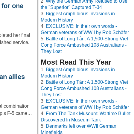
Why the German Army Refused to Use
 for one
the "Superior" Captured T-34
Biggest Amphibious Invasions in
Modern History
EXCLUSIVE: In their own words -
German veterans of WWII by Rob Schäfer
leted her final
Battle of Long Tân: A 1,500-Strong Viet
ished service.
Cong Force Ambushed 108 Australians -
They Lost
Most Read This Year
Biggest Amphibious Invasions in
n allies
Modern History
Battle of Long Tân: A 1,500-Strong Viet
Cong Force Ambushed 108 Australians -
They Lost
EXCLUSIVE: In their own words -
eal combination
German veterans of WWII by Rob Schäfer
rop’s F-5 came…
From The Tank Museum: Wartime Bullet
Discovered In Museum Tank
Denmarks left over WWII German
Minefields