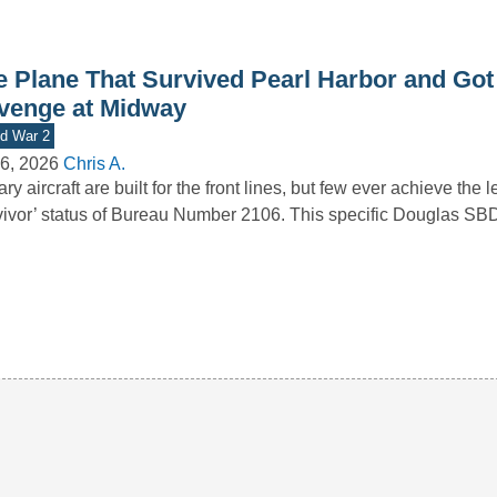
e Plane That Survived Pearl Harbor and Got 
venge at Midway
d War 2
6, 2026
Chris A.
tary aircraft are built for the front lines, but few ever achieve the
vivor’ status of Bureau Number 2106. This specific Douglas S