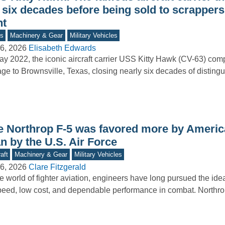
 six decades before being sold to scrappers
nt
s
Machinery & Gear
Military Vehicles
6, 2026
Elisabeth Edwards
ay 2022, the iconic aircraft carrier USS Kitty Hawk (CV-63) comp
ge to Brownsville, Texas, closing nearly six decades of distingu
e Northrop F-5 was favored more by America
n by the U.S. Air Force
aft
Machinery & Gear
Military Vehicles
6, 2026
Clare Fitzgerald
he world of fighter aviation, engineers have long pursued the id
peed, low cost, and dependable performance in combat. North