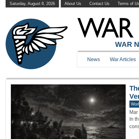
Saturday, August 8, 2026
About Us
Contact Us
Terms of U
WAR HISTOR
WAR N
News
War Articles
Th
Ve
Worl
Mar 
In t
cons