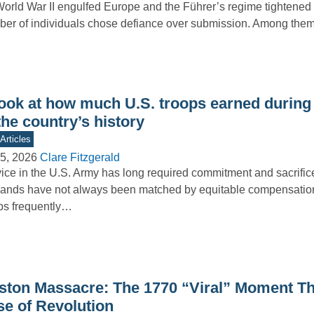
orld War II engulfed Europe and the Führer’s regime tightened i
er of individuals chose defiance over submission. Among th
look at how much U.S. troops earned during
the country’s history
Articles
5, 2026
Clare Fitzgerald
ice in the U.S. Army has long required commitment and sacrifice
nds have not always been matched by equitable compensation
ps frequently…
ston Massacre: The 1770 “Viral” Moment Tha
se of Revolution