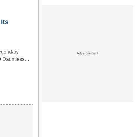
Its
 legendary
BD Dauntless…