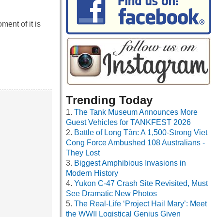
ment of it is
Trending Today
The Tank Museum Announces More
Guest Vehicles for TANKFEST 2026
Battle of Long Tân: A 1,500-Strong Viet
Cong Force Ambushed 108 Australians -
They Lost
Biggest Amphibious Invasions in
Modern History
Yukon C-47 Crash Site Revisited, Must
See Dramatic New Photos
The Real-Life ‘Project Hail Mary’: Meet
the WWII Logistical Genius Given