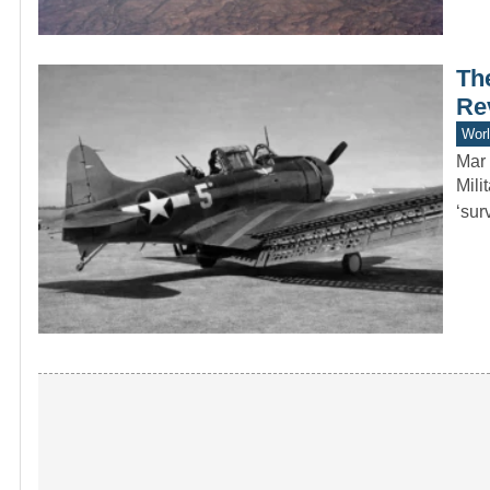
Th
Re
Worl
Mar 
Mili
‘sur