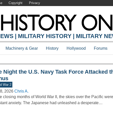
se
Copyright
Privacy
Y ONLINE
EWS | MILITARY HISTORY | MILITARY N
Machinery & Gear
History
Hollywood
Forums
e Night the U.S. Navy Task Force Attacked t
nus
d War 2
8, 2026
Chris A.
he closing months of World War II, the skies over the Pacific wer
tant anxiety. The Japanese had unleashed a desperate…