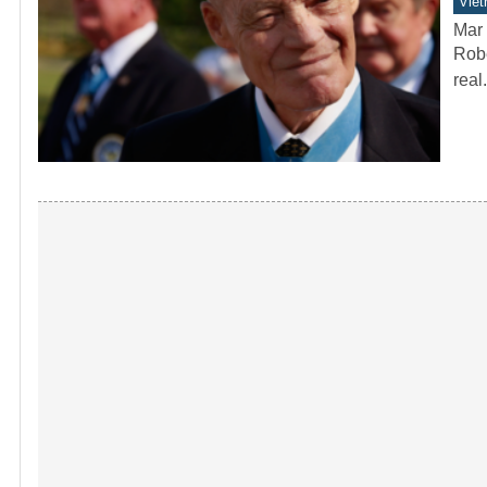
Vie
Mar 
Robe
real