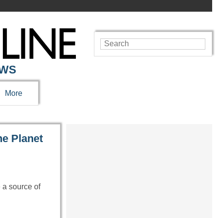
EWS
More
he Planet
e a source of