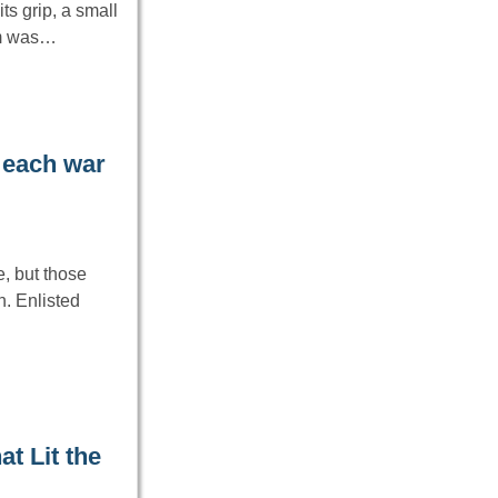
ts grip, a small
em was…
 each war
, but those
. Enlisted
t Lit the