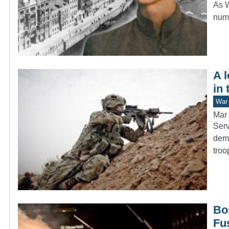
As W
numb
A 
in 
War 
Mar 
Serv
dema
troo
Bo
Fu