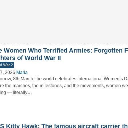
e Women Who Terrified Armies: Forgotten 
hters of World War II
d War 2
7, 2026
Maria
rrow, 8th March, the world celebrates International Women’s D
re the marches, the milestones, and the movements, women we
ting — literally…
 Kitty Hawk: The famous aircraft carrier th