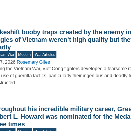
keshift booby traps created by the enemy in
gles of Vietnam weren’t high quality but th
adly
tnam War
Modern
War Articles
7, 2026
Rosemary Giles
ng the Vietnam War, Viet Cong fighters developed a fearsome re
r use of guerrilla tactics, particularly their ingenious and deadly 
structed…
oughout his incredible military career, Gre
bert L. Howard was nominated for the Meda
ree times