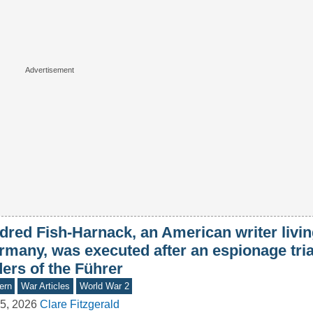
dred Fish-Harnack, an American writer livin
rmany, was executed after an espionage tria
ers of the Führer
ern
War Articles
World War 2
5, 2026
Clare Fitzgerald