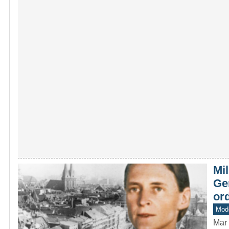
Mil
Ge
ord
Mod
Mar 