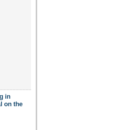
g in
l on the