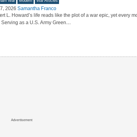
tnam War
Modern
War Articles
7, 2026
Samantha Franco
rt L. Howard’s life reads like the plot of a war epic, yet every mo
. Serving as a U.S. Army Green…