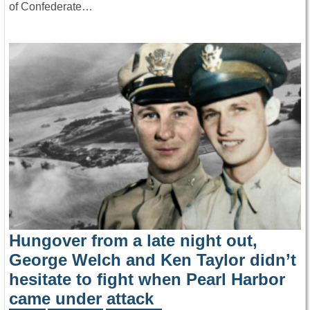
of Confederate…
Hungover from a late night out,
George Welch and Ken Taylor didn’t
hesitate to fight when Pearl Harbor
came under attack