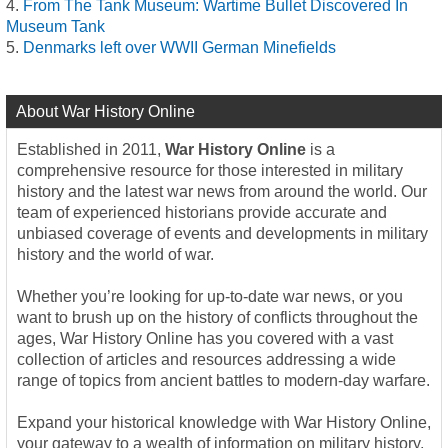
From The Tank Museum: Wartime Bullet Discovered In
Museum Tank
Denmarks left over WWII German Minefields
About War History Online
Established in 2011,
War History Online
is a
comprehensive resource for those interested in military
history and the latest war news from around the world. Our
team of experienced historians provide accurate and
unbiased coverage of events and developments in military
history and the world of war.
Whether you’re looking for up-to-date war news, or you
want to brush up on the history of conflicts throughout the
ages, War History Online has you covered with a vast
collection of articles and resources addressing a wide
range of topics from ancient battles to modern-day warfare.
Expand your historical knowledge with War History Online,
your gateway to a wealth of information on military history,