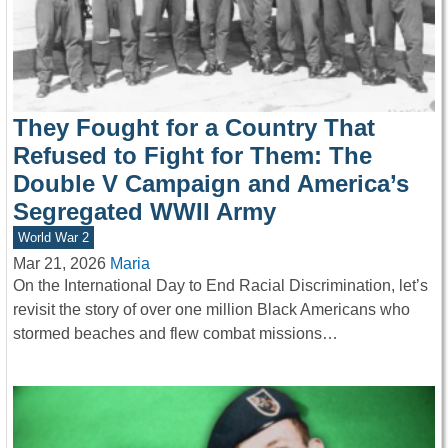
They Fought for a Country That
Refused to Fight for Them: The
Double V Campaign and America’s
Segregated WWII Army
World War 2
Mar 21, 2026
Maria
On the International Day to End Racial Discrimination, let’s
revisit the story of over one million Black Americans who
stormed beaches and flew combat missions…