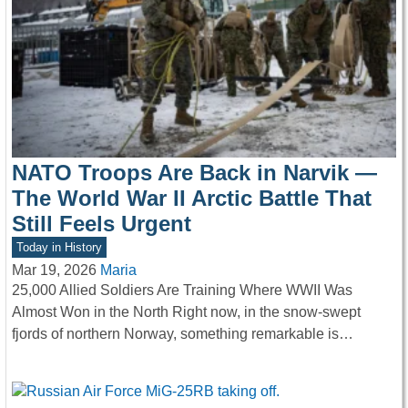
NATO Troops Are Back in Narvik —
The World War II Arctic Battle That
Still Feels Urgent
Today in History
Mar 19, 2026
Maria
25,000 Allied Soldiers Are Training Where WWII Was
Almost Won in the North Right now, in the snow-swept
fjords of northern Norway, something remarkable is…