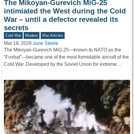
The Mikoyan-Gurevich MiG-25
intimiated the West during the Cold
War – until a defector revealed its
secrets
Cold War
Modern
War Articles
Mar 18, 2026
June Steele
The Mikoyan-Gurevich MiG-25—known to NATO as the
“Foxbat”—became one of the most formidable aircraft of the
Cold War. Developed by the Soviet Union for extreme…