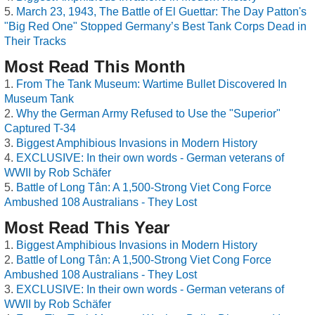
March 23, 1943, The Battle of El Guettar: The Day Patton's
"Big Red One" Stopped Germany’s Best Tank Corps Dead in
Their Tracks
Most Read This Month
From The Tank Museum: Wartime Bullet Discovered In
Museum Tank
Why the German Army Refused to Use the "Superior"
Captured T-34
Biggest Amphibious Invasions in Modern History
EXCLUSIVE: In their own words - German veterans of
WWII by Rob Schäfer
Battle of Long Tân: A 1,500-Strong Viet Cong Force
Ambushed 108 Australians - They Lost
Most Read This Year
Biggest Amphibious Invasions in Modern History
Battle of Long Tân: A 1,500-Strong Viet Cong Force
Ambushed 108 Australians - They Lost
EXCLUSIVE: In their own words - German veterans of
WWII by Rob Schäfer