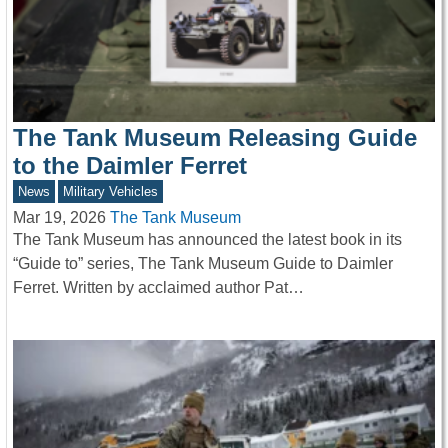
The Tank Museum Releasing Guide
to the Daimler Ferret
News
Military Vehicles
Mar 19, 2026
The Tank Museum
The Tank Museum has announced the latest book in its
“Guide to” series, The Tank Museum Guide to Daimler
Ferret. Written by acclaimed author Pat…