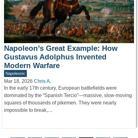
Napoleon’s Great Example: How
Gustavus Adolphus Invented
Modern Warfare
Napoleonic
Mar 18, 2026
Chris A.
In the early 17th century, European battlefields were
dominated by the “Spanish Tercio”—massive, slow-moving
squares of thousands of pikemen. They were nearly
impossible to break,…