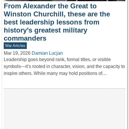
From Alexander the Great to
Winston Churchill, these are the
best leadership lessons from
history’s greatest military
commanders
War Articles
Mar 19, 2026
Damian Lucjan
Leadership goes beyond rank, formal titles, or visible
symbols—it’s rooted in character, vision, and the capacity to
inspire others. While many may hold positions of…