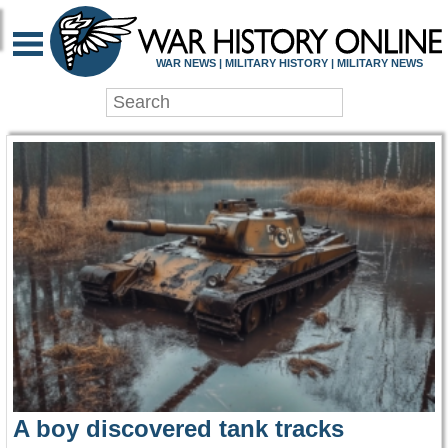
WAR HISTORY ONLIN
WAR NEWS | MILITARY HISTORY | MILITARY NEWS
A boy discovered tank tracks