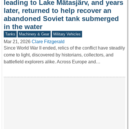
leading to Lake Mätasjärv, and years
later, returned to help recover an
abandoned Soviet tank submerged
in the water
Tanks
Machinery & Gear
Military Vehicles
Mar 21, 2026
Clare Fitzgerald
Since World War II ended, relics of the conflict have steadily
come to light, discovered by historians, collectors, and
battlefield explorers alike. Across Europe and…