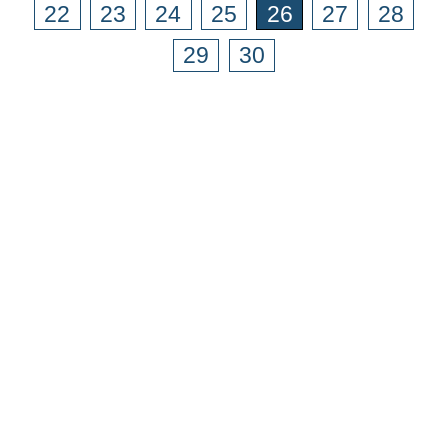
22
23
24
25
26
27
28
29
30