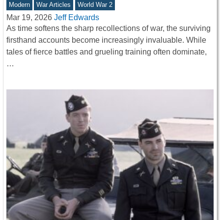
Modern
War Articles
World War 2
Mar 19, 2026
Jeff Edwards
As time softens the sharp recollections of war, the surviving
firsthand accounts become increasingly invaluable. While
tales of fierce battles and grueling training often dominate,
…