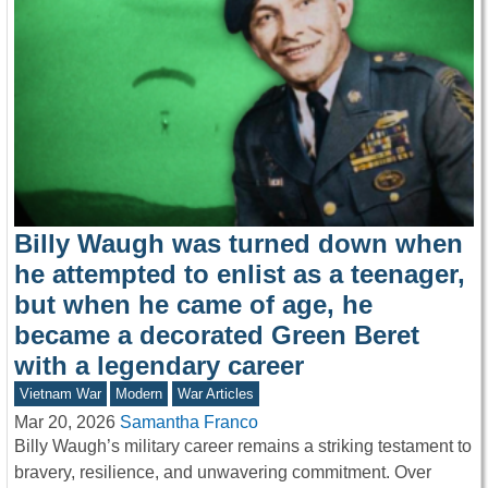
Billy Waugh was turned down when
he attempted to enlist as a teenager,
but when he came of age, he
became a decorated Green Beret
with a legendary career
Vietnam War
Modern
War Articles
Mar 20, 2026
Samantha Franco
Billy Waugh’s military career remains a striking testament to
bravery, resilience, and unwavering commitment. Over