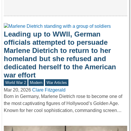
Leading up to WWII, German
officials attempted to persuade
Marlene Dietrich to return to her
homeland but she refused and
dedicated herself to the American
war effort
World War 2
Modern
War Articles
Mar 20, 2026
Clare Fitzgerald
Born in Germany, Marlene Dietrich rose to become one of
the most captivating figures of Hollywood’s Golden Age.
Known for her cool sophistication, commanding screen…