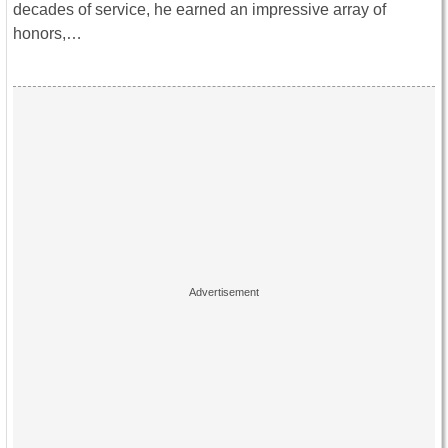
decades of service, he earned an impressive array of
honors,…