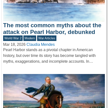
The most common myths about the
attack on Pearl Harbor, debunked
World War 2
Modern
War Articles
Mar 18, 2026
Claudia Mendes
Pearl Harbor stands as a pivotal chapter in American
history, but over time its story has become tangled with
myths, exaggerations, and incomplete accounts. In…