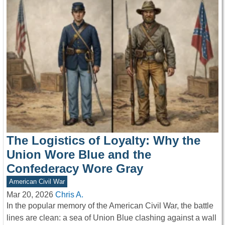
The Logistics of Loyalty: Why the
Union Wore Blue and the
Confederacy Wore Gray
American Civil War
Mar 20, 2026
Chris A.
In the popular memory of the American Civil War, the battle
lines are clean: a sea of Union Blue clashing against a wall