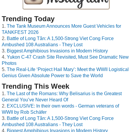
Trending Today
The Tank Museum Announces More Guest Vehicles for
TANKFEST 2026
Battle of Long Tân: A 1,500-Strong Viet Cong Force
Ambushed 108 Australians - They Lost
Biggest Amphibious Invasions in Modern History
Yukon C-47 Crash Site Revisited, Must See Dramatic New
Photos
The Real-Life ‘Project Hail Mary’: Meet the WWII Logistical
Genius Given Absolute Power to Save the World
Trending This Week
The Last of the Romans: Why Belisarius is the Greatest
General You’ve Never Heard Of
EXCLUSIVE: In their own words - German veterans of
WWII by Rob Schäfer
Battle of Long Tân: A 1,500-Strong Viet Cong Force
Ambushed 108 Australians - They Lost
Biggest Amphibious Invasions in Modern History