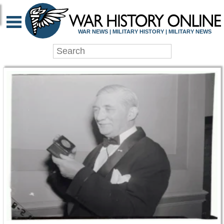
WAR HISTORY ONLIN
WAR NEWS | MILITARY HISTORY | MILITARY NEWS