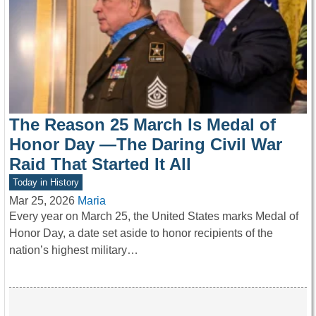
The Reason 25 March Is Medal of
Honor Day —The Daring Civil War
Raid That Started It All
Today in History
Mar 25, 2026
Maria
Every year on March 25, the United States marks Medal of
Honor Day, a date set aside to honor recipients of the
nation’s highest military…