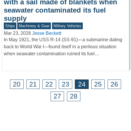
with a sail made of blankets when
seawater contaminated its fuel
supply
Ships
Machinery & Gear
Military Vehicles
Mar 23, 2026
Jesse Beckett
In May 1921, the USS R-14 (SS-91)—a submarine dating
back to World War I—found itself in a perilous situation
when seawater contamination ruined its fuel…
20
21
22
23
24
25
26
27
28