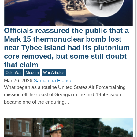
Officials reassured the public that a
Mark 15 thermonuclear bomb lost
near Tybee Island had its plutonium
core removed, but some still doubt
that claim
Cold War
Modern
War Articles
Mar 26, 2026
Samantha Franco
What began as a routine United States Air Force training
mission off the coast of Georgia in the mid-1950s soon
became one of the enduring…