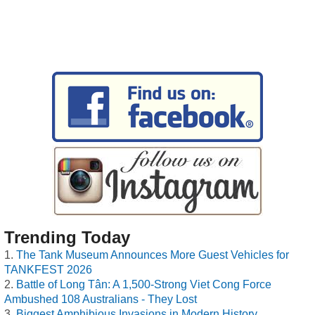
Trending Today
The Tank Museum Announces More Guest Vehicles for
TANKFEST 2026
Battle of Long Tân: A 1,500-Strong Viet Cong Force
Ambushed 108 Australians - They Lost
Biggest Amphibious Invasions in Modern History