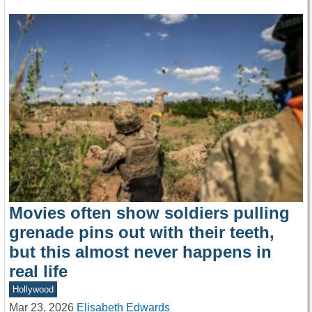
Movies often show soldiers pulling
grenade pins out with their teeth,
but this almost never happens in
real life
Hollywood
Mar 23, 2026
Elisabeth Edwards