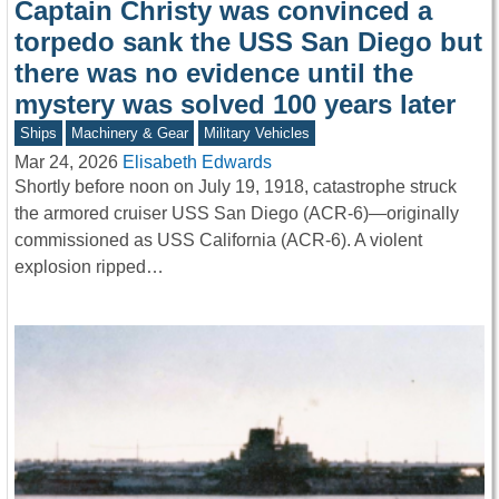
Captain Christy was convinced a
torpedo sank the USS San Diego but
there was no evidence until the
mystery was solved 100 years later
Ships
Machinery & Gear
Military Vehicles
Mar 24, 2026
Elisabeth Edwards
Shortly before noon on July 19, 1918, catastrophe struck
the armored cruiser USS San Diego (ACR-6)—originally
commissioned as USS California (ACR-6). A violent
explosion ripped…