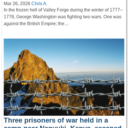
Mar 26, 2026
Chris A.
In the frozen hell of Valley Forge during the winter of 1777–
1778, George Washington was fighting two wars. One was
against the British Empire; the…
Three prisoners of war held in a