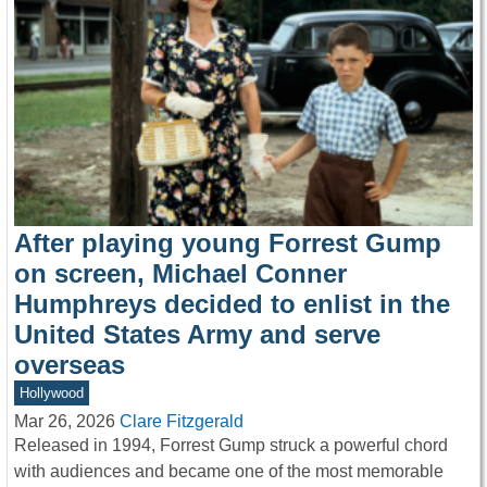
After playing young Forrest Gump
on screen, Michael Conner
Humphreys decided to enlist in the
United States Army and serve
overseas
Hollywood
Mar 26, 2026
Clare Fitzgerald
Released in 1994, Forrest Gump struck a powerful chord
with audiences and became one of the most memorable