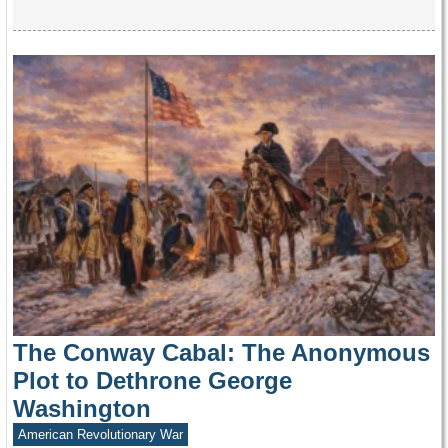
The Conway Cabal: The Anonymous
Plot to Dethrone George
Washington
American Revolutionary War