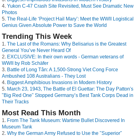
Yukon C-47 Crash Site Revisited, Must See Dramatic New
Photos
The Real-Life ‘Project Hail Mary’: Meet the WWII Logistical
Genius Given Absolute Power to Save the World
Trending This Week
The Last of the Romans: Why Belisarius is the Greatest
General You’ve Never Heard Of
EXCLUSIVE: In their own words - German veterans of
WWII by Rob Schäfer
Battle of Long Tân: A 1,500-Strong Viet Cong Force
Ambushed 108 Australians - They Lost
Biggest Amphibious Invasions in Modern History
March 23, 1943, The Battle of El Guettar: The Day Patton's
"Big Red One" Stopped Germany’s Best Tank Corps Dead in
Their Tracks
Most Read This Month
From The Tank Museum: Wartime Bullet Discovered In
Museum Tank
Why the German Army Refused to Use the "Superior"