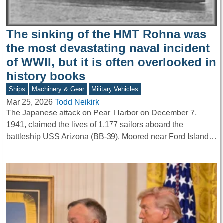
The sinking of the HMT Rohna was
the most devastating naval incident
of WWII, but it is often overlooked in
history books
Ships
Machinery & Gear
Military Vehicles
Mar 25, 2026
Todd Neikirk
The Japanese attack on Pearl Harbor on December 7,
1941, claimed the lives of 1,177 sailors aboard the
battleship USS Arizona (BB-39). Moored near Ford Island…