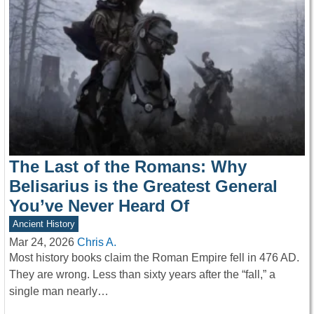
The Last of the Romans: Why
Belisarius is the Greatest General
You’ve Never Heard Of
Ancient History
Mar 24, 2026
Chris A.
Most history books claim the Roman Empire fell in 476 AD.
They are wrong. Less than sixty years after the “fall,” a
single man nearly…