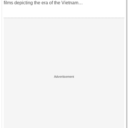
films depicting the era of the Vietnam…