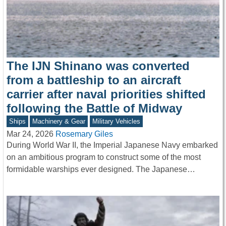
The IJN Shinano was converted
from a battleship to an aircraft
carrier after naval priorities shifted
following the Battle of Midway
Ships
Machinery & Gear
Military Vehicles
Mar 24, 2026
Rosemary Giles
During World War II, the Imperial Japanese Navy embarked
on an ambitious program to construct some of the most
formidable warships ever designed. The Japanese…