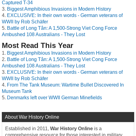
Captured T-34
Biggest Amphibious Invasions in Modern History
EXCLUSIVE: In their own words - German veterans of
WWII by Rob Schäfer
Battle of Long Tân: A 1,500-Strong Viet Cong Force
Ambushed 108 Australians - They Lost
Most Read This Year
Biggest Amphibious Invasions in Modern History
Battle of Long Tân: A 1,500-Strong Viet Cong Force
Ambushed 108 Australians - They Lost
EXCLUSIVE: In their own words - German veterans of
WWII by Rob Schäfer
From The Tank Museum: Wartime Bullet Discovered In
Museum Tank
Denmarks left over WWII German Minefields
About War History Online
Established in 2011,
War History Online
is a
comprehensive resource for those interested in military