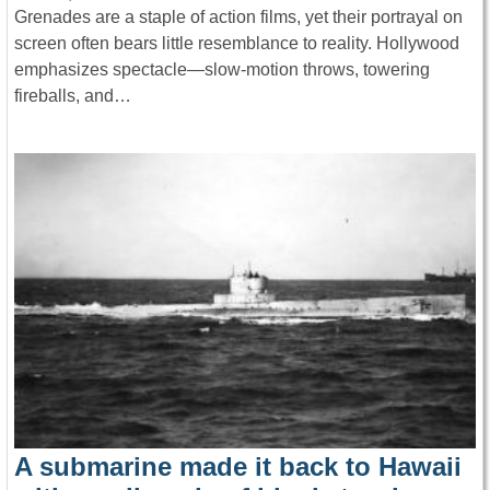
Grenades are a staple of action films, yet their portrayal on
screen often bears little resemblance to reality. Hollywood
emphasizes spectacle—slow-motion throws, towering
fireballs, and…
A submarine made it back to Hawaii