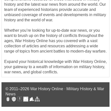
history and the latest war news from around the world. Our
team of experienced historians provide accurate and
unbiased coverage of events and developments in military
history and the world of war.
Whether you’re looking for up-to-date war news, or you
want to brush up on the history of conflicts throughout the
ages, War History Online has you covered with a vast
collection of articles and resources addressing a wide
range of topics from ancient battles to modern-day warfare.
Expand your historical knowledge with War History Online,
your gateway to a wealth of information on military history,
war news, and global conflicts.
© 2011–2026
War History Online · Military History & War
News