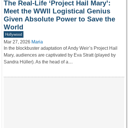
The Real-Life ‘Project Hail Mary’:
Meet the WWII Logistical Genius
Given Absolute Power to Save the
World
Hollywood
Mar 27, 2026
Maria
In the blockbuster adaptation of Andy Weir’s Project Hail
Mary, audiences are captivated by Eva Stratt (played by
Sandra Hüller). As the head of a…