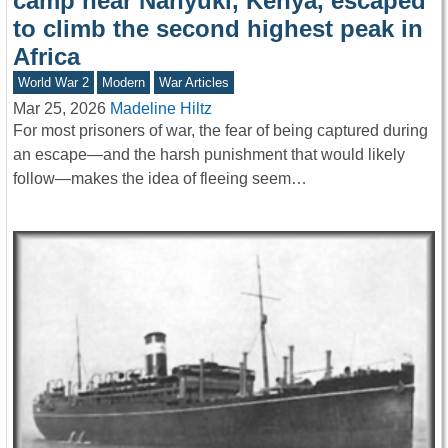
camp near Nanyuki, Kenya, escaped
to climb the second highest peak in
Africa
World War 2
Modern
War Articles
Mar 25, 2026
Madeline Hiltz
For most prisoners of war, the fear of being captured during
an escape—and the harsh punishment that would likely
follow—makes the idea of fleeing seem…