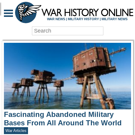
WAR HISTORY ONLIN
WAR NEWS | MILITARY HISTORY | MILITARY NEWS
Fascinating Abandoned Military
Bases From All Around The World
War Articles