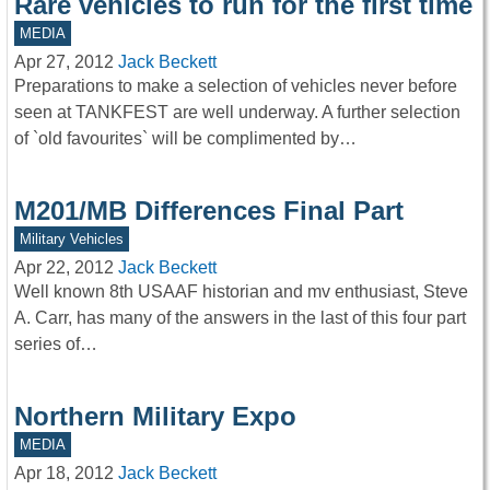
Rare vehicles to run for the first time
MEDIA
Apr 27, 2012
Jack Beckett
Preparations to make a selection of vehicles never before
seen at TANKFEST are well underway. A further selection
of `old favourites` will be complimented by…
M201/MB Differences Final Part
Military Vehicles
Apr 22, 2012
Jack Beckett
Well known 8th USAAF historian and mv enthusiast, Steve
A. Carr, has many of the answers in the last of this four part
series of…
Northern Military Expo
MEDIA
Apr 18, 2012
Jack Beckett