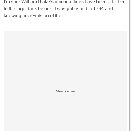
I’m sure William Blake’s immortal lines have been attached
to the Tiger tank before. It was published in 1794 and
knowing his revulsion of the…