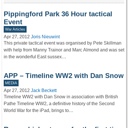
Pippingford Park 36 Hour tactical
Event
War Articles
Apr 27, 2012
Joris Nieuwint
This private tactical event was organised by Pete Skillman
with help from Manny Trainor and Marc Almond and was set
in the wonderful East sussex…
APP – Timeline WW2 with Dan Snow
MEDIA
Apr 27, 2012
Jack Beckett
Timeline WW2 with Dan Snow in association with British
Pathe Timeline WW2, a definitive history of the Second
World War for the iPad, brings to…