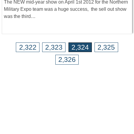
The NEW mid-year show on April 1st 2012 for the Northern
Military Expo team was a huge success, the sell out show
was the third…
2,322
2,323
2,324
2,325
2,326