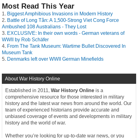
Most Read This Year
Biggest Amphibious Invasions in Modern History
Battle of Long Tân: A 1,500-Strong Viet Cong Force
Ambushed 108 Australians - They Lost
EXCLUSIVE: In their own words - German veterans of
WWII by Rob Schäfer
From The Tank Museum: Wartime Bullet Discovered In
Museum Tank
Denmarks left over WWII German Minefields
About War History Online
Established in 2011,
War History Online
is a
comprehensive resource for those interested in military
history and the latest war news from around the world. Our
team of experienced historians provide accurate and
unbiased coverage of events and developments in military
history and the world of war.
Whether you’re looking for up-to-date war news, or you