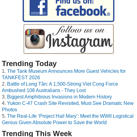
Trending Today
The Tank Museum Announces More Guest Vehicles for
TANKFEST 2026
Battle of Long Tân: A 1,500-Strong Viet Cong Force
Ambushed 108 Australians - They Lost
Biggest Amphibious Invasions in Modern History
Yukon C-47 Crash Site Revisited, Must See Dramatic New
Photos
The Real-Life ‘Project Hail Mary’: Meet the WWII Logistical
Genius Given Absolute Power to Save the World
Trending This Week