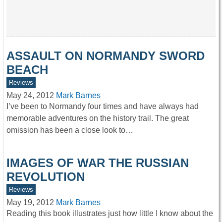
ASSAULT ON NORMANDY SWORD
BEACH
Reviews
May 24, 2012
Mark Barnes
I’ve been to Normandy four times and have always had
memorable adventures on the history trail. The great
omission has been a close look to…
IMAGES OF WAR THE RUSSIAN
REVOLUTION
Reviews
May 19, 2012
Mark Barnes
Reading this book illustrates just how little I know about the