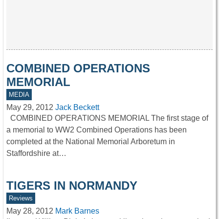
COMBINED OPERATIONS
MEMORIAL
MEDIA
May 29, 2012
Jack Beckett
COMBINED OPERATIONS MEMORIAL The first stage of
a memorial to WW2 Combined Operations has been
completed at the National Memorial Arboretum in
Staffordshire at…
TIGERS IN NORMANDY
Reviews
May 28, 2012
Mark Barnes