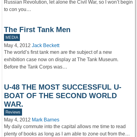
Russian Revolution, let alone the Civil War, so I won’t begin
to con you…
The First Tank Men
MEDIA
May 4, 2012
Jack Beckett
The world’s first tank men are the subject of a new
exhibition case now on display at The Tank Museum.
Before the Tank Corps was…
U-48 THE MOST SUCCESSFUL U-
BOAT OF THE SECOND WORLD
WAR.
Reviews
May 4, 2012
Mark Barnes
My daily commute into the capital allows me time to read
plenty of books as long as I am able to zone out from the…