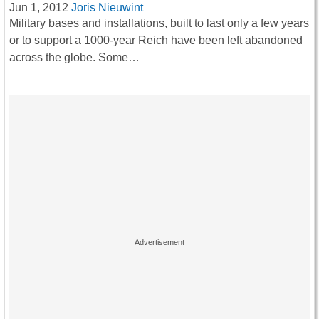
Jun 1, 2012
Joris Nieuwint
Military bases and installations, built to last only a few years
or to support a 1000-year Reich have been left abandoned
across the globe. Some…