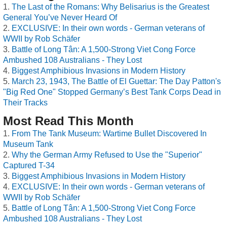
The Last of the Romans: Why Belisarius is the Greatest
General You’ve Never Heard Of
EXCLUSIVE: In their own words - German veterans of
WWII by Rob Schäfer
Battle of Long Tân: A 1,500-Strong Viet Cong Force
Ambushed 108 Australians - They Lost
Biggest Amphibious Invasions in Modern History
March 23, 1943, The Battle of El Guettar: The Day Patton's
"Big Red One" Stopped Germany’s Best Tank Corps Dead in
Their Tracks
Most Read This Month
From The Tank Museum: Wartime Bullet Discovered In
Museum Tank
Why the German Army Refused to Use the "Superior"
Captured T-34
Biggest Amphibious Invasions in Modern History
EXCLUSIVE: In their own words - German veterans of
WWII by Rob Schäfer
Battle of Long Tân: A 1,500-Strong Viet Cong Force
Ambushed 108 Australians - They Lost