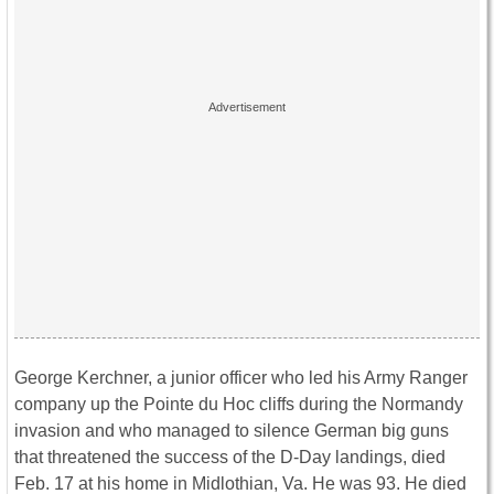
George Kerchner, a junior officer who led his Army Ranger
company up the Pointe du Hoc cliffs during the Normandy
invasion and who managed to silence German big guns
that threatened the success of the D-Day landings, died
Feb. 17 at his home in Midlothian, Va. He was 93. He died