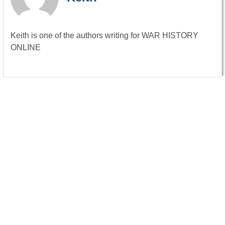
Keith is one of the authors writing for WAR HISTORY
ONLINE