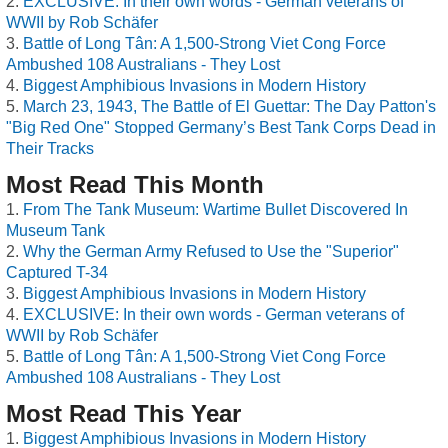
EXCLUSIVE: In their own words - German veterans of
WWII by Rob Schäfer
Battle of Long Tân: A 1,500-Strong Viet Cong Force
Ambushed 108 Australians - They Lost
Biggest Amphibious Invasions in Modern History
March 23, 1943, The Battle of El Guettar: The Day Patton's
"Big Red One" Stopped Germany’s Best Tank Corps Dead in
Their Tracks
Most Read This Month
From The Tank Museum: Wartime Bullet Discovered In
Museum Tank
Why the German Army Refused to Use the "Superior"
Captured T-34
Biggest Amphibious Invasions in Modern History
EXCLUSIVE: In their own words - German veterans of
WWII by Rob Schäfer
Battle of Long Tân: A 1,500-Strong Viet Cong Force
Ambushed 108 Australians - They Lost
Most Read This Year
Biggest Amphibious Invasions in Modern History