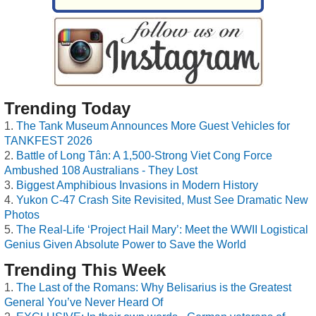
Trending Today
The Tank Museum Announces More Guest Vehicles for
TANKFEST 2026
Battle of Long Tân: A 1,500-Strong Viet Cong Force
Ambushed 108 Australians - They Lost
Biggest Amphibious Invasions in Modern History
Yukon C-47 Crash Site Revisited, Must See Dramatic New
Photos
The Real-Life ‘Project Hail Mary’: Meet the WWII Logistical
Genius Given Absolute Power to Save the World
Trending This Week
The Last of the Romans: Why Belisarius is the Greatest
General You’ve Never Heard Of