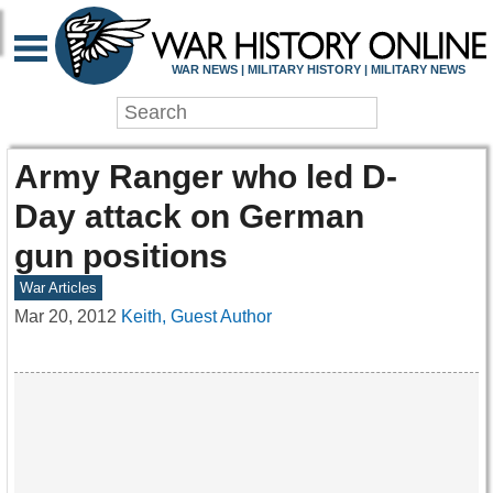
WAR NEWS | MILITARY HISTORY | MILITARY NEWS
Army Ranger who led D-
Day attack on German
gun positions
War Articles
Mar 20, 2012
Keith, Guest Author