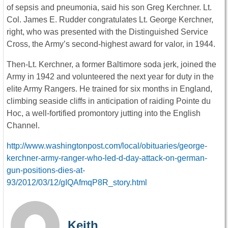
of sepsis and pneumonia, said his son Greg Kerchner. Lt.
Col. James E. Rudder congratulates Lt. George Kerchner,
right, who was presented with the Distinguished Service
Cross, the Army’s second-highest award for valor, in 1944.
Then-Lt. Kerchner, a former Baltimore soda jerk, joined the
Army in 1942 and volunteered the next year for duty in the
elite Army Rangers. He trained for six months in England,
climbing seaside cliffs in anticipation of raiding Pointe du
Hoc, a well-fortified promontory jutting into the English
Channel.
http://www.washingtonpost.com/local/obituaries/george-
kerchner-army-ranger-who-led-d-day-attack-on-german-
gun-positions-dies-at-
93/2012/03/12/gIQAfmqP8R_story.html
Keith