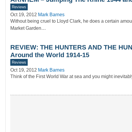
Reviews
Oct 19, 2012
Mark Barnes
Without being cruel to Lloyd Clark, he does a certain a
Market Garden…
REVIEW: THE HUNTERS AND THE HUNTED
Around the World 1914-15
Reviews
Oct 19, 2012
Mark Barnes
Think of the First World War at sea and you might inevitab