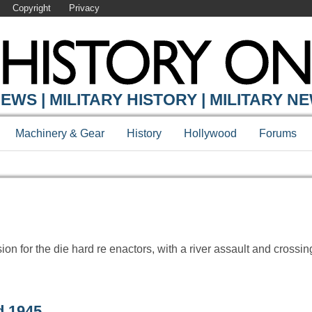
Copyright
Privacy
Y ONLINE
EWS | MILITARY HISTORY | MILITARY N
Machinery & Gear
History
Hollywood
Forums
n for the die hard re enactors, with a river assault and crossing
d 1945