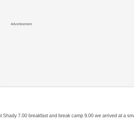
nt Shady 7.00 breakfast and break camp 9.00 we arrived at a s