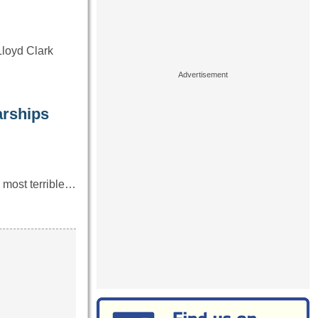
Lloyd Clark
rships
e most terrible…