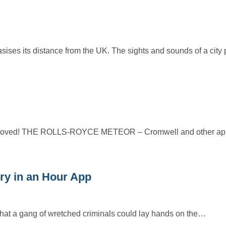
ises its distance from the UK. The sights and sounds of a city
r removed! THE ROLLS-ROYCE METEOR – Cromwell and other app
y in an Hour App
o that a gang of wretched criminals could lay hands on the…