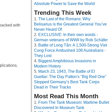
Absolute Power to Save the World
Trending This Week
The Last of the Romans: Why
Belisarius is the Greatest General You’ve
 packed with
Never Heard Of
EXCLUSIVE: In their own words -
German veterans of WWII by Rob Schäfer
Battle of Long Tân: A 1,500-Strong Viet
Cong Force Ambushed 108 Australians -
They Lost
Biggest Amphibious Invasions in
lications.
Modern History
March 23, 1943, The Battle of El
Guettar: The Day Patton's "Big Red One"
Stopped Germany’s Best Tank Corps
Dead in Their Tracks
Most Read This Month
From The Tank Museum: Wartime Bullet
Discovered In Museum Tank