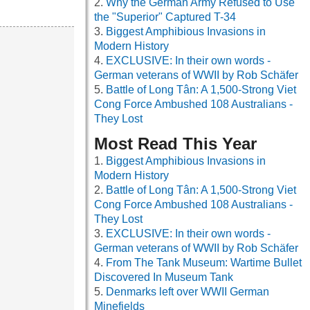
Why the German Army Refused to Use
the "Superior" Captured T-34
Biggest Amphibious Invasions in
Modern History
EXCLUSIVE: In their own words -
German veterans of WWII by Rob Schäfer
Battle of Long Tân: A 1,500-Strong Viet
Cong Force Ambushed 108 Australians -
They Lost
Most Read This Year
Biggest Amphibious Invasions in
Modern History
Battle of Long Tân: A 1,500-Strong Viet
Cong Force Ambushed 108 Australians -
They Lost
EXCLUSIVE: In their own words -
German veterans of WWII by Rob Schäfer
From The Tank Museum: Wartime Bullet
Discovered In Museum Tank
Denmarks left over WWII German
Minefields