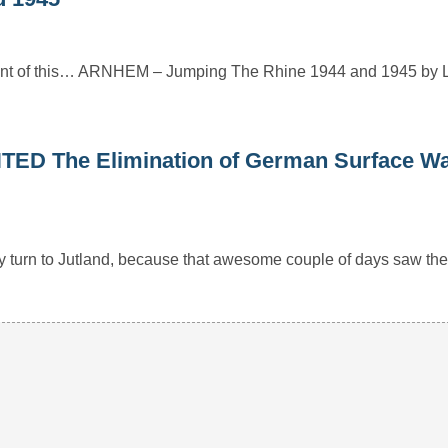
mount of this… ARNHEM – Jumping The Rhine 1944 and 1945 by 
 The Elimination of German Surface Wa
ly turn to Jutland, because that awesome couple of days saw th