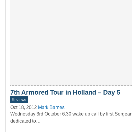
7th Armored Tour in Holland – Day 5
Reviews
Oct 18, 2012
Mark Barnes
Wednesday 3rd October 6.30 wake up call by first Sergea
dedicated to…