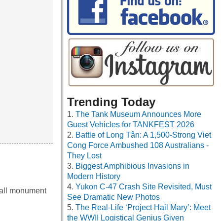
Trending Today
The Tank Museum Announces More
Guest Vehicles for TANKFEST 2026
Battle of Long Tân: A 1,500-Strong Viet
Cong Force Ambushed 108 Australians -
They Lost
Biggest Amphibious Invasions in
Modern History
Yukon C-47 Crash Site Revisited, Must
mall monument
See Dramatic New Photos
The Real-Life ‘Project Hail Mary’: Meet
the WWII Logistical Genius Given