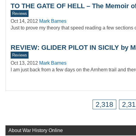
TO THE GATE OF HELL – The Memoir o
Reviews
Oct 14, 2012
Mark Barnes
Just to prove my theory that speed reading a few sections of
REVIEW: GLIDER PILOT IN SICILY by M
Reviews
Oct 13, 2012
Mark Barnes
I am just back from a few days on the Arnhem trail and the
2,318
2,3
About War History Online