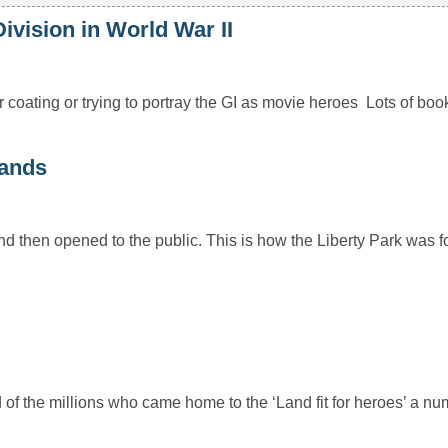
ision in World War II
 coating or trying to portray the GI as movie heroes Lots of bo
lands
and then opened to the public. This is how the Liberty Park was 
nd of the millions who came home to the ‘Land fit for heroes’ a 