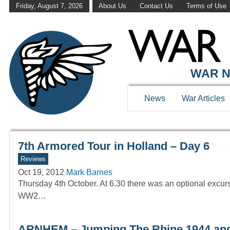
Friday, August 7, 2026
About Us
Contact Us
Terms of Use
WAR HISTOR
WAR N
News
War Articles
7th Armored Tour in Holland – Day 6
Reviews
Oct 19, 2012
Mark Barnes
Thursday 4th October. At 6.30 there was an optional excursio
WW2…
ARNHEM – Jumping The Rhine 1944 an