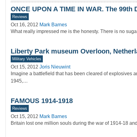
ONCE UPON A TIME IN WAR. The 99th Div
Reviews
Oct 16, 2012
Mark Barnes
What really impressed me is the honesty. There is no sugar
Liberty Park museum Overloon, Nether
Military Vehicles
Oct 15, 2012
Joris Nieuwint
Imagine a battlefield that has been cleared of explosives 
1945,…
FAMOUS 1914-1918
Reviews
Oct 15, 2012
Mark Barnes
Britain lost one million souls during the war of 1914-18 a