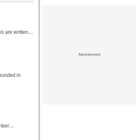
oks are written…
founded in
number…