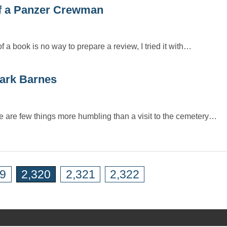
f a Panzer Crewman
 a book is no way to prepare a review, I tried it with…
ark Barnes
re are few things more humbling than a visit to the cemetery…
19
2,320
2,321
2,322