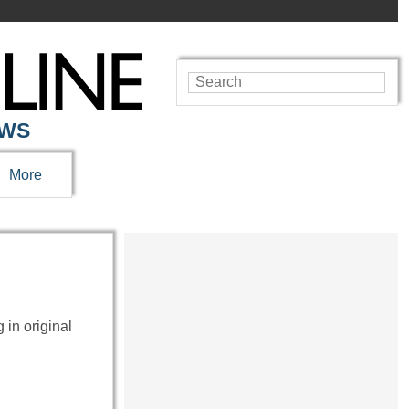
EWS
More
 in original