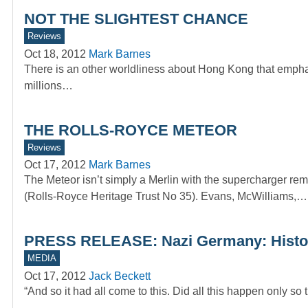
NOT THE SLIGHTEST CHANCE
Reviews
Oct 18, 2012
Mark Barnes
There is an other worldliness about Hong Kong that emphas
millions…
THE ROLLS-ROYCE METEOR
Reviews
Oct 17, 2012
Mark Barnes
The Meteor isn’t simply a Merlin with the supercharge
(Rolls-Royce Heritage Trust No 35). Evans, McWilliams,…
PRESS RELEASE: Nazi Germany: Histor
MEDIA
Oct 17, 2012
Jack Beckett
“And so it had all come to this. Did all this happen only s