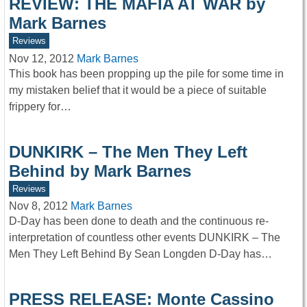
REVIEW: THE MAFIA AT WAR by
Mark Barnes
Reviews
Nov 12, 2012
Mark Barnes
This book has been propping up the pile for some time in
my mistaken belief that it would be a piece of suitable
frippery for…
DUNKIRK – The Men They Left
Behind by Mark Barnes
Reviews
Nov 8, 2012
Mark Barnes
D-Day has been done to death and the continuous re-
interpretation of countless other events DUNKIRK – The
Men They Left Behind By Sean Longden D-Day has…
PRESS RELEASE: Monte Cassino