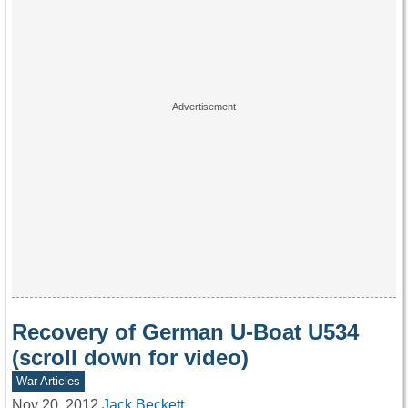
Recovery of German U-Boat U534
(scroll down for video)
War Articles
Nov 20, 2012
Jack Beckett