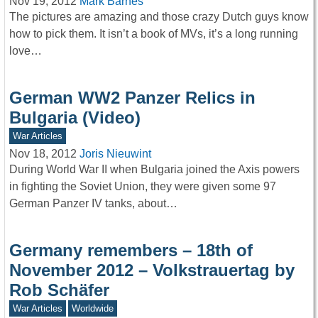
Nov 19, 2012
Mark Barnes
The pictures are amazing and those crazy Dutch guys know
how to pick them. It isn’t a book of MVs, it’s a long running
love…
German WW2 Panzer Relics in
Bulgaria (Video)
War Articles
Nov 18, 2012
Joris Nieuwint
During World War II when Bulgaria joined the Axis powers
in fighting the Soviet Union, they were given some 97
German Panzer IV tanks, about…
Germany remembers – 18th of
November 2012 – Volkstrauertag by
Rob Schäfer
War Articles
Worldwide