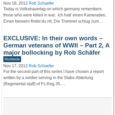
Nov 18, 2012
Rob Schaefer
Today is Volkstrauertag on which germany remembers
those who were killed in war. Ich hatt’ einen Kameraden,
Einen bessern findst du nit. Die Trommel schlug zum…
EXCLUSIVE: In their own words –
German veterans of WWII – Part 2, A
major bollocking by Rob Schäfer
Worldwide
Nov 17, 2012
Rob Schaefer
For the second part of this series I have chosen a report
written by a soldier serving in the Stabs-Abteilung
(Regimental staff) of Pz.Reg 35.…