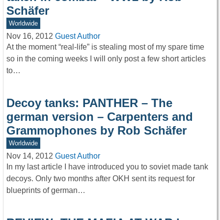
Schäfer
Worldwide
Nov 16, 2012
Guest Author
At the moment “real-life” is stealing most of my spare time
so in the coming weeks I will only post a few short articles
to…
Decoy tanks: PANTHER – The
german version – Carpenters and
Grammophones by Rob Schäfer
Worldwide
Nov 14, 2012
Guest Author
In my last article I have introduced you to soviet made tank
decoys. Only two months after OKH sent its request for
blueprints of german…