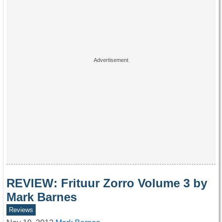
REVIEW: Frituur Zorro Volume 3 by
Mark Barnes
Reviews