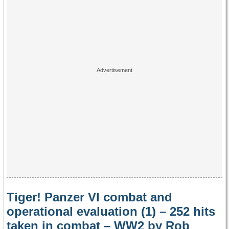
Tiger! Panzer VI combat and
operational evaluation (1) – 252 hits
taken in combat – WW2 by Rob