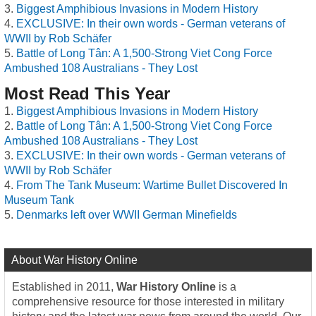
Biggest Amphibious Invasions in Modern History
EXCLUSIVE: In their own words - German veterans of
WWII by Rob Schäfer
Battle of Long Tân: A 1,500-Strong Viet Cong Force
Ambushed 108 Australians - They Lost
Most Read This Year
Biggest Amphibious Invasions in Modern History
Battle of Long Tân: A 1,500-Strong Viet Cong Force
Ambushed 108 Australians - They Lost
EXCLUSIVE: In their own words - German veterans of
WWII by Rob Schäfer
From The Tank Museum: Wartime Bullet Discovered In
Museum Tank
Denmarks left over WWII German Minefields
About War History Online
Established in 2011,
War History Online
is a
comprehensive resource for those interested in military