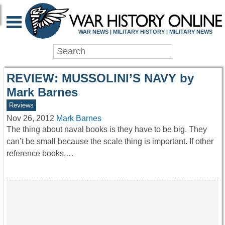
WAR HISTORY ONLIN
WAR NEWS | MILITARY HISTORY | MILITARY NEWS
REVIEW: MUSSOLINI’S NAVY by
Mark Barnes
Reviews
Nov 26, 2012
Mark Barnes
The thing about naval books is they have to be big. They
can’t be small because the scale thing is important. If other
reference books,…