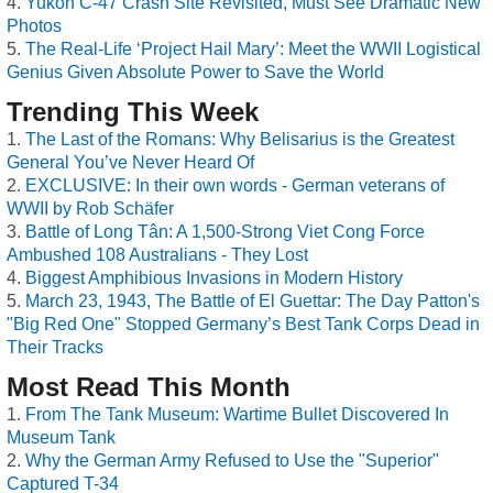
Yukon C-47 Crash Site Revisited, Must See Dramatic New
Photos
The Real-Life ‘Project Hail Mary’: Meet the WWII Logistical
Genius Given Absolute Power to Save the World
Trending This Week
The Last of the Romans: Why Belisarius is the Greatest
General You’ve Never Heard Of
EXCLUSIVE: In their own words - German veterans of
WWII by Rob Schäfer
Battle of Long Tân: A 1,500-Strong Viet Cong Force
Ambushed 108 Australians - They Lost
Biggest Amphibious Invasions in Modern History
March 23, 1943, The Battle of El Guettar: The Day Patton's
"Big Red One" Stopped Germany’s Best Tank Corps Dead in
Their Tracks
Most Read This Month
From The Tank Museum: Wartime Bullet Discovered In
Museum Tank
Why the German Army Refused to Use the "Superior"
Captured T-34