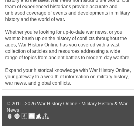
history and the latest war news from around the world. Our
team of experienced historians provide accurate and
unbiased coverage of events and developments in military
history and the world of war.
Whether you’re looking for up-to-date war news, or you
want to brush up on the history of conflicts throughout the
ages, War History Online has you covered with a vast
collection of articles and resources addressing a wide
range of topics from ancient battles to modern-day warfare.
Expand your historical knowledge with War History Online,
your gateway to a wealth of information on military history,
war news, and global conflicts.
© 2011–2026
War History Online · Military History & War
News