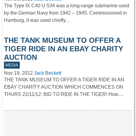
The Type IX C40 U-534 was a long-range submarine used
by the German Navy from 1942 – 1945. Commissioned in
Hamburg, it was used chiefly…
THE TANK MUSEUM TO OFFER A
TIGER RIDE IN AN EBAY CHARITY
AUCTION
MEDIA
Nov 19, 2012
Jack Beckett
THE TANK MUSEUM TO OFFER A TIGER RIDE IN AN
EBAY CHARITY AUCTION WHICH COMMENCES ON
THURS 22/11/12: BID TO RIDE IN THE TIGER! How…