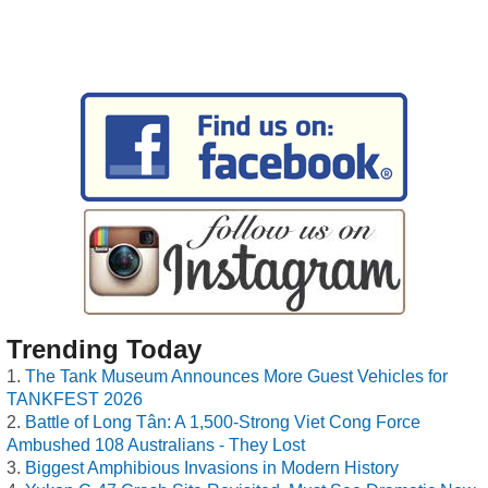
Trending Today
The Tank Museum Announces More Guest Vehicles for
TANKFEST 2026
Battle of Long Tân: A 1,500-Strong Viet Cong Force
Ambushed 108 Australians - They Lost
Biggest Amphibious Invasions in Modern History