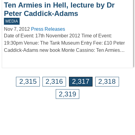
Ten Armies in Hell, lecture by Dr
Peter Caddick-Adams
MEDIA
Nov 7, 2012
Press Releases
Date of Event: 17th November 2012 Time of Event:
19:30pm Venue: The Tank Museum Entry Fee: £10 Peter
Caddick-Adams new book Monte Cassino: Ten Armies…
2,315
2,316
2,317
2,318
2,319