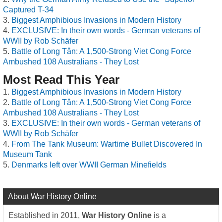
Captured T-34
Biggest Amphibious Invasions in Modern History
EXCLUSIVE: In their own words - German veterans of
WWII by Rob Schäfer
Battle of Long Tân: A 1,500-Strong Viet Cong Force
Ambushed 108 Australians - They Lost
Most Read This Year
Biggest Amphibious Invasions in Modern History
Battle of Long Tân: A 1,500-Strong Viet Cong Force
Ambushed 108 Australians - They Lost
EXCLUSIVE: In their own words - German veterans of
WWII by Rob Schäfer
From The Tank Museum: Wartime Bullet Discovered In
Museum Tank
Denmarks left over WWII German Minefields
About War History Online
Established in 2011,
War History Online
is a