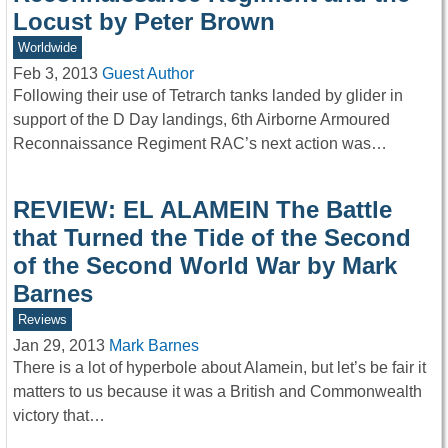
Locust by Peter Brown
Worldwide
Feb 3, 2013
Guest Author
Following their use of Tetrarch tanks landed by glider in
support of the D Day landings, 6th Airborne Armoured
Reconnaissance Regiment RAC’s next action was…
REVIEW: EL ALAMEIN The Battle
that Turned the Tide of the Second
of the Second World War by Mark
Barnes
Reviews
Jan 29, 2013
Mark Barnes
There is a lot of hyperbole about Alamein, but let’s be fair it
matters to us because it was a British and Commonwealth
victory that…