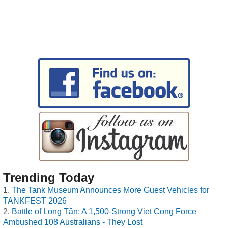
Trending Today
The Tank Museum Announces More Guest Vehicles for
TANKFEST 2026
Battle of Long Tân: A 1,500-Strong Viet Cong Force
Ambushed 108 Australians - They Lost