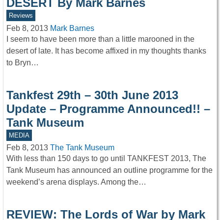
DESERT By Mark Barnes
Reviews
Feb 8, 2013
Mark Barnes
I seem to have been more than a little marooned in the
desert of late. It has become affixed in my thoughts thanks
to Bryn…
Tankfest 29th – 30th June 2013
Update – Programme Announced!! –
Tank Museum
MEDIA
Feb 8, 2013
The Tank Museum
With less than 150 days to go until TANKFEST 2013, The
Tank Museum has announced an outline programme for the
weekend’s arena displays. Among the…
REVIEW: The Lords of War by Mark