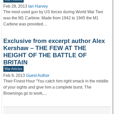
Feb 28, 2013
Ian Harvey
The most used gun by US forces during World War Two
was the M1 Carbine. Made from 1942 to 1945 the M1
Carbine was provided…
Exclusive from excerpt author Alex
Kershaw – THE FEW AT THE
HEIGHT OF THE BATTLE OF
BRITAIN
War Articles
Feb 9, 2013
Guest Author
Their Finest Hour “You catch him right smack in the middle
of your sights and give him a complete burst. The
Brownings go to work,…