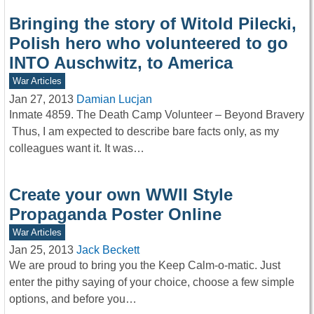
Bringing the story of Witold Pilecki,
Polish hero who volunteered to go
INTO Auschwitz, to America
War Articles
Jan 27, 2013
Damian Lucjan
Inmate 4859. The Death Camp Volunteer – Beyond Bravery
Thus, I am expected to describe bare facts only, as my
colleagues want it. It was…
Create your own WWII Style
Propaganda Poster Online
War Articles
Jan 25, 2013
Jack Beckett
We are proud to bring you the Keep Calm-o-matic. Just
enter the pithy saying of your choice, choose a few simple
options, and before you…