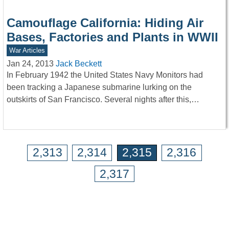
Camouflage California: Hiding Air
Bases, Factories and Plants in WWII
War Articles
Jan 24, 2013
Jack Beckett
In February 1942 the United States Navy Monitors had
been tracking a Japanese submarine lurking on the
outskirts of San Francisco. Several nights after this,…
2,313
2,314
2,315
2,316
2,317