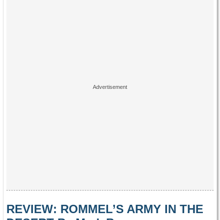
REVIEW: ROMMEL’S ARMY IN THE