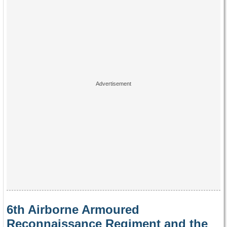
6th Airborne Armoured
Reconnaissance Regiment and the