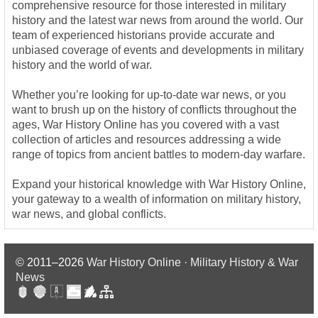
comprehensive resource for those interested in military
history and the latest war news from around the world. Our
team of experienced historians provide accurate and
unbiased coverage of events and developments in military
history and the world of war.
Whether you’re looking for up-to-date war news, or you
want to brush up on the history of conflicts throughout the
ages, War History Online has you covered with a vast
collection of articles and resources addressing a wide
range of topics from ancient battles to modern-day warfare.
Expand your historical knowledge with War History Online,
your gateway to a wealth of information on military history,
war news, and global conflicts.
© 2011–2026
War History Online · Military History & War
News