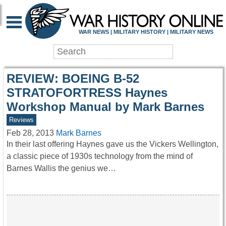
WAR HISTORY ONLIN
WAR NEWS | MILITARY HISTORY | MILITARY NEWS
REVIEW: BOEING B-52
STRATOFORTRESS Haynes
Workshop Manual by Mark Barnes
Reviews
Feb 28, 2013
Mark Barnes
In their last offering Haynes gave us the Vickers Wellington,
a classic piece of 1930s technology from the mind of
Barnes Wallis the genius we…