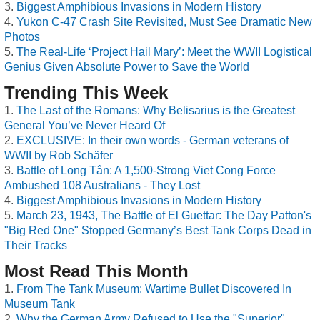
Biggest Amphibious Invasions in Modern History
Yukon C-47 Crash Site Revisited, Must See Dramatic New
Photos
The Real-Life ‘Project Hail Mary’: Meet the WWII Logistical
Genius Given Absolute Power to Save the World
Trending This Week
The Last of the Romans: Why Belisarius is the Greatest
General You’ve Never Heard Of
EXCLUSIVE: In their own words - German veterans of
WWII by Rob Schäfer
Battle of Long Tân: A 1,500-Strong Viet Cong Force
Ambushed 108 Australians - They Lost
Biggest Amphibious Invasions in Modern History
March 23, 1943, The Battle of El Guettar: The Day Patton's
"Big Red One" Stopped Germany’s Best Tank Corps Dead in
Their Tracks
Most Read This Month
From The Tank Museum: Wartime Bullet Discovered In
Museum Tank
Why the German Army Refused to Use the "Superior"