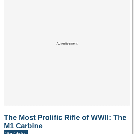
The Most Prolific Rifle of WWII: The
M1 Carbine
War Articles