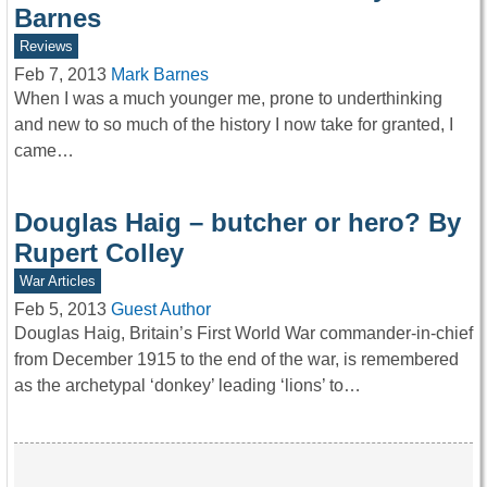
Barnes
Reviews
Feb 7, 2013
Mark Barnes
When I was a much younger me, prone to underthinking
and new to so much of the history I now take for granted, I
came…
Douglas Haig – butcher or hero? By
Rupert Colley
War Articles
Feb 5, 2013
Guest Author
Douglas Haig, Britain’s First World War commander-in-chief
from December 1915 to the end of the war, is remembered
as the archetypal ‘donkey’ leading ‘lions’ to…