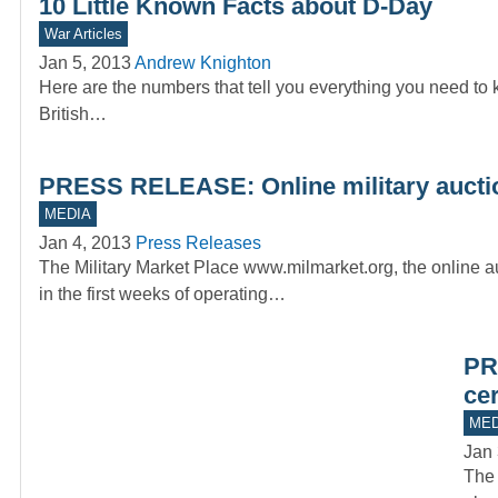
10 Little Known Facts about D-Day
War Articles
Jan 5, 2013
Andrew Knighton
Here are the numbers that tell you everything you need to
British…
PRESS RELEASE: Online military auctio
MEDIA
Jan 4, 2013
Press Releases
The Military Market Place www.milmarket.org, the online au
in the first weeks of operating…
PR
ce
MED
Jan 
The 