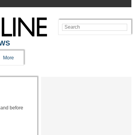
EWS
More
 and before