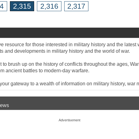
14
2,315
2,316
2,317
 resource for those interested in military history and the late
 and developments in military history and the world of war.
to brush up on the history of conflicts throughout the ages, War
om ancient battles to modern-day warfare.
ur gateway to a wealth of information on military history, war n
 News