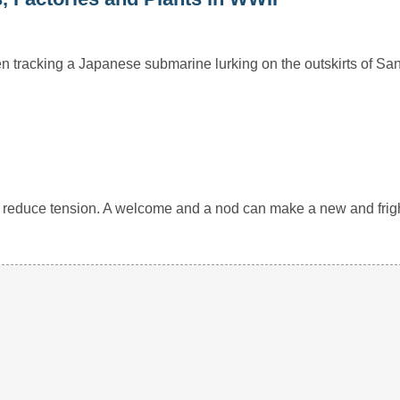
 tracking a Japanese submarine lurking on the outskirts of Sa
 and reduce tension. A welcome and a nod can make a new and fr