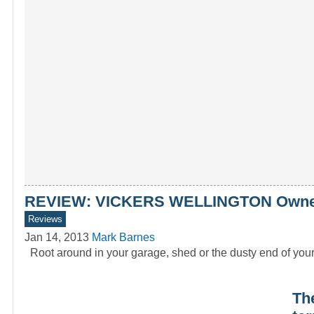
REVIEW: VICKERS WELLINGTON Owners
Reviews
Jan 14, 2013
Mark Barnes
Root around in your garage, shed or the dusty end of you
Th