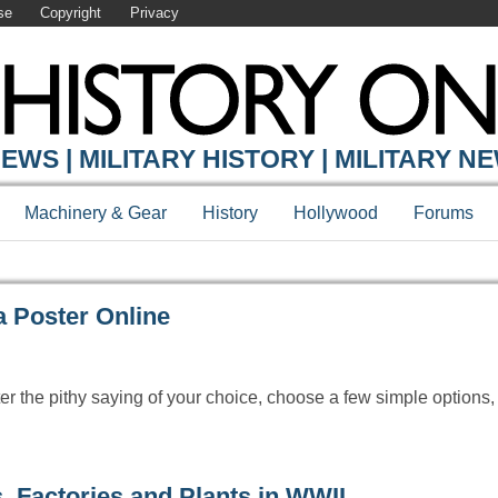
se
Copyright
Privacy
Y ONLINE
EWS | MILITARY HISTORY | MILITARY N
Machinery & Gear
History
Hollywood
Forums
 Poster Online
r the pithy saying of your choice, choose a few simple options,
, Factories and Plants in WWII