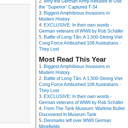
Why the German Army Refused to Use
the "Superior" Captured T-34
Biggest Amphibious Invasions in
Modern History
EXCLUSIVE: In their own words -
German veterans of WWII by Rob Schäfer
Battle of Long Tân: A 1,500-Strong Viet
Cong Force Ambushed 108 Australians -
They Lost
Most Read This Year
Biggest Amphibious Invasions in
Modern History
Battle of Long Tân: A 1,500-Strong Viet
Cong Force Ambushed 108 Australians -
They Lost
EXCLUSIVE: In their own words -
German veterans of WWII by Rob Schäfer
From The Tank Museum: Wartime Bullet
Discovered In Museum Tank
Denmarks left over WWII German
Minefields