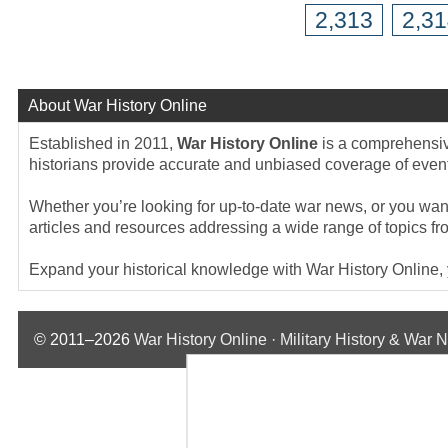
2,313
2,3
About War History Online
Established in 2011,
War History Online
is a comprehensive
historians provide accurate and unbiased coverage of events
Whether you’re looking for up-to-date war news, or you want 
articles and resources addressing a wide range of topics fr
Expand your historical knowledge with War History Online, yo
© 2011–2026
War History Online · Military History & War