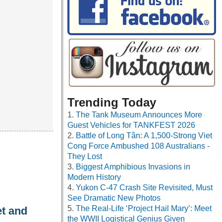
Trending Today
The Tank Museum Announces More
Guest Vehicles for TANKFEST 2026
Battle of Long Tân: A 1,500-Strong Viet
Cong Force Ambushed 108 Australians -
They Lost
Biggest Amphibious Invasions in
Modern History
Yukon C-47 Crash Site Revisited, Must
See Dramatic New Photos
The Real-Life ‘Project Hail Mary’: Meet
et and
the WWII Logistical Genius Given