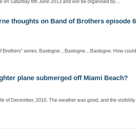
e on Saturday 8th June 2013 and will be organised by…
rne thoughts on Band of Brothers episode 6
 of Brothers” series. Bastogne…Bastogne…Bastogne. How could 
ighter plane submerged off Miami Beach?
dle of December, 2010. The weather was good, and the visibilit