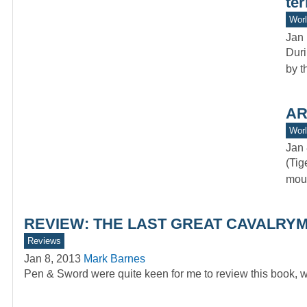
ter
Worl
Jan 
Duri
by t
AR
Worl
Jan 
(Tig
moun
REVIEW: THE LAST GREAT CAVALRYMA
Reviews
Jan 8, 2013
Mark Barnes
Pen & Sword were quite keen for me to review this book, w