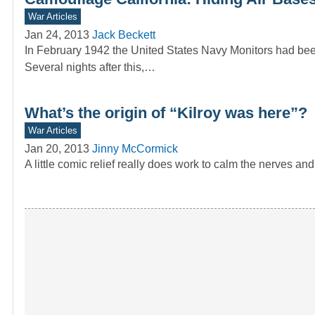
War Articles
Jan 24, 2013
Jack Beckett
In February 1942 the United States Navy Monitors had been
Several nights after this,…
What’s the origin of “Kilroy was here”?
War Articles
Jan 20, 2013
Jinny McCormick
A little comic relief really does work to calm the nerves