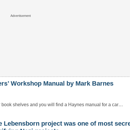
’ Workshop Manual by Mark Barnes
r book shelves and you will find a Haynes manual for a car…
e Lebensborn project was one of most secr