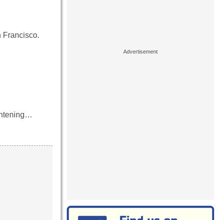
n Francisco.
ightening…