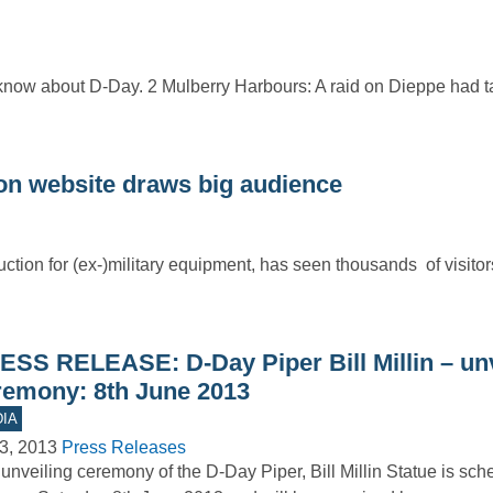
 know about D-Day. 2 Mulberry Harbours: A raid on Dieppe had t
n website draws big audience
ction for (ex-)military equipment, has seen thousands of visitor
ESS RELEASE: D-Day Piper Bill Millin – unv
remony: 8th June 2013
IA
3, 2013
Press Releases
unveiling ceremony of the D-Day Piper, Bill Millin Statue is sch