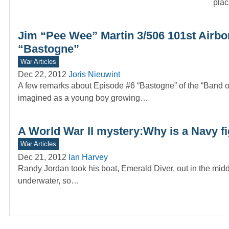
plac
Jim “Pee Wee” Martin 3/506 101st Airbo
“Bastogne”
War Articles
Dec 22, 2012
Joris Nieuwint
A few remarks about Episode #6 “Bastogne” of the “Band
imagined as a young boy growing…
A World War II mystery:Why is a Navy f
War Articles
Dec 21, 2012
Ian Harvey
Randy Jordan took his boat, Emerald Diver, out in the mid
underwater, so…