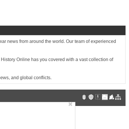
st war news from around the world. Our team of experienced
 History Online has you covered with a vast collection of
ews, and global conflicts.
✖