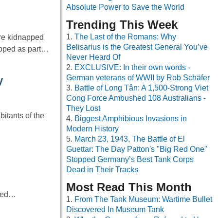
Absolute Power to Save the World
Trending This Week
The Last of the Romans: Why
re kidnapped
Belisarius is the Greatest General You’ve
napped as part…
Never Heard Of
EXCLUSIVE: In their own words -
German veterans of WWII by Rob Schäfer
y
Battle of Long Tân: A 1,500-Strong Viet
Cong Force Ambushed 108 Australians -
They Lost
bitants of the
Biggest Amphibious Invasions in
Modern History
March 23, 1943, The Battle of El
Guettar: The Day Patton's "Big Red One"
Stopped Germany’s Best Tank Corps
Dead in Their Tracks
Most Read This Month
ived…
From The Tank Museum: Wartime Bullet
Discovered In Museum Tank