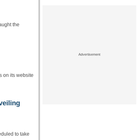
aught the
s on its website
eiling
eduled to take