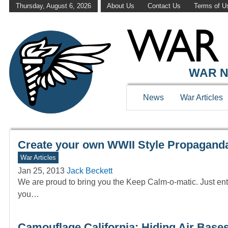
Thursday, August 6, 2026
About Us
Contact Us
Terms of U
WAR HISTOR
WAR N
News
War Articles
Create your own WWII Style Propaganda
War Articles
Jan 25, 2013
Jack Beckett
We are proud to bring you the Keep Calm-o-matic. Just ente
you…
Camouflage California: Hiding Air Bases