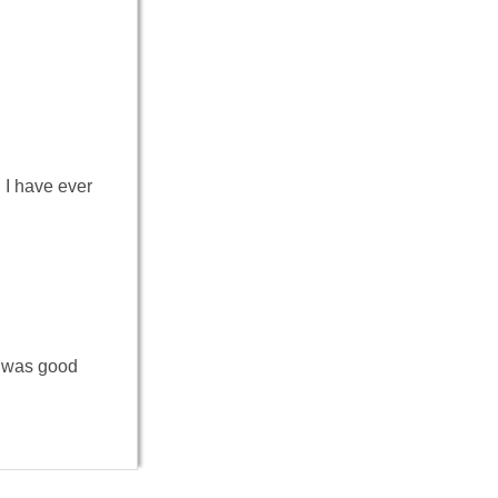
I have ever
y was good