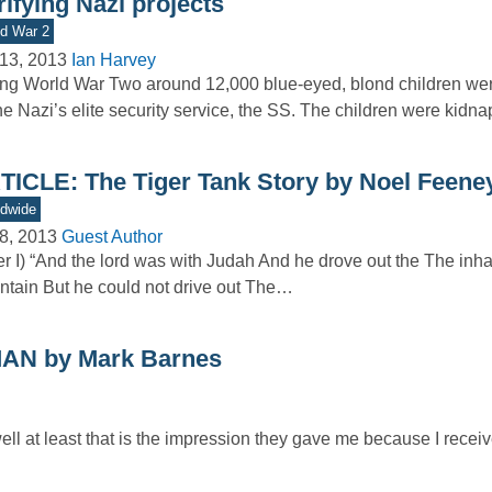
rifying Nazi projects
d War 2
13, 2013
Ian Harvey
ng World War Two around 12,000 blue-eyed, blond children we
he Nazi’s elite security service, the SS. The children were kid
TICLE: The Tiger Tank Story by Noel Feene
dwide
8, 2013
Guest Author
er I) “And the lord was with Judah And he drove out the The inha
tain But he could not drive out The…
N by Mark Barnes
ell at least that is the impression they gave me because I rece