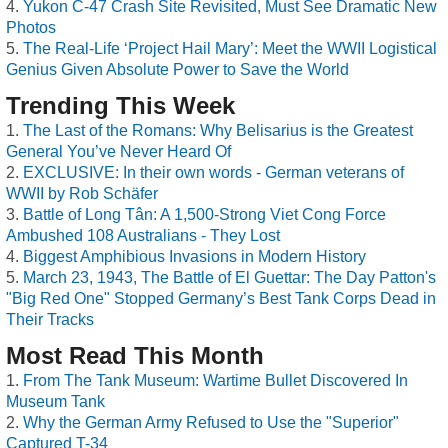
Yukon C-47 Crash Site Revisited, Must See Dramatic New
Photos
The Real-Life ‘Project Hail Mary’: Meet the WWII Logistical
Genius Given Absolute Power to Save the World
Trending This Week
The Last of the Romans: Why Belisarius is the Greatest
General You’ve Never Heard Of
EXCLUSIVE: In their own words - German veterans of
WWII by Rob Schäfer
Battle of Long Tân: A 1,500-Strong Viet Cong Force
Ambushed 108 Australians - They Lost
Biggest Amphibious Invasions in Modern History
March 23, 1943, The Battle of El Guettar: The Day Patton's
"Big Red One" Stopped Germany’s Best Tank Corps Dead in
Their Tracks
Most Read This Month
From The Tank Museum: Wartime Bullet Discovered In
Museum Tank
Why the German Army Refused to Use the "Superior"
Captured T-34