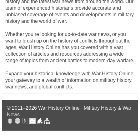
history and the latest war news from around the world. Our
team of experienced historians provide accurate and
unbiased coverage of events and developments in military
history and the world of war.
Whether you’re looking for up-to-date war news, or you
want to brush up on the history of conflicts throughout the
ages, War History Online has you covered with a vast
collection of articles and resources addressing a wide
range of topics from ancient battles to modern-day warfare.
Expand your historical knowledge with War History Online,
your gateway to a wealth of information on military history,
war news, and global conflicts.
© 2011–2026
War History Online · Military History & War
News