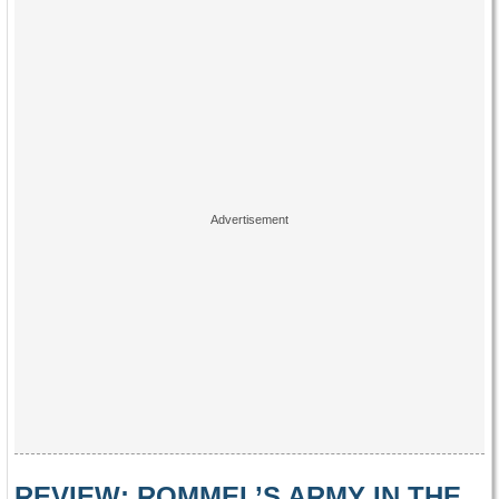
REVIEW: ROMMEL’S ARMY IN THE