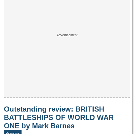
Outstanding review: BRITISH
BATTLESHIPS OF WORLD WAR
ONE by Mark Barnes
Reviews