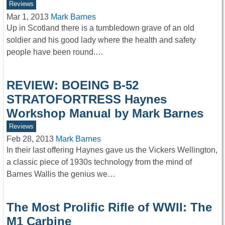
Reviews
Mar 1, 2013
Mark Barnes
Up in Scotland there is a tumbledown grave of an old
soldier and his good lady where the health and safety
people have been round.…
REVIEW: BOEING B-52
STRATOFORTRESS Haynes
Workshop Manual by Mark Barnes
Reviews
Feb 28, 2013
Mark Barnes
In their last offering Haynes gave us the Vickers Wellington,
a classic piece of 1930s technology from the mind of
Barnes Wallis the genius we…
The Most Prolific Rifle of WWII: The
M1 Carbine