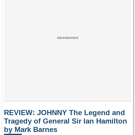
REVIEW: JOHNNY The Legend and
Tragedy of General Sir Ian Hamilton
by Mark Barnes