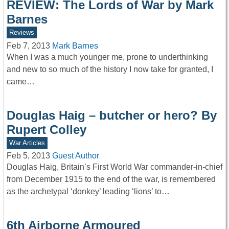
REVIEW: The Lords of War by Mark
Barnes
Reviews
Feb 7, 2013
Mark Barnes
When I was a much younger me, prone to underthinking
and new to so much of the history I now take for granted, I
came…
Douglas Haig – butcher or hero? By
Rupert Colley
War Articles
Feb 5, 2013
Guest Author
Douglas Haig, Britain’s First World War commander-in-chief
from December 1915 to the end of the war, is remembered
as the archetypal ‘donkey’ leading ‘lions’ to…
6th Airborne Armoured