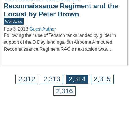
Reconnaissance Regiment and the
Locust by Peter Brown
Worldwide
Feb 3, 2013
Guest Author
Following their use of Tetrarch tanks landed by glider in
support of the D Day landings, 6th Airborne Armoured
Reconnaissance Regiment RAC’s next action was…
2,312
2,313
2,314
2,315
2,316