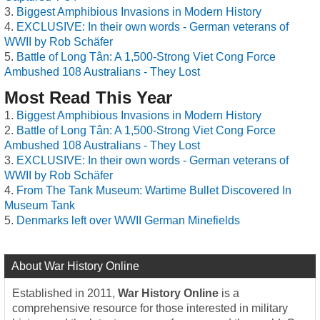
Biggest Amphibious Invasions in Modern History
EXCLUSIVE: In their own words - German veterans of
WWII by Rob Schäfer
Battle of Long Tân: A 1,500-Strong Viet Cong Force
Ambushed 108 Australians - They Lost
Most Read This Year
Biggest Amphibious Invasions in Modern History
Battle of Long Tân: A 1,500-Strong Viet Cong Force
Ambushed 108 Australians - They Lost
EXCLUSIVE: In their own words - German veterans of
WWII by Rob Schäfer
From The Tank Museum: Wartime Bullet Discovered In
Museum Tank
Denmarks left over WWII German Minefields
About War History Online
Established in 2011,
War History Online
is a
comprehensive resource for those interested in military