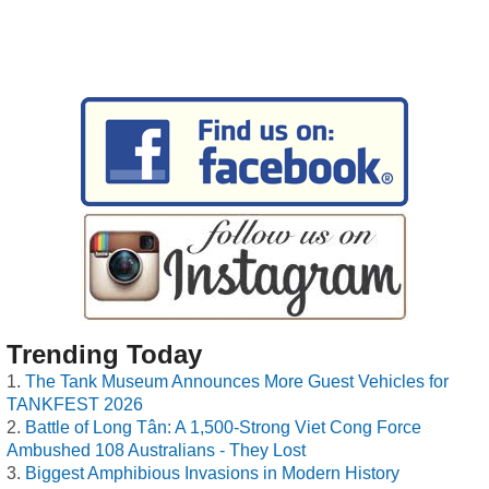
Trending Today
The Tank Museum Announces More Guest Vehicles for
TANKFEST 2026
Battle of Long Tân: A 1,500-Strong Viet Cong Force
Ambushed 108 Australians - They Lost
Biggest Amphibious Invasions in Modern History