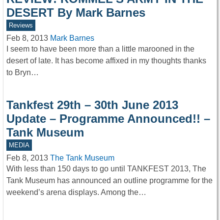
DESERT By Mark Barnes
Reviews
Feb 8, 2013
Mark Barnes
I seem to have been more than a little marooned in the
desert of late. It has become affixed in my thoughts thanks
to Bryn…
Tankfest 29th – 30th June 2013
Update – Programme Announced!! –
Tank Museum
MEDIA
Feb 8, 2013
The Tank Museum
With less than 150 days to go until TANKFEST 2013, The
Tank Museum has announced an outline programme for the
weekend’s arena displays. Among the…