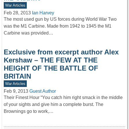
War Articles
Feb 28, 2013
Ian Harvey
The most used gun by US forces during World War Two
was the M1 Carbine. Made from 1942 to 1945 the M1
Carbine was provided…
Exclusive from excerpt author Alex
Kershaw – THE FEW AT THE
HEIGHT OF THE BATTLE OF
BRITAIN
War Articles
Feb 9, 2013
Guest Author
Their Finest Hour “You catch him right smack in the middle
of your sights and give him a complete burst. The
Brownings go to work,…