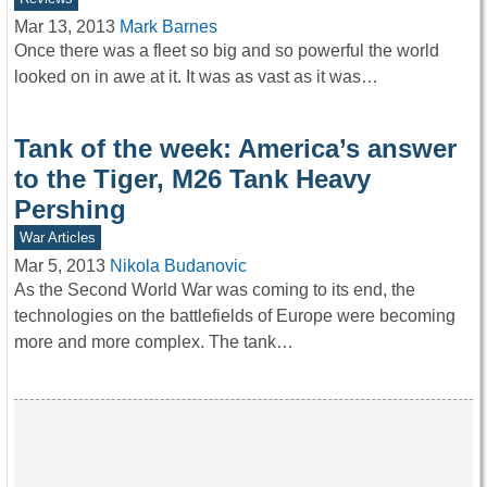
Mar 13, 2013
Mark Barnes
Once there was a fleet so big and so powerful the world
looked on in awe at it. It was as vast as it was…
Tank of the week: America’s answer
to the Tiger, M26 Tank Heavy
Pershing
War Articles
Mar 5, 2013
Nikola Budanovic
As the Second World War was coming to its end, the
technologies on the battlefields of Europe were becoming
more and more complex. The tank…