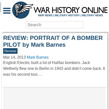
WAR HISTORY ONLIN
WAR NEWS | MILITARY HISTORY | MILITARY NEWS
REVIEW: PORTRAIT OF A BOMBER
PILOT by Mark Barnes
Reviews
Mar 14, 2013
Mark Barnes
English Electric built a lot of Halifax bombers. Jack
Wetherly flew one to Berlin in 1943 and didn’t come back. It
was his second tour.…