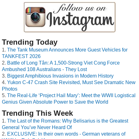
Trending Today
The Tank Museum Announces More Guest Vehicles for
TANKFEST 2026
Battle of Long Tân: A 1,500-Strong Viet Cong Force
Ambushed 108 Australians - They Lost
Biggest Amphibious Invasions in Modern History
Yukon C-47 Crash Site Revisited, Must See Dramatic New
Photos
The Real-Life ‘Project Hail Mary’: Meet the WWII Logistical
Genius Given Absolute Power to Save the World
Trending This Week
The Last of the Romans: Why Belisarius is the Greatest
General You’ve Never Heard Of
EXCLUSIVE: In their own words - German veterans of