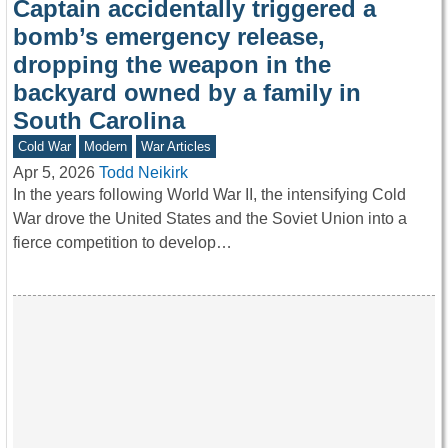
Captain accidentally triggered a
bomb’s emergency release,
dropping the weapon in the
backyard owned by a family in
South Carolina
Cold War
Modern
War Articles
Apr 5, 2026
Todd Neikirk
In the years following World War II, the intensifying Cold
War drove the United States and the Soviet Union into a
fierce competition to develop…