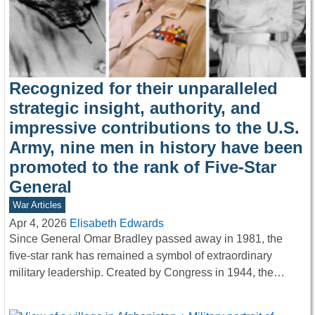
Recognized for their unparalleled
strategic insight, authority, and
impressive contributions to the U.S.
Army, nine men in history have been
promoted to the rank of Five-Star
General
War Articles
Apr 4, 2026
Elisabeth Edwards
Since General Omar Bradley passed away in 1981, the
five-star rank has remained a symbol of extraordinary
military leadership. Created by Congress in 1944, the…