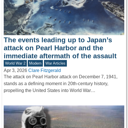
The events leading up to Japan’s
attack on Pearl Harbor and the
immediate aftermath of the assault
World War 2
Modern
War Articles
Apr 3, 2026
Clare Fitzgerald
The attack on Pearl Harbor attack on December 7, 1941,
stands as a defining moment in 20th-century history,
propelling the United States into World War…