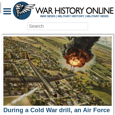
WAR HISTORY ONLIN
WAR NEWS | MILITARY HISTORY | MILITARY NEWS
During a Cold War drill, an Air Force