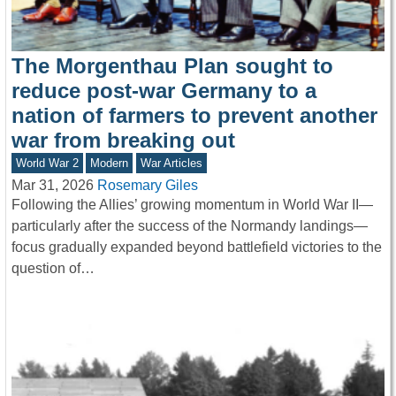
The Morgenthau Plan sought to
reduce post-war Germany to a
nation of farmers to prevent another
war from breaking out
World War 2
Modern
War Articles
Mar 31, 2026
Rosemary Giles
Following the Allies’ growing momentum in World War II—
particularly after the success of the Normandy landings—
focus gradually expanded beyond battlefield victories to the
question of…