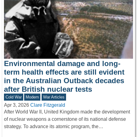
Environmental damage and long-
term health effects are still evident
in the Australian Outback decades
after British nuclear tests
Cold War
Modern
War Articles
Apr 3, 2026
Clare Fitzgerald
After World War II, United Kingdom made the development
of nuclear weapons a cornerstone of its national defense
strategy. To advance its atomic program, the…