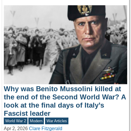
Why was Benito Mussolini killed at
the end of the Second World War? A
look at the final days of Italy’s
Fascist leader
World War 2
Modern
War Articles
Apr 2, 2026
Clare Fitzgerald