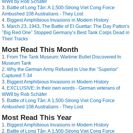
WWII by Rob Schäfer
Battle of Long Tân: A 1,500-Strong Viet Cong Force
Ambushed 108 Australians - They Lost
Biggest Amphibious Invasions in Modern History
March 23, 1943, The Battle of El Guettar: The Day Patton's
"Big Red One" Stopped Germany’s Best Tank Corps Dead in
Their Tracks
Most Read This Month
From The Tank Museum: Wartime Bullet Discovered In
Museum Tank
Why the German Army Refused to Use the "Superior"
Captured T-34
Biggest Amphibious Invasions in Modern History
EXCLUSIVE: In their own words - German veterans of
WWII by Rob Schäfer
Battle of Long Tân: A 1,500-Strong Viet Cong Force
Ambushed 108 Australians - They Lost
Most Read This Year
Biggest Amphibious Invasions in Modern History
Battle of Long Tân: A 1,500-Strong Viet Cong Force