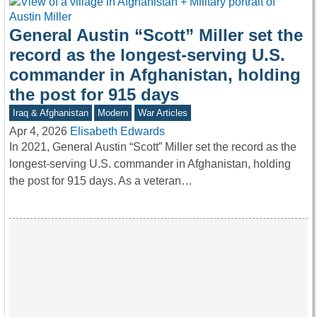
General Austin “Scott” Miller set the
record as the longest-serving U.S.
commander in Afghanistan, holding
the post for 915 days
Iraq & Afghanistan
Modern
War Articles
Apr 4, 2026
Elisabeth Edwards
In 2021, General Austin “Scott” Miller set the record as the
longest-serving U.S. commander in Afghanistan, holding
the post for 915 days. As a veteran…