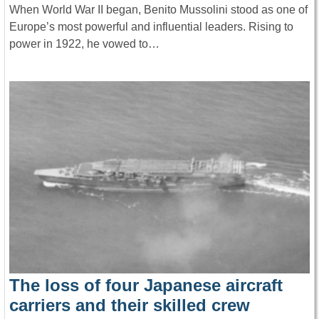
When World War II began, Benito Mussolini stood as one of
Europe’s most powerful and influential leaders. Rising to
power in 1922, he vowed to…
The loss of four Japanese aircraft
carriers and their skilled crew