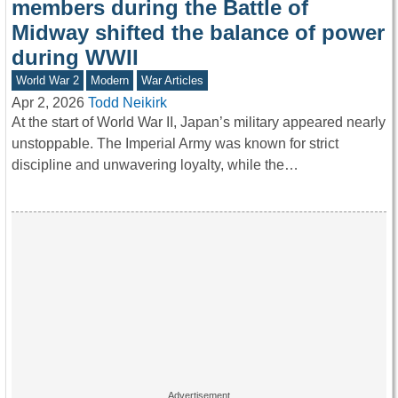
members during the Battle of
Midway shifted the balance of power
during WWII
World War 2
Modern
War Articles
Apr 2, 2026
Todd Neikirk
At the start of World War II, Japan’s military appeared nearly
unstoppable. The Imperial Army was known for strict
discipline and unwavering loyalty, while the…