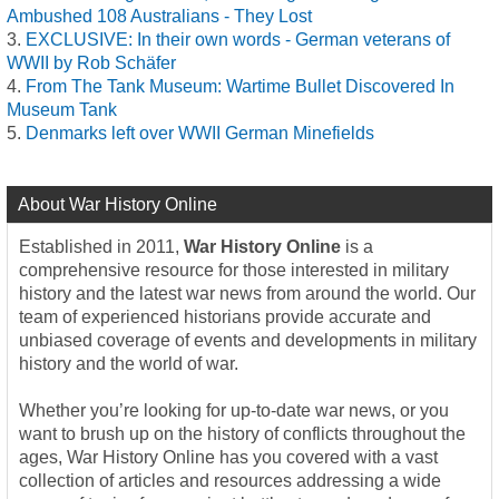
Ambushed 108 Australians - They Lost
EXCLUSIVE: In their own words - German veterans of
WWII by Rob Schäfer
From The Tank Museum: Wartime Bullet Discovered In
Museum Tank
Denmarks left over WWII German Minefields
About War History Online
Established in 2011,
War History Online
is a
comprehensive resource for those interested in military
history and the latest war news from around the world. Our
team of experienced historians provide accurate and
unbiased coverage of events and developments in military
history and the world of war.
Whether you’re looking for up-to-date war news, or you
want to brush up on the history of conflicts throughout the
ages, War History Online has you covered with a vast
collection of articles and resources addressing a wide