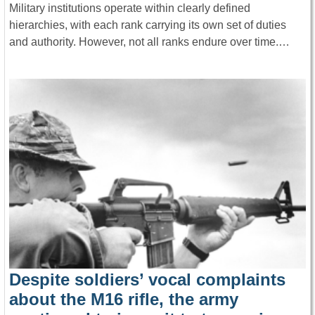
Military institutions operate within clearly defined
hierarchies, with each rank carrying its own set of duties
and authority. However, not all ranks endure over time.…
Despite soldiers’ vocal complaints
about the M16 rifle, the army