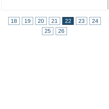
18
19
20
21
22
23
24
25
26