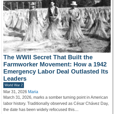
The WWII Secret That Built the
Farmworker Movement: How a 1942
Emergency Labor Deal Outlasted Its
Leaders
World War 2
Mar 31, 2026
Maria
March 31, 2026, marks a somber turning point in American
labor history. Traditionally observed as César Chávez Day,
the date has been widely refocused this…