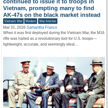
continued to issue it to troops in
Vietnam, prompting many to find
AK-47s on the black market instead
Vietnam War
Modern
War Articles
Mar 31, 2026
Samantha Franco
When it was first deployed during the Vietnam War, the M16
rifle was hailed as a revolutionary tool for U.S. troops—
lightweight, accurate, and seemingly ideal…