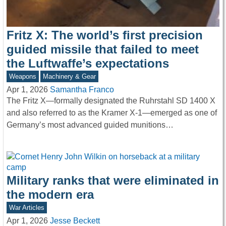
Fritz X: The world’s first precision
guided missile that failed to meet
the Luftwaffe’s expectations
Weapons
Machinery & Gear
Apr 1, 2026
Samantha Franco
The Fritz X—formally designated the Ruhrstahl SD 1400 X
and also referred to as the Kramer X-1—emerged as one of
Germany’s most advanced guided munitions…
Military ranks that were eliminated in
the modern era
War Articles
Apr 1, 2026
Jesse Beckett