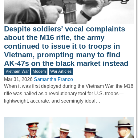
Despite soldiers’ vocal complaints
about the M16 rifle, the army
continued to issue it to troops in
Vietnam, prompting many to find
AK-47s on the black market instead
Vietnam War
Modern
War Articles
Mar 31, 2026
Samantha Franco
When it was first deployed during the Vietnam War, the M16
rifle was hailed as a revolutionary tool for U.S. troops—
lightweight, accurate, and seemingly ideal…