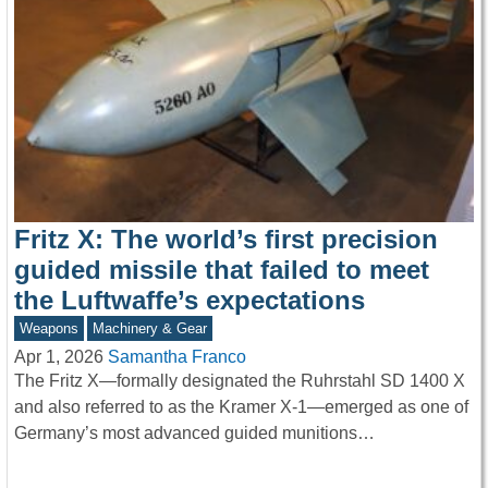
Fritz X: The world’s first precision
guided missile that failed to meet
the Luftwaffe’s expectations
Weapons
Machinery & Gear
Apr 1, 2026
Samantha Franco
The Fritz X—formally designated the Ruhrstahl SD 1400 X
and also referred to as the Kramer X-1—emerged as one of
Germany’s most advanced guided munitions…