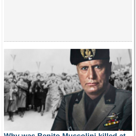
Why was Benito Mussolini killed at