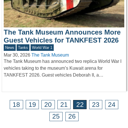
The Tank Museum Announces More
Guest Vehicles for TANKFEST 2026
News
Tanks
World War 1
Mar 30, 2026
The Tank Museum
The Tank Museum has announced two replica World War I
vehicles taking to the museum’s Kuwait arena for
TANKFEST 2026. Guest vehicles Deborah II, a…
18
19
20
21
22
23
24
25
26