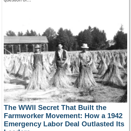
The WWII Secret That Built the
Farmworker Movement: How a 1942
Emergency Labor Deal Outlasted Its