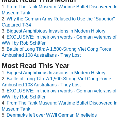
From The Tank Museum: Wartime Bullet Discovered In
Museum Tank
Why the German Army Refused to Use the "Superior"
Captured T-34
Biggest Amphibious Invasions in Modern History
EXCLUSIVE: In their own words - German veterans of
WWII by Rob Schäfer
Battle of Long Tân: A 1,500-Strong Viet Cong Force
Ambushed 108 Australians - They Lost
Most Read This Year
Biggest Amphibious Invasions in Modern History
Battle of Long Tân: A 1,500-Strong Viet Cong Force
Ambushed 108 Australians - They Lost
EXCLUSIVE: In their own words - German veterans of
WWII by Rob Schäfer
From The Tank Museum: Wartime Bullet Discovered In
Museum Tank
Denmarks left over WWII German Minefields