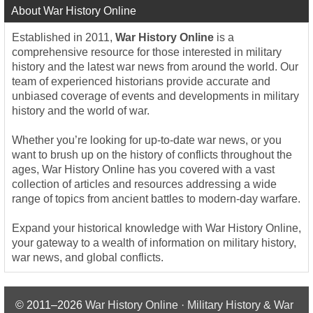
About War History Online
Established in 2011,
War History Online
is a
comprehensive resource for those interested in military
history and the latest war news from around the world. Our
team of experienced historians provide accurate and
unbiased coverage of events and developments in military
history and the world of war.
Whether you’re looking for up-to-date war news, or you
want to brush up on the history of conflicts throughout the
ages, War History Online has you covered with a vast
collection of articles and resources addressing a wide
range of topics from ancient battles to modern-day warfare.
Expand your historical knowledge with War History Online,
your gateway to a wealth of information on military history,
war news, and global conflicts.
© 2011–2026
War History Online · Military History & War