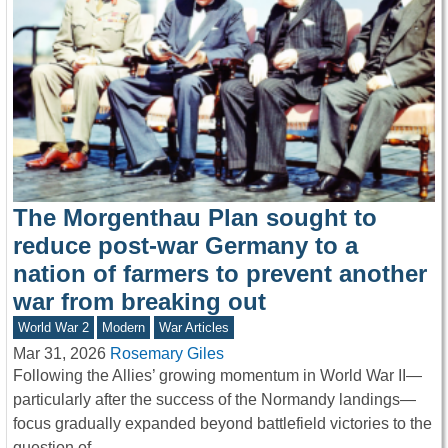
The Morgenthau Plan sought to
reduce post-war Germany to a
nation of farmers to prevent another
war from breaking out
World War 2
Modern
War Articles
Mar 31, 2026
Rosemary Giles
Following the Allies’ growing momentum in World War II—
particularly after the success of the Normandy landings—
focus gradually expanded beyond battlefield victories to the
question of…