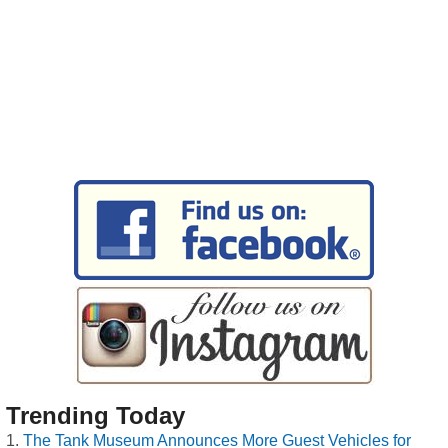
Trending Today
The Tank Museum Announces More Guest Vehicles for