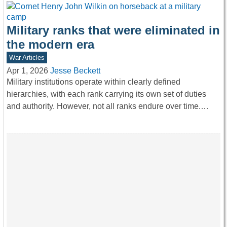
Military ranks that were eliminated in
the modern era
War Articles
Apr 1, 2026
Jesse Beckett
Military institutions operate within clearly defined
hierarchies, with each rank carrying its own set of duties
and authority. However, not all ranks endure over time.…