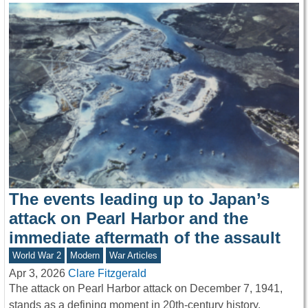
The events leading up to Japan’s
attack on Pearl Harbor and the
immediate aftermath of the assault
World War 2
Modern
War Articles
Apr 3, 2026
Clare Fitzgerald
The attack on Pearl Harbor attack on December 7, 1941,
stands as a defining moment in 20th-century history,