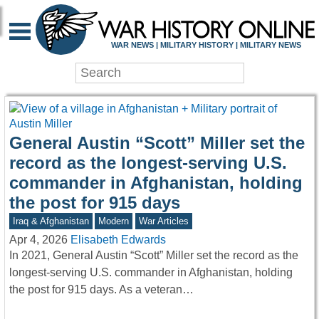
WAR HISTORY ONLIN
WAR NEWS | MILITARY HISTORY | MILITARY NEWS
General Austin “Scott” Miller set the
record as the longest-serving U.S.
commander in Afghanistan, holding
the post for 915 days
Iraq & Afghanistan
Modern
War Articles
Apr 4, 2026
Elisabeth Edwards
In 2021, General Austin “Scott” Miller set the record as the
longest-serving U.S. commander in Afghanistan, holding
the post for 915 days. As a veteran…