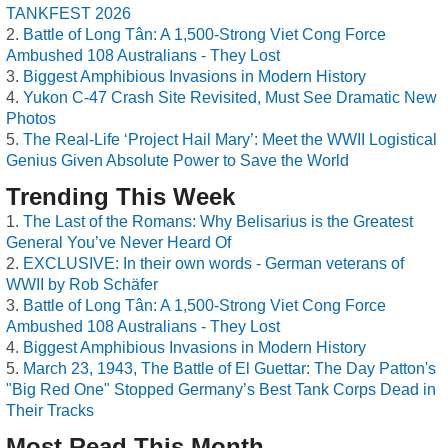
TANKFEST 2026
Battle of Long Tân: A 1,500-Strong Viet Cong Force
Ambushed 108 Australians - They Lost
Biggest Amphibious Invasions in Modern History
Yukon C-47 Crash Site Revisited, Must See Dramatic New
Photos
The Real-Life ‘Project Hail Mary’: Meet the WWII Logistical
Genius Given Absolute Power to Save the World
Trending This Week
The Last of the Romans: Why Belisarius is the Greatest
General You’ve Never Heard Of
EXCLUSIVE: In their own words - German veterans of
WWII by Rob Schäfer
Battle of Long Tân: A 1,500-Strong Viet Cong Force
Ambushed 108 Australians - They Lost
Biggest Amphibious Invasions in Modern History
March 23, 1943, The Battle of El Guettar: The Day Patton's
"Big Red One" Stopped Germany’s Best Tank Corps Dead in
Their Tracks
Most Read This Month