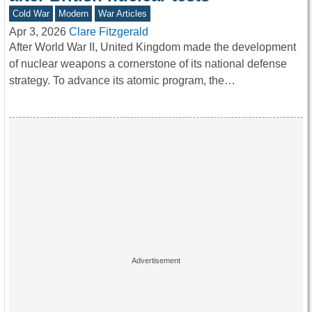
Cold War
Modern
War Articles
Apr 3, 2026
Clare Fitzgerald
After World War II, United Kingdom made the development
of nuclear weapons a cornerstone of its national defense
strategy. To advance its atomic program, the…