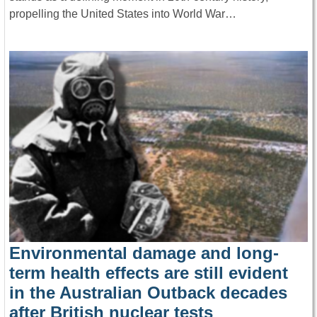
propelling the United States into World War…
Environmental damage and long-
term health effects are still evident
in the Australian Outback decades
after British nuclear tests