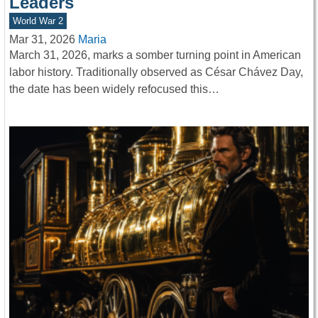
Leaders
World War 2
Mar 31, 2026
Maria
March 31, 2026, marks a somber turning point in American
labor history. Traditionally observed as César Chávez Day,
the date has been widely refocused this…