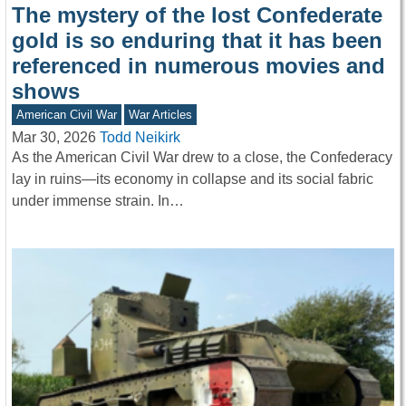
The mystery of the lost Confederate
gold is so enduring that it has been
referenced in numerous movies and
shows
American Civil War
War Articles
Mar 30, 2026
Todd Neikirk
As the American Civil War drew to a close, the Confederacy
lay in ruins—its economy in collapse and its social fabric
under immense strain. In…