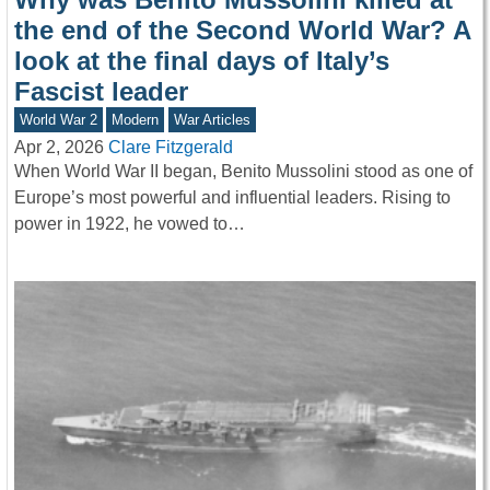
the end of the Second World War? A
look at the final days of Italy’s
Fascist leader
World War 2
Modern
War Articles
Apr 2, 2026
Clare Fitzgerald
When World War II began, Benito Mussolini stood as one of
Europe’s most powerful and influential leaders. Rising to
power in 1922, he vowed to…