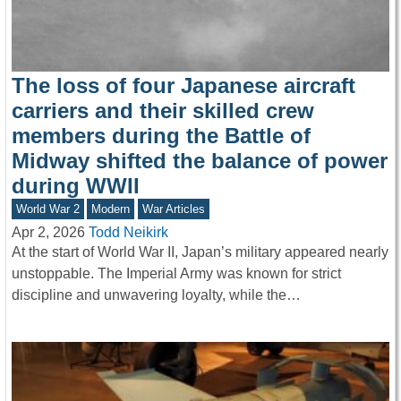
The loss of four Japanese aircraft
carriers and their skilled crew
members during the Battle of
Midway shifted the balance of power
during WWII
World War 2
Modern
War Articles
Apr 2, 2026
Todd Neikirk
At the start of World War II, Japan’s military appeared nearly
unstoppable. The Imperial Army was known for strict
discipline and unwavering loyalty, while the…