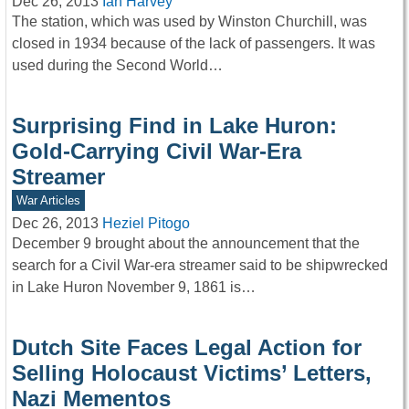
Dec 26, 2013
Ian Harvey
The station, which was used by Winston Churchill, was
closed in 1934 because of the lack of passengers. It was
used during the Second World…
Surprising Find in Lake Huron:
Gold-Carrying Civil War-Era
Streamer
War Articles
Dec 26, 2013
Heziel Pitogo
December 9 brought about the announcement that the
search for a Civil War-era streamer said to be shipwrecked
in Lake Huron November 9, 1861 is…
Dutch Site Faces Legal Action for
Selling Holocaust Victims’ Letters,
Nazi Mementos