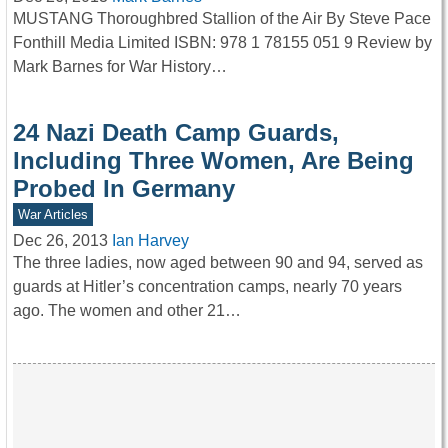
MUSTANG Thoroughbred Stallion of the Air By Steve Pace
Fonthill Media Limited ISBN: 978 1 78155 051 9 Review by
Mark Barnes for War History…
24 Nazi Death Camp Guards,
Including Three Women, Are Being
Probed In Germany
War Articles
Dec 26, 2013
Ian Harvey
The three ladies, now aged between 90 and 94, served as
guards at Hitler’s concentration camps, nearly 70 years
ago. The women and other 21…