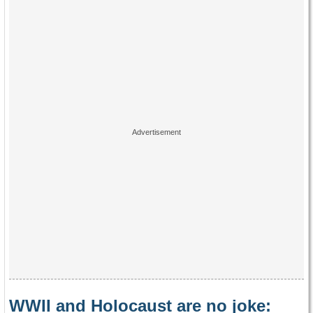
WWII and Holocaust are no joke: