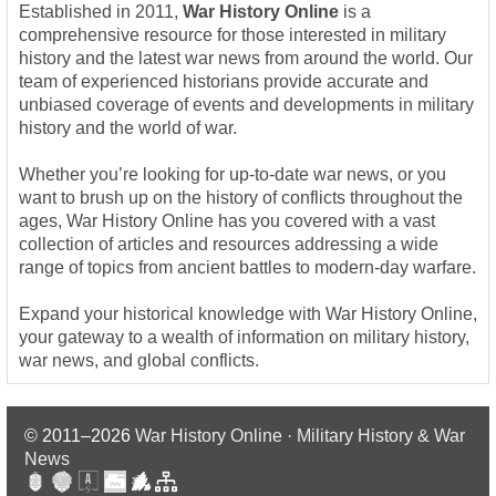
Established in 2011,
War History Online
is a
comprehensive resource for those interested in military
history and the latest war news from around the world. Our
team of experienced historians provide accurate and
unbiased coverage of events and developments in military
history and the world of war.
Whether you’re looking for up-to-date war news, or you
want to brush up on the history of conflicts throughout the
ages, War History Online has you covered with a vast
collection of articles and resources addressing a wide
range of topics from ancient battles to modern-day warfare.
Expand your historical knowledge with War History Online,
your gateway to a wealth of information on military history,
war news, and global conflicts.
© 2011–2026
War History Online · Military History & War
News