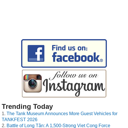
Trending Today
The Tank Museum Announces More Guest Vehicles for
TANKFEST 2026
Battle of Long Tân: A 1,500-Strong Viet Cong Force