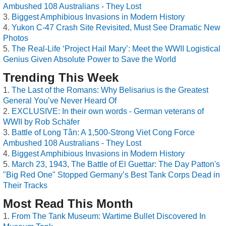
Ambushed 108 Australians - They Lost
Biggest Amphibious Invasions in Modern History
Yukon C-47 Crash Site Revisited, Must See Dramatic New
Photos
The Real-Life ‘Project Hail Mary’: Meet the WWII Logistical
Genius Given Absolute Power to Save the World
Trending This Week
The Last of the Romans: Why Belisarius is the Greatest
General You’ve Never Heard Of
EXCLUSIVE: In their own words - German veterans of
WWII by Rob Schäfer
Battle of Long Tân: A 1,500-Strong Viet Cong Force
Ambushed 108 Australians - They Lost
Biggest Amphibious Invasions in Modern History
March 23, 1943, The Battle of El Guettar: The Day Patton's
"Big Red One" Stopped Germany’s Best Tank Corps Dead in
Their Tracks
Most Read This Month
From The Tank Museum: Wartime Bullet Discovered In