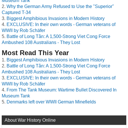
Museum Tank
Why the German Army Refused to Use the "Superior"
Captured T-34
Biggest Amphibious Invasions in Modern History
EXCLUSIVE: In their own words - German veterans of
WWII by Rob Schäfer
Battle of Long Tân: A 1,500-Strong Viet Cong Force
Ambushed 108 Australians - They Lost
Most Read This Year
Biggest Amphibious Invasions in Modern History
Battle of Long Tân: A 1,500-Strong Viet Cong Force
Ambushed 108 Australians - They Lost
EXCLUSIVE: In their own words - German veterans of
WWII by Rob Schäfer
From The Tank Museum: Wartime Bullet Discovered In
Museum Tank
Denmarks left over WWII German Minefields
About War History Online