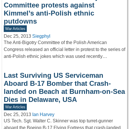
Committee protests against
Kimmel’s anti-Polish ethnic
putdowns
War Articles
Dec 25, 2013
Siegphyl
The Anti-Bigotry Committee of the Polish American
Congress released an official letter in protest to the series of
anti-Polish ethnic jokes which was used recently…
Last Surviving US Serviceman
Aboard B-17 Bomber that Crash-
landed on Beach at Burnham-on-Sea
Dies in Delaware, USA
War Articles
Dec 25, 2013
Ian Harvey
US Tech. Sgt. Walter C. Skinner was top turret-gunner
aboard the Boeing B-17 Flying Fortress that crash-landed