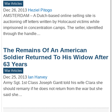
War Articles
Dec 26, 2013
Heziel Pitogo
AMSTERDAM – A Dutch-based online selling site is
auctioning off letters written by Holocaust victims while
imprisoned in concentration camps. The seller, identified
through the handle…
The Remains Of An American
Soldier Returned To His Widow After
63 Years
War Articles
Dec 25, 2013
Ian Harvey
Army Sgt. 1st Class Joseph Gantt told his wife Clara she
should remarry if he does not return from the war but she
said she…