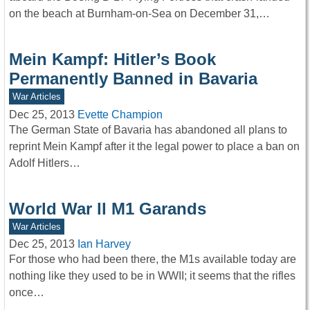
on the beach at Burnham-on-Sea on December 31,…
Mein Kampf: Hitler’s Book
Permanently Banned in Bavaria
War Articles
Dec 25, 2013
Evette Champion
The German State of Bavaria has abandoned all plans to
reprint Mein Kampf after it the legal power to place a ban on
Adolf Hitlers…
World War ll M1 Garands
War Articles
Dec 25, 2013
Ian Harvey
For those who had been there, the M1s available today are
nothing like they used to be in WWII; it seems that the rifles
once…