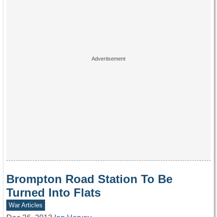
Brompton Road Station To Be
Turned Into Flats
War Articles