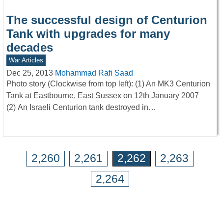
The successful design of Centurion
Tank with upgrades for many
decades
War Articles
Dec 25, 2013
Mohammad Rafi Saad
Photo story (Clockwise from top left): (1) An MK3 Centurion
Tank at Eastbourne, East Sussex on 12th January 2007
(2) An Israeli Centurion tank destroyed in…
2,260
2,261
2,262
2,263
2,264