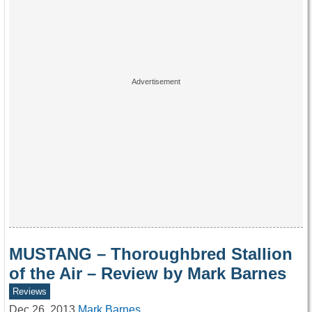
MUSTANG – Thoroughbred Stallion
of the Air – Review by Mark Barnes
Reviews
Dec 26, 2013
Mark Barnes