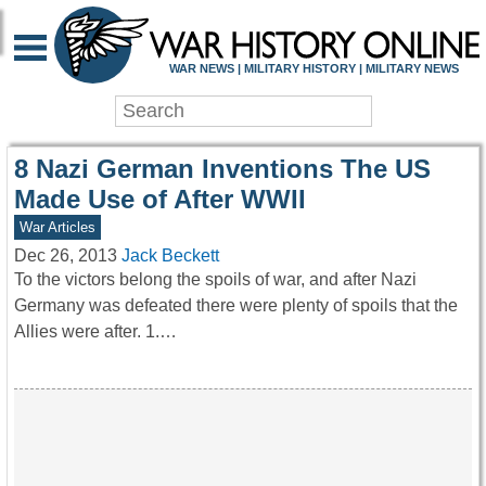
WAR HISTORY ONLIN
WAR NEWS | MILITARY HISTORY | MILITARY NEWS
8 Nazi German Inventions The US
Made Use of After WWII
War Articles
Dec 26, 2013
Jack Beckett
To the victors belong the spoils of war, and after Nazi
Germany was defeated there were plenty of spoils that the
Allies were after. 1.…