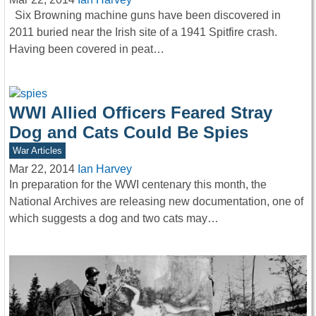
Six Browning machine guns have been discovered in
2011 buried near the Irish site of a 1941 Spitfire crash.
Having been covered in peat…
WWI Allied Officers Feared Stray
Dog and Cats Could Be Spies
War Articles
Mar 22, 2014
Ian Harvey
In preparation for the WWI centenary this month, the
National Archives are releasing new documentation, one of
which suggests a dog and two cats may…