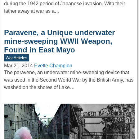
during the 1942 period of Japanese invasion. With their
father away at war as a…
Paravene, a Unique underwater
mine-sweeping WWII Weapon,
Found in East Mayo
War Articles
Mar 21, 2014
Evette Champion
The paravene, an underwater mine-sweeping device that
was used in the Second World War by the British Army, has
washed on the shores of Lake…