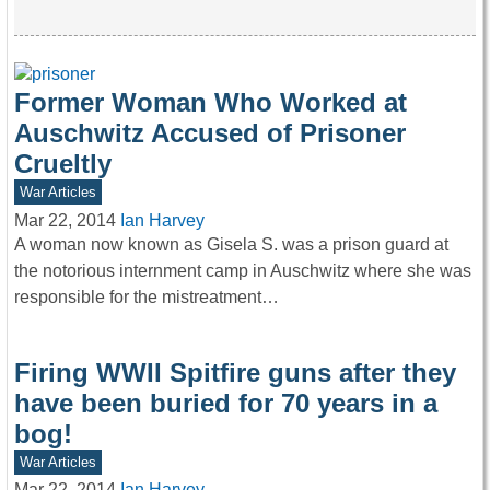
Former Woman Who Worked at
Auschwitz Accused of Prisoner
Crueltly
War Articles
Mar 22, 2014
Ian Harvey
A woman now known as Gisela S. was a prison guard at
the notorious internment camp in Auschwitz where she was
responsible for the mistreatment…
Firing WWII Spitfire guns after they
have been buried for 70 years in a
bog!
War Articles
Mar 22, 2014
Ian Harvey