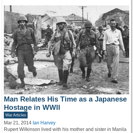
Man Relates His Time as a Japanese
Hostage in WWII
War Articles
Mar 21, 2014
Ian Harvey
Rupert Wilkinson lived with his mother and sister in Manila