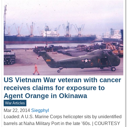
US Vietnam War veteran with cancer
receives claims for exposure to
Agent Orange in Okinawa
War Articles
Mar 22, 2014
Siegphyl
Loaded: A U.S. Marine Corps helicopter sits by unidentified
barrels at Naha Military Port in the late ’60s. | COURTESY