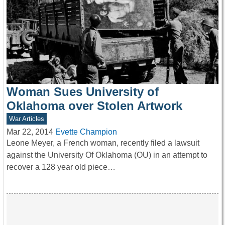
Woman Sues University of
Oklahoma over Stolen Artwork
War Articles
Mar 22, 2014
Evette Champion
Leone Meyer, a French woman, recently filed a lawsuit
against the University Of Oklahoma (OU) in an attempt to
recover a 128 year old piece…