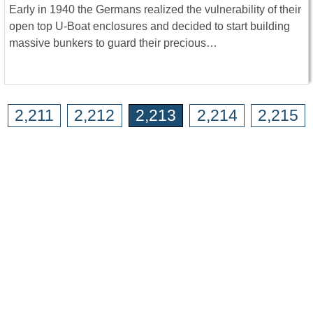
Early in 1940 the Germans realized the vulnerability of their
open top U-Boat enclosures and decided to start building
massive bunkers to guard their precious…
2,211
2,212
2,213
2,214
2,215