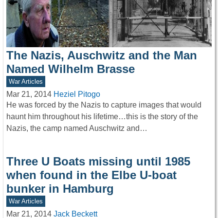
The Nazis, Auschwitz and the Man
Named Wilhelm Brasse
War Articles
Mar 21, 2014
Heziel Pitogo
He was forced by the Nazis to capture images that would
haunt him throughout his lifetime…this is the story of the
Nazis, the camp named Auschwitz and…
Three U Boats missing until 1985
when found in the Elbe U-boat
bunker in Hamburg
War Articles
Mar 21, 2014
Jack Beckett