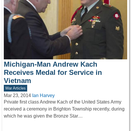
Michigan-Man Andrew Kach
Receives Medal for Service in
Vietnam
War Articles
Mar 23, 2014
Ian Harvey
Private first class Andrew Kach of the United States Army
received a ceremony in Brighton Township recently, during
which he was given the Bronze Star…