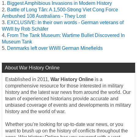
Biggest Amphibious Invasions in Modern History
Battle of Long Tân: A 1,500-Strong Viet Cong Force
Ambushed 108 Australians - They Lost
EXCLUSIVE: In their own words - German veterans of
WWII by Rob Schäfer
From The Tank Museum: Wartime Bullet Discovered In
Museum Tank
Denmarks left over WWII German Minefields
About War History Online
Established in 2011,
War History Online
is a
comprehensive resource for those interested in military
history and the latest war news from around the world. Our
team of experienced historians provide accurate and
unbiased coverage of events and developments in military
history and the world of war.
Whether you’re looking for up-to-date war news, or you
want to brush up on the history of conflicts throughout the