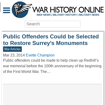
WAR HISTORY ONLIN
WAR NEWS | MILITARY HISTORY | MILITARY NEWS
Public Offenders Could be Selected
to Restore Surrey’s Monuments
War Articles
Mar 23, 2014
Evette Champion
Public offenders could be made to help clean up Redhill’s
war memorial before the 100th anniversary of the beginning
of the First World War. The…