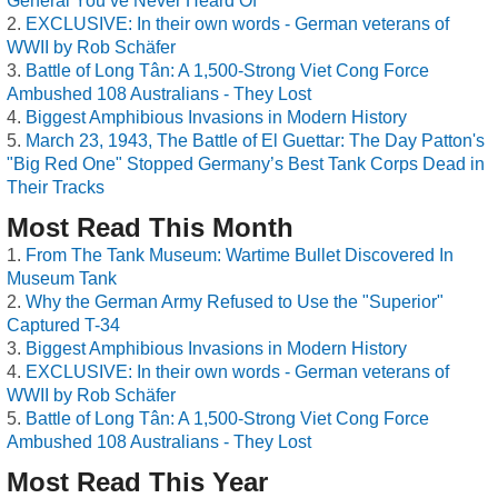
General You’ve Never Heard Of
EXCLUSIVE: In their own words - German veterans of
WWII by Rob Schäfer
Battle of Long Tân: A 1,500-Strong Viet Cong Force
Ambushed 108 Australians - They Lost
Biggest Amphibious Invasions in Modern History
March 23, 1943, The Battle of El Guettar: The Day Patton's
"Big Red One" Stopped Germany’s Best Tank Corps Dead in
Their Tracks
Most Read This Month
From The Tank Museum: Wartime Bullet Discovered In
Museum Tank
Why the German Army Refused to Use the "Superior"
Captured T-34
Biggest Amphibious Invasions in Modern History
EXCLUSIVE: In their own words - German veterans of
WWII by Rob Schäfer
Battle of Long Tân: A 1,500-Strong Viet Cong Force
Ambushed 108 Australians - They Lost
Most Read This Year