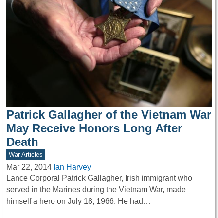
Patrick Gallagher of the Vietnam War
May Receive Honors Long After
Death
War Articles
Mar 22, 2014
Ian Harvey
Lance Corporal Patrick Gallagher, Irish immigrant who
served in the Marines during the Vietnam War, made
himself a hero on July 18, 1966. He had…