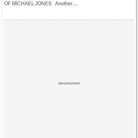
OF MICHAEL JONES Another…