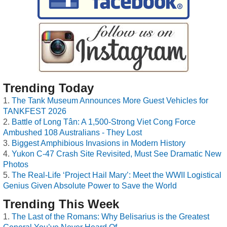
Trending Today
The Tank Museum Announces More Guest Vehicles for
TANKFEST 2026
Battle of Long Tân: A 1,500-Strong Viet Cong Force
Ambushed 108 Australians - They Lost
Biggest Amphibious Invasions in Modern History
Yukon C-47 Crash Site Revisited, Must See Dramatic New
Photos
The Real-Life ‘Project Hail Mary’: Meet the WWII Logistical
Genius Given Absolute Power to Save the World
Trending This Week
The Last of the Romans: Why Belisarius is the Greatest