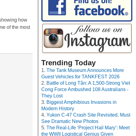
s showing how
me of the most
Trending Today
The Tank Museum Announces More
Guest Vehicles for TANKFEST 2026
Battle of Long Tân: A 1,500-Strong Viet
Cong Force Ambushed 108 Australians -
They Lost
Biggest Amphibious Invasions in
Modern History
Yukon C-47 Crash Site Revisited, Must
See Dramatic New Photos
The Real-Life ‘Project Hail Mary’: Meet
the WWII Logistical Genius Given