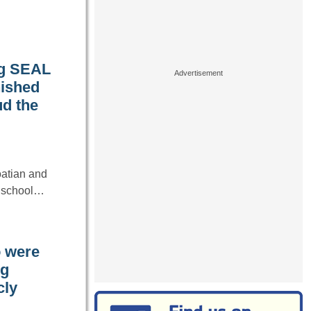
ng SEAL
nished
ud the
oatian and
gh school…
o were
ng
cly