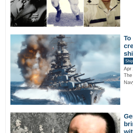
To
cre
shi
Ship
Apr 
The 
Navy
Ge
bri
wit