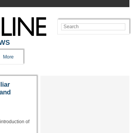
EWS
More
liar
 and
introduction of
…