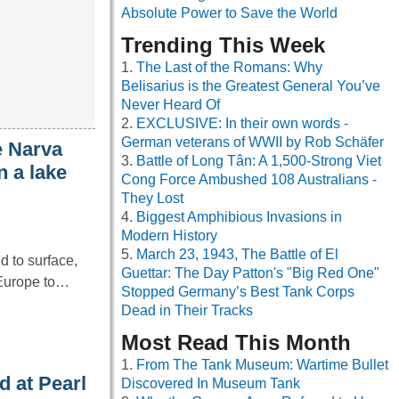
Absolute Power to Save the World
Trending This Week
The Last of the Romans: Why
Belisarius is the Greatest General You’ve
Never Heard Of
EXCLUSIVE: In their own words -
German veterans of WWII by Rob Schäfer
e Narva
Battle of Long Tân: A 1,500-Strong Viet
n a lake
Cong Force Ambushed 108 Australians -
They Lost
Biggest Amphibious Invasions in
Modern History
March 23, 1943, The Battle of El
d to surface,
Guettar: The Day Patton's "Big Red One"
m Europe to…
Stopped Germany’s Best Tank Corps
Dead in Their Tracks
Most Read This Month
From The Tank Museum: Wartime Bullet
d at Pearl
Discovered In Museum Tank