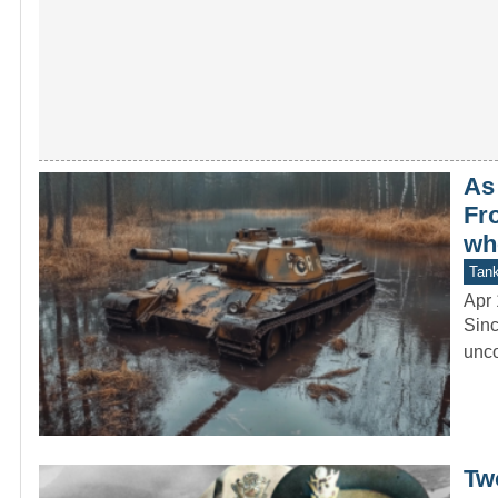
As
Fro
wh
Tan
Apr 
Sinc
unco
Tw