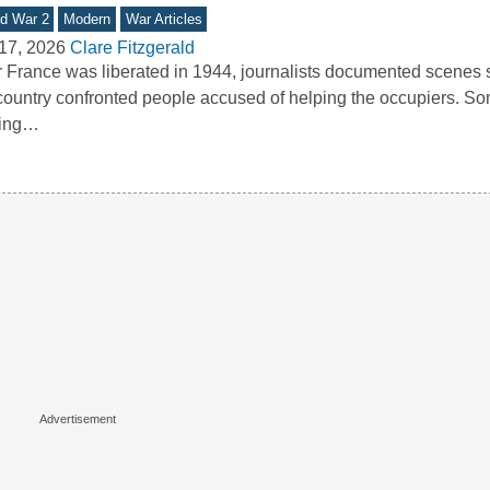
d War 2
Modern
War Articles
17, 2026
Clare Fitzgerald
r France was liberated in 1944, journalists documented scene
country confronted people accused of helping the occupiers. So
king…