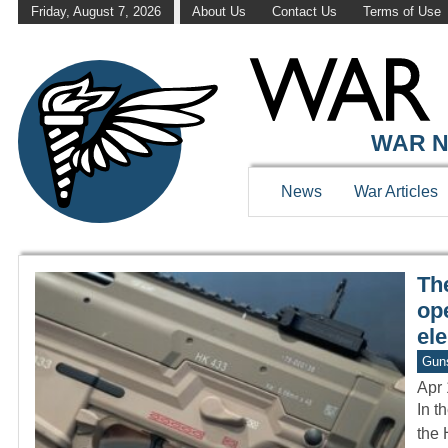
Friday, August 7, 2026
About Us
Contact Us
Terms of Use
WAR HISTOR
WAR N
News
War Articles
Th
op
el
Gun
Apr 
In t
the 