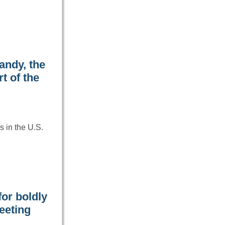
andy, the
t of the
 in the U.S.
or boldly
eeting