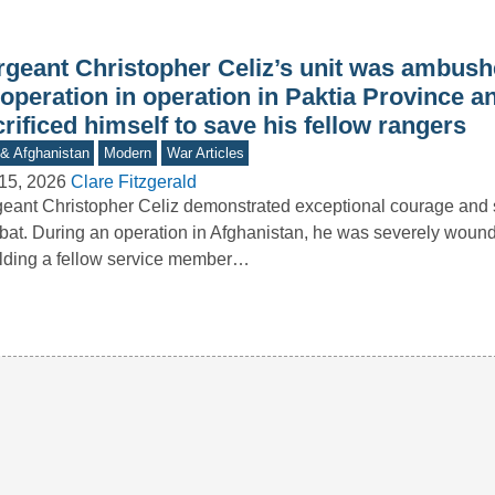
rgeant Christopher Celiz’s unit was ambush
operation in operation in Paktia Province a
rificed himself to save his fellow rangers
 & Afghanistan
Modern
War Articles
15, 2026
Clare Fitzgerald
eant Christopher Celiz demonstrated exceptional courage and s
at. During an operation in Afghanistan, he was severely woun
lding a fellow service member…