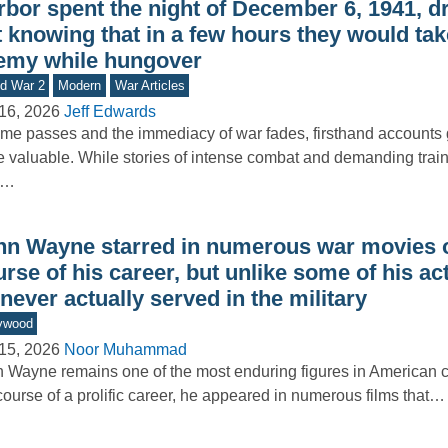
bor spent the night of December 6, 1941, dr
 knowing that in a few hours they would tak
emy while hungover
d War 2
Modern
War Articles
16, 2026
Jeff Edwards
ime passes and the immediacy of war fades, firsthand accounts
 valuable. While stories of intense combat and demanding train
e…
hn Wayne starred in numerous war movies o
rse of his career, but unlike some of his ac
never actually served in the military
ywood
15, 2026
Noor Muhammad
 Wayne remains one of the most enduring figures in American 
course of a prolific career, he appeared in numerous films that…