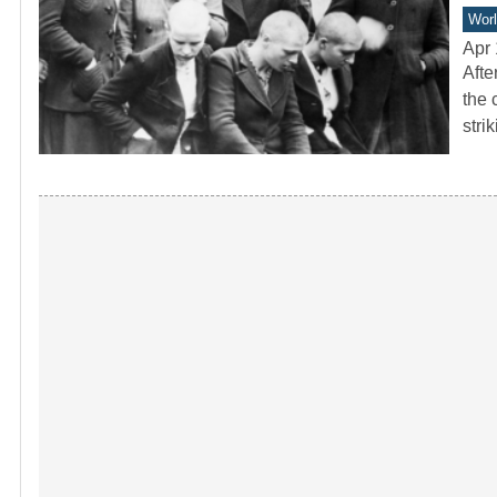
Worl
Apr 
Afte
the 
stri