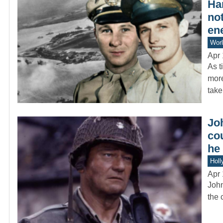
Har
not
en
Worl
Apr 
As t
more
tak
Jo
cou
he 
Holl
Apr 
John
the 