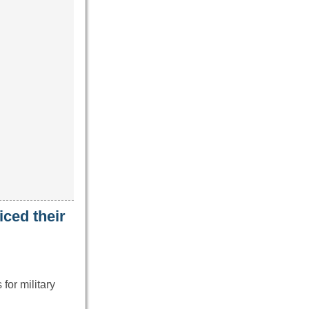
iced their
for military