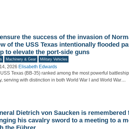
 ensure the success of the invasion of Norm
w of the USS Texas intentionally flooded par
p to elevate the port-side guns
s
Machinery & Gear
Military Vehicles
14, 2026
Elisabeth Edwards
USS Texas (BB-35) ranked among the most powerful battleships
, serving with distinction in both World War I and World War…
neral Dietrich von Saucken is remembered f
nging his cavalry sword to a meeting to a m
h the Führer