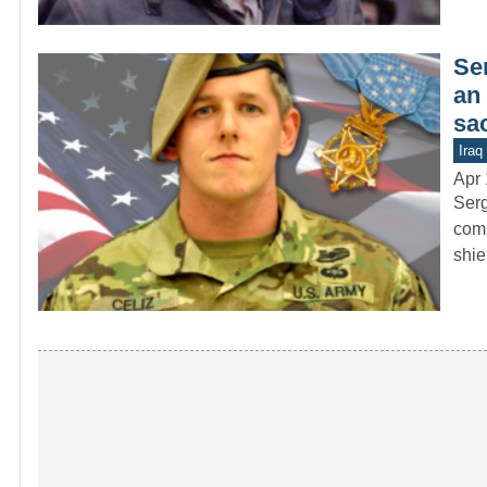
Se
an 
sac
Iraq
Apr 
Serg
comb
shie