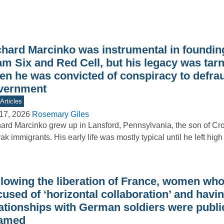
chard Marcinko was instrumental in foundi
am Six and Red Cell, but his legacy was tar
en he was convicted of conspiracy to defra
vernment
Articles
17, 2026
Rosemary Giles
ard Marcinko grew up in Lansford, Pennsylvania, the son of Cr
ak immigrants. His early life was mostly typical until he left hi
llowing the liberation of France, women wh
used of ‘horizontal collaboration’ and havi
lationships with German soldiers were publi
amed