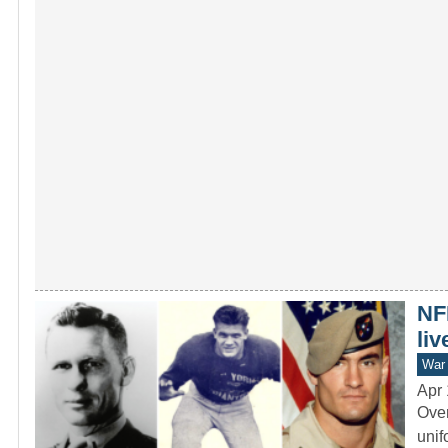
NFL
liv
War 
Apr 
Over
unif