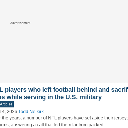
 players who left football behind and sacrif
es while serving in the U.S. military
Articles
14, 2026
Todd Neikirk
 the years, a number of NFL players have set aside their jerseys 
orms, answering a call that led them far from packed…