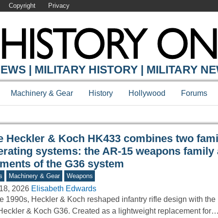
Copyright
Privacy
Y ONLINE
EWS | MILITARY HISTORY | MILITARY N
Machinery & Gear
History
Hollywood
Forums
e Heckler & Koch HK433 combines two fami
erating systems: the AR-15 weapons family
ements of the G36 system
s
Machinery & Gear
Weapons
18, 2026
Elisabeth Edwards
he 1990s, Heckler & Koch reshaped infantry rifle design with the 
Heckler & Koch G36. Created as a lightweight replacement for