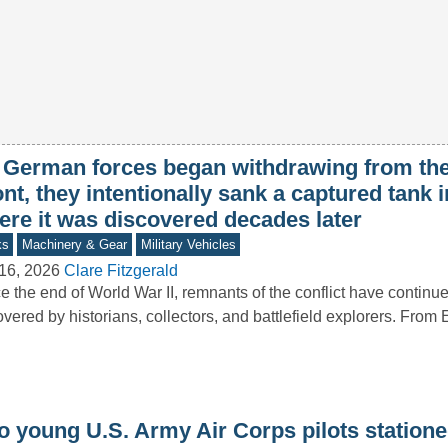
 German forces began withdrawing from th
nt, they intentionally sank a captured tank i
ere it was discovered decades later
ks
Machinery & Gear
Military Vehicles
16, 2026
Clare Fitzgerald
e the end of World War II, remnants of the conflict have continue
vered by historians, collectors, and battlefield explorers. Fro
o young U.S. Army Air Corps pilots statione