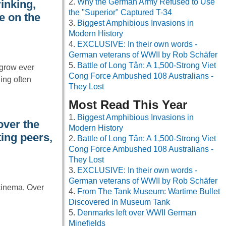
Why the German Army Refused to Use
inking,
the "Superior" Captured T-34
e on the
Biggest Amphibious Invasions in
Modern History
EXCLUSIVE: In their own words -
German veterans of WWII by Rob Schäfer
Battle of Long Tân: A 1,500-Strong Viet
 grow ever
Cong Force Ambushed 108 Australians -
ing often
They Lost
Most Read This Year
Biggest Amphibious Invasions in
ver the
Modern History
ting peers,
Battle of Long Tân: A 1,500-Strong Viet
Cong Force Ambushed 108 Australians -
They Lost
EXCLUSIVE: In their own words -
German veterans of WWII by Rob Schäfer
cinema. Over
From The Tank Museum: Wartime Bullet
Discovered In Museum Tank
Denmarks left over WWII German
Minefields