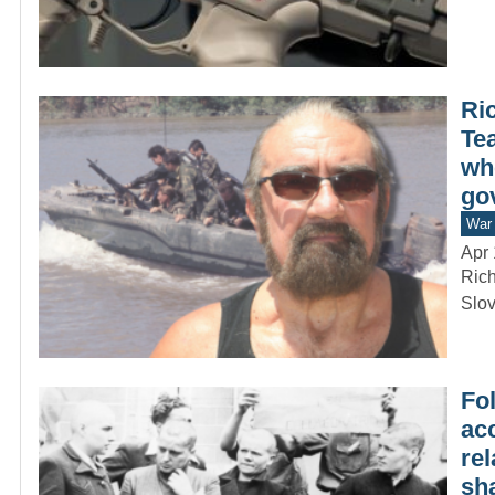
Ri
Te
wh
go
War 
Apr 
Rich
Slov
Fo
acc
re
sh