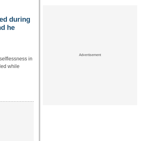
ed during
nd he
elflessness in
ded while