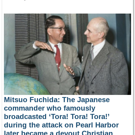
Mitsuo Fuchida: The Japanese
commander who famously
broadcasted ‘Tora! Tora! Tora!’
during the attack on Pearl Harbor
later became a devout Christian