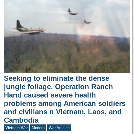
Seeking to eliminate the dense
jungle foliage, Operation Ranch
Hand caused severe health
problems among American soldiers
and civilians n Vietnam, Laos, and
Cambodia
Vietnam War
Modern
War Articles