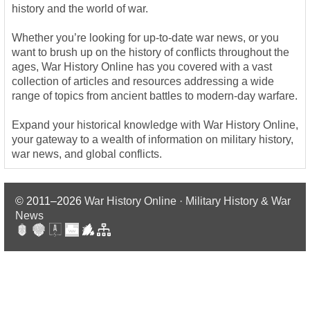
history and the world of war.
Whether you’re looking for up-to-date war news, or you
want to brush up on the history of conflicts throughout the
ages, War History Online has you covered with a vast
collection of articles and resources addressing a wide
range of topics from ancient battles to modern-day warfare.
Expand your historical knowledge with War History Online,
your gateway to a wealth of information on military history,
war news, and global conflicts.
© 2011–2026
War History Online · Military History & War
News