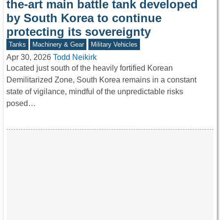
the-art main battle tank developed
by South Korea to continue
protecting its sovereignty
Tanks
Machinery & Gear
Military Vehicles
Apr 30, 2026
Todd Neikirk
Located just south of the heavily fortified Korean
Demilitarized Zone, South Korea remains in a constant
state of vigilance, mindful of the unpredictable risks
posed…