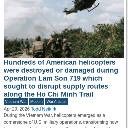
Hundreds of American helicopters
were destroyed or damaged during
Operation Lam Son 719 which
sought to disrupt supply routes
along the Ho Chi Minh Trail
Vietnam War
Modern
War Articles
Apr 29, 2026
Todd Neikirk
During the Vietnam War, helicopters emerged as a
cornerstone of U.S. military operations, transforming how