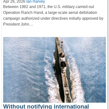
Apr 26, 2026
Ian Harvey
Between 1962 and 1971, the U.S. military carried out
Operation Ranch Hand, a large-scale aerial defoliation
campaign authorized under directives initially approved by
President John…
Without notifying international