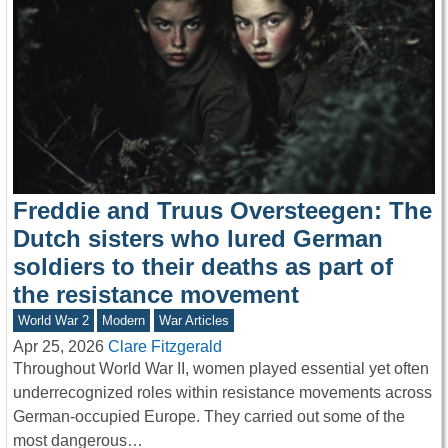
Freddie and Truus Oversteegen: The
Dutch sisters who lured German
soldiers to their deaths as part of
the resistance movement
World War 2
Modern
War Articles
Apr 25, 2026
Clare Fitzgerald
Throughout World War II, women played essential yet often
underrecognized roles within resistance movements across
German-occupied Europe. They carried out some of the
most dangerous…