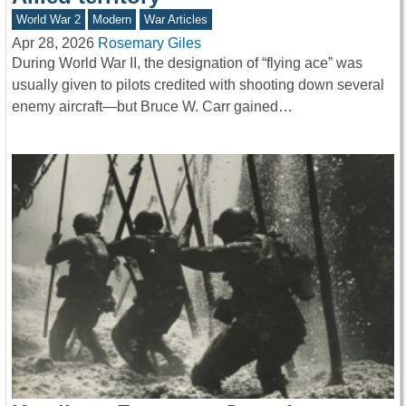
World War 2
Modern
War Articles
Apr 28, 2026
Rosemary Giles
During World War II, the designation of “flying ace” was
usually given to pilots credited with shooting down several
enemy aircraft—but Bruce W. Carr gained…