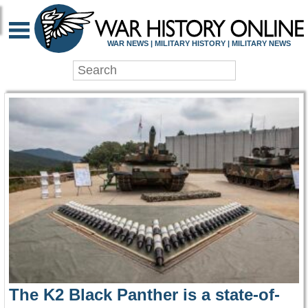
WAR HISTORY ONLIN
WAR NEWS | MILITARY HISTORY | MILITARY NEWS
The K2 Black Panther is a state-of-