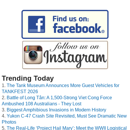
Trending Today
The Tank Museum Announces More Guest Vehicles for
TANKFEST 2026
Battle of Long Tân: A 1,500-Strong Viet Cong Force
Ambushed 108 Australians - They Lost
Biggest Amphibious Invasions in Modern History
Yukon C-47 Crash Site Revisited, Must See Dramatic New
Photos
The Real-Life ‘Project Hail Mary’: Meet the WWII Logistical