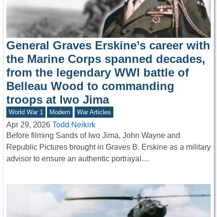
General Graves Erskine’s career with
the Marine Corps spanned decades,
from the legendary WWI battle of
Belleau Wood to commanding
troops at Iwo Jima
World War 1
Modern
War Articles
Apr 29, 2026
Todd Neikirk
Before filming Sands of Iwo Jima, John Wayne and
Republic Pictures brought in Graves B. Erskine as a military
advisor to ensure an authentic portrayal…