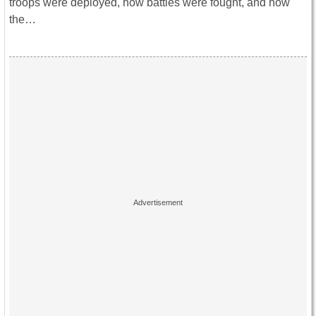
troops were deployed, how battles were fought, and how
the…