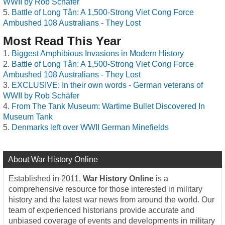
WWII by Rob Schäfer
Battle of Long Tân: A 1,500-Strong Viet Cong Force
Ambushed 108 Australians - They Lost
Most Read This Year
Biggest Amphibious Invasions in Modern History
Battle of Long Tân: A 1,500-Strong Viet Cong Force
Ambushed 108 Australians - They Lost
EXCLUSIVE: In their own words - German veterans of
WWII by Rob Schäfer
From The Tank Museum: Wartime Bullet Discovered In
Museum Tank
Denmarks left over WWII German Minefields
About War History Online
Established in 2011,
War History Online
is a
comprehensive resource for those interested in military
history and the latest war news from around the world. Our
team of experienced historians provide accurate and
unbiased coverage of events and developments in military