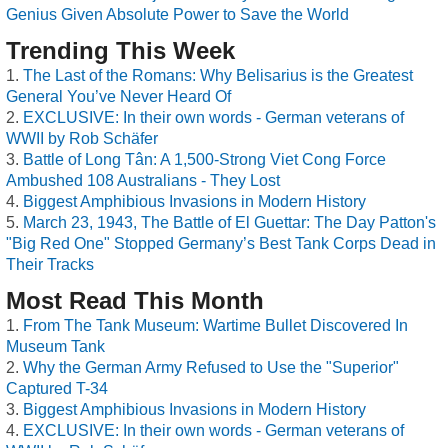
Genius Given Absolute Power to Save the World
Trending This Week
The Last of the Romans: Why Belisarius is the Greatest
General You’ve Never Heard Of
EXCLUSIVE: In their own words - German veterans of
WWII by Rob Schäfer
Battle of Long Tân: A 1,500-Strong Viet Cong Force
Ambushed 108 Australians - They Lost
Biggest Amphibious Invasions in Modern History
March 23, 1943, The Battle of El Guettar: The Day Patton's
"Big Red One" Stopped Germany’s Best Tank Corps Dead in
Their Tracks
Most Read This Month
From The Tank Museum: Wartime Bullet Discovered In
Museum Tank
Why the German Army Refused to Use the "Superior"
Captured T-34
Biggest Amphibious Invasions in Modern History
EXCLUSIVE: In their own words - German veterans of