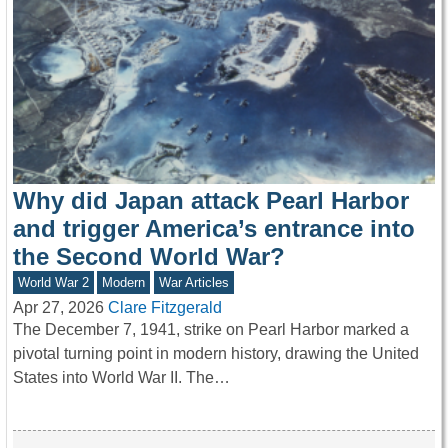
Why did Japan attack Pearl Harbor
and trigger America’s entrance into
the Second World War?
World War 2
Modern
War Articles
Apr 27, 2026
Clare Fitzgerald
The December 7, 1941, strike on Pearl Harbor marked a
pivotal turning point in modern history, drawing the United
States into World War II. The…