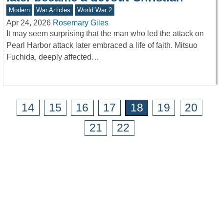
Modern
War Articles
World War 2
Apr 24, 2026
Rosemary Giles
It may seem surprising that the man who led the attack on
Pearl Harbor attack later embraced a life of faith. Mitsuo
Fuchida, deeply affected…
14
15
16
17
18
19
20
21
22