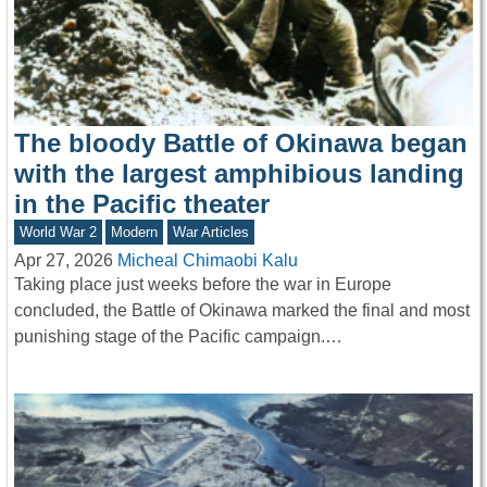
The bloody Battle of Okinawa began
with the largest amphibious landing
in the Pacific theater
World War 2
Modern
War Articles
Apr 27, 2026
Micheal Chimaobi Kalu
Taking place just weeks before the war in Europe
concluded, the Battle of Okinawa marked the final and most
punishing stage of the Pacific campaign.…