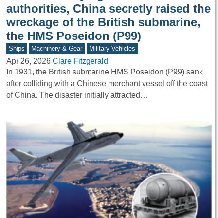
authorities, China secretly raised the
wreckage of the British submarine,
the HMS Poseidon (P99)
Ships
Machinery & Gear
Military Vehicles
Apr 26, 2026
Clare Fitzgerald
In 1931, the British submarine HMS Poseidon (P99) sank
after colliding with a Chinese merchant vessel off the coast
of China. The disaster initially attracted…