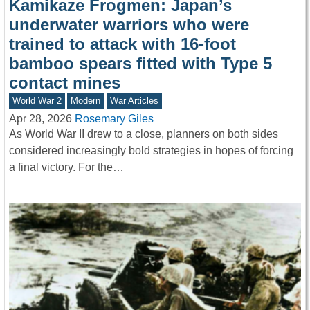
Kamikaze Frogmen: Japan’s
underwater warriors who were
trained to attack with 16-foot
bamboo spears fitted with Type 5
contact mines
World War 2
Modern
War Articles
Apr 28, 2026
Rosemary Giles
As World War II drew to a close, planners on both sides
considered increasingly bold strategies in hopes of forcing
a final victory. For the…