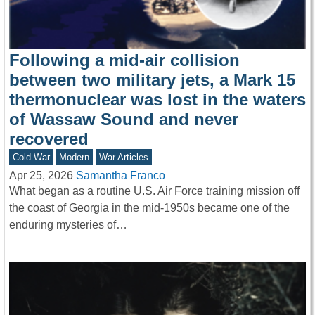
Following a mid-air collision
between two military jets, a Mark 15
thermonuclear was lost in the waters
of Wassaw Sound and never
recovered
Cold War
Modern
War Articles
Apr 25, 2026
Samantha Franco
What began as a routine U.S. Air Force training mission off
the coast of Georgia in the mid-1950s became one of the
enduring mysteries of…