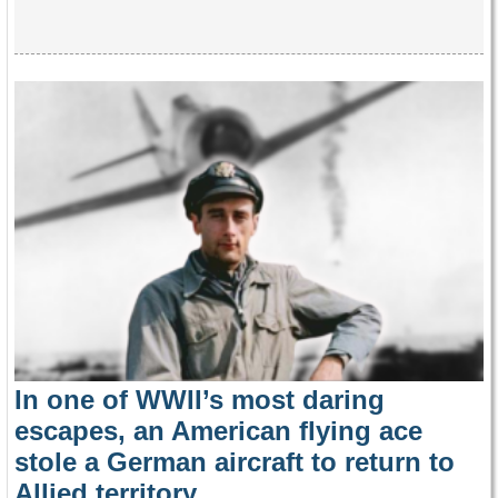
In one of WWII’s most daring
escapes, an American flying ace
stole a German aircraft to return to
Allied territory