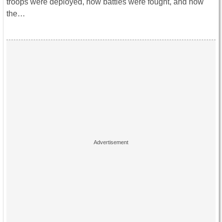
troops were deployed, how battles were fought, and how
the…