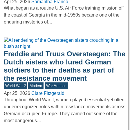
Apr 25, 2026
Samantha Franco
What began as a routine U.S. Air Force training mission off
the coast of Georgia in the mid-1950s became one of the
enduring mysteries of…
Freddie and Truus Oversteegen: The
Dutch sisters who lured German
soldiers to their deaths as part of
the resistance movement
World War 2
Modern
War Articles
Apr 25, 2026
Clare Fitzgerald
Throughout World War II, women played essential yet often
underrecognized roles within resistance movements across
German-occupied Europe. They carried out some of the
most dangerous…