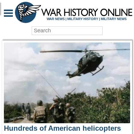
WAR HISTORY ONLIN
WAR NEWS | MILITARY HISTORY | MILITARY NEWS
Hundreds of American helicopters