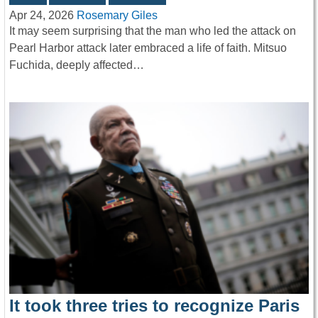
Apr 24, 2026
Rosemary Giles
It may seem surprising that the man who led the attack on
Pearl Harbor attack later embraced a life of faith. Mitsuo
Fuchida, deeply affected…
It took three tries to recognize Paris