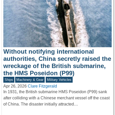
Without notifying international
authorities, China secretly raised the
wreckage of the British submarine,
the HMS Poseidon (P99)
Ships
Machinery & Gear
Military Vehicles
Apr 26, 2026
Clare Fitzgerald
In 1931, the British submarine HMS Poseidon (P99) sank
after colliding with a Chinese merchant vessel off the coast
of China. The disaster initially attracted…