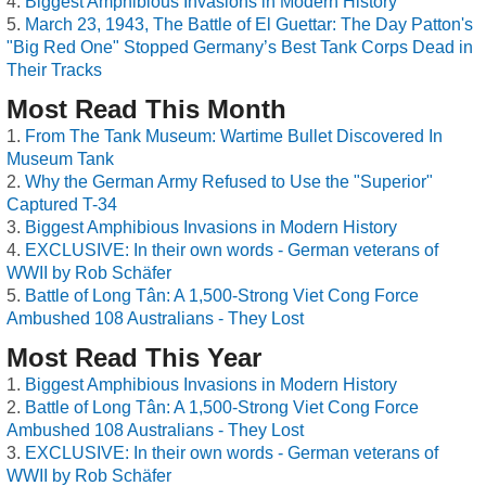
Biggest Amphibious Invasions in Modern History
March 23, 1943, The Battle of El Guettar: The Day Patton's
"Big Red One" Stopped Germany’s Best Tank Corps Dead in
Their Tracks
Most Read This Month
From The Tank Museum: Wartime Bullet Discovered In
Museum Tank
Why the German Army Refused to Use the "Superior"
Captured T-34
Biggest Amphibious Invasions in Modern History
EXCLUSIVE: In their own words - German veterans of
WWII by Rob Schäfer
Battle of Long Tân: A 1,500-Strong Viet Cong Force
Ambushed 108 Australians - They Lost
Most Read This Year
Biggest Amphibious Invasions in Modern History
Battle of Long Tân: A 1,500-Strong Viet Cong Force
Ambushed 108 Australians - They Lost
EXCLUSIVE: In their own words - German veterans of
WWII by Rob Schäfer