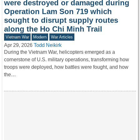
were destroyed or damaged during
Operation Lam Son 719 which
sought to disrupt supply routes
along the Ho Chi Minh Trail
Vietnam War
Modern
War Articles
Apr 29, 2026
Todd Neikirk
During the Vietnam War, helicopters emerged as a
cornerstone of U.S. military operations, transforming how
troops were deployed, how battles were fought, and how
the…