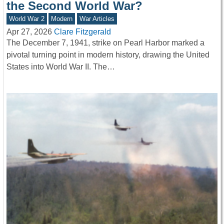
the Second World War?
World War 2
Modern
War Articles
Apr 27, 2026
Clare Fitzgerald
The December 7, 1941, strike on Pearl Harbor marked a
pivotal turning point in modern history, drawing the United
States into World War II. The…