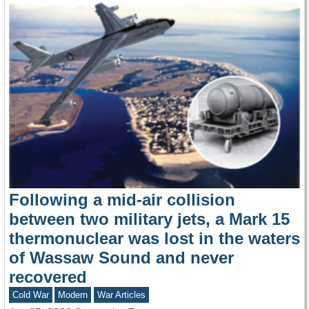
Following a mid-air collision
between two military jets, a Mark 15
thermonuclear was lost in the waters
of Wassaw Sound and never
recovered
Cold War
Modern
War Articles