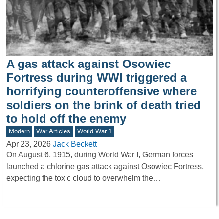
A gas attack against Osowiec
Fortress during WWI triggered a
horrifying counteroffensive where
soldiers on the brink of death tried
to hold off the enemy
Modern
War Articles
World War 1
Apr 23, 2026
Jack Beckett
On August 6, 1915, during World War I, German forces
launched a chlorine gas attack against Osowiec Fortress,
expecting the toxic cloud to overwhelm the…