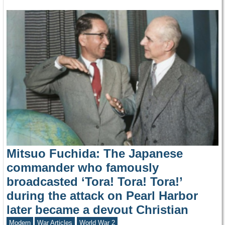
Mitsuo Fuchida: The Japanese
commander who famously
broadcasted ‘Tora! Tora! Tora!’
during the attack on Pearl Harbor
later became a devout Christian
Modern
War Articles
World War 2