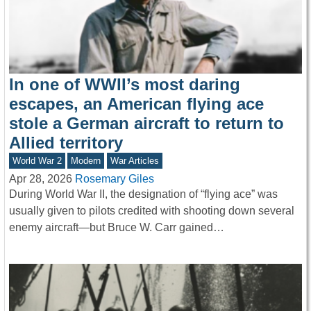
In one of WWII’s most daring
escapes, an American flying ace
stole a German aircraft to return to
Allied territory
World War 2
Modern
War Articles
Apr 28, 2026
Rosemary Giles
During World War II, the designation of “flying ace” was
usually given to pilots credited with shooting down several
enemy aircraft—but Bruce W. Carr gained…