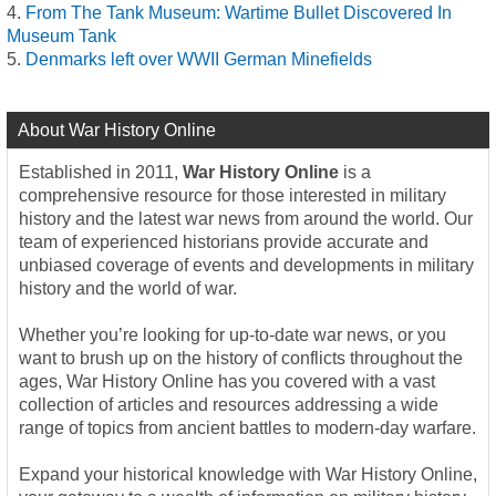
From The Tank Museum: Wartime Bullet Discovered In
Museum Tank
Denmarks left over WWII German Minefields
About War History Online
Established in 2011,
War History Online
is a
comprehensive resource for those interested in military
history and the latest war news from around the world. Our
team of experienced historians provide accurate and
unbiased coverage of events and developments in military
history and the world of war.
Whether you’re looking for up-to-date war news, or you
want to brush up on the history of conflicts throughout the
ages, War History Online has you covered with a vast
collection of articles and resources addressing a wide
range of topics from ancient battles to modern-day warfare.
Expand your historical knowledge with War History Online,