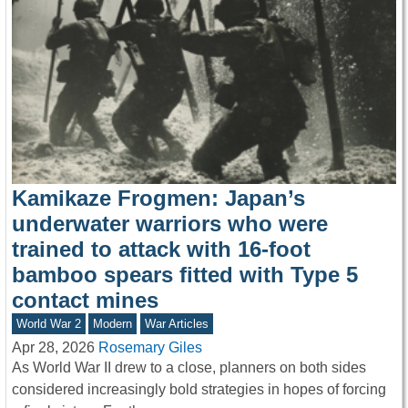
Kamikaze Frogmen: Japan’s
underwater warriors who were
trained to attack with 16-foot
bamboo spears fitted with Type 5
contact mines
World War 2
Modern
War Articles
Apr 28, 2026
Rosemary Giles
As World War II drew to a close, planners on both sides
considered increasingly bold strategies in hopes of forcing