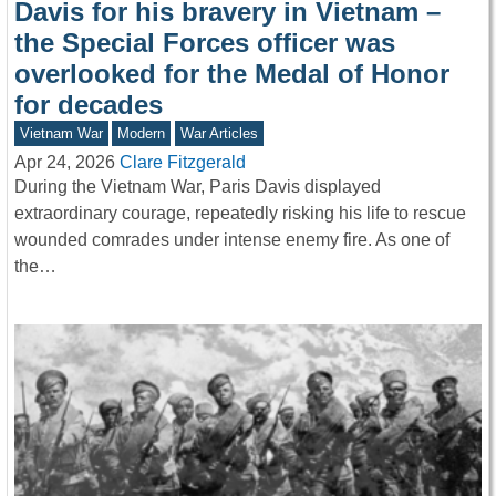
Davis for his bravery in Vietnam –
the Special Forces officer was
overlooked for the Medal of Honor
for decades
Vietnam War
Modern
War Articles
Apr 24, 2026
Clare Fitzgerald
During the Vietnam War, Paris Davis displayed
extraordinary courage, repeatedly risking his life to rescue
wounded comrades under intense enemy fire. As one of
the…