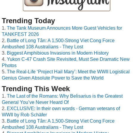
Trending Today
The Tank Museum Announces More Guest Vehicles for
TANKFEST 2026
Battle of Long Tân: A 1,500-Strong Viet Cong Force
Ambushed 108 Australians - They Lost
Biggest Amphibious Invasions in Modern History
Yukon C-47 Crash Site Revisited, Must See Dramatic New
Photos
The Real-Life ‘Project Hail Mary’: Meet the WWII Logistical
Genius Given Absolute Power to Save the World
Trending This Week
The Last of the Romans: Why Belisarius is the Greatest
General You’ve Never Heard Of
EXCLUSIVE: In their own words - German veterans of
WWII by Rob Schäfer
Battle of Long Tân: A 1,500-Strong Viet Cong Force
Ambushed 108 Australians - They Lost