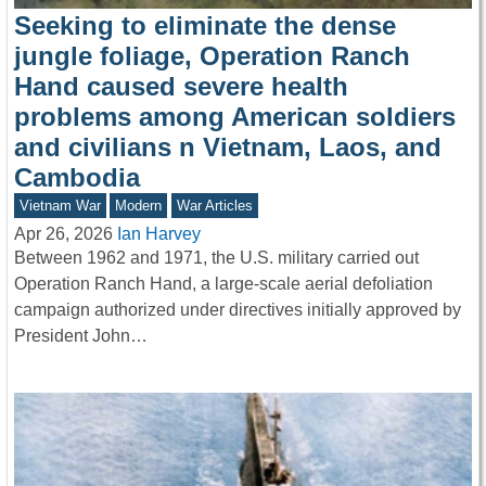
Seeking to eliminate the dense
jungle foliage, Operation Ranch
Hand caused severe health
problems among American soldiers
and civilians n Vietnam, Laos, and
Cambodia
Vietnam War
Modern
War Articles
Apr 26, 2026
Ian Harvey
Between 1962 and 1971, the U.S. military carried out
Operation Ranch Hand, a large-scale aerial defoliation
campaign authorized under directives initially approved by
President John…