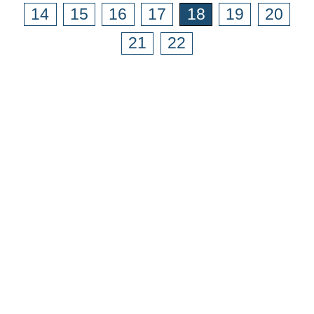
14
15
16
17
18
19
20
21
22