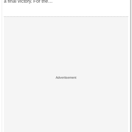
a final victory. For the…