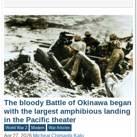
The bloody Battle of Okinawa began
with the largest amphibious landing
in the Pacific theater
World War 2
Modern
War Articles
Apr 27, 2026
Micheal Chimaobi Kalu