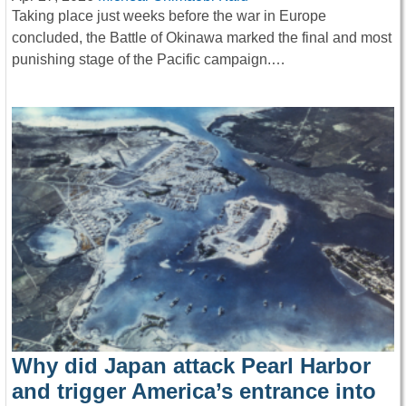
Taking place just weeks before the war in Europe
concluded, the Battle of Okinawa marked the final and most
punishing stage of the Pacific campaign.…
Why did Japan attack Pearl Harbor
and trigger America’s entrance into