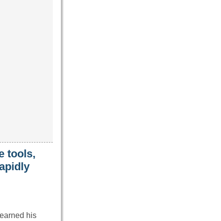
 tools,
apidly
earned his