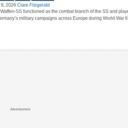
 9, 2026
Clare Fitzgerald
Waffen-SS functioned as the combat branch of the SS and playe
ermany’s military campaigns across Europe during World War I