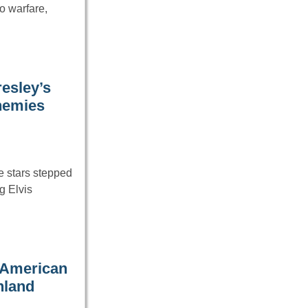
o warfare,
resley’s
nemies
e stars stepped
g Elvis
e American
nland