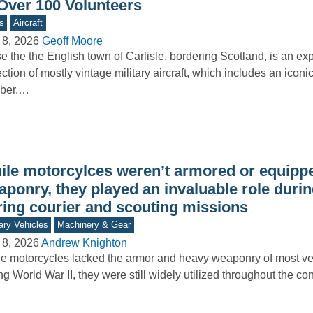
 Over 100 Volunteers
s
Aircraft
 8, 2026
Geoff Moore
e the the English town of Carlisle, bordering Scotland, is an e
ection of mostly vintage military aircraft, which includes an icon
ber.…
ile motorcylces weren’t armored or equipp
aponry, they played an invaluable role duri
ring courier and scouting missions
tary Vehicles
Machinery & Gear
 8, 2026
Andrew Knighton
e motorcycles lacked the armor and heavy weaponry of most ve
ng World War II, they were still widely utilized throughout the con