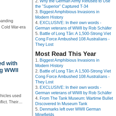
Why the German Army Refused to Use
the "Superior" Captured T-34
Biggest Amphibious Invasions in
Modern History
xpanding
EXCLUSIVE: In their own words -
ic Cold War-era
German veterans of WWII by Rob Schäfer
Battle of Long Tân: A 1,500-Strong Viet
Cong Force Ambushed 108 Australians -
They Lost
Most Read This Year
Biggest Amphibious Invasions in
ed with
Modern History
ng WWII
Battle of Long Tân: A 1,500-Strong Viet
Cong Force Ambushed 108 Australians -
They Lost
EXCLUSIVE: In their own words -
German veterans of WWII by Rob Schäfer
hicles used
From The Tank Museum: Wartime Bullet
flict. Their…
Discovered In Museum Tank
Denmarks left over WWII German
Minefields