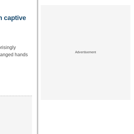
 captive
risingly
changed hands