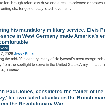
tation through relentless drive and a results-oriented approach t
ronting challenges directly to achieve his…
ing his mandatory military service, Elvis P
esence in West Germany made America’s e
comfortable
ywood
 7, 2026
Jesse Beckett
ng the mid-20th century, many of Hollywood’s most recognizabl
 from the spotlight to serve in the United States Army—includin
ley. Drafted…
hn Paul Jones, considered the ‘father of th
y,’ led two failed attacks on the British mai
ring the Revolutionary War