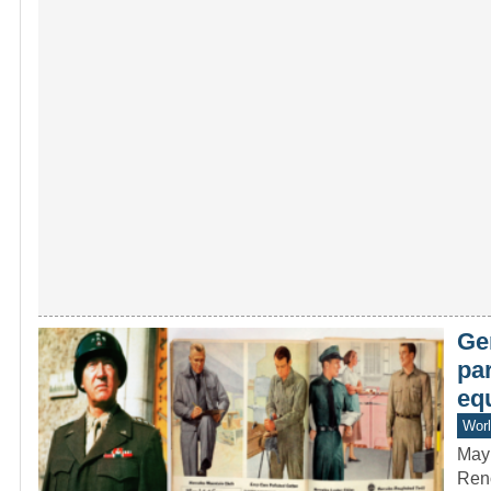
Ge
par
eq
Worl
May
Reno