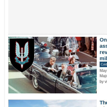
On
ass
re
mil
Col
May
Majo
by v
Th