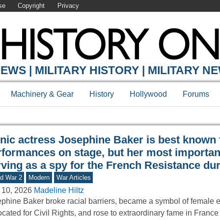
se
Copyright
Privacy
Y ONLINE
EWS | MILITARY HISTORY | MILITARY N
Machinery & Gear
History
Hollywood
Forums
onic actress Josephine Baker is best known 
rformances on stage, but her most importan
rving as a spy for the French Resistance du
d War 2
Modern
War Articles
 10, 2026
Madeline Hiltz
phine Baker broke racial barriers, became a symbol of female
cated for Civil Rights, and rose to extraordinary fame in France