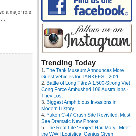
d a major role
I.…
Trending Today
The Tank Museum Announces More
Guest Vehicles for TANKFEST 2026
Battle of Long Tân: A 1,500-Strong Viet
Cong Force Ambushed 108 Australians -
They Lost
Biggest Amphibious Invasions in
Modern History
Yukon C-47 Crash Site Revisited, Must
See Dramatic New Photos
The Real-Life ‘Project Hail Mary’: Meet
the WWII Logistical Genius Given