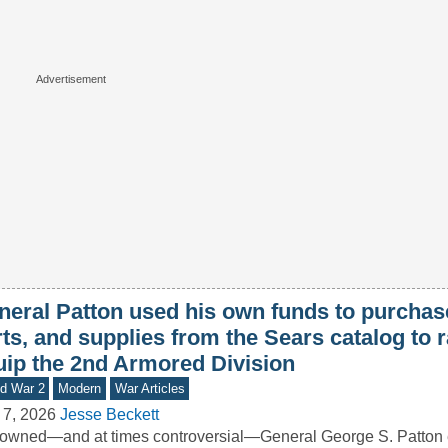
neral Patton used his own funds to purchase
ts, and supplies from the Sears catalog to r
uip the 2nd Armored Division
d War 2
Modern
War Articles
 7, 2026
Jesse Beckett
wned—and at times controversial—General George S. Patton 