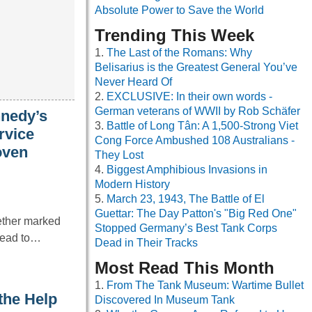
Absolute Power to Save the World
Trending This Week
The Last of the Romans: Why
Belisarius is the Greatest General You’ve
Never Heard Of
EXCLUSIVE: In their own words -
German veterans of WWII by Rob Schäfer
nnedy’s
Battle of Long Tân: A 1,500-Strong Viet
rvice
Cong Force Ambushed 108 Australians -
oven
They Lost
Biggest Amphibious Invasions in
Modern History
March 23, 1943, The Battle of El
Guettar: The Day Patton's "Big Red One"
ether marked
Stopped Germany’s Best Tank Corps
 lead to…
Dead in Their Tracks
Most Read This Month
From The Tank Museum: Wartime Bullet
the Help
Discovered In Museum Tank