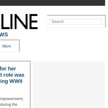
EWS
More
for her
t role was
ring WWII
 empowerment,
 during the