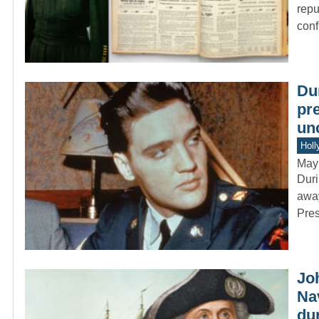
repu
conf
Dur
pr
un
Holl
May
Duri
away
Pres
Jo
Nav
du