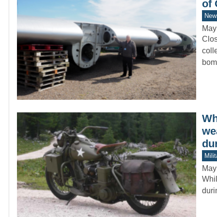
of
New
May
Clos
coll
bom
Wh
we
du
Mili
May
Whil
duri