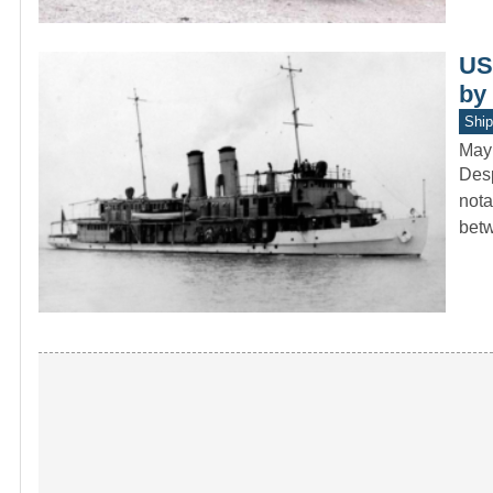
US
by
Ship
May
Desp
nota
bet