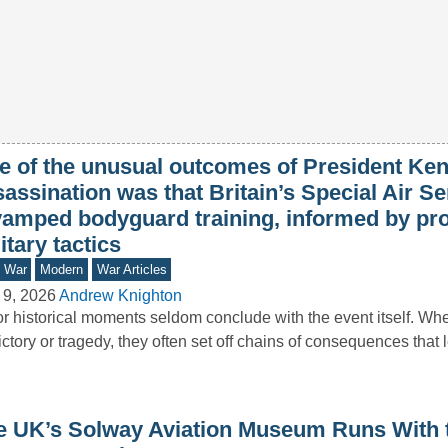
e of the unusual outcomes of President Ke
assination was that Britain’s Special Air Se
vamped bodyguard training, informed by pr
itary tactics
d War
Modern
War Articles
 9, 2026
Andrew Knighton
r historical moments seldom conclude with the event itself. Wh
ictory or tragedy, they often set off chains of consequences that
e UK’s Solway Aviation Museum Runs With 