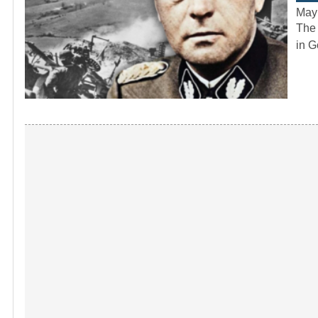
May
The 
in G