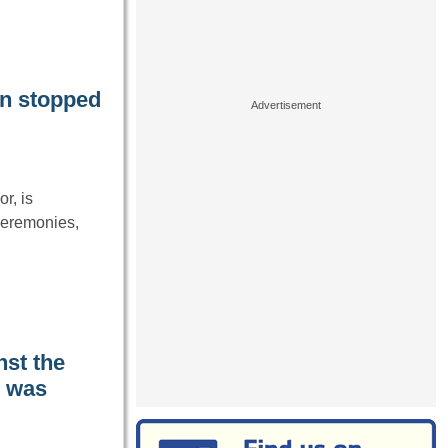
an stopped
r, is
 ceremonies,
nst the
I was