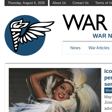
Thursday, August 6, 2026
About Us
Contact Us
Terms of U
WAR HISTOR
WAR N
News
War Articles
Ic
pe
se
Worl
May
Jose
advo