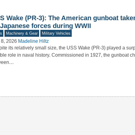
S Wake (PR-3): The American gunboat taken
 Japanese forces during WWII
s
Machinery & Gear
Military Vehicles
 8, 2026
Madeline Hiltz
ite its relatively small size, the USS Wake (PR-3) played a surp
ble role in naval history. Commissioned in 1927, the gunboat 
ween…