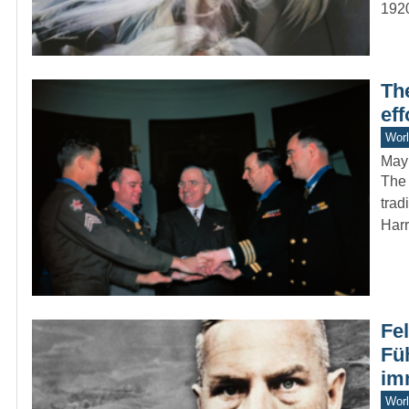
192
Th
ef
Worl
May
The 
trad
Har
Fe
Fü
im
Worl