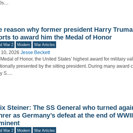
0s…
e reason why former president Harry Trum
forts to award him the Medal of Honor
d War 2
Modern
War Articles
 10, 2026
Jesse Beckett
Medal of Honor, the United States’ highest award for military valo
itionally presented by the sitting president. During many award
ry S.…
lix Steiner: The SS General who turned agai
hrer as Germany’s defeat at the end of WWI
minent
d War 2
Modern
War Articles