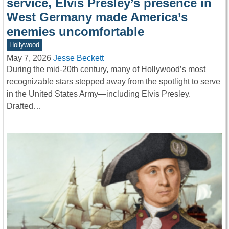
service, Elvis Presley’s presence in
West Germany made America’s
enemies uncomfortable
Hollywood
May 7, 2026
Jesse Beckett
During the mid-20th century, many of Hollywood’s most
recognizable stars stepped away from the spotlight to serve
in the United States Army—including Elvis Presley.
Drafted…