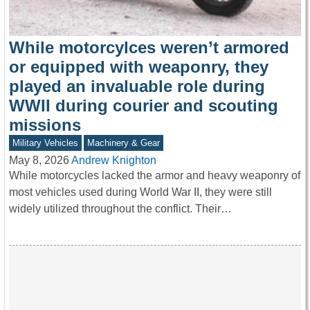
While motorcylces weren’t armored
or equipped with weaponry, they
played an invaluable role during
WWII during courier and scouting
missions
Military Vehicles
Machinery & Gear
May 8, 2026
Andrew Knighton
While motorcycles lacked the armor and heavy weaponry of
most vehicles used during World War II, they were still
widely utilized throughout the conflict. Their…