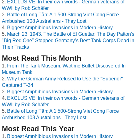
EXCLUSIVE: In their own words - German veterans of
WWII by Rob Schäfer
Battle of Long Tân: A 1,500-Strong Viet Cong Force
Ambushed 108 Australians - They Lost
Biggest Amphibious Invasions in Modern History
March 23, 1943, The Battle of El Guettar: The Day Patton's
"Big Red One" Stopped Germany’s Best Tank Corps Dead in
Their Tracks
Most Read This Month
From The Tank Museum: Wartime Bullet Discovered In
Museum Tank
Why the German Army Refused to Use the "Superior"
Captured T-34
Biggest Amphibious Invasions in Modern History
EXCLUSIVE: In their own words - German veterans of
WWII by Rob Schäfer
Battle of Long Tân: A 1,500-Strong Viet Cong Force
Ambushed 108 Australians - They Lost
Most Read This Year
Biggest Amphibious Invasions in Modern History