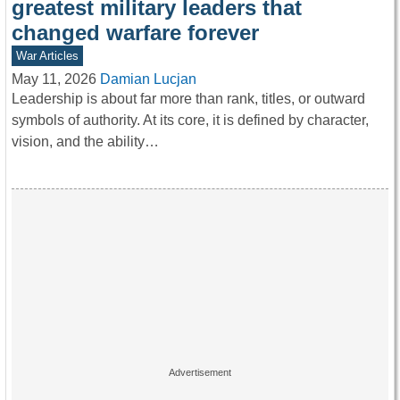
greatest military leaders that
changed warfare forever
War Articles
May 11, 2026
Damian Lucjan
Leadership is about far more than rank, titles, or outward
symbols of authority. At its core, it is defined by character,
vision, and the ability…