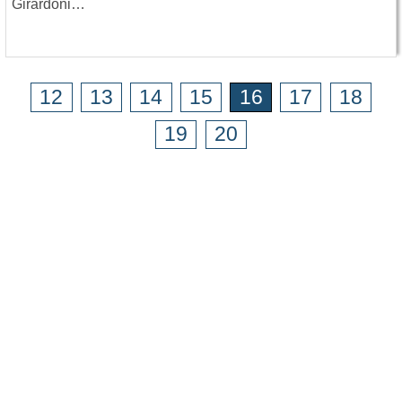
Girardoni…
12
13
14
15
16
17
18
19
20