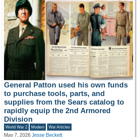
General Patton used his own funds
to purchase tools, parts, and
supplies from the Sears catalog to
rapidly equip the 2nd Armored
Division
World War 2
Modern
War Articles
May 7, 2026
Jesse Beckett