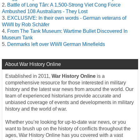
Battle of Long Tân: A 1,500-Strong Viet Cong Force
Ambushed 108 Australians - They Lost
EXCLUSIVE: In their own words - German veterans of
WWII by Rob Schäfer
From The Tank Museum: Wartime Bullet Discovered In
Museum Tank
Denmarks left over WWII German Minefields
About War History Online
Established in 2011,
War History Online
is a
comprehensive resource for those interested in military
history and the latest war news from around the world. Our
team of experienced historians provide accurate and
unbiased coverage of events and developments in military
history and the world of war.
Whether you’re looking for up-to-date war news, or you
want to brush up on the history of conflicts throughout the
ages, War History Online has you covered with a vast