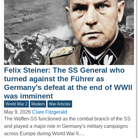
Felix Steiner: The SS General who
turned against the Führer as
Germany’s defeat at the end of WWII
was imminent
World War 2
Modern
War Articles
May 9, 2026
Clare Fitzgerald
The Waffen-SS functioned as the combat branch of the SS
and played a major role in Germany’s military campaigns
across Europe during World War II.…