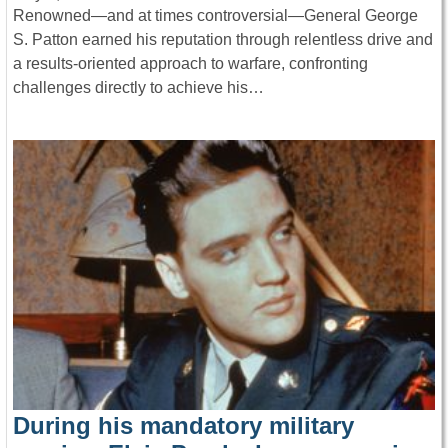
Renowned—and at times controversial—General George
S. Patton earned his reputation through relentless drive and
a results-oriented approach to warfare, confronting
challenges directly to achieve his…
During his mandatory military