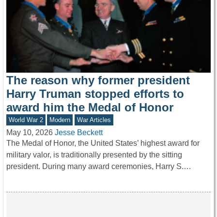
The reason why former president
Harry Truman stopped efforts to
award him the Medal of Honor
World War 2
Modern
War Articles
May 10, 2026
Jesse Beckett
The Medal of Honor, the United States’ highest award for
military valor, is traditionally presented by the sitting
president. During many award ceremonies, Harry S.…