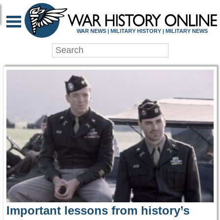
WAR HISTORY ONLIN
WAR NEWS | MILITARY HISTORY | MILITARY NEWS
Important lessons from history’s