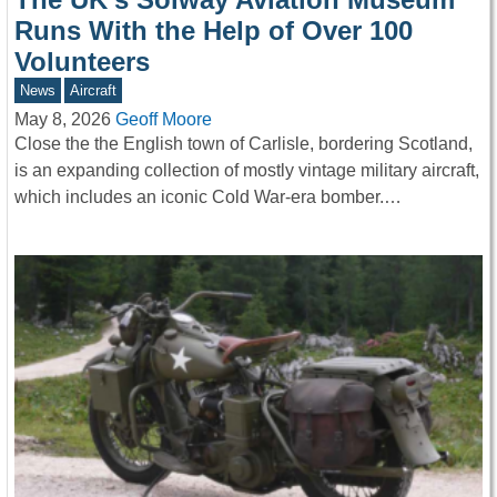
Runs With the Help of Over 100
Volunteers
News
Aircraft
May 8, 2026
Geoff Moore
Close the the English town of Carlisle, bordering Scotland,
is an expanding collection of mostly vintage military aircraft,
which includes an iconic Cold War-era bomber.…