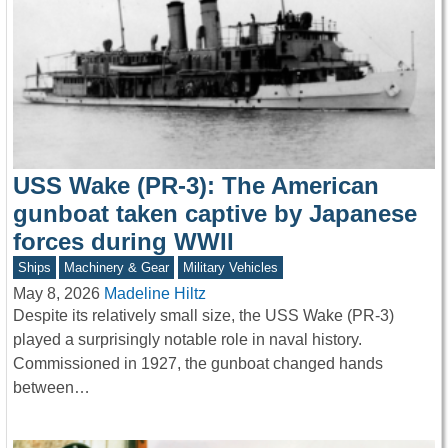
USS Wake (PR-3): The American
gunboat taken captive by Japanese
forces during WWII
Ships
Machinery & Gear
Military Vehicles
May 8, 2026
Madeline Hiltz
Despite its relatively small size, the USS Wake (PR-3)
played a surprisingly notable role in naval history.
Commissioned in 1927, the gunboat changed hands
between…