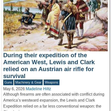
During their expedition of the
American West, Lewis and Clark
relied on an Austrian air rifle for
survival
Guns
Machinery & Gear
Weapons
May 6, 2026
Madeline Hiltz
Although firearms are often associated with conflict during
America’s westward expansion, the Lewis and Clark
Expedition relied on a far less conventional weapon: the