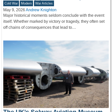
Cold War
Modern
War Articles
May 9, 2026
Andrew Knighton
Major historical moments seldom conclude with the event
itself. Whether marked by victory or tragedy, they often set
off chains of consequences that lead to…
The UK’s Solway Aviation Museum