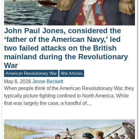
John Paul Jones, considered the
‘father of the American Navy,’ led
two failed attacks on the British
mainland during the Revolutionary
War
American Revolutionary War
War Articles
May 6, 2026
Jesse Beckett
When people think of the American Revolutionary War, they
typically picture fighting confined to North America. While
that was largely the case, a handful of…