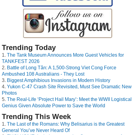
Trending Today
The Tank Museum Announces More Guest Vehicles for
TANKFEST 2026
Battle of Long Tân: A 1,500-Strong Viet Cong Force
Ambushed 108 Australians - They Lost
Biggest Amphibious Invasions in Modern History
Yukon C-47 Crash Site Revisited, Must See Dramatic New
Photos
The Real-Life ‘Project Hail Mary’: Meet the WWII Logistical
Genius Given Absolute Power to Save the World
Trending This Week
The Last of the Romans: Why Belisarius is the Greatest
General You’ve Never Heard Of