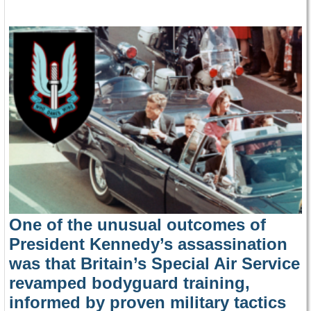
One of the unusual outcomes of
President Kennedy’s assassination
was that Britain’s Special Air Service
revamped bodyguard training,
informed by proven military tactics