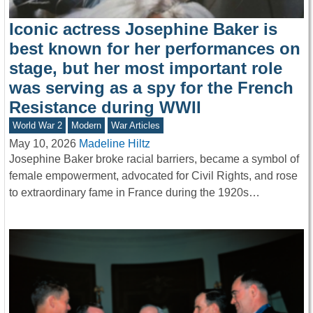
Iconic actress Josephine Baker is
best known for her performances on
stage, but her most important role
was serving as a spy for the French
Resistance during WWII
World War 2
Modern
War Articles
May 10, 2026
Madeline Hiltz
Josephine Baker broke racial barriers, became a symbol of
female empowerment, advocated for Civil Rights, and rose
to extraordinary fame in France during the 1920s…