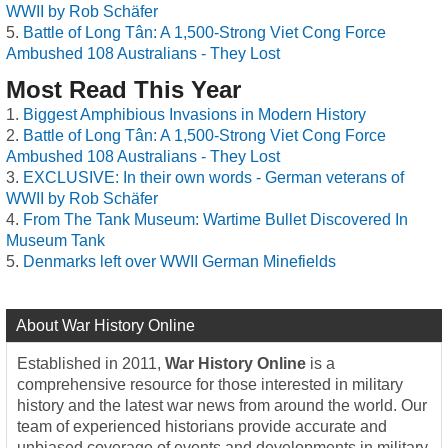
WWII by Rob Schäfer
Battle of Long Tân: A 1,500-Strong Viet Cong Force
Ambushed 108 Australians - They Lost
Most Read This Year
Biggest Amphibious Invasions in Modern History
Battle of Long Tân: A 1,500-Strong Viet Cong Force
Ambushed 108 Australians - They Lost
EXCLUSIVE: In their own words - German veterans of
WWII by Rob Schäfer
From The Tank Museum: Wartime Bullet Discovered In
Museum Tank
Denmarks left over WWII German Minefields
About War History Online
Established in 2011,
War History Online
is a
comprehensive resource for those interested in military
history and the latest war news from around the world. Our
team of experienced historians provide accurate and
unbiased coverage of events and developments in military