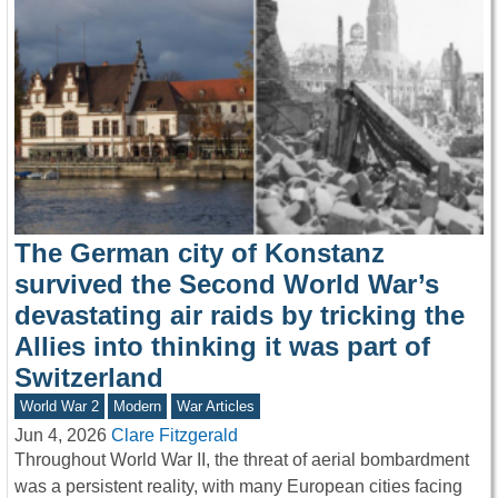
The German city of Konstanz
survived the Second World War’s
devastating air raids by tricking the
Allies into thinking it was part of
Switzerland
World War 2
Modern
War Articles
Jun 4, 2026
Clare Fitzgerald
Throughout World War II, the threat of aerial bombardment
was a persistent reality, with many European cities facing