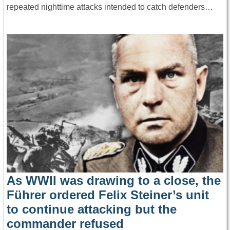
repeated nighttime attacks intended to catch defenders…
As WWII was drawing to a close, the
Führer ordered Felix Steiner’s unit
to continue attacking but the
commander refused