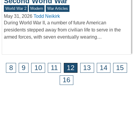
Second World War
World War 2
Modern
War Articles
May 31, 2026
Todd Neikirk
During World War II, a number of future American
presidents stepped away from civilian life to serve in the
armed forces, with seven eventually wearing…
8
9
10
11
12
13
14
15
16