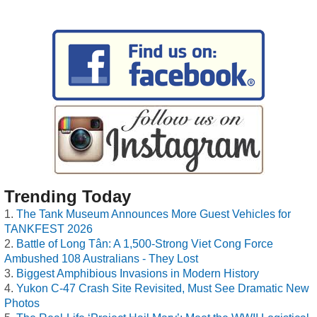
Trending Today
The Tank Museum Announces More Guest Vehicles for
TANKFEST 2026
Battle of Long Tân: A 1,500-Strong Viet Cong Force
Ambushed 108 Australians - They Lost
Biggest Amphibious Invasions in Modern History
Yukon C-47 Crash Site Revisited, Must See Dramatic New
Photos