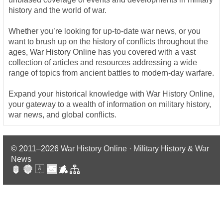
history and the world of war.
Whether you’re looking for up-to-date war news, or you
want to brush up on the history of conflicts throughout the
ages, War History Online has you covered with a vast
collection of articles and resources addressing a wide
range of topics from ancient battles to modern-day warfare.
Expand your historical knowledge with War History Online,
your gateway to a wealth of information on military history,
war news, and global conflicts.
© 2011–2026
War History Online · Military History & War
News