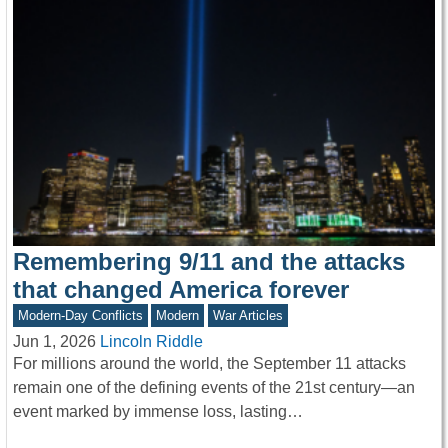
Remembering 9/11 and the attacks
that changed America forever
Modern-Day Conflicts
Modern
War Articles
Jun 1, 2026
Lincoln Riddle
For millions around the world, the September 11 attacks
remain one of the defining events of the 21st century—an
event marked by immense loss, lasting…