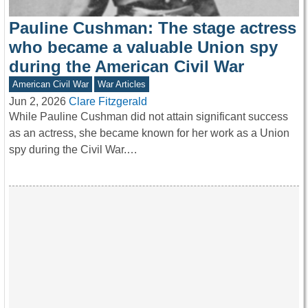
Pauline Cushman: The stage actress
who became a valuable Union spy
during the American Civil War
American Civil War
War Articles
Jun 2, 2026
Clare Fitzgerald
While Pauline Cushman did not attain significant success
as an actress, she became known for her work as a Union
spy during the Civil War.…