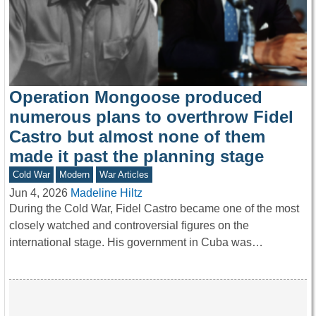
Operation Mongoose produced
numerous plans to overthrow Fidel
Castro but almost none of them
made it past the planning stage
Cold War
Modern
War Articles
Jun 4, 2026
Madeline Hiltz
During the Cold War, Fidel Castro became one of the most
closely watched and controversial figures on the
international stage. His government in Cuba was…