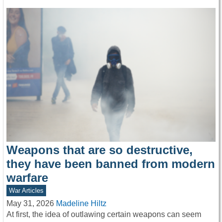
Weapons that are so destructive,
they have been banned from modern
warfare
War Articles
May 31, 2026
Madeline Hiltz
At first, the idea of outlawing certain weapons can seem