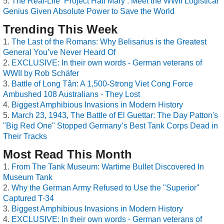
The Real-Life ‘Project Hail Mary’: Meet the WWII Logistical
Genius Given Absolute Power to Save the World
Trending This Week
The Last of the Romans: Why Belisarius is the Greatest
General You’ve Never Heard Of
EXCLUSIVE: In their own words - German veterans of
WWII by Rob Schäfer
Battle of Long Tân: A 1,500-Strong Viet Cong Force
Ambushed 108 Australians - They Lost
Biggest Amphibious Invasions in Modern History
March 23, 1943, The Battle of El Guettar: The Day Patton's
"Big Red One" Stopped Germany’s Best Tank Corps Dead in
Their Tracks
Most Read This Month
From The Tank Museum: Wartime Bullet Discovered In
Museum Tank
Why the German Army Refused to Use the "Superior"
Captured T-34
Biggest Amphibious Invasions in Modern History
EXCLUSIVE: In their own words - German veterans of