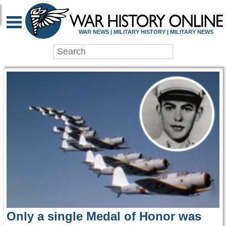
WAR HISTORY ONLIN
WAR NEWS | MILITARY HISTORY | MILITARY NEWS
Only a single Medal of Honor was