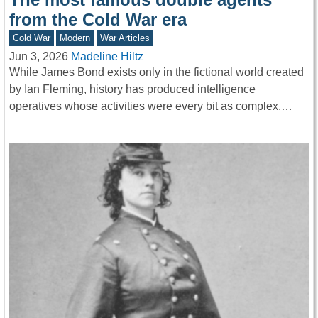
from the Cold War era
Cold War
Modern
War Articles
Jun 3, 2026
Madeline Hiltz
While James Bond exists only in the fictional world created
by Ian Fleming, history has produced intelligence
operatives whose activities were every bit as complex.…