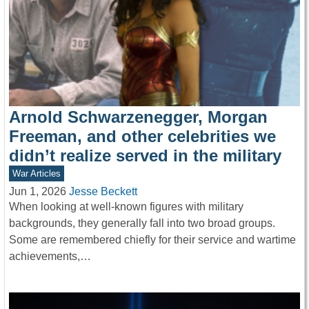
Arnold Schwarzenegger, Morgan
Freeman, and other celebrities we
didn’t realize served in the military
War Articles
Jun 1, 2026
Jesse Beckett
When looking at well-known figures with military
backgrounds, they generally fall into two broad groups.
Some are remembered chiefly for their service and wartime
achievements,…