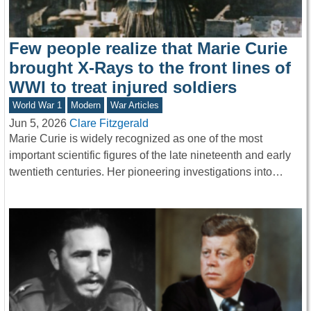
Few people realize that Marie Curie
brought X-Rays to the front lines of
WWI to treat injured soldiers
World War 1
Modern
War Articles
Jun 5, 2026
Clare Fitzgerald
Marie Curie is widely recognized as one of the most
important scientific figures of the late nineteenth and early
twentieth centuries. Her pioneering investigations into…