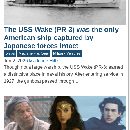
The USS Wake (PR-3) was the only
American ship captured by
Japanese forces intact
Ships
Machinery & Gear
Military Vehicles
Jun 2, 2026
Madeline Hiltz
Though not a large warship, the USS Wake (PR-3) earned
a distinctive place in naval history. After entering service in
1927, the gunboat passed through…