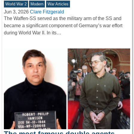
World War 2
Modern
War Articles
Jun 3, 2026
Clare Fitzgerald
The Waffen-SS served as the military arm of the SS and
became a significant component of Germany’s war effort
during World War II. In its…
The most famous double agents