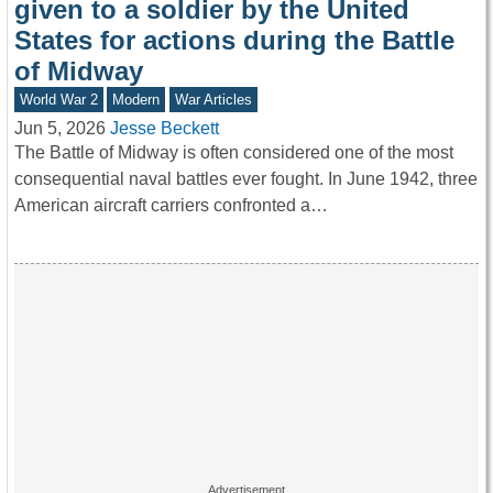
given to a soldier by the United
States for actions during the Battle
of Midway
World War 2
Modern
War Articles
Jun 5, 2026
Jesse Beckett
The Battle of Midway is often considered one of the most
consequential naval battles ever fought. In June 1942, three
American aircraft carriers confronted a…