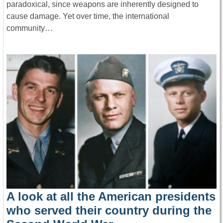
paradoxical, since weapons are inherently designed to
cause damage. Yet over time, the international
community…
A look at all the American presidents
who served their country during the