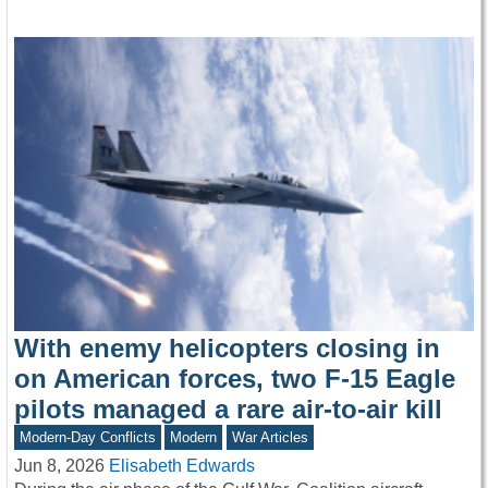
With enemy helicopters closing in
on American forces, two F-15 Eagle
pilots managed a rare air-to-air kill
Modern-Day Conflicts
Modern
War Articles
Jun 8, 2026
Elisabeth Edwards