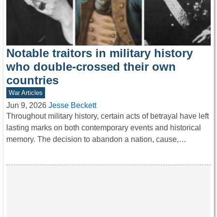
Notable traitors in military history
who double-crossed their own
countries
War Articles
Jun 9, 2026
Jesse Beckett
Throughout military history, certain acts of betrayal have left
lasting marks on both contemporary events and historical
memory. The decision to abandon a nation, cause,…