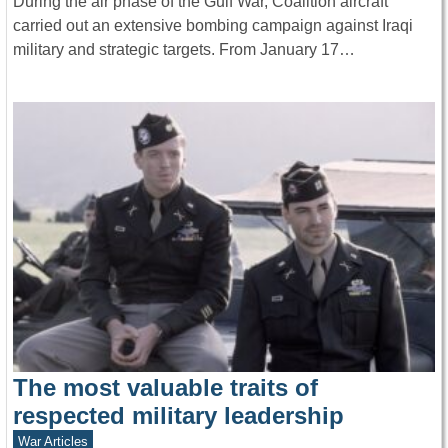
During the air phase of the Gulf War, Coalition aircraft
carried out an extensive bombing campaign against Iraqi
military and strategic targets. From January 17…
The most valuable traits of
respected military leadership
War Articles