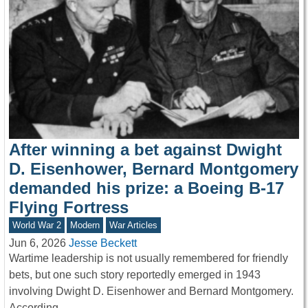
After winning a bet against Dwight
D. Eisenhower, Bernard Montgomery
demanded his prize: a Boeing B-17
Flying Fortress
World War 2
Modern
War Articles
Jun 6, 2026
Jesse Beckett
Wartime leadership is not usually remembered for friendly
bets, but one such story reportedly emerged in 1943
involving Dwight D. Eisenhower and Bernard Montgomery.
According…