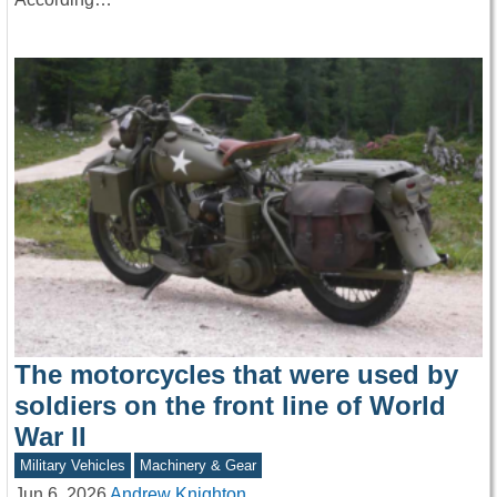
The motorcycles that were used by
soldiers on the front line of World
War II
Military Vehicles
Machinery & Gear
Jun 6, 2026
Andrew Knighton