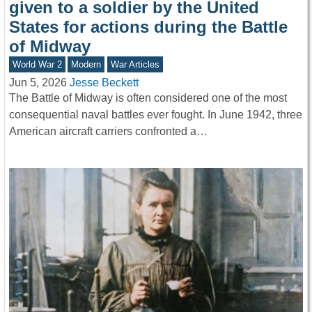
given to a soldier by the United
States for actions during the Battle
of Midway
World War 2
Modern
War Articles
Jun 5, 2026
Jesse Beckett
The Battle of Midway is often considered one of the most
consequential naval battles ever fought. In June 1942, three
American aircraft carriers confronted a…