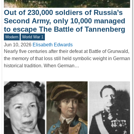
Out of 230,000 soldiers of Russia’s
Second Army, only 10,000 managed
to escape The Battle of Tannenberg
Modern
World War 1
Jun 10, 2026
Elisabeth Edwards
Nearly five centuries after their defeat at Battle of Grunwald,
the memory of that loss still held symbolic weight in German
historical tradition. When German…