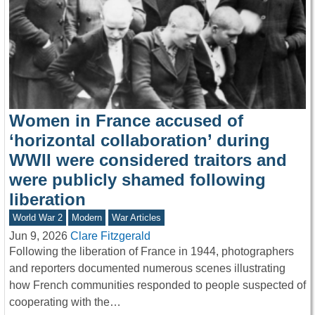
Women in France accused of
‘horizontal collaboration’ during
WWII were considered traitors and
were publicly shamed following
liberation
World War 2
Modern
War Articles
Jun 9, 2026
Clare Fitzgerald
Following the liberation of France in 1944, photographers
and reporters documented numerous scenes illustrating
how French communities responded to people suspected of
cooperating with the…