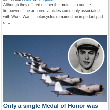
Although they offered neither the protection nor the
firepower of the armored vehicles commonly associated
with World War II, motorcycles remained an important part
of…
Only a single Medal of Honor was