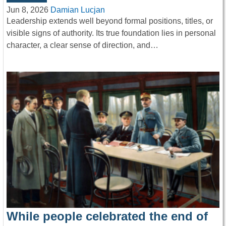
Jun 8, 2026
Damian Lucjan
Leadership extends well beyond formal positions, titles, or
visible signs of authority. Its true foundation lies in personal
character, a clear sense of direction, and…
While people celebrated the end of