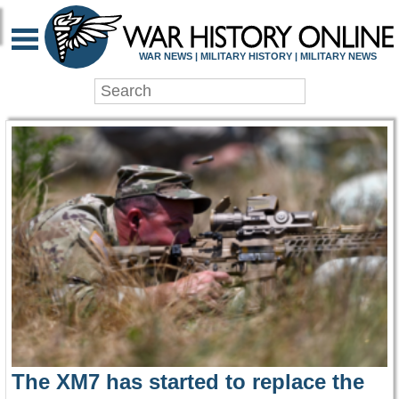
WAR HISTORY ONLIN
WAR NEWS | MILITARY HISTORY | MILITARY NEWS
The XM7 has started to replace the