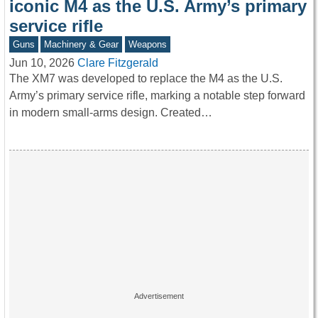
iconic M4 as the U.S. Army’s primary
service rifle
Guns
Machinery & Gear
Weapons
Jun 10, 2026
Clare Fitzgerald
The XM7 was developed to replace the M4 as the U.S.
Army’s primary service rifle, marking a notable step forward
in modern small-arms design. Created…