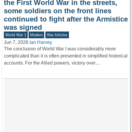
the First World War in the streets,
some soldiers on the front lines
continued to fight after the Armistice
was signed
World War 1
Modern
War Articles
Jun 7, 2026
Ian Harvey
The conclusion of World War I was considerably more
complicated than it is often presented in simplified historical
accounts. For the Allied powers, victory over…