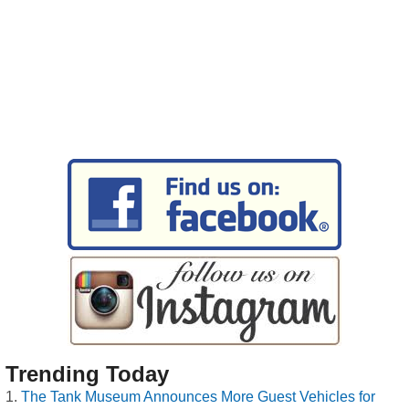
Trending Today
The Tank Museum Announces More Guest Vehicles for