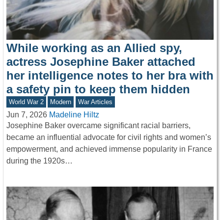
While working as an Allied spy,
actress Josephine Baker attached
her intelligence notes to her bra with
a safety pin to keep them hidden
World War 2
Modern
War Articles
Jun 7, 2026
Madeline Hiltz
Josephine Baker overcame significant racial barriers,
became an influential advocate for civil rights and women’s
empowerment, and achieved immense popularity in France
during the 1920s…