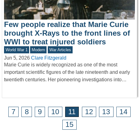
Few people realize that Marie Curie
brought X-Rays to the front lines of
WWI to treat injured soldiers
World War 1
Modern
War Articles
Jun 5, 2026
Clare Fitzgerald
Marie Curie is widely recognized as one of the most
important scientific figures of the late nineteenth and early
twentieth centuries. Her pioneering investigations into…
7
8
9
10
11
12
13
14
15