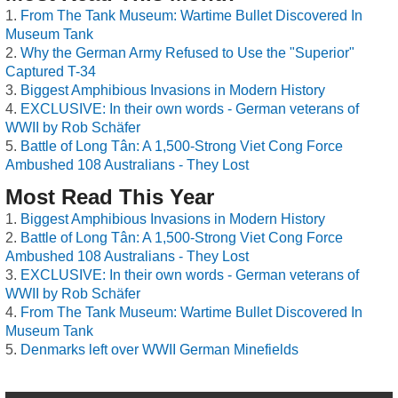
From The Tank Museum: Wartime Bullet Discovered In
Museum Tank
Why the German Army Refused to Use the "Superior"
Captured T-34
Biggest Amphibious Invasions in Modern History
EXCLUSIVE: In their own words - German veterans of
WWII by Rob Schäfer
Battle of Long Tân: A 1,500-Strong Viet Cong Force
Ambushed 108 Australians - They Lost
Most Read This Year
Biggest Amphibious Invasions in Modern History
Battle of Long Tân: A 1,500-Strong Viet Cong Force
Ambushed 108 Australians - They Lost
EXCLUSIVE: In their own words - German veterans of
WWII by Rob Schäfer
From The Tank Museum: Wartime Bullet Discovered In
Museum Tank
Denmarks left over WWII German Minefields