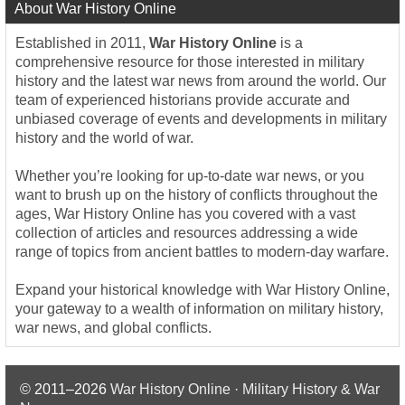
About War History Online
Established in 2011,
War History Online
is a
comprehensive resource for those interested in military
history and the latest war news from around the world. Our
team of experienced historians provide accurate and
unbiased coverage of events and developments in military
history and the world of war.
Whether you’re looking for up-to-date war news, or you
want to brush up on the history of conflicts throughout the
ages, War History Online has you covered with a vast
collection of articles and resources addressing a wide
range of topics from ancient battles to modern-day warfare.
Expand your historical knowledge with War History Online,
your gateway to a wealth of information on military history,
war news, and global conflicts.
© 2011–2026
War History Online · Military History & War