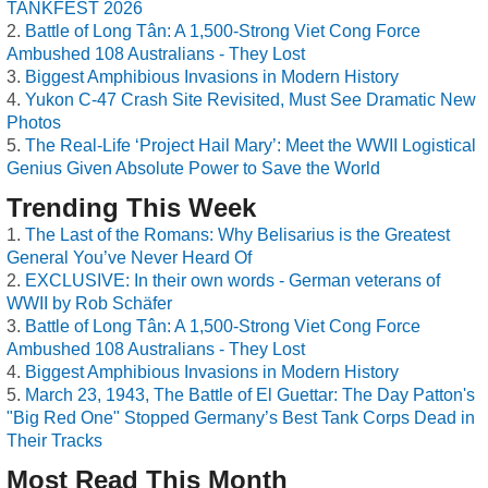
TANKFEST 2026
Battle of Long Tân: A 1,500-Strong Viet Cong Force
Ambushed 108 Australians - They Lost
Biggest Amphibious Invasions in Modern History
Yukon C-47 Crash Site Revisited, Must See Dramatic New
Photos
The Real-Life ‘Project Hail Mary’: Meet the WWII Logistical
Genius Given Absolute Power to Save the World
Trending This Week
The Last of the Romans: Why Belisarius is the Greatest
General You’ve Never Heard Of
EXCLUSIVE: In their own words - German veterans of
WWII by Rob Schäfer
Battle of Long Tân: A 1,500-Strong Viet Cong Force
Ambushed 108 Australians - They Lost
Biggest Amphibious Invasions in Modern History
March 23, 1943, The Battle of El Guettar: The Day Patton's
"Big Red One" Stopped Germany’s Best Tank Corps Dead in
Their Tracks
Most Read This Month