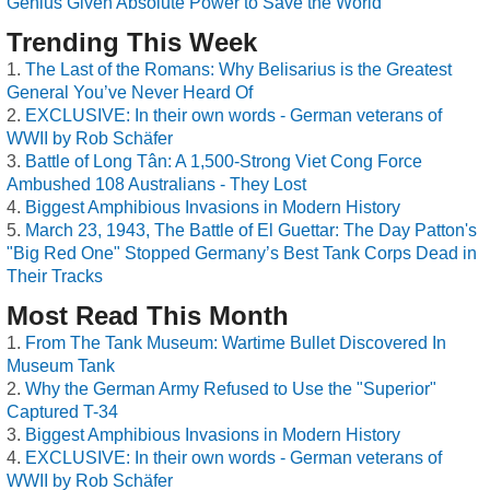
Genius Given Absolute Power to Save the World
Trending This Week
The Last of the Romans: Why Belisarius is the Greatest
General You’ve Never Heard Of
EXCLUSIVE: In their own words - German veterans of
WWII by Rob Schäfer
Battle of Long Tân: A 1,500-Strong Viet Cong Force
Ambushed 108 Australians - They Lost
Biggest Amphibious Invasions in Modern History
March 23, 1943, The Battle of El Guettar: The Day Patton's
"Big Red One" Stopped Germany’s Best Tank Corps Dead in
Their Tracks
Most Read This Month
From The Tank Museum: Wartime Bullet Discovered In
Museum Tank
Why the German Army Refused to Use the "Superior"
Captured T-34
Biggest Amphibious Invasions in Modern History
EXCLUSIVE: In their own words - German veterans of
WWII by Rob Schäfer