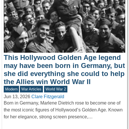
This Hollywood Golden Age legend
may have been born in Germany, but
she did everything she could to help
the Allies win World War II
Modern
War Articles
World War 2
Jun 13, 2026
Clare Fitzgerald
Born in Germany, Marlene Dietrich rose to become one of
the most iconic figures of Hollywood’s Golden Age. Known
for her elegance, strong screen presence,…