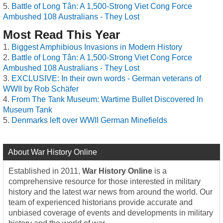
Battle of Long Tân: A 1,500-Strong Viet Cong Force
Ambushed 108 Australians - They Lost
Most Read This Year
Biggest Amphibious Invasions in Modern History
Battle of Long Tân: A 1,500-Strong Viet Cong Force
Ambushed 108 Australians - They Lost
EXCLUSIVE: In their own words - German veterans of
WWII by Rob Schäfer
From The Tank Museum: Wartime Bullet Discovered In
Museum Tank
Denmarks left over WWII German Minefields
About War History Online
Established in 2011,
War History Online
is a
comprehensive resource for those interested in military
history and the latest war news from around the world. Our
team of experienced historians provide accurate and
unbiased coverage of events and developments in military