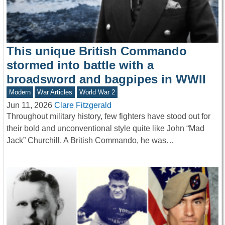
This unique British Commando
stormed into battle with a
broadsword and bagpipes in WWII
Modern
War Articles
World War 2
Jun 11, 2026
Clare Fitzgerald
Throughout military history, few fighters have stood out for
their bold and unconventional style quite like John “Mad
Jack” Churchill. A British Commando, he was…