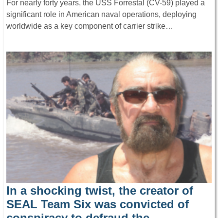
For nearly forty years, the USS Forrestal (CV-59) played a
significant role in American naval operations, deploying
worldwide as a key component of carrier strike…
In a shocking twist, the creator of
SEAL Team Six was convicted of
conspiracy to defraud the