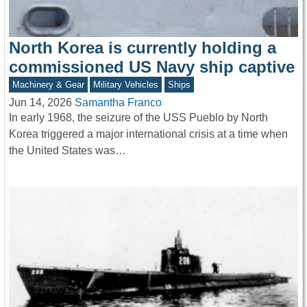
North Korea is currently holding a
commissioned US Navy ship captive
Machinery & Gear
Military Vehicles
Ships
Jun 14, 2026
Samantha Franco
In early 1968, the seizure of the USS Pueblo by North
Korea triggered a major international crisis at a time when
the United States was…