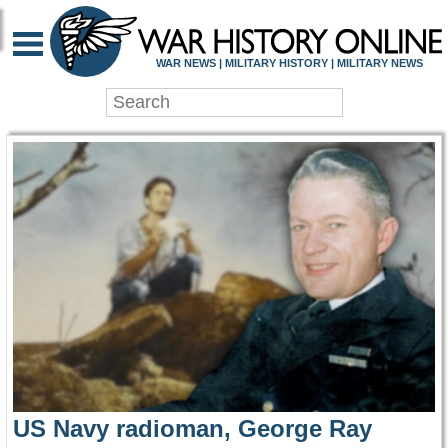
WAR HISTORY ONLIN
WAR NEWS | MILITARY HISTORY | MILITARY NEWS
US Navy radioman, George Ray