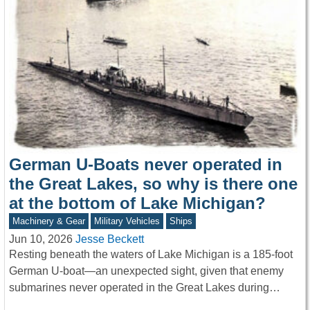
German U-Boats never operated in
the Great Lakes, so why is there one
at the bottom of Lake Michigan?
Machinery & Gear
Military Vehicles
Ships
Jun 10, 2026
Jesse Beckett
Resting beneath the waters of Lake Michigan is a 185-foot
German U-boat—an unexpected sight, given that enemy
submarines never operated in the Great Lakes during…