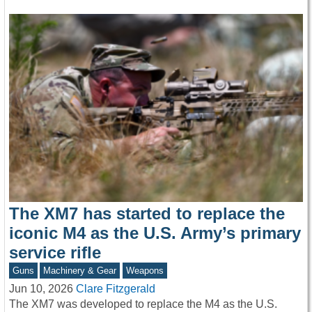
The XM7 has started to replace the
iconic M4 as the U.S. Army’s primary
service rifle
Guns
Machinery & Gear
Weapons
Jun 10, 2026
Clare Fitzgerald
The XM7 was developed to replace the M4 as the U.S.