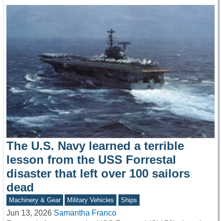
The U.S. Navy learned a terrible
lesson from the USS Forrestal
disaster that left over 100 sailors
dead
Machinery & Gear
Military Vehicles
Ships
Jun 13, 2026
Samantha Franco