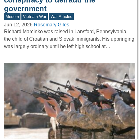
government
Modern
Vietnam War
War Articles
Jun 12, 2026
Rosemary Giles
Richard Marcinko was raised in Lansford, Pennsylvania,
the child of Croatian and Slovak immigrants. His upbringing
was largely ordinary until he left high school at…