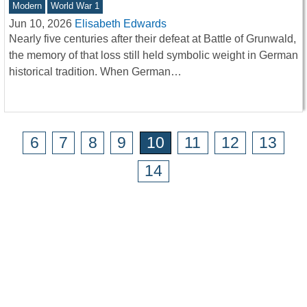
Modern
World War 1
Jun 10, 2026
Elisabeth Edwards
Nearly five centuries after their defeat at Battle of Grunwald,
the memory of that loss still held symbolic weight in German
historical tradition. When German…
6
7
8
9
10
11
12
13
14