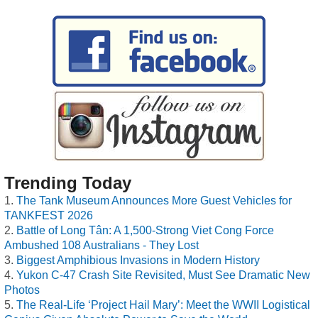
Trending Today
The Tank Museum Announces More Guest Vehicles for
TANKFEST 2026
Battle of Long Tân: A 1,500-Strong Viet Cong Force
Ambushed 108 Australians - They Lost
Biggest Amphibious Invasions in Modern History
Yukon C-47 Crash Site Revisited, Must See Dramatic New
Photos
The Real-Life ‘Project Hail Mary’: Meet the WWII Logistical