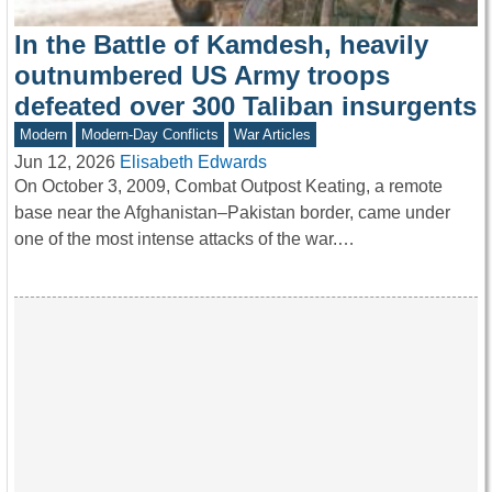
In the Battle of Kamdesh, heavily
outnumbered US Army troops
defeated over 300 Taliban insurgents
Modern
Modern-Day Conflicts
War Articles
Jun 12, 2026
Elisabeth Edwards
On October 3, 2009, Combat Outpost Keating, a remote
base near the Afghanistan–Pakistan border, came under
one of the most intense attacks of the war.…