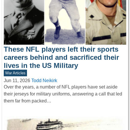
These NFL players left their sports
careers behind and sacrificed their
lives in the US Military
War Articles
Jun 11, 2026
Todd Neikirk
Over the years, a number of NFL players have set aside
their jerseys for military uniforms, answering a call that led
them far from packed…