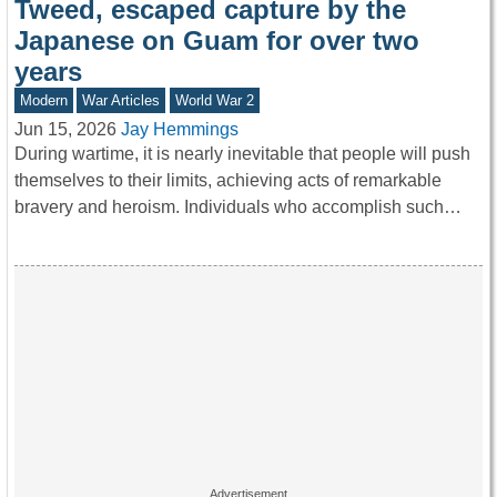
Tweed, escaped capture by the
Japanese on Guam for over two
years
Modern
War Articles
World War 2
Jun 15, 2026
Jay Hemmings
During wartime, it is nearly inevitable that people will push
themselves to their limits, achieving acts of remarkable
bravery and heroism. Individuals who accomplish such…