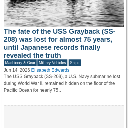
The fate of the USS Grayback (SS-
208) was lost for almost 75 years,
until Japanese records finally
revealed the truth
Machinery & Gear
Military Vehicles
Ships
Jun 14, 2026
Elisabeth Edwards
The USS Grayback (SS-208), a U.S. Navy submarine lost
during World War II, remained hidden on the floor of the
Pacific Ocean for nearly 75…