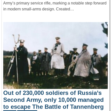
Army’s primary service rifle, marking a notable step forward
in modern small-arms design. Created…
Out of 230,000 soldiers of Russia’s
Second Army, only 10,000 managed
to escape The Battle of Tannenberg