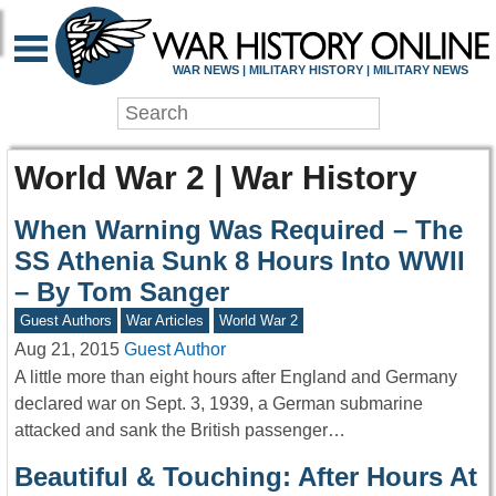
WAR NEWS | MILITARY HISTORY | MILITARY NEWS
World War 2 | War History
When Warning Was Required – The
SS Athenia Sunk 8 Hours Into WWII
– By Tom Sanger
Guest Authors
War Articles
World War 2
Aug 21, 2015
Guest Author
A little more than eight hours after England and Germany
declared war on Sept. 3, 1939, a German submarine
attacked and sank the British passenger…
Beautiful & Touching: After Hours At