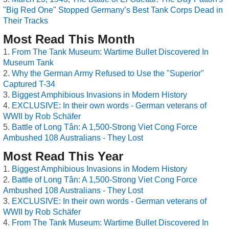
"Big Red One" Stopped Germany’s Best Tank Corps Dead in
Their Tracks
Most Read This Month
From The Tank Museum: Wartime Bullet Discovered In
Museum Tank
Why the German Army Refused to Use the "Superior"
Captured T-34
Biggest Amphibious Invasions in Modern History
EXCLUSIVE: In their own words - German veterans of
WWII by Rob Schäfer
Battle of Long Tân: A 1,500-Strong Viet Cong Force
Ambushed 108 Australians - They Lost
Most Read This Year
Biggest Amphibious Invasions in Modern History
Battle of Long Tân: A 1,500-Strong Viet Cong Force
Ambushed 108 Australians - They Lost
EXCLUSIVE: In their own words - German veterans of
WWII by Rob Schäfer
From The Tank Museum: Wartime Bullet Discovered In