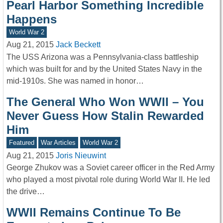
Pearl Harbor Something Incredible
Happens
World War 2
Aug 21, 2015
Jack Beckett
The USS Arizona was a Pennsylvania-class battleship
which was built for and by the United States Navy in the
mid-1910s. She was named in honor…
The General Who Won WWII – You
Never Guess How Stalin Rewarded
Him
Featured
War Articles
World War 2
Aug 21, 2015
Joris Nieuwint
George Zhukov was a Soviet career officer in the Red Army
who played a most pivotal role during World War II. He led
the drive…
WWII Remains Continue To Be