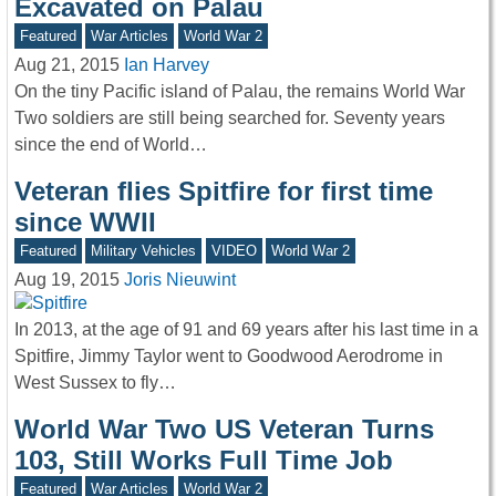
Excavated on Palau
Featured
War Articles
World War 2
Aug 21, 2015
Ian Harvey
On the tiny Pacific island of Palau, the remains World War
Two soldiers are still being searched for. Seventy years
since the end of World…
Veteran flies Spitfire for first time
since WWII
Featured
Military Vehicles
VIDEO
World War 2
Aug 19, 2015
Joris Nieuwint
In 2013, at the age of 91 and 69 years after his last time in a
Spitfire, Jimmy Taylor went to Goodwood Aerodrome in
West Sussex to fly…
World War Two US Veteran Turns
103, Still Works Full Time Job
Featured
War Articles
World War 2