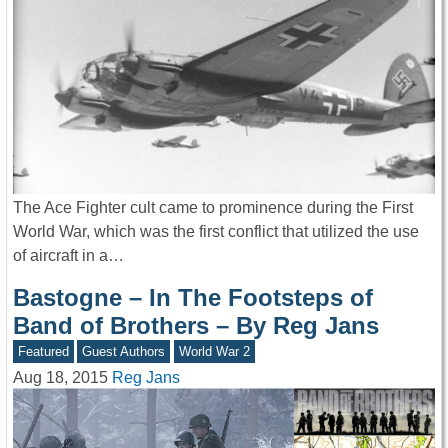
The Ace Fighter cult came to prominence during the First
World War, which was the first conflict that utilized the use
of aircraft in a…
Bastogne – In The Footsteps of
Band of Brothers – By Reg Jans
Featured
Guest Authors
World War 2
Aug 18, 2015
Reg Jans