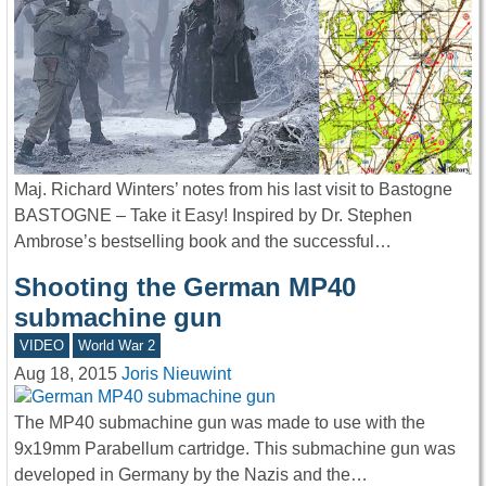
Maj. Richard Winters’ notes from his last visit to Bastogne
BASTOGNE – Take it Easy! Inspired by Dr. Stephen
Ambrose’s bestselling book and the successful…
Shooting the German MP40
submachine gun
VIDEO
World War 2
Aug 18, 2015
Joris Nieuwint
The MP40 submachine gun was made to use with the
9x19mm Parabellum cartridge. This submachine gun was
developed in Germany by the Nazis and the…