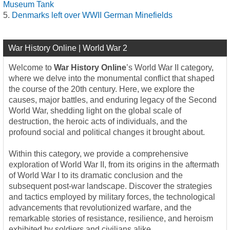
Museum Tank
Denmarks left over WWII German Minefields
War History Online | World War 2
Welcome to
War History Online
’s World War II category,
where we delve into the monumental conflict that shaped
the course of the 20th century. Here, we explore the
causes, major battles, and enduring legacy of the Second
World War, shedding light on the global scale of
destruction, the heroic acts of individuals, and the
profound social and political changes it brought about.
Within this category, we provide a comprehensive
exploration of World War II, from its origins in the aftermath
of World War I to its dramatic conclusion and the
subsequent post-war landscape. Discover the strategies
and tactics employed by military forces, the technological
advancements that revolutionized warfare, and the
remarkable stories of resistance, resilience, and heroism
exhibited by soldiers and civilians alike.