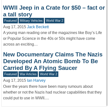
WWII Jeep in a Crate for $50 – fact or
a tall story
Featured
Military Vehicles
World War 2
Aug 17, 2015
Jack Beckett
A young man reading one of the magazines like Boy’s Life
or Popular Science in the 40s or 50s might have come
across an exciting…
New Documentary Claims The Nazis
Developed An Atomic Bomb To Be
Carried By A Flying Saucer
Featured
War Articles
World War 2
Aug 17, 2015
Ian Harvey
Over the years there have been many rumours about
whether or not the Nazis had nuclear capabilities that they
could put to use in WWII.…