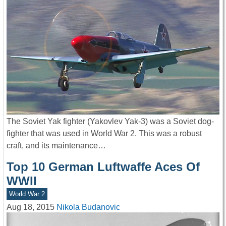
The Soviet Yak fighter (Yakovlev Yak-3) was a Soviet dog-
fighter that was used in World War 2. This was a robust
craft, and its maintenance…
Top 10 German Luftwaffe Aces Of
WWII
World War 2
Aug 18, 2015
Nikola Budanovic