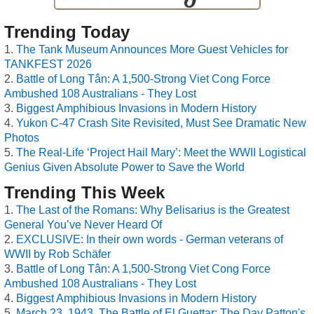
Trending Today
The Tank Museum Announces More Guest Vehicles for
TANKFEST 2026
Battle of Long Tân: A 1,500-Strong Viet Cong Force
Ambushed 108 Australians - They Lost
Biggest Amphibious Invasions in Modern History
Yukon C-47 Crash Site Revisited, Must See Dramatic New
Photos
The Real-Life ‘Project Hail Mary’: Meet the WWII Logistical
Genius Given Absolute Power to Save the World
Trending This Week
The Last of the Romans: Why Belisarius is the Greatest
General You’ve Never Heard Of
EXCLUSIVE: In their own words - German veterans of
WWII by Rob Schäfer
Battle of Long Tân: A 1,500-Strong Viet Cong Force
Ambushed 108 Australians - They Lost
Biggest Amphibious Invasions in Modern History
March 23, 1943, The Battle of El Guettar: The Day Patton's