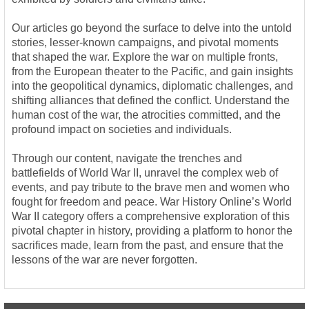
Our articles go beyond the surface to delve into the untold
stories, lesser-known campaigns, and pivotal moments
that shaped the war. Explore the war on multiple fronts,
from the European theater to the Pacific, and gain insights
into the geopolitical dynamics, diplomatic challenges, and
shifting alliances that defined the conflict. Understand the
human cost of the war, the atrocities committed, and the
profound impact on societies and individuals.
Through our content, navigate the trenches and
battlefields of World War II, unravel the complex web of
events, and pay tribute to the brave men and women who
fought for freedom and peace. War History Online’s World
War II category offers a comprehensive exploration of this
pivotal chapter in history, providing a platform to honor the
sacrifices made, learn from the past, and ensure that the
lessons of the war are never forgotten.