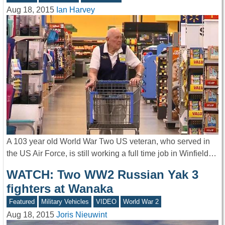
Aug 18, 2015
Ian Harvey
A 103 year old World War Two US veteran, who served in
the US Air Force, is still working a full time job in Winfield…
WATCH: Two WW2 Russian Yak 3
fighters at Wanaka
Featured
Military Vehicles
VIDEO
World War 2
Aug 18, 2015
Joris Nieuwint