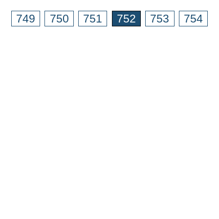
749
750
751
752
753
754