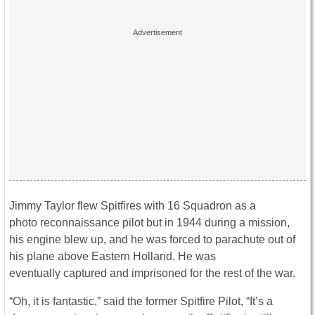
Jimmy Taylor flew Spitfires with 16 Squadron as a
photo reconnaissance pilot but in 1944 during a mission,
his engine blew up, and he was forced to parachute out of
his plane above Eastern Holland. He was
eventually captured and imprisoned for the rest of the war.
“Oh, it is fantastic.” said the former Spitfire Pilot, “It’s a