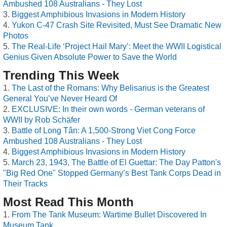
Ambushed 108 Australians - They Lost
Biggest Amphibious Invasions in Modern History
Yukon C-47 Crash Site Revisited, Must See Dramatic New
Photos
The Real-Life ‘Project Hail Mary’: Meet the WWII Logistical
Genius Given Absolute Power to Save the World
Trending This Week
The Last of the Romans: Why Belisarius is the Greatest
General You’ve Never Heard Of
EXCLUSIVE: In their own words - German veterans of
WWII by Rob Schäfer
Battle of Long Tân: A 1,500-Strong Viet Cong Force
Ambushed 108 Australians - They Lost
Biggest Amphibious Invasions in Modern History
March 23, 1943, The Battle of El Guettar: The Day Patton's
"Big Red One" Stopped Germany’s Best Tank Corps Dead in
Their Tracks
Most Read This Month
From The Tank Museum: Wartime Bullet Discovered In
Museum Tank