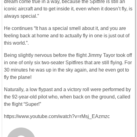
dream come true in a way, because the Spitfire is still an
iconic aircraft and to get inside it, even when it doesn’t fly, is
always special.”
He continues “It has a special smell about it, and you are
feeling back at home and to actually fly in one is just out of
this world.”.
Being slightly nervous before the flight Jimmy Tayor took off
in one of only six two-seater Spitfires that are still flying. For
30 minutes he was up in the sky again, and he even got to
fly the plane!
Naturally, a low flypast and a victory roll were performed by
the 92-year-old pilot who, when back on the ground, called
the flight “Super!”
https://www.youtube.com/watch?v=rMsj_EAzmzc