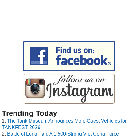
Trending Today
The Tank Museum Announces More Guest Vehicles for
TANKFEST 2026
Battle of Long Tân: A 1,500-Strong Viet Cong Force