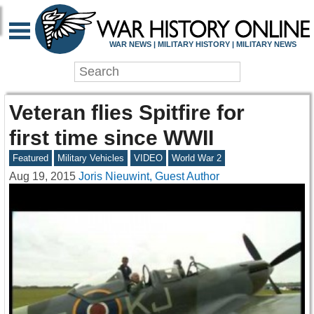
WAR NEWS | MILITARY HISTORY | MILITARY NEWS
Veteran flies Spitfire for
first time since WWII
Featured
Military Vehicles
VIDEO
World War 2
Aug 19, 2015
Joris Nieuwint, Guest Author