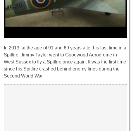
In 2013, at the age of 91 and 69 years after his last time in a
Spitfire, Jimmy Taylor went to Goodwood Aerodrome in
West Sussex to fly a Spitfire once again. It was the first time
since his Spitfire crashed behind enemy lines during the
Second World War.