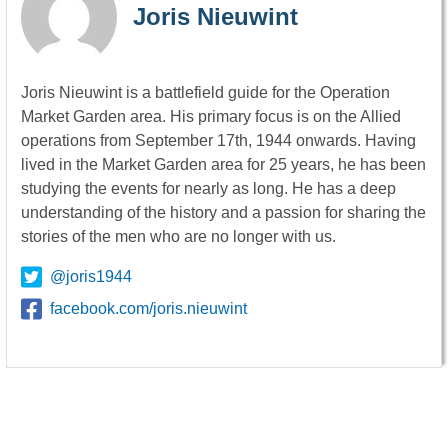
Joris Nieuwint
Joris Nieuwint is a battlefield guide for the Operation
Market Garden area. His primary focus is on the Allied
operations from September 17th, 1944 onwards. Having
lived in the Market Garden area for 25 years, he has been
studying the events for nearly as long. He has a deep
understanding of the history and a passion for sharing the
stories of the men who are no longer with us.
@joris1944
facebook.com/joris.nieuwint