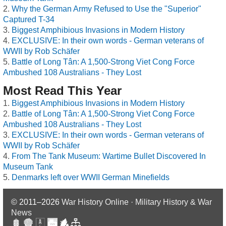
Why the German Army Refused to Use the "Superior"
Captured T-34
Biggest Amphibious Invasions in Modern History
EXCLUSIVE: In their own words - German veterans of
WWII by Rob Schäfer
Battle of Long Tân: A 1,500-Strong Viet Cong Force
Ambushed 108 Australians - They Lost
Most Read This Year
Biggest Amphibious Invasions in Modern History
Battle of Long Tân: A 1,500-Strong Viet Cong Force
Ambushed 108 Australians - They Lost
EXCLUSIVE: In their own words - German veterans of
WWII by Rob Schäfer
From The Tank Museum: Wartime Bullet Discovered In
Museum Tank
Denmarks left over WWII German Minefields
© 2011–2026
War History Online · Military History & War
News