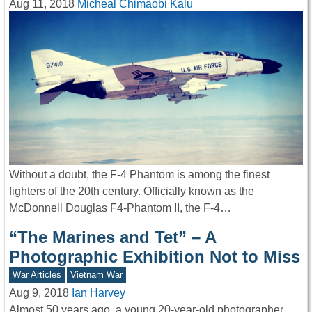
Aug 11, 2018
Micheal Chimaobi Kalu
Without a doubt, the F-4 Phantom is among the finest
fighters of the 20th century. Officially known as the
McDonnell Douglas F4-Phantom II, the F-4…
“The Marines and Tet” – A
Photographic Exhibition Not to Miss
War Articles
Vietnam War
Aug 9, 2018
Ian Harvey
Almost 50 years ago, a young 20-year-old photographer,