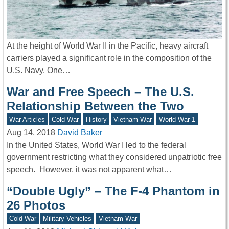
At the height of World War II in the Pacific, heavy aircraft
carriers played a significant role in the composition of the
U.S. Navy. One…
War and Free Speech – The U.S.
Relationship Between the Two
War Articles
Cold War
History
Vietnam War
World War 1
Aug 14, 2018
David Baker
In the United States, World War I led to the federal
government restricting what they considered unpatriotic free
speech. However, it was not apparent what…
“Double Ugly” – The F-4 Phantom in
26 Photos
Cold War
Military Vehicles
Vietnam War