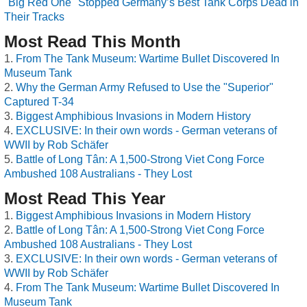
"Big Red One" Stopped Germany’s Best Tank Corps Dead in
Their Tracks
Most Read This Month
From The Tank Museum: Wartime Bullet Discovered In
Museum Tank
Why the German Army Refused to Use the "Superior"
Captured T-34
Biggest Amphibious Invasions in Modern History
EXCLUSIVE: In their own words - German veterans of
WWII by Rob Schäfer
Battle of Long Tân: A 1,500-Strong Viet Cong Force
Ambushed 108 Australians - They Lost
Most Read This Year
Biggest Amphibious Invasions in Modern History
Battle of Long Tân: A 1,500-Strong Viet Cong Force
Ambushed 108 Australians - They Lost
EXCLUSIVE: In their own words - German veterans of
WWII by Rob Schäfer
From The Tank Museum: Wartime Bullet Discovered In
Museum Tank