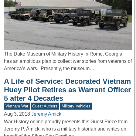
The Duke Museum of Military History in Rome, Georgia,
has an ambitious plan to collect war stories from veterans of
America’s wars. Presently, the museum…
A Life of Service: Decorated Vietnam
Huey Pilot Retires as Warrant Officer
5 after 4 Decades
Vietnam War
Guest Authors
Military Vehicles
Aug 3, 2018
Jeremy Amick
War History online proudly presents this Guest Piece from
Jeremy P. Ämick, who is a military historian and writes on