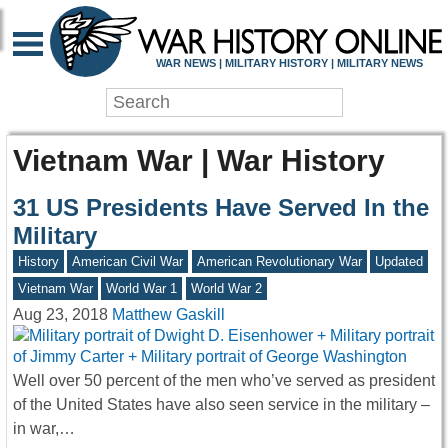
WAR NEWS | MILITARY HISTORY | MILITARY NEWS
Vietnam War | War History
31 US Presidents Have Served In the
Military
History
American Civil War
American Revolutionary War
Updated
Vietnam War
World War 1
World War 2
Aug 23, 2018
Matthew Gaskill
Well over 50 percent of the men who’ve served as president
of the United States have also seen service in the military –
in war,…