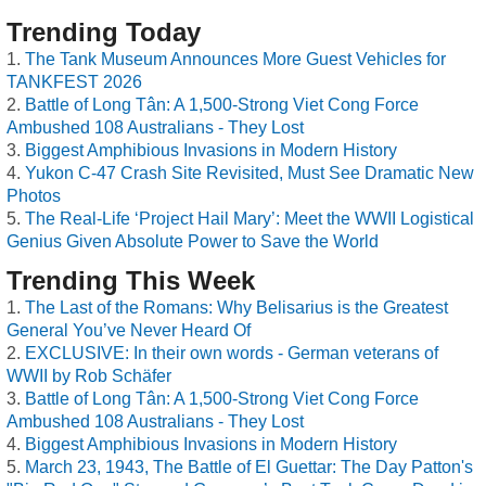
Trending Today
The Tank Museum Announces More Guest Vehicles for
TANKFEST 2026
Battle of Long Tân: A 1,500-Strong Viet Cong Force
Ambushed 108 Australians - They Lost
Biggest Amphibious Invasions in Modern History
Yukon C-47 Crash Site Revisited, Must See Dramatic New
Photos
The Real-Life ‘Project Hail Mary’: Meet the WWII Logistical
Genius Given Absolute Power to Save the World
Trending This Week
The Last of the Romans: Why Belisarius is the Greatest
General You’ve Never Heard Of
EXCLUSIVE: In their own words - German veterans of
WWII by Rob Schäfer
Battle of Long Tân: A 1,500-Strong Viet Cong Force
Ambushed 108 Australians - They Lost
Biggest Amphibious Invasions in Modern History
March 23, 1943, The Battle of El Guettar: The Day Patton's