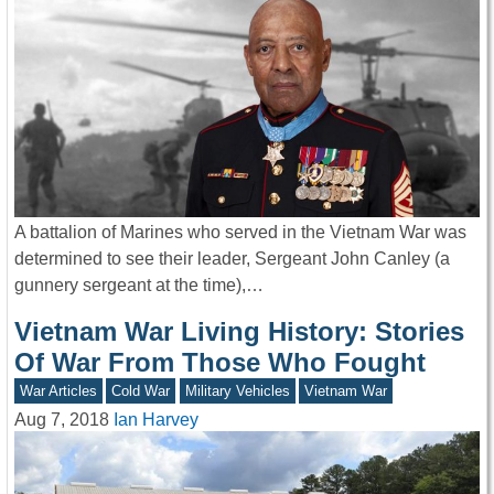
A battalion of Marines who served in the Vietnam War was
determined to see their leader, Sergeant John Canley (a
gunnery sergeant at the time),…
Vietnam War Living History: Stories
Of War From Those Who Fought
War Articles
Cold War
Military Vehicles
Vietnam War
Aug 7, 2018
Ian Harvey