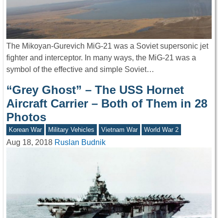
The Mikoyan-Gurevich MiG-21 was a Soviet supersonic jet
fighter and interceptor. In many ways, the MiG-21 was a
symbol of the effective and simple Soviet…
“Grey Ghost” – The USS Hornet
Aircraft Carrier – Both of Them in 28
Photos
Korean War
Military Vehicles
Vietnam War
World War 2
Aug 18, 2018
Ruslan Budnik