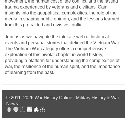
movement, the human cost of the conflict, and the lasting
trauma experienced by veterans and civilians. Gain
insights into the geopolitical complexities, the role of the
media in shaping public opinion, and the lessons learned
from this protracted and divisive conflict.
Join us as we navigate the intricate web of historical
events and personal stories that defined the Vietnam War.
The Vietnam War category offers a comprehensive
exploration of this pivotal chapter in world history,
providing a platform for understanding the complexities of
war, the resilience of the human spirit, and the importance
of learning from the past.
© 2011–2026
War History Online · Military History & War
News