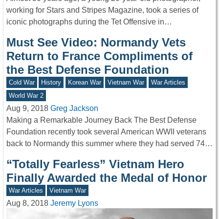
working for Stars and Stripes Magazine, took a series of
iconic photographs during the Tet Offensive in…
Must See Video: Normandy Vets
Return to France Compliments of
the Best Defense Foundation
Cold War
History
Korean War
Vietnam War
War Articles
World War 2
Aug 9, 2018
Greg Jackson
Making a Remarkable Journey Back The Best Defense
Foundation recently took several American WWII veterans
back to Normandy this summer where they had served 74…
“Totally Fearless” Vietnam Hero
Finally Awarded the Medal of Honor
War Articles
Vietnam War
Aug 8, 2018
Jeremy Lyons