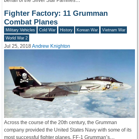
behalf of the Silver Star Families…
Fighter Factory: 11 Grumman
Combat Planes
Military Vehicles
Cold War
History
Korean War
Vietnam War
World War 2
Jul 25, 2018
Andrew Knighton
Across the course of the 20th century, the Grumman
company provided the United States Navy with some of its
most successful fighter planes. FF-1 Grumman’s…