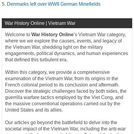
Denmarks left over WWII German Minefields
War History Online | Vietnam War
Welcome to
War History Online
’s Vietnam War category,
where we we explore the causes, events, and legacy of
the Vietnam War, shedding light on the military
engagements, political dynamics, and human experiences
that defined this turbulent era.
Within this category, we provide a comprehensive
examination of the Vietnam War, from its origins in the
French colonial period to its conclusion and aftermath.
Discover the strategic challenges faced by both sides, the
guerrilla warfare tactics employed by the Viet Cong, and
the massive conventional operations carried out by the
United States and its allies.
Our articles go beyond the battlefield to delve into the
societal impact of the Vietnam War, including the anti-war