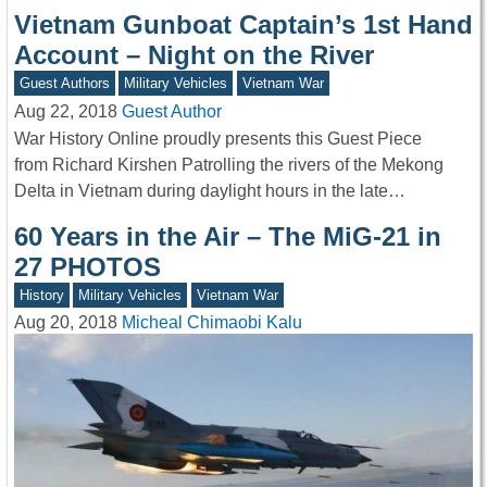
Vietnam Gunboat Captain’s 1st Hand
Account – Night on the River
Guest Authors
Military Vehicles
Vietnam War
Aug 22, 2018
Guest Author
War History Online proudly presents this Guest Piece
from Richard Kirshen Patrolling the rivers of the Mekong
Delta in Vietnam during daylight hours in the late…
60 Years in the Air – The MiG-21 in
27 PHOTOS
History
Military Vehicles
Vietnam War
Aug 20, 2018
Micheal Chimaobi Kalu