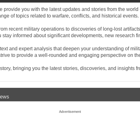
provide you with the latest updates and stories from the world o
e of topics related to warfare, conflicts, and historical events.
rom recent military operations to discoveries of long-lost artifa
you stay informed about significant developments, new research f
ntext and expert analysis that deepen your understanding of mili
rive to provide a well-rounded and engaging perspective on the e
ory, bringing you the latest stories, discoveries, and insights f
 News