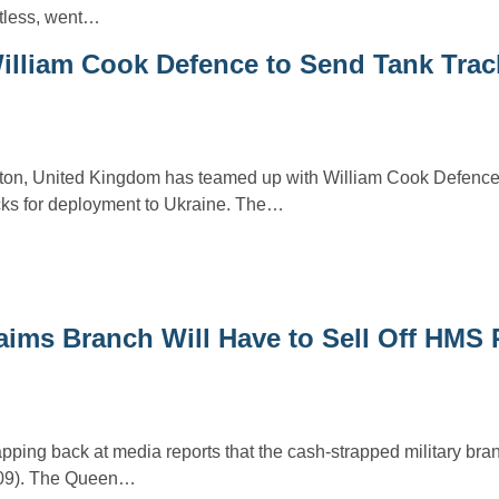
less, went…
lliam Cook Defence to Send Tank Trac
on, United Kingdom has teamed up with William Cook Defence 
acks for deployment to Ukraine. The…
aims Branch Will Have to Sell Off HMS 
pping back at media reports that the cash-strapped military bran
R09). The Queen…