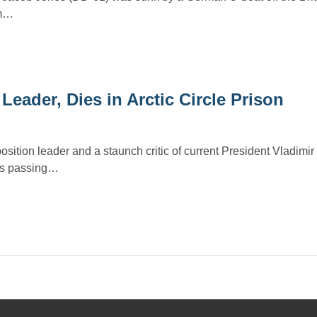
om…
eader, Dies in Arctic Circle Prison
ition leader and a staunch critic of current President Vladimir
His passing…