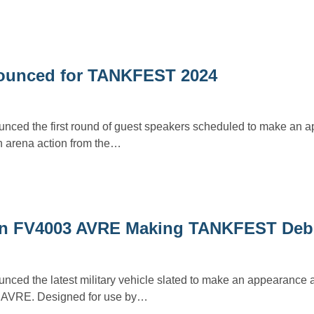
nounced for TANKFEST 2024
ced the first round of guest speakers scheduled to make an a
 arena action from the…
on FV4003 AVRE Making TANKFEST Deb
ced the latest military vehicle slated to make an appearanc
 AVRE. Designed for use by…