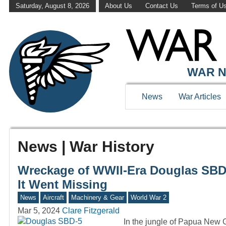
Saturday, August 8, 2026
About Us
Contact Us
Terms of U
WAR N
News
War Articles
News | War History
Wreckage of WWII-Era Douglas SBD D
It Went Missing
News
Aircraft
Machinery & Gear
World War 2
Mar 5, 2024
Clare Fitzgerald
In the jungle of Papua New G