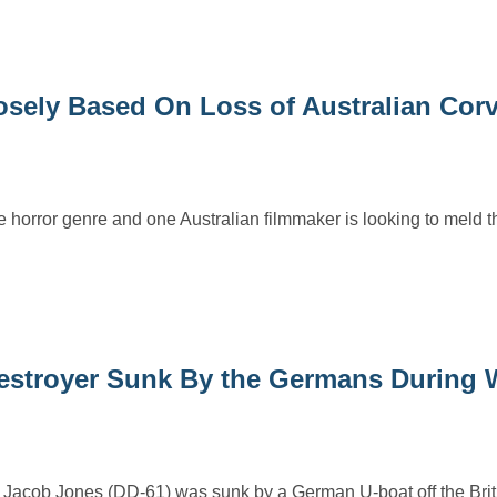
sely Based On Loss of Australian Corv
e horror genre and one Australian filmmaker is looking to meld thi
Destroyer Sunk By the Germans During 
 Jacob Jones (DD-61) was sunk by a German U-boat off the Briti