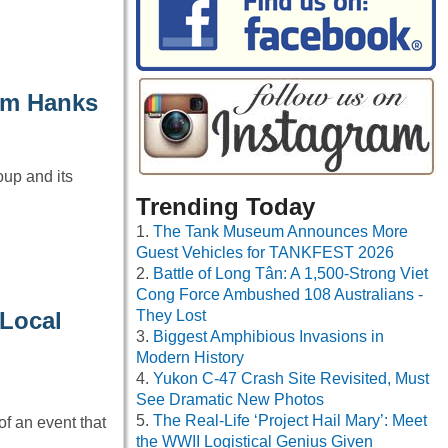
om Hanks
up and its
Trending Today
The Tank Museum Announces More
Guest Vehicles for TANKFEST 2026
Battle of Long Tân: A 1,500-Strong Viet
Cong Force Ambushed 108 Australians -
 Local
They Lost
Biggest Amphibious Invasions in
Modern History
Yukon C-47 Crash Site Revisited, Must
See Dramatic New Photos
The Real-Life ‘Project Hail Mary’: Meet
f an event that
the WWII Logistical Genius Given