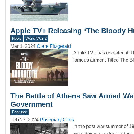
Apple TV+ Releasing ‘The Bloody H
News
World War 2
Mar 1, 2024
Clare Fitzgerald
Apple TV+ has revealed it’l
famous airmen. Titled The 
The Battle of Athens Saw Armed War
Government
Featured
Feb 27, 2024
Rosemary Giles
In the post-war summer of 19
went down in history as the