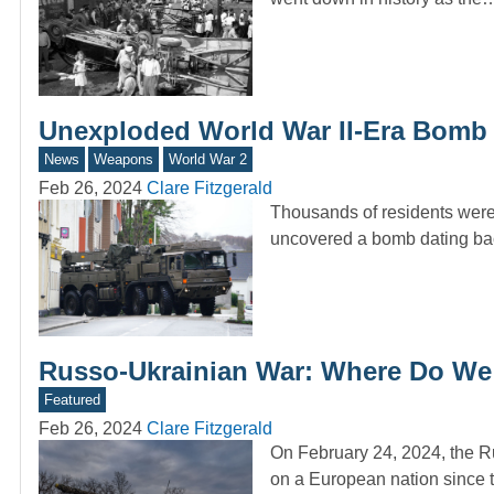
Unexploded World War II-Era Bomb
News
Weapons
World War 2
Feb 26, 2024
Clare Fitzgerald
Thousands of residents were 
uncovered a bomb dating b
Russo-Ukrainian War: Where Do We S
Featured
Feb 26, 2024
Clare Fitzgerald
On February 24, 2024, the Ru
on a European nation since