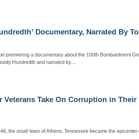
undredth’ Documentary, Narrated By T
l be premiering a documentary about the 100th Bombardment Gro
Bloody Hundredth and narrated by…
 Veterans Take On Corruption in Their
46, the small town of Athens, Tennessee became the epicenter o
…