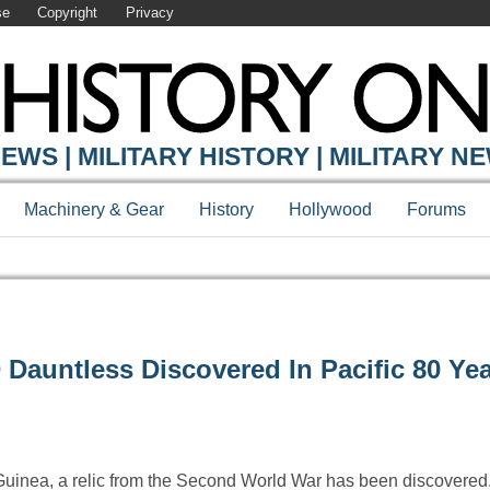
se
Copyright
Privacy
EWS | MILITARY HISTORY | MILITARY N
Machinery & Gear
History
Hollywood
Forums
auntless Discovered In Pacific 80 Yea
uinea, a relic from the Second World War has been discovered. 