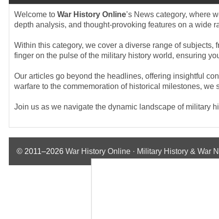
Welcome to
War History Online
’s News category, where we 
depth analysis, and thought-provoking features on a wide rang
Within this category, we cover a diverse range of subjects, f
finger on the pulse of the military history world, ensuring 
Our articles go beyond the headlines, offering insightful co
warfare to the commemoration of historical milestones, we st
Join us as we navigate the dynamic landscape of military hist
© 2011–2026
War History Online · Military History & War