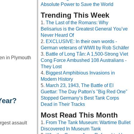
Absolute Power to Save the World
Trending This Week
The Last of the Romans: Why
Belisarius is the Greatest General You’ve
Never Heard Of
EXCLUSIVE: In their own words -
German veterans of WWII by Rob Schäfer
Battle of Long Tân: A 1,500-Strong Viet
den in Plymouth
Cong Force Ambushed 108 Australians -
They Lost
Biggest Amphibious Invasions in
Modern History
March 23, 1943, The Battle of El
Guettar: The Day Patton's "Big Red One"
Stopped Germany’s Best Tank Corps
Year?
Dead in Their Tracks
Most Read This Month
From The Tank Museum: Wartime Bullet
rgest assault
Discovered In Museum Tank