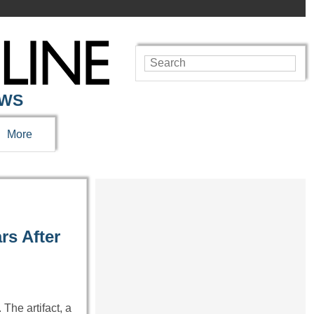
EWS
More
rs After
The artifact, a