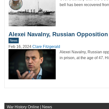
bell has been recovered fr
Alexei Navalny, Russian Opposition L
News
Feb 16, 2024
Clare Fitzgerald
Alexei Navalny, Russian oppos
in prison, at the age of 47. 
War History Online | News