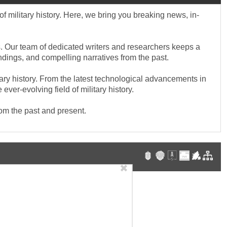
f military history. Here, we bring you breaking news, in-
cts. Our team of dedicated writers and researchers keeps a
indings, and compelling narratives from the past.
tary history. From the latest technological advancements in
ver-evolving field of military history.
rom the past and present.
✖