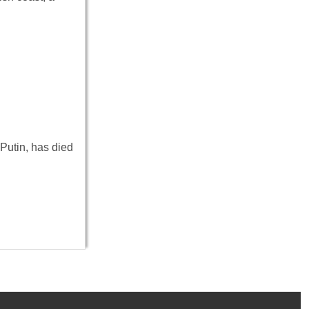
 Putin, has died