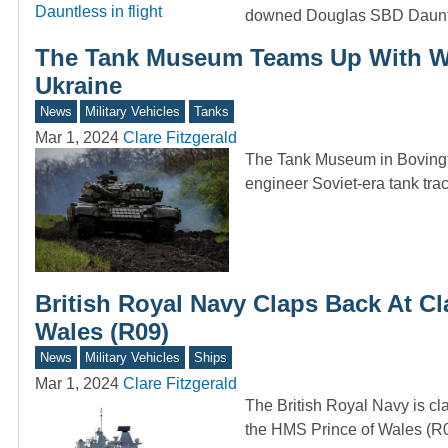
downed Douglas SBD Daunt
The Tank Museum Teams Up With Wi
Ukraine
News
Military Vehicles
Tanks
Mar 1, 2024
Clare Fitzgerald
The Tank Museum in Bovingt
engineer Soviet-era tank tr
British Royal Navy Claps Back At Cl
Wales (R09)
News
Military Vehicles
Ships
Mar 1, 2024
Clare Fitzgerald
The British Royal Navy is cla
the HMS Prince of Wales (