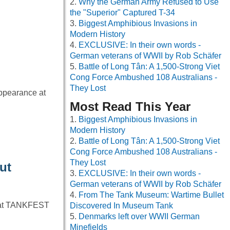
Why the German Army Refused to Use
the "Superior" Captured T-34
Biggest Amphibious Invasions in
Modern History
EXCLUSIVE: In their own words -
German veterans of WWII by Rob Schäfer
Battle of Long Tân: A 1,500-Strong Viet
Cong Force Ambushed 108 Australians -
They Lost
ppearance at
Most Read This Year
Biggest Amphibious Invasions in
Modern History
Battle of Long Tân: A 1,500-Strong Viet
Cong Force Ambushed 108 Australians -
They Lost
ut
EXCLUSIVE: In their own words -
German veterans of WWII by Rob Schäfer
From The Tank Museum: Wartime Bullet
e at TANKFEST
Discovered In Museum Tank
Denmarks left over WWII German
Minefields