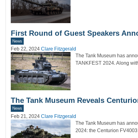
First Round of Guest Speakers An
News
Feb 22, 2024
Clare Fitzgerald
The Tank Museum has announ
TANKFEST 2024. Along with
The Tank Museum Reveals Centuri
News
Feb 21, 2024
Clare Fitzgerald
The Tank Museum has announ
2024: the Centurion FV4003