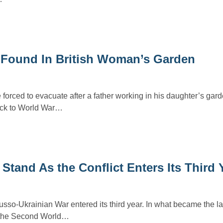
 Found In British Woman’s Garden
forced to evacuate after a father working in his daughter’s gar
ack to World War…
tand As the Conflict Enters Its Third 
sso-Ukrainian War entered its third year. In what became the la
 the Second World…