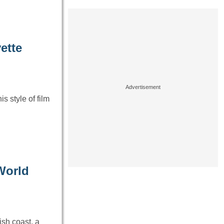
ette
s style of film
World
sh coast, a