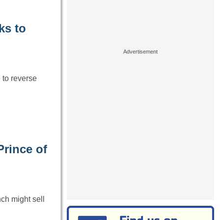
ks to
to reverse
Prince of
ch might sell