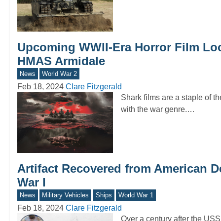
Upcoming WWII-Era Horror Film Loo
HMAS Armidale
News
World War 2
Feb 18, 2024
Clare Fitzgerald
Shark films are a staple of th
with the war genre.…
Artifact Recovered from American 
War I
News
Military Vehicles
Ships
World War 1
Feb 18, 2024
Clare Fitzgerald
Over a century after the USS