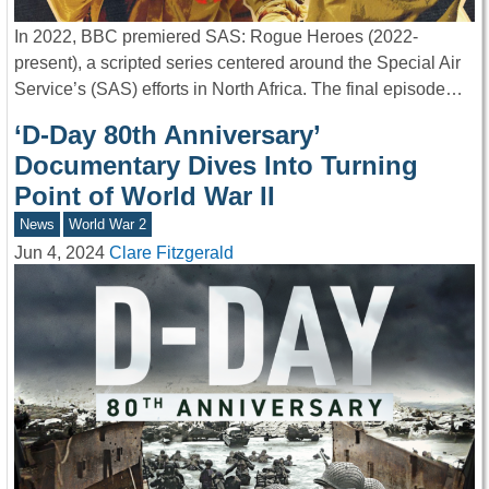
In 2022, BBC premiered SAS: Rogue Heroes (2022-
present), a scripted series centered around the Special Air
Service’s (SAS) efforts in North Africa. The final episode…
‘D-Day 80th Anniversary’
Documentary Dives Into Turning
Point of World War II
News
World War 2
Jun 4, 2024
Clare Fitzgerald