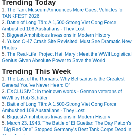
Trending Today
The Tank Museum Announces More Guest Vehicles for
TANKFEST 2026
Battle of Long Tân: A 1,500-Strong Viet Cong Force
Ambushed 108 Australians - They Lost
Biggest Amphibious Invasions in Modern History
Yukon C-47 Crash Site Revisited, Must See Dramatic New
Photos
The Real-Life ‘Project Hail Mary’: Meet the WWII Logistical
Genius Given Absolute Power to Save the World
Trending This Week
The Last of the Romans: Why Belisarius is the Greatest
General You’ve Never Heard Of
EXCLUSIVE: In their own words - German veterans of
WWII by Rob Schäfer
Battle of Long Tân: A 1,500-Strong Viet Cong Force
Ambushed 108 Australians - They Lost
Biggest Amphibious Invasions in Modern History
March 23, 1943, The Battle of El Guettar: The Day Patton's
"Big Red One" Stopped Germany’s Best Tank Corps Dead in