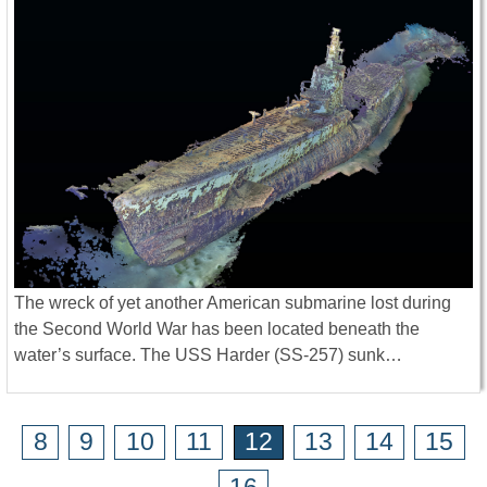
The wreck of yet another American submarine lost during
the Second World War has been located beneath the
water’s surface. The USS Harder (SS-257) sunk…
8
9
10
11
12
13
14
15
16