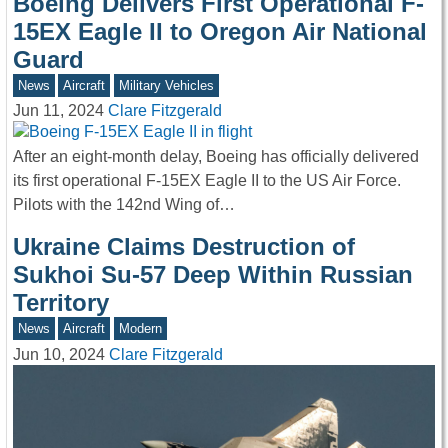
Boeing Delivers First Operational F-
15EX Eagle II to Oregon Air National
Guard
News
Aircraft
Military Vehicles
Jun 11, 2024
Clare Fitzgerald
After an eight-month delay, Boeing has officially delivered
its first operational F-15EX Eagle II to the US Air Force.
Pilots with the 142nd Wing of…
Ukraine Claims Destruction of
Sukhoi Su-57 Deep Within Russian
Territory
News
Aircraft
Modern
Jun 10, 2024
Clare Fitzgerald