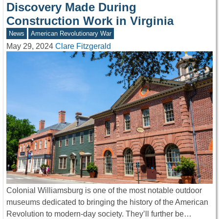
Discovery Made During
Construction Work in Virginia
News
American Revolutionary War
May 29, 2024
Clare Fitzgerald
Colonial Williamsburg is one of the most notable outdoor
museums dedicated to bringing the history of the American
Revolution to modern-day society. They’ll further be…