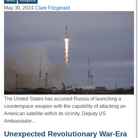
News
Weapons
May 30, 2024
Clare Fitzgerald
The United States has accused Russia of launching a
counterspace weapon with the capability of attacking an
American satellite within its vicinity. Deputy US
Ambassador…
Unexpected Revolutionary War-Era