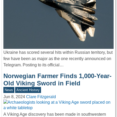
Ukraine has scored several hits within Russian territory, but
few have been as major as the one recently announced on
Telegram. Posting to its official…
Norwegian Farmer Finds 1,000-Year-
Old Viking Sword in Field
News
Ancient History
Jun 8, 2024
Clare Fitzgerald
A Viking Age discovery has been made in southwestern