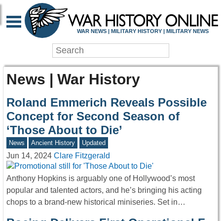
WAR NEWS | MILITARY HISTORY | MILITARY NEWS
News | War History
Roland Emmerich Reveals Possible
Concept for Second Season of
‘Those About to Die’
News
Ancient History
Updated
Jun 14, 2024
Clare Fitzgerald
Anthony Hopkins is arguably one of Hollywood’s most
popular and talented actors, and he’s bringing his acting
chops to a brand-new historical miniseries. Set in…