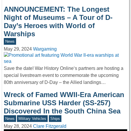
ANNOUNCEMENT: The Longest
Night of Museums – A Tour of D-
Day’s Heroes with World of
Warships
News
May 29, 2024
Wargaming
Save the date! War History Online‘s partners are hosting a
special livestream event to commemorate the upcoming
80th anniversary of D-Day – the Allied landings…
Wreck of Famed WWII-Era American
Submarine USS Harder (SS-257)
Discovered In the South China Sea
News
Military Vehicles
Ships
May 28, 2024
Clare Fitzgerald