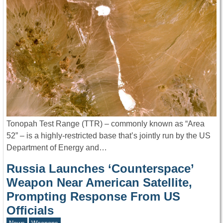
Tonopah Test Range (TTR) – commonly known as “Area
52” – is a highly-restricted base that’s jointly run by the US
Department of Energy and…
Russia Launches ‘Counterspace’
Weapon Near American Satellite,
Prompting Response From US
Officials