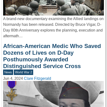
A brand-new documentary examining the Allied landings on
Normandy has been released. Directed by Bruce Vigar, D-
Day 80th Anniversary explores the planning, execution and
aftermath…
African-American Medic Who Saved
Dozens of Lives on D-Day
Posthumously Awarded
Distinguished Service Cross
News
World War 2
Jun 4, 2024
Clare Fitzgerald