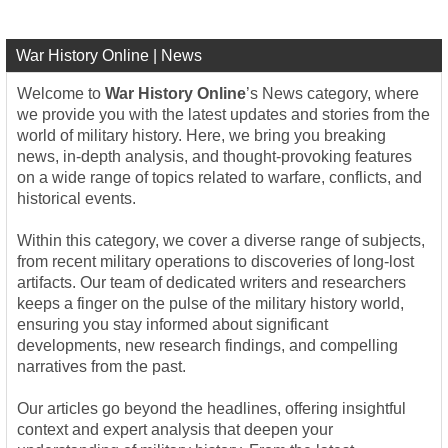
War History Online | News
Welcome to
War History Online
’s News category, where
we provide you with the latest updates and stories from the
world of military history. Here, we bring you breaking
news, in-depth analysis, and thought-provoking features
on a wide range of topics related to warfare, conflicts, and
historical events.
Within this category, we cover a diverse range of subjects,
from recent military operations to discoveries of long-lost
artifacts. Our team of dedicated writers and researchers
keeps a finger on the pulse of the military history world,
ensuring you stay informed about significant
developments, new research findings, and compelling
narratives from the past.
Our articles go beyond the headlines, offering insightful
context and expert analysis that deepen your