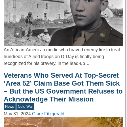
An African-American medic who braved enemy fire to treat
hundreds of Allied troops on D-Day is finally being
recognized for his bravery. In the lead-up…
Veterans Who Served At Top-Secret
‘Area 52’ Claim Base Got Them Sick
– But the US Government Refuses to
Acknowledge Their Mission
News
Cold War
May 31, 2024
Clare Fitzgerald