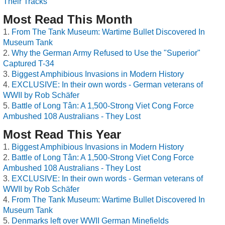
Their Tracks
Most Read This Month
From The Tank Museum: Wartime Bullet Discovered In
Museum Tank
Why the German Army Refused to Use the "Superior"
Captured T-34
Biggest Amphibious Invasions in Modern History
EXCLUSIVE: In their own words - German veterans of
WWII by Rob Schäfer
Battle of Long Tân: A 1,500-Strong Viet Cong Force
Ambushed 108 Australians - They Lost
Most Read This Year
Biggest Amphibious Invasions in Modern History
Battle of Long Tân: A 1,500-Strong Viet Cong Force
Ambushed 108 Australians - They Lost
EXCLUSIVE: In their own words - German veterans of
WWII by Rob Schäfer
From The Tank Museum: Wartime Bullet Discovered In
Museum Tank
Denmarks left over WWII German Minefields