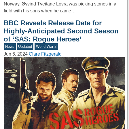
Norway. Øyvind Tveitane Lovra was picking stones in a
field with his sons when he came…
BBC Reveals Release Date for
Highly-Anticipated Second Season
of ‘SAS: Rogue Heroes’
News
Updated
World War 2
Jun 6, 2024
Clare Fitzgerald