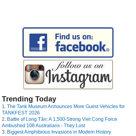
Trending Today
The Tank Museum Announces More Guest Vehicles for
TANKFEST 2026
Battle of Long Tân: A 1,500-Strong Viet Cong Force
Ambushed 108 Australians - They Lost
Biggest Amphibious Invasions in Modern History