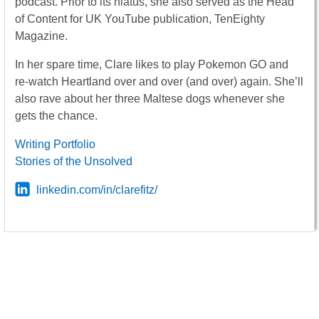
podcast. Prior to its hiatus, she also served as the Head
of Content for UK YouTube publication, TenEighty
Magazine.
In her spare time, Clare likes to play Pokemon GO and
re-watch Heartland over and over (and over) again. She’ll
also rave about her three Maltese dogs whenever she
gets the chance.
Writing Portfolio
Stories of the Unsolved
linkedin.com/in/clarefitz/