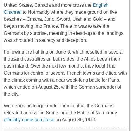
United States, Canada and more cross the
English
Channel
to Normandy where they made ground on five
beaches – Omaha, Juno, Sword, Utah and Gold – and
began moving into France. The aim was to take the
Germans by surprise, meaning the lead-up to the landings
was shrouded in secrecy and deception.
Following the fighting on June 6, which resulted in several
thousand casualties on both sides, the Allies began their
push inland. Over the next few months, they fought the
Germans for control of several French towns and cities, with
the climax coming with a near week-long battle for Paris,
which ended on August 25, with the German surrender of
the city.
With Paris no longer under their control, the Germans
retreated across the Seine, and the Battle of Normandy
officially came to a close
on August 30, 1944.