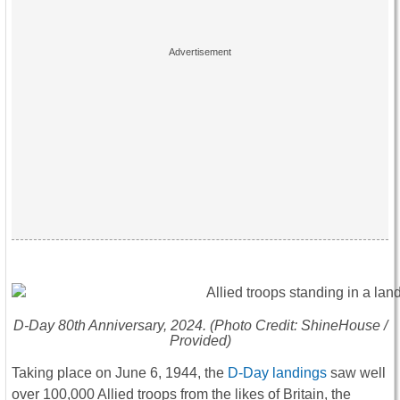
D-Day 80th Anniversary
, 2024. (Photo Credit: ShineHouse /
Provided)
Taking place on June 6, 1944, the
D-Day landings
saw well
over 100,000 Allied troops from the likes of Britain, the