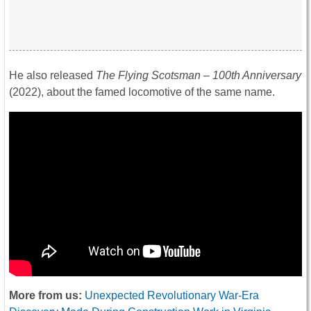
He also released
The Flying Scotsman – 100th Anniversary
(2022), about the famed locomotive of the same name.
More from us:
Unexpected Revolutionary War-Era