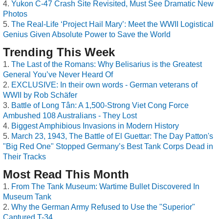
Yukon C-47 Crash Site Revisited, Must See Dramatic New
Photos
The Real-Life ‘Project Hail Mary’: Meet the WWII Logistical
Genius Given Absolute Power to Save the World
Trending This Week
The Last of the Romans: Why Belisarius is the Greatest
General You’ve Never Heard Of
EXCLUSIVE: In their own words - German veterans of
WWII by Rob Schäfer
Battle of Long Tân: A 1,500-Strong Viet Cong Force
Ambushed 108 Australians - They Lost
Biggest Amphibious Invasions in Modern History
March 23, 1943, The Battle of El Guettar: The Day Patton's
"Big Red One" Stopped Germany’s Best Tank Corps Dead in
Their Tracks
Most Read This Month
From The Tank Museum: Wartime Bullet Discovered In
Museum Tank
Why the German Army Refused to Use the "Superior"
Captured T-34