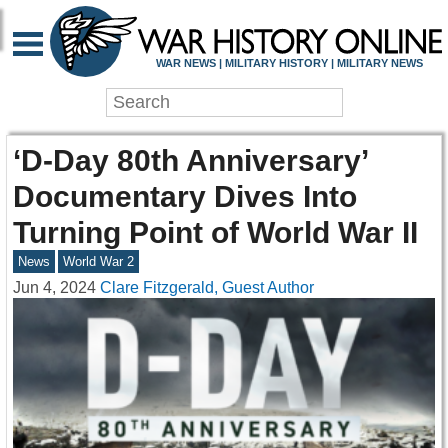
WAR NEWS | MILITARY HISTORY | MILITARY NEWS
‘D-Day 80th Anniversary’
Documentary Dives Into
Turning Point of World War II
News
World War 2
Jun 4, 2024
Clare Fitzgerald, Guest Author