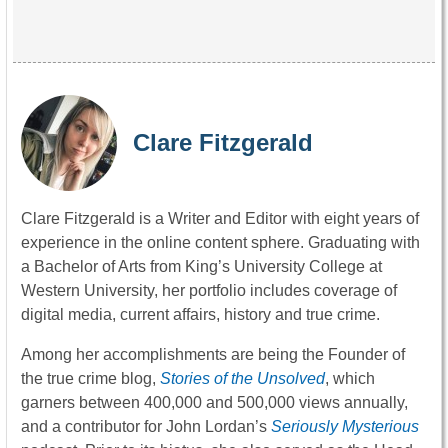
Clare Fitzgerald
Clare Fitzgerald is a Writer and Editor with eight years of
experience in the online content sphere. Graduating with
a Bachelor of Arts from King’s University College at
Western University, her portfolio includes coverage of
digital media, current affairs, history and true crime.
Among her accomplishments are being the Founder of
the true crime blog,
Stories of the Unsolved
, which
garners between 400,000 and 500,000 views annually,
and a contributor for John Lordan’s
Seriously Mysterious