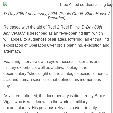
D-Day 80th Anniversary
, 2024. (Photo Credit: ShineHouse /
Provided)
Released with the aid of Reel 2 Reel Films,
D-Day 80th
Anniversary
is described as an “eye-opening film, which
will appeal to audiences of all ages, [offering] an enthralling
exploration of Operation Overlord’s planning, execution and
aftermath.”
Featuring interviews with eyewitnesses, historians and
military experts, as well as archival footage, the
documentary “sheds light on the strategic decisions, heroic
acts and human sacrifices that defined this momentous
day.”
As aforementioned, the documentary is directed by Bruce
Vigar, who is well-known in the world of military
documentaries. His previous releases have primarily