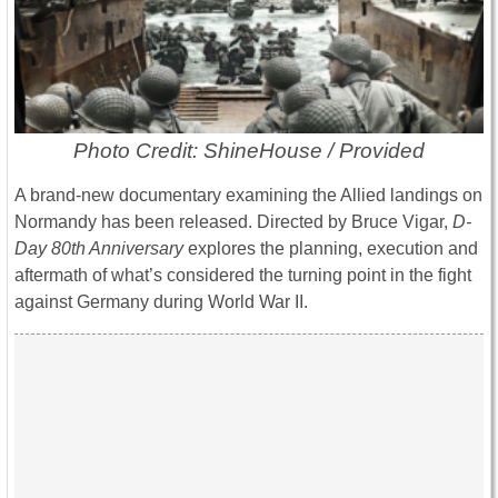
Photo Credit: ShineHouse / Provided
A brand-new documentary examining the Allied landings on
Normandy has been released. Directed by Bruce Vigar,
D-
Day 80th Anniversary
explores the planning, execution and
aftermath of what’s considered the turning point in the fight
against Germany during World War II.