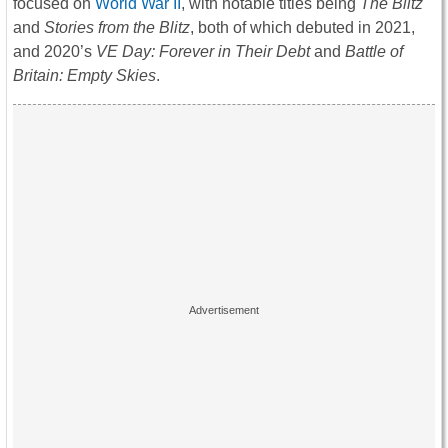
focused on
World War II
, with notable titles being
The Blitz
and
Stories from the Blitz
, both of which debuted in 2021,
and 2020’s
VE Day: Forever in Their Debt
and
Battle of
Britain: Empty Skies
.