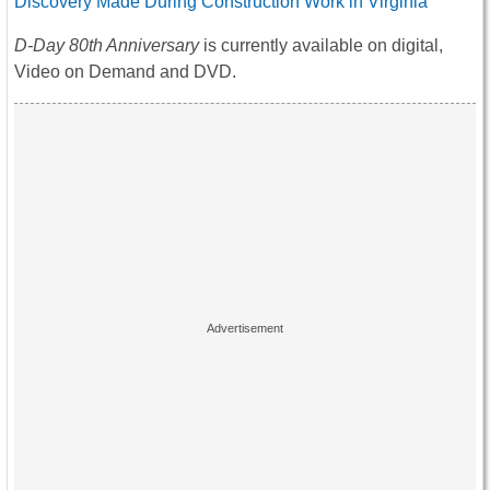
Discovery Made During Construction Work in Virginia
D-Day 80th Anniversary
is currently available on digital,
Video on Demand and DVD.