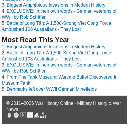
Biggest Amphibious Invasions in Modern History
EXCLUSIVE: In their own words - German veterans of
WWII by Rob Schäfer
Battle of Long Tân: A 1,500-Strong Viet Cong Force
Ambushed 108 Australians - They Lost
Most Read This Year
Biggest Amphibious Invasions in Modern History
Battle of Long Tân: A 1,500-Strong Viet Cong Force
Ambushed 108 Australians - They Lost
EXCLUSIVE: In their own words - German veterans of
WWII by Rob Schäfer
From The Tank Museum: Wartime Bullet Discovered In
Museum Tank
Denmarks left over WWII German Minefields
© 2011–2026
War History Online · Military History & War
News