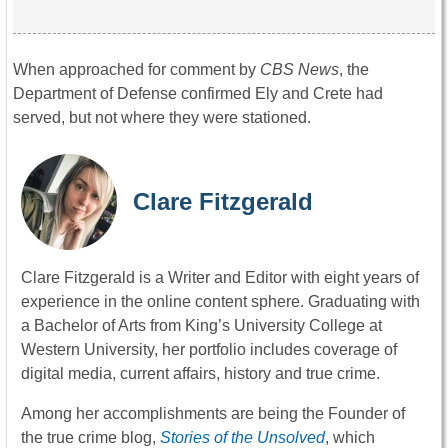
When approached for comment by
CBS News
, the
Department of Defense confirmed Ely and Crete had
served, but not where they were stationed.
Clare Fitzgerald
Clare Fitzgerald is a Writer and Editor with eight years of
experience in the online content sphere. Graduating with
a Bachelor of Arts from King’s University College at
Western University, her portfolio includes coverage of
digital media, current affairs, history and true crime.
Among her accomplishments are being the Founder of
the true crime blog,
Stories of the Unsolved
, which