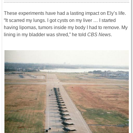
These experiments have had a lasting impact on Ely’s life.
“It scarred my lungs. I got cysts on my liver … I started
having lipomas, tumors inside my body I had to remove. My
lining in my bladder was shred,” he told
CBS News
.