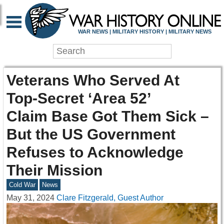
WAR NEWS | MILITARY HISTORY | MILITARY NEWS
Veterans Who Served At
Top-Secret ‘Area 52’
Claim Base Got Them Sick –
But the US Government
Refuses to Acknowledge
Their Mission
Cold War
News
May 31, 2024
Clare Fitzgerald, Guest Author