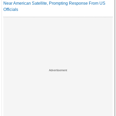
Near American Satellite, Prompting Response From US
Officials