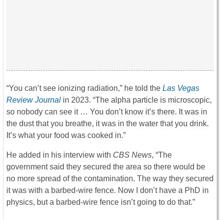
“You can’t see ionizing radiation,” he told the
Las Vegas
Review Journal
in 2023. “The alpha particle is microscopic,
so nobody can see it … You don’t know it’s there. It was in
the dust that you breathe, it was in the water that you drink.
It’s what your food was cooked in.”
He added in his interview with
CBS News
, “The
government said they secured the area so there would be
no more spread of the contamination. The way they secured
it was with a barbed-wire fence. Now I don’t have a PhD in
physics, but a barbed-wire fence isn’t going to do that.”