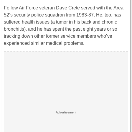
Fellow Air Force veteran Dave Crete served with the Area
52’s security police squadron from 1983-87. He, too, has
suffered health issues (a tumor in his back and chronic
bronchitis), and he has spent the past eight years or so
tracking down other former service members who’ve
experienced similar medical problems.