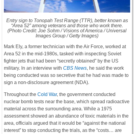
Entry sign to Tonopah Test Range (TTR), better known as
“Area 52” among veterans and those who work there.
(Photo Credit: Joe Sohm / Visions of America / Universal
Images Group / Getty Images)
Mark Ely, a former technician with the Air Force, worked at
Area 52 in the mid-1980s, tasked with inspecting Soviet
fighter jets that had been “secretly obtained” by the US
military. In an interview with
CBS News
, he said the work
being conducted was so secretive that he had was made to
sign a non-disclosure agreement (NDA).
Throughout the
Cold War
, the government conducted
nuclear bomb tests near the base, which spread radioactive
material across the surrounding area. While a 1975
assessment showed an abundance of toxic materials in the
area, officials argued that it would be “against the national
interest” to stop conducting the trials, as the “costs… are