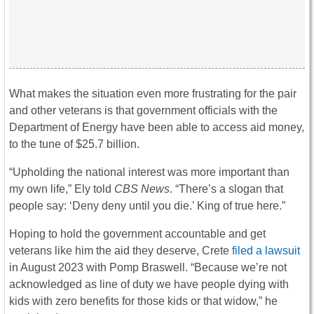
What makes the situation even more frustrating for the pair
and other veterans is that government officials with the
Department of Energy have been able to access aid money,
to the tune of $25.7 billion.
“Upholding the national interest was more important than
my own life,” Ely told
CBS News
. “There’s a slogan that
people say: ‘Deny deny until you die.’ King of true here.”
Hoping to hold the government accountable and get
veterans like him the aid they deserve, Crete
filed a lawsuit
in August 2023 with Pomp Braswell. “Because we’re not
acknowledged as line of duty we have people dying with
kids with zero benefits for those kids or that widow,” he