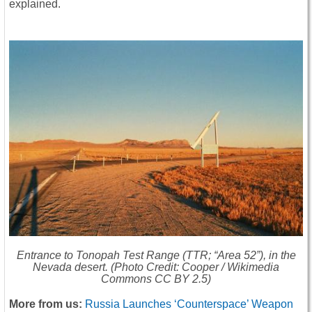
explained.
Entrance to Tonopah Test Range (TTR; “Area 52”), in the
Nevada desert. (Photo Credit: Cooper / Wikimedia
Commons CC BY 2.5)
More from us:
Russia Launches ‘Counterspace’ Weapon