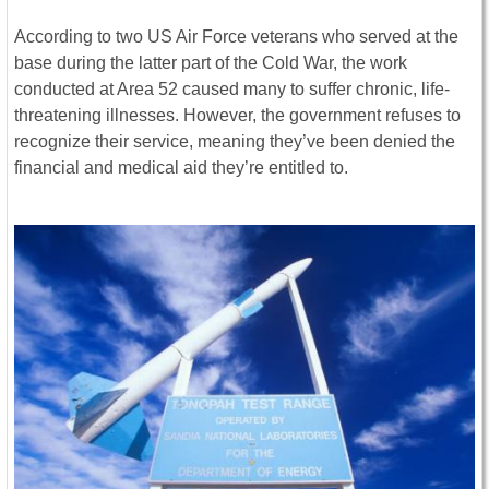
According to two US Air Force veterans who served at the
base during the latter part of the Cold War, the work
conducted at Area 52 caused many to suffer chronic, life-
threatening illnesses. However, the government refuses to
recognize their service, meaning they’ve been denied the
financial and medical aid they’re entitled to.