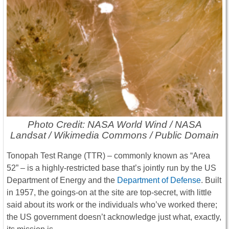
Photo Credit: NASA World Wind / NASA
Landsat / Wikimedia Commons / Public Domain
Tonopah Test Range (TTR) – commonly known as “Area
52” – is a highly-restricted base that’s jointly run by the US
Department of Energy and the
Department of Defense
. Built
in 1957, the goings-on at the site are top-secret, with little
said about its work or the individuals who’ve worked there;
the US government doesn’t acknowledge just what, exactly,