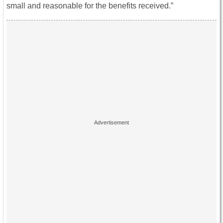
small and reasonable for the benefits received.”