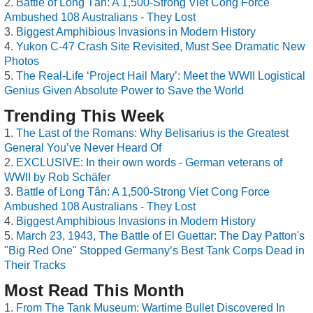
Battle of Long Tân: A 1,500-Strong Viet Cong Force
Ambushed 108 Australians - They Lost
Biggest Amphibious Invasions in Modern History
Yukon C-47 Crash Site Revisited, Must See Dramatic New
Photos
The Real-Life ‘Project Hail Mary’: Meet the WWII Logistical
Genius Given Absolute Power to Save the World
Trending This Week
The Last of the Romans: Why Belisarius is the Greatest
General You’ve Never Heard Of
EXCLUSIVE: In their own words - German veterans of
WWII by Rob Schäfer
Battle of Long Tân: A 1,500-Strong Viet Cong Force
Ambushed 108 Australians - They Lost
Biggest Amphibious Invasions in Modern History
March 23, 1943, The Battle of El Guettar: The Day Patton's
"Big Red One" Stopped Germany’s Best Tank Corps Dead in
Their Tracks
Most Read This Month
From The Tank Museum: Wartime Bullet Discovered In