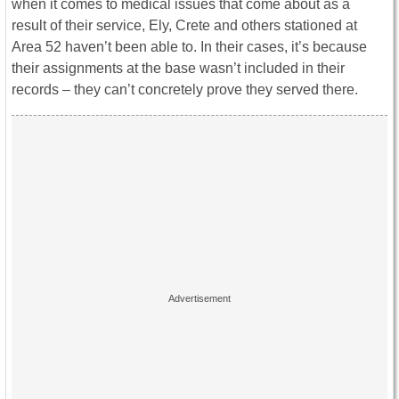
when it comes to medical issues that come about as a
result of their service, Ely, Crete and others stationed at
Area 52 haven’t been able to. In their cases, it’s because
their assignments at the base wasn’t included in their
records – they can’t concretely prove they served there.