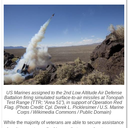
US Marines assigned to the 2nd Low Altitude Air Defense
Battalion firing simulated surface-to-air missiles at Tonopah
Test Range (TTR; “Area 51”), in support of Operation Red
Flag. (Photo Credit: Cpl. Derek L. Picklesimer / U.S. Marine
Corps / Wikimedia Commons / Public Domain)
While the majority of veterans are able to secure assistance