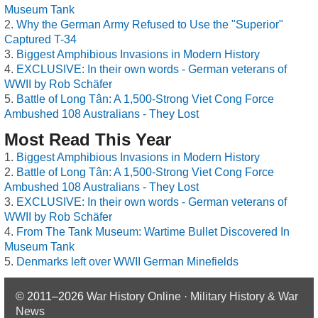
Museum Tank
Why the German Army Refused to Use the "Superior"
Captured T-34
Biggest Amphibious Invasions in Modern History
EXCLUSIVE: In their own words - German veterans of
WWII by Rob Schäfer
Battle of Long Tân: A 1,500-Strong Viet Cong Force
Ambushed 108 Australians - They Lost
Most Read This Year
Biggest Amphibious Invasions in Modern History
Battle of Long Tân: A 1,500-Strong Viet Cong Force
Ambushed 108 Australians - They Lost
EXCLUSIVE: In their own words - German veterans of
WWII by Rob Schäfer
From The Tank Museum: Wartime Bullet Discovered In
Museum Tank
Denmarks left over WWII German Minefields
© 2011–2026
War History Online · Military History & War
News