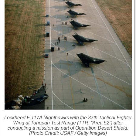
Lockheed F-117A Nighthawks with the 37th Tactical Fighter
Wing at Tonopah Test Range (TTR; “Area 52”) after
conducting a mission as part of Operation Desert Shield.
(Photo Credit: USAF / Getty Images)