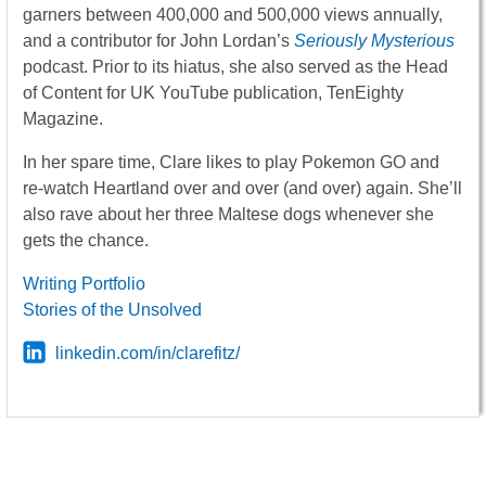
garners between 400,000 and 500,000 views annually,
and a contributor for John Lordan’s
Seriously Mysterious
podcast. Prior to its hiatus, she also served as the Head
of Content for UK YouTube publication, TenEighty
Magazine.
In her spare time, Clare likes to play Pokemon GO and
re-watch Heartland over and over (and over) again. She’ll
also rave about her three Maltese dogs whenever she
gets the chance.
Writing Portfolio
Stories of the Unsolved
linkedin.com/in/clarefitz/