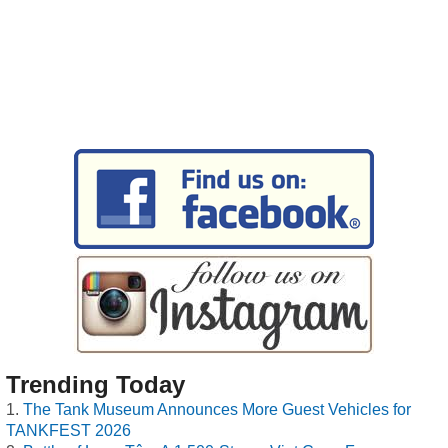
Trending Today
The Tank Museum Announces More Guest Vehicles for
TANKFEST 2026