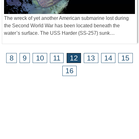
The wreck of yet another American submarine lost during
the Second World War has been located beneath the
water’s surface. The USS Harder (SS-257) sunk…
8
9
10
11
12
13
14
15
16