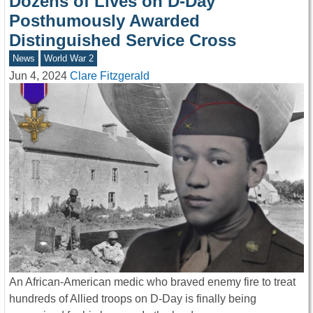
Dozens of Lives on D-Day
Posthumously Awarded
Distinguished Service Cross
News
World War 2
Jun 4, 2024
Clare Fitzgerald
An African-American medic who braved enemy fire to treat
hundreds of Allied troops on D-Day is finally being