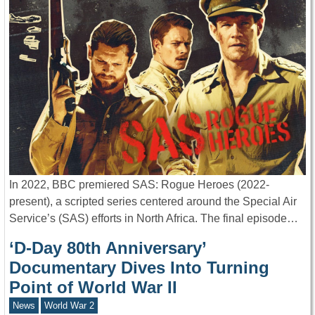
In 2022, BBC premiered SAS: Rogue Heroes (2022-
present), a scripted series centered around the Special Air
Service’s (SAS) efforts in North Africa. The final episode…
‘D-Day 80th Anniversary’
Documentary Dives Into Turning
Point of World War II
News
World War 2