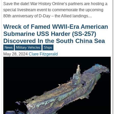
Save the date! War History Online‘s partners are hosting a
special livestream event to commemorate the upcoming
80th anniversary of D-Day – the Allied landings…
Wreck of Famed WWII-Era American
Submarine USS Harder (SS-257)
Discovered In the South China Sea
News
Military Vehicles
Ships
May 28, 2024
Clare Fitzgerald