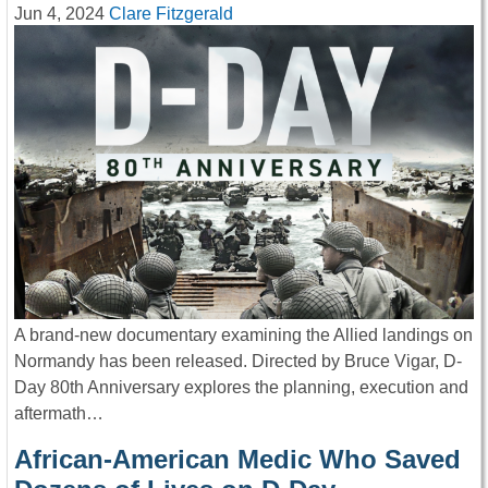
Jun 4, 2024
Clare Fitzgerald
A brand-new documentary examining the Allied landings on
Normandy has been released. Directed by Bruce Vigar, D-
Day 80th Anniversary explores the planning, execution and
aftermath…
African-American Medic Who Saved