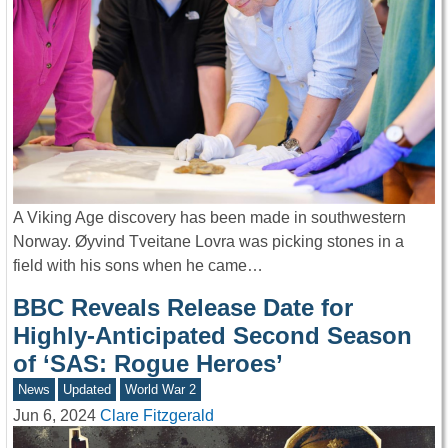
A Viking Age discovery has been made in southwestern
Norway. Øyvind Tveitane Lovra was picking stones in a
field with his sons when he came…
BBC Reveals Release Date for
Highly-Anticipated Second Season
of ‘SAS: Rogue Heroes’
News
Updated
World War 2
Jun 6, 2024
Clare Fitzgerald