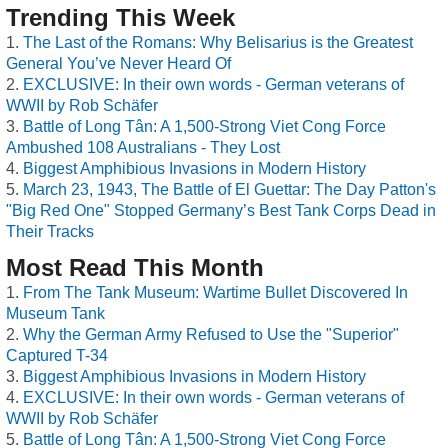
Trending This Week
The Last of the Romans: Why Belisarius is the Greatest
General You’ve Never Heard Of
EXCLUSIVE: In their own words - German veterans of
WWII by Rob Schäfer
Battle of Long Tân: A 1,500-Strong Viet Cong Force
Ambushed 108 Australians - They Lost
Biggest Amphibious Invasions in Modern History
March 23, 1943, The Battle of El Guettar: The Day Patton's
"Big Red One" Stopped Germany’s Best Tank Corps Dead in
Their Tracks
Most Read This Month
From The Tank Museum: Wartime Bullet Discovered In
Museum Tank
Why the German Army Refused to Use the "Superior"
Captured T-34
Biggest Amphibious Invasions in Modern History
EXCLUSIVE: In their own words - German veterans of
WWII by Rob Schäfer
Battle of Long Tân: A 1,500-Strong Viet Cong Force