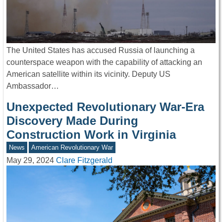
The United States has accused Russia of launching a
counterspace weapon with the capability of attacking an
American satellite within its vicinity. Deputy US
Ambassador…
Unexpected Revolutionary War-Era
Discovery Made During
Construction Work in Virginia
News
American Revolutionary War
May 29, 2024
Clare Fitzgerald