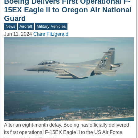
Boeing Delivers First Operational F-
15EX Eagle II to Oregon Air National
Guard
News
Aircraft
Military Vehicles
Jun 11, 2024
Clare Fitzgerald
After an eight-month delay, Boeing has officially delivered
its first operational F-15EX Eagle II to the US Air Force.