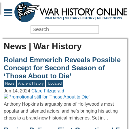
WAR NEWS | MILITARY HISTORY | MILITARY NEWS
News | War History
Roland Emmerich Reveals Possible
Concept for Second Season of
‘Those About to Die’
News
Ancient History
Updated
Jun 14, 2024
Clare Fitzgerald
Anthony Hopkins is arguably one of Hollywood’s most
popular and talented actors, and he’s bringing his acting
chops to a brand-new historical miniseries. Set in…