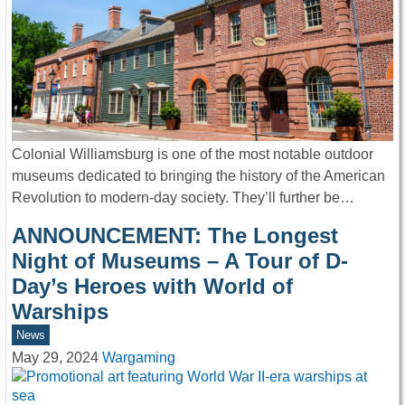
Colonial Williamsburg is one of the most notable outdoor
museums dedicated to bringing the history of the American
Revolution to modern-day society. They’ll further be…
ANNOUNCEMENT: The Longest
Night of Museums – A Tour of D-
Day’s Heroes with World of
Warships
News
May 29, 2024
Wargaming