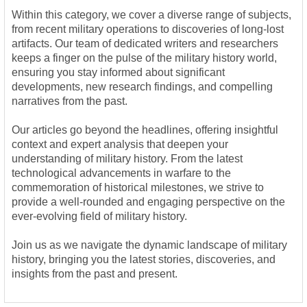
Within this category, we cover a diverse range of subjects,
from recent military operations to discoveries of long-lost
artifacts. Our team of dedicated writers and researchers
keeps a finger on the pulse of the military history world,
ensuring you stay informed about significant
developments, new research findings, and compelling
narratives from the past.
Our articles go beyond the headlines, offering insightful
context and expert analysis that deepen your
understanding of military history. From the latest
technological advancements in warfare to the
commemoration of historical milestones, we strive to
provide a well-rounded and engaging perspective on the
ever-evolving field of military history.
Join us as we navigate the dynamic landscape of military
history, bringing you the latest stories, discoveries, and
insights from the past and present.