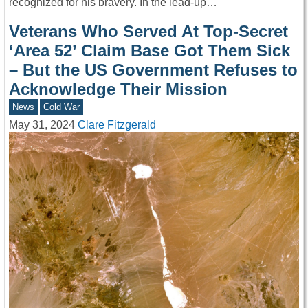
recognized for his bravery. In the lead-up…
Veterans Who Served At Top-Secret
‘Area 52’ Claim Base Got Them Sick
– But the US Government Refuses to
Acknowledge Their Mission
News
Cold War
May 31, 2024
Clare Fitzgerald