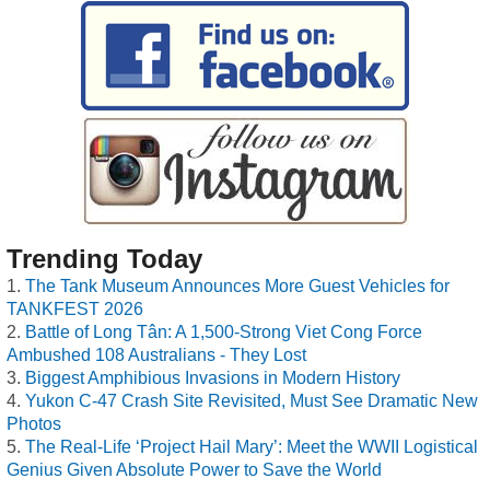
Trending Today
The Tank Museum Announces More Guest Vehicles for
TANKFEST 2026
Battle of Long Tân: A 1,500-Strong Viet Cong Force
Ambushed 108 Australians - They Lost
Biggest Amphibious Invasions in Modern History
Yukon C-47 Crash Site Revisited, Must See Dramatic New
Photos
The Real-Life ‘Project Hail Mary’: Meet the WWII Logistical
Genius Given Absolute Power to Save the World