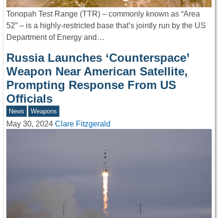
Tonopah Test Range (TTR) – commonly known as “Area
52” – is a highly-restricted base that’s jointly run by the US
Department of Energy and…
Russia Launches ‘Counterspace’
Weapon Near American Satellite,
Prompting Response From US
Officials
News
Weapons
May 30, 2024
Clare Fitzgerald