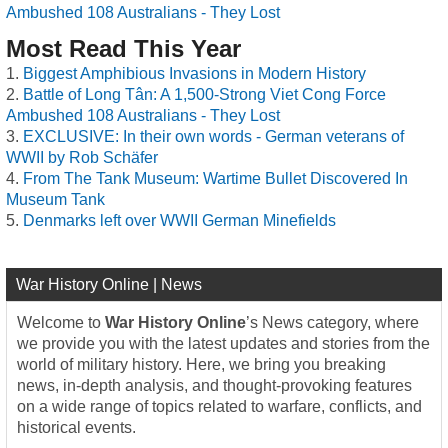
Ambushed 108 Australians - They Lost
Most Read This Year
Biggest Amphibious Invasions in Modern History
Battle of Long Tân: A 1,500-Strong Viet Cong Force
Ambushed 108 Australians - They Lost
EXCLUSIVE: In their own words - German veterans of
WWII by Rob Schäfer
From The Tank Museum: Wartime Bullet Discovered In
Museum Tank
Denmarks left over WWII German Minefields
War History Online | News
Welcome to
War History Online
’s News category, where
we provide you with the latest updates and stories from the
world of military history. Here, we bring you breaking
news, in-depth analysis, and thought-provoking features
on a wide range of topics related to warfare, conflicts, and
historical events.