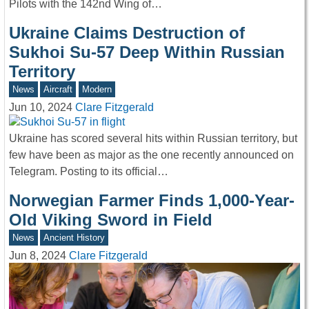
Pilots with the 142nd Wing of…
Ukraine Claims Destruction of
Sukhoi Su-57 Deep Within Russian
Territory
News
Aircraft
Modern
Jun 10, 2024
Clare Fitzgerald
Ukraine has scored several hits within Russian territory, but
few have been as major as the one recently announced on
Telegram. Posting to its official…
Norwegian Farmer Finds 1,000-Year-
Old Viking Sword in Field
News
Ancient History
Jun 8, 2024
Clare Fitzgerald