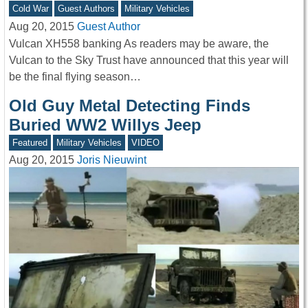
Cold War
Guest Authors
Military Vehicles
Aug 20, 2015
Guest Author
Vulcan XH558 banking As readers may be aware, the
Vulcan to the Sky Trust have announced that this year will
be the final flying season…
Old Guy Metal Detecting Finds
Buried WW2 Willys Jeep
Featured
Military Vehicles
VIDEO
Aug 20, 2015
Joris Nieuwint