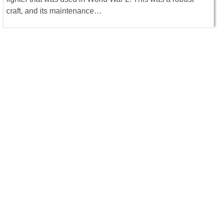
craft, and its maintenance…