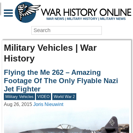
WAR NEWS | MILITARY HISTORY | MILITARY NEWS
Military Vehicles | War
History
Flying the Me 262 – Amazing
Footage Of The Only Flyable Nazi
Jet Fighter
Military Vehicles
VIDEO
World War 2
Aug 26, 2015
Joris Nieuwint