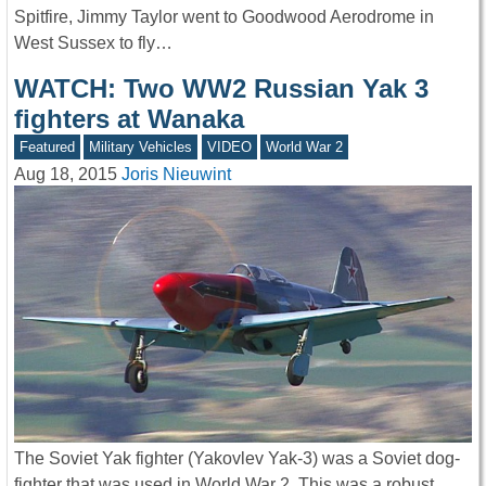
Spitfire, Jimmy Taylor went to Goodwood Aerodrome in
West Sussex to fly…
WATCH: Two WW2 Russian Yak 3
fighters at Wanaka
Featured
Military Vehicles
VIDEO
World War 2
Aug 18, 2015
Joris Nieuwint
The Soviet Yak fighter (Yakovlev Yak-3) was a Soviet dog-
fighter that was used in World War 2. This was a robust