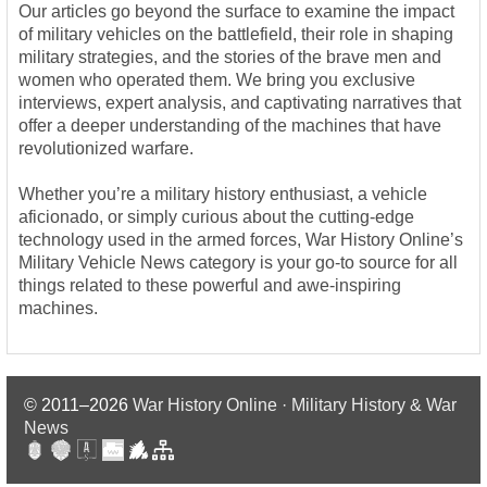
Our articles go beyond the surface to examine the impact
of military vehicles on the battlefield, their role in shaping
military strategies, and the stories of the brave men and
women who operated them. We bring you exclusive
interviews, expert analysis, and captivating narratives that
offer a deeper understanding of the machines that have
revolutionized warfare.
Whether you’re a military history enthusiast, a vehicle
aficionado, or simply curious about the cutting-edge
technology used in the armed forces, War History Online’s
Military Vehicle News category is your go-to source for all
things related to these powerful and awe-inspiring
machines.
© 2011–2026
War History Online · Military History & War
News