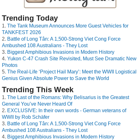
Trending Today
The Tank Museum Announces More Guest Vehicles for
TANKFEST 2026
Battle of Long Tân: A 1,500-Strong Viet Cong Force
Ambushed 108 Australians - They Lost
Biggest Amphibious Invasions in Modern History
Yukon C-47 Crash Site Revisited, Must See Dramatic New
Photos
The Real-Life ‘Project Hail Mary’: Meet the WWII Logistical
Genius Given Absolute Power to Save the World
Trending This Week
The Last of the Romans: Why Belisarius is the Greatest
General You’ve Never Heard Of
EXCLUSIVE: In their own words - German veterans of
WWII by Rob Schäfer
Battle of Long Tân: A 1,500-Strong Viet Cong Force
Ambushed 108 Australians - They Lost
Biggest Amphibious Invasions in Modern History