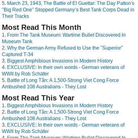
March 23, 1943, The Battle of El Guettar: The Day Patton's
"Big Red One" Stopped Germany’s Best Tank Corps Dead in
Their Tracks
Most Read This Month
From The Tank Museum: Wartime Bullet Discovered In
Museum Tank
Why the German Army Refused to Use the "Superior"
Captured T-34
Biggest Amphibious Invasions in Modern History
EXCLUSIVE: In their own words - German veterans of
WWII by Rob Schäfer
Battle of Long Tân: A 1,500-Strong Viet Cong Force
Ambushed 108 Australians - They Lost
Most Read This Year
Biggest Amphibious Invasions in Modern History
Battle of Long Tân: A 1,500-Strong Viet Cong Force
Ambushed 108 Australians - They Lost
EXCLUSIVE: In their own words - German veterans of
WWII by Rob Schäfer
From The Tank Museum: Wartime Bullet Discovered In