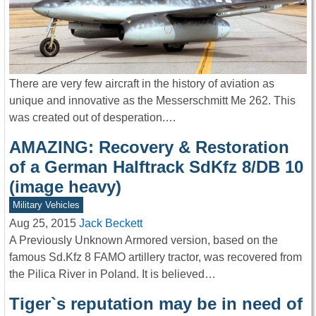
There are very few aircraft in the history of aviation as
unique and innovative as the Messerschmitt Me 262. This
was created out of desperation.…
AMAZING: Recovery & Restoration
of a German Halftrack SdKfz 8/DB 10
(image heavy)
Military Vehicles
Aug 25, 2015
Jack Beckett
A Previously Unknown Armored version, based on the
famous Sd.Kfz 8 FAMO artillery tractor, was recovered from
the Pilica River in Poland. It is believed…
Tiger`s reputation may be in need of