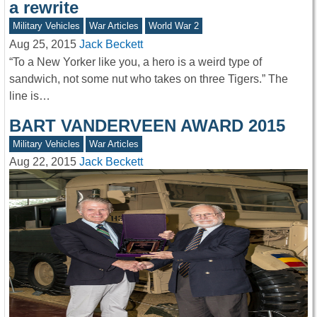
a rewrite
Military Vehicles
War Articles
World War 2
Aug 25, 2015
Jack Beckett
“To a New Yorker like you, a hero is a weird type of
sandwich, not some nut who takes on three Tigers.” The
line is…
BART VANDERVEEN AWARD 2015
Military Vehicles
War Articles
Aug 22, 2015
Jack Beckett