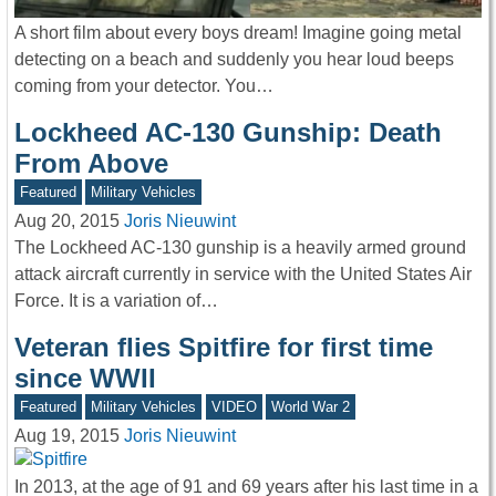
A short film about every boys dream! Imagine going metal
detecting on a beach and suddenly you hear loud beeps
coming from your detector. You…
Lockheed AC-130 Gunship: Death
From Above
Featured
Military Vehicles
Aug 20, 2015
Joris Nieuwint
The Lockheed AC-130 gunship is a heavily armed ground
attack aircraft currently in service with the United States Air
Force. It is a variation of…
Veteran flies Spitfire for first time
since WWII
Featured
Military Vehicles
VIDEO
World War 2
Aug 19, 2015
Joris Nieuwint
In 2013, at the age of 91 and 69 years after his last time in a