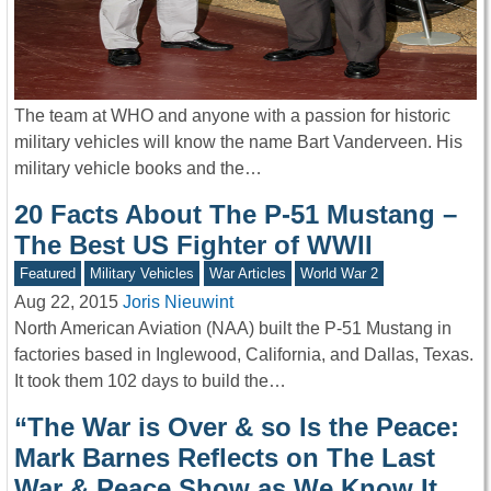
The team at WHO and anyone with a passion for historic
military vehicles will know the name Bart Vanderveen. His
military vehicle books and the…
20 Facts About The P-51 Mustang –
The Best US Fighter of WWII
Featured
Military Vehicles
War Articles
World War 2
Aug 22, 2015
Joris Nieuwint
North American Aviation (NAA) built the P-51 Mustang in
factories based in Inglewood, California, and Dallas, Texas.
It took them 102 days to build the…
“The War is Over & so Is the Peace:
Mark Barnes Reflects on The Last
War & Peace Show as We Know It