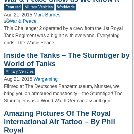
Featured
Military Vehicles
Worldwide
Aug 21, 2015
Mark Barnes
This Challenger 2 operated by a crew from the 1st Royal
Tank Regiment was a big hit with everyone. Everything
ends. The War & Peace…
Inside the Tanks – The Sturmtiger by
World of Tanks
Military Vehicles
Aug 21, 2015
Wargaming
Filmed at The Deutsches Panzermuseum, Munster, we
bring you an armoured monstrosity – the Sturmtiger! The
Sturmtiger was a World War II German assault gun…
Amazing Pictures Of The Royal
International Air Tattoo – By Phil
Royal