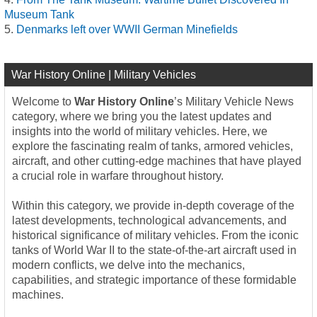
Museum Tank
Denmarks left over WWII German Minefields
War History Online | Military Vehicles
Welcome to
War History Online
’s Military Vehicle News
category, where we bring you the latest updates and
insights into the world of military vehicles. Here, we
explore the fascinating realm of tanks, armored vehicles,
aircraft, and other cutting-edge machines that have played
a crucial role in warfare throughout history.
Within this category, we provide in-depth coverage of the
latest developments, technological advancements, and
historical significance of military vehicles. From the iconic
tanks of World War II to the state-of-the-art aircraft used in
modern conflicts, we delve into the mechanics,
capabilities, and strategic importance of these formidable
machines.