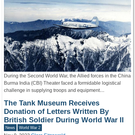
During the Second World War, the Allied forces in the China
Burma India (CBI) Theater faced a formidable logistical
challenge in supplying troops and equipment…
The Tank Museum Receives
Donation of Letters Written By
British Soldier During World War II
News
World War 2