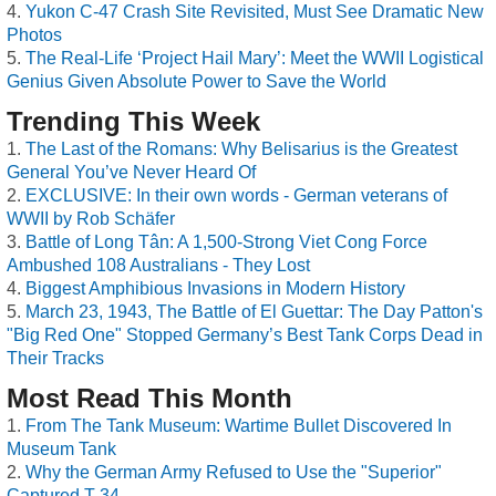
Yukon C-47 Crash Site Revisited, Must See Dramatic New
Photos
The Real-Life ‘Project Hail Mary’: Meet the WWII Logistical
Genius Given Absolute Power to Save the World
Trending This Week
The Last of the Romans: Why Belisarius is the Greatest
General You’ve Never Heard Of
EXCLUSIVE: In their own words - German veterans of
WWII by Rob Schäfer
Battle of Long Tân: A 1,500-Strong Viet Cong Force
Ambushed 108 Australians - They Lost
Biggest Amphibious Invasions in Modern History
March 23, 1943, The Battle of El Guettar: The Day Patton's
"Big Red One" Stopped Germany’s Best Tank Corps Dead in
Their Tracks
Most Read This Month
From The Tank Museum: Wartime Bullet Discovered In
Museum Tank
Why the German Army Refused to Use the "Superior"
Captured T-34