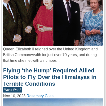
Queen Elizabeth II reigned over the United Kingdom and
British Commonwealth for just over 70 years, and during
that time she met with a number…
Flying ‘the Hump’ Required Allied
Pilots to Fly Over the Himalayas in
Terrible Conditions
World War 2
Nov 10, 2023
Rosemary Giles