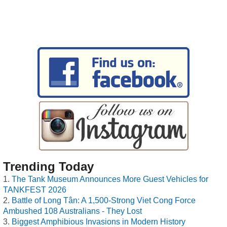
Trending Today
The Tank Museum Announces More Guest Vehicles for
TANKFEST 2026
Battle of Long Tân: A 1,500-Strong Viet Cong Force
Ambushed 108 Australians - They Lost
Biggest Amphibious Invasions in Modern History