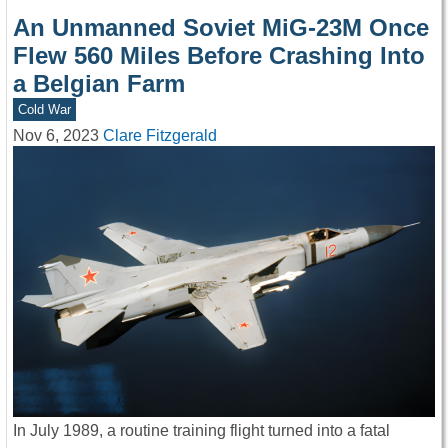
An Unmanned Soviet MiG-23M Once
Flew 560 Miles Before Crashing Into
a Belgian Farm
Cold War
Nov 6, 2023
Clare Fitzgerald
In July 1989, a routine training flight turned into a fatal