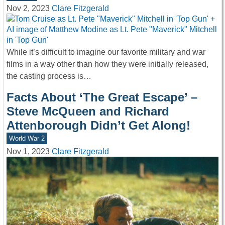
Nov 2, 2023
Clare Fitzgerald
While it’s difficult to imagine our favorite military and war
films in a way other than how they were initially released,
the casting process is…
Facts About ‘The Great Escape’ –
Steve McQueen and Richard
Attenborough Didn’t Get Along!
World War 2
Nov 1, 2023
Clare Fitzgerald