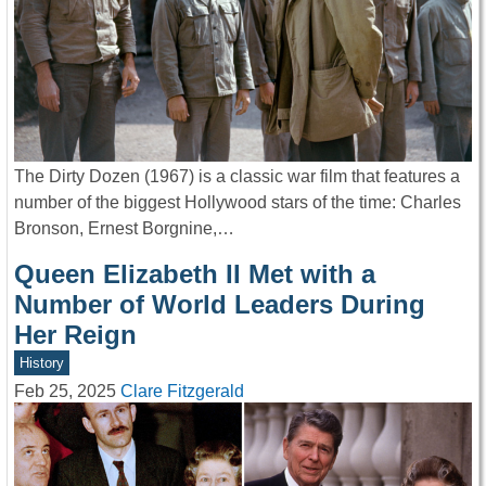
The Dirty Dozen (1967) is a classic war film that features a
number of the biggest Hollywood stars of the time: Charles
Bronson, Ernest Borgnine,…
Queen Elizabeth II Met with a
Number of World Leaders During
Her Reign
History
Feb 25, 2025
Clare Fitzgerald