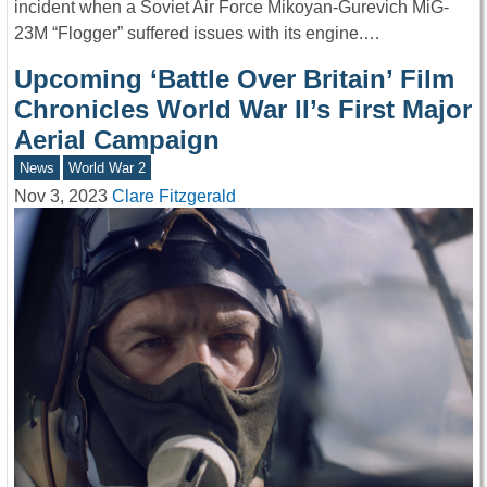
incident when a Soviet Air Force Mikoyan-Gurevich MiG-
23M “Flogger” suffered issues with its engine.…
Upcoming ‘Battle Over Britain’ Film
Chronicles World War II’s First Major
Aerial Campaign
News
World War 2
Nov 3, 2023
Clare Fitzgerald