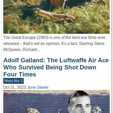
The Great Escape (1963) is one of the best war films ever
released – that’s not an opinion, it’s a fact. Starring Steve
McQueen, Richard…
Adolf Galland: The Luftwaffe Air Ace
Who Survived Being Shot Down
Four Times
World War 2
Oct 31, 2023
June Steele