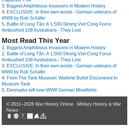
Biggest Amphibious Invasions in Modern History
EXCLUSIVE: In their own words - German veterans of
WWII by Rob Schäfer
Battle of Long Tân: A 1,500-Strong Viet Cong Force
Ambushed 108 Australians - They Lost
Most Read This Year
Biggest Amphibious Invasions in Modern History
Battle of Long Tân: A 1,500-Strong Viet Cong Force
Ambushed 108 Australians - They Lost
EXCLUSIVE: In their own words - German veterans of
WWII by Rob Schäfer
From The Tank Museum: Wartime Bullet Discovered In
Museum Tank
Denmarks left over WWII German Minefields
© 2011–2026
War History Online · Military History & War
News