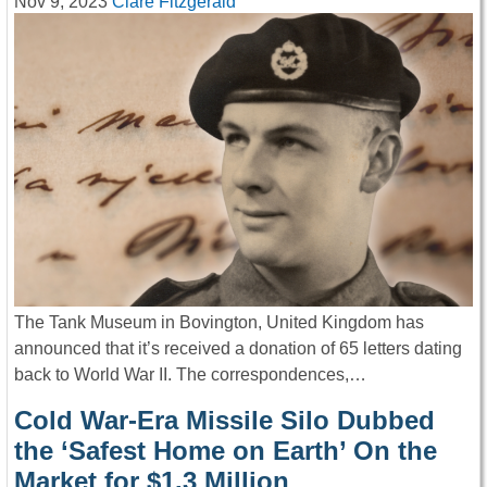
Nov 9, 2023
Clare Fitzgerald
The Tank Museum in Bovington, United Kingdom has
announced that it’s received a donation of 65 letters dating
back to World War II. The correspondences,…
Cold War-Era Missile Silo Dubbed
the ‘Safest Home on Earth’ On the
Market for $1.3 Million