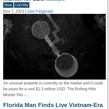
News
Cold War
Nov 7, 2023
Clare Fitzgerald
An unusual property is currently on the market and it could
be yours for a cool $1.3 million USD. The Rolling Hills
Missile Silo –…
Florida Man Finds Live Vietnam-Era