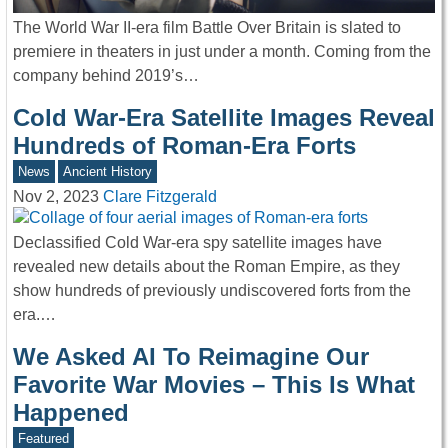
The World War II-era film Battle Over Britain is slated to
premiere in theaters in just under a month. Coming from the
company behind 2019’s…
Cold War-Era Satellite Images Reveal
Hundreds of Roman-Era Forts
News
Ancient History
Nov 2, 2023
Clare Fitzgerald
Declassified Cold War-era spy satellite images have
revealed new details about the Roman Empire, as they
show hundreds of previously undiscovered forts from the
era.…
We Asked AI To Reimagine Our
Favorite War Movies – This Is What
Happened
Featured