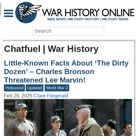
WAR NEWS | MILITARY HISTORY | MILITARY NEWS
Chatfuel | War History
Little-Known Facts About ‘The Dirty
Dozen’ – Charles Bronson
Threatened Lee Marvin!
Hollywood
Updated
World War 2
Feb 26, 2025
Clare Fitzgerald