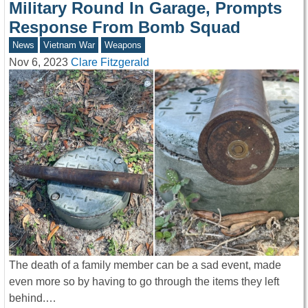
Military Round In Garage, Prompts
Response From Bomb Squad
News
Vietnam War
Weapons
Nov 6, 2023
Clare Fitzgerald
The death of a family member can be a sad event, made
even more so by having to go through the items they left
behind.…