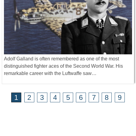
Adolf Galland is often remembered as one of the most
distinguished fighter aces of the Second World War. His
remarkable career with the Luftwaffe saw…
1
2
3
4
5
6
7
8
9