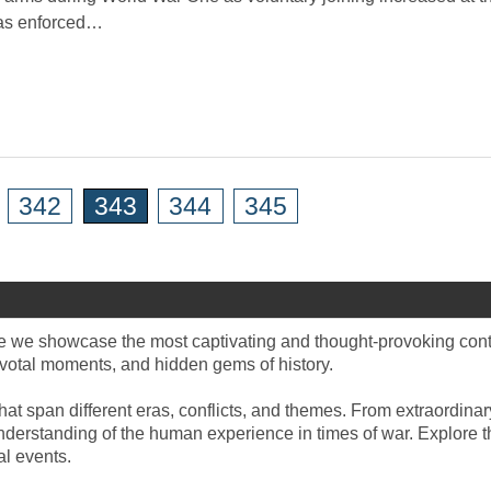
was enforced…
342
343
344
345
e we showcase the most captivating and thought-provoking content
 pivotal moments, and hidden gems of history.
hat span different eras, conflicts, and themes. From extraordinary
derstanding of the human experience in times of war. Explore the 
l events.