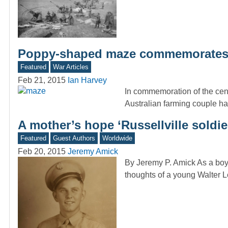
Poppy-shaped maze commemorates 
Featured
War Articles
Feb 21, 2015
Ian Harvey
In commemoration of the cen
Australian farming couple 
A mother’s hope ‘Russellville soldie
Featured
Guest Authors
Worldwide
Feb 20, 2015
Jeremy Amick
By Jeremy P. Amick As a boy 
thoughts of a young Walte