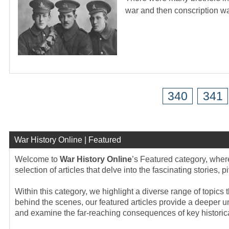
war and then conscription 
340
341
War History Online | Featured
Welcome to
War History Online
’s Featured category, wher
selection of articles that delve into the fascinating stories,
Within this category, we highlight a diverse range of topics t
behind the scenes, our featured articles provide a deeper un
and examine the far-reaching consequences of key historica