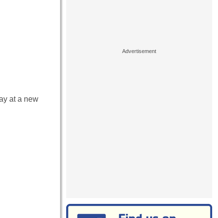
lay at a new