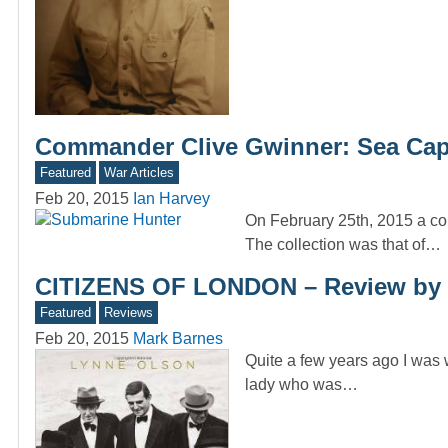
Commander Clive Gwinner: Sea Cap
Featured
War Articles
Feb 20, 2015
Ian Harvey
On February 25th, 2015 a col
The collection was that of…
CITIZENS OF LONDON – Review by 
Featured
Reviews
Feb 20, 2015
Mark Barnes
Quite a few years ago I was
lady who was…