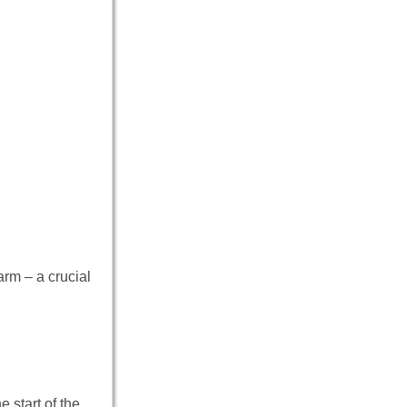
rm – a crucial
 start of the