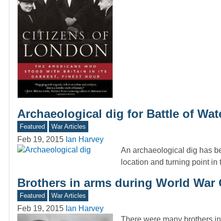
Archaeological dig for Battle of Wat
Featured
War Articles
Feb 19, 2015
Ian Harvey
An archaeological dig has be
location and turning point in
Brothers in arms during World War
Featured
War Articles
Feb 19, 2015
Ian Harvey
There were many brothers in 