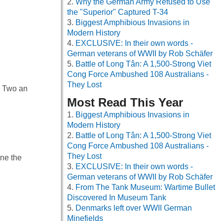
Why the German Army Refused to Use
the "Superior" Captured T-34
Biggest Amphibious Invasions in
Modern History
EXCLUSIVE: In their own words -
German veterans of WWII by Rob Schäfer
Battle of Long Tân: A 1,500-Strong Viet
Cong Force Ambushed 108 Australians -
They Lost
r Two an
Most Read This Year
Biggest Amphibious Invasions in
Modern History
Battle of Long Tân: A 1,500-Strong Viet
Cong Force Ambushed 108 Australians -
They Lost
ine the
EXCLUSIVE: In their own words -
German veterans of WWII by Rob Schäfer
From The Tank Museum: Wartime Bullet
Discovered In Museum Tank
Denmarks left over WWII German
Minefields