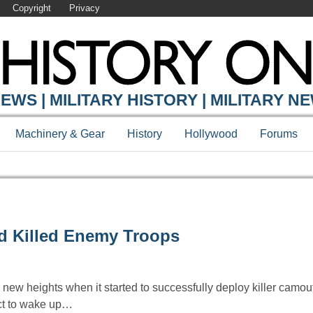
Copyright
Privacy
EWS | MILITARY HISTORY | MILITARY N
Machinery & Gear
History
Hollywood
Forums
nd Killed Enemy Troops
new heights when it started to successfully deploy killer camou
ct to wake up…