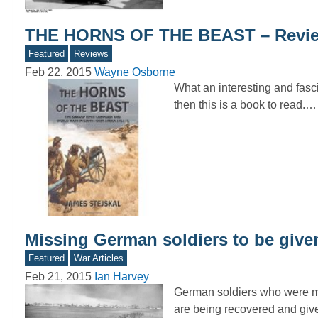
THE HORNS OF THE BEAST – Revie
Featured
Reviews
Feb 22, 2015
Wayne Osborne
What an interesting and fasc
then this is a book to read.…
Missing German soldiers to be given
Featured
War Articles
Feb 21, 2015
Ian Harvey
German soldiers who were mis
are being recovered and gi