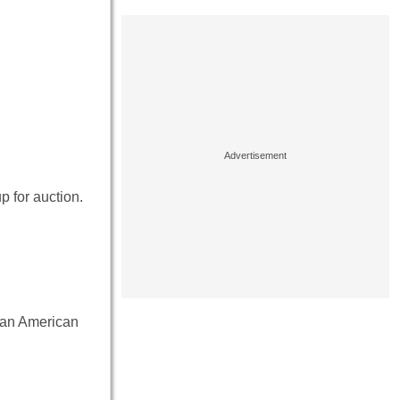
p for auction.
 an American