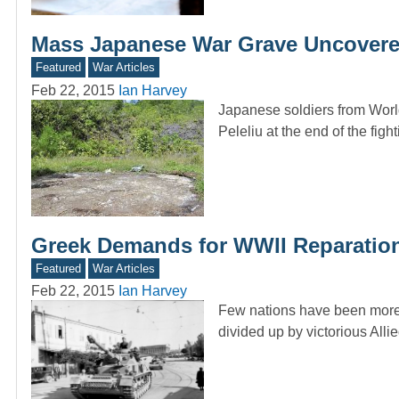
Mass Japanese War Grave Uncovered
Featured
War Articles
Feb 22, 2015
Ian Harvey
Japanese soldiers from World
Peleliu at the end of the fig
Greek Demands for WWII Reparatio
Featured
War Articles
Feb 22, 2015
Ian Harvey
Few nations have been more p
divided up by victorious All