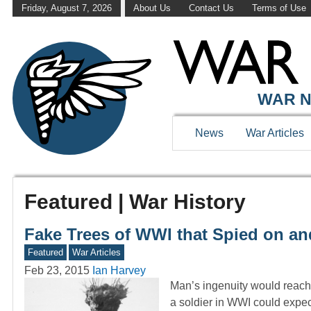
Friday, August 7, 2026
About Us
Contact Us
Terms of Use
WAR N
News
War Articles
Featured | War History
Fake Trees of WWI that Spied on a
Featured
War Articles
Feb 23, 2015
Ian Harvey
Man’s ingenuity would reach 
a soldier in WWI could expe