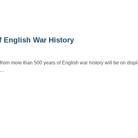
f English War History
a from more than 500 years of English war history will be on disp
in…