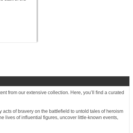
 from our extensive collection. Here, you’ll find a curated
 acts of bravery on the battlefield to untold tales of heroism
lives of influential figures, uncover little-known events,