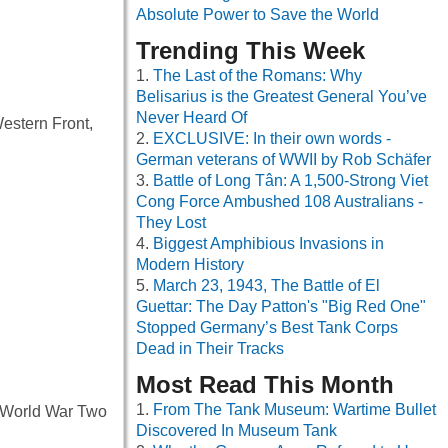
Absolute Power to Save the World
Trending This Week
The Last of the Romans: Why
Belisarius is the Greatest General You’ve
Never Heard Of
estern Front,
EXCLUSIVE: In their own words -
German veterans of WWII by Rob Schäfer
Battle of Long Tân: A 1,500-Strong Viet
Cong Force Ambushed 108 Australians -
They Lost
Biggest Amphibious Invasions in
Modern History
March 23, 1943, The Battle of El
Guettar: The Day Patton's "Big Red One"
Stopped Germany’s Best Tank Corps
Dead in Their Tracks
Most Read This Month
From The Tank Museum: Wartime Bullet
f World War Two
Discovered In Museum Tank