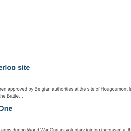
erloo site
en approved by Belgian authorities at the site of Hougoumont fa
 the Battle…
 One
arms during World War One as voluntary joining increased at the