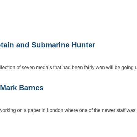
tain and Submarine Hunter
lection of seven medals that had been fairly won will be going u
Mark Barnes
 working on a paper in London where one of the newer staff was