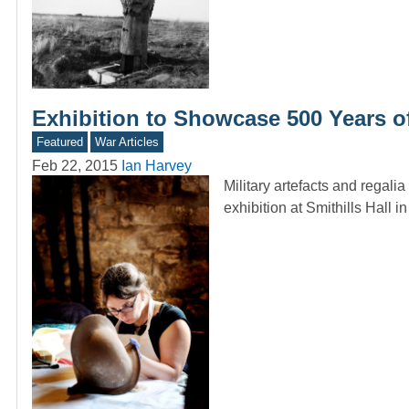
Exhibition to Showcase 500 Years o
Featured
War Articles
Feb 22, 2015
Ian Harvey
Military artefacts and regali
exhibition at Smithills Hall 