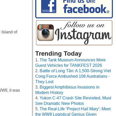
 Island of
Trending Today
The Tank Museum Announces More
Guest Vehicles for TANKFEST 2026
Battle of Long Tân: A 1,500-Strong Viet
Cong Force Ambushed 108 Australians -
They Lost
Biggest Amphibious Invasions in
WII, it was
Modern History
Yukon C-47 Crash Site Revisited, Must
See Dramatic New Photos
The Real-Life ‘Project Hail Mary’: Meet
the WWII Logistical Genius Given