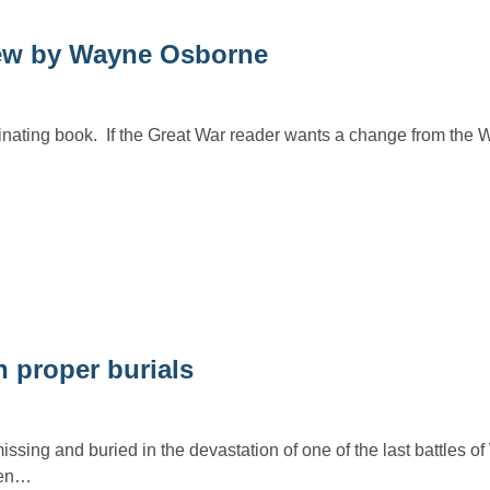
w by Wayne Osborne
inating book. If the Great War reader wants a change from the W
 proper burials
sing and buried in the devastation of one of the last battles o
ven…