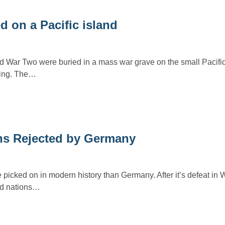
 on a Pacific island
 War Two were buried in a mass war grave on the small Pacific
hting. The…
ns Rejected by Germany
icked on in modern history than Germany. After it’s defeat in W
ied nations…