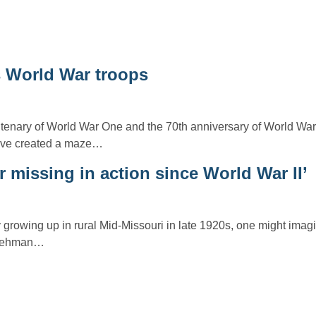
World War troops
tenary of World War One and the 70th anniversary of World Wa
have created a maze…
r missing in action since World War II’
growing up in rural Mid-Missouri in late 1920s, one might imag
r Lehman…