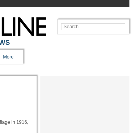
EWS
More
flage In 1916,