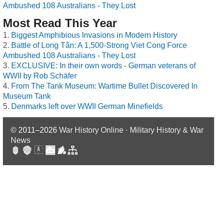
Ambushed 108 Australians - They Lost
Most Read This Year
Biggest Amphibious Invasions in Modern History
Battle of Long Tân: A 1,500-Strong Viet Cong Force
Ambushed 108 Australians - They Lost
EXCLUSIVE: In their own words - German veterans of
WWII by Rob Schäfer
From The Tank Museum: Wartime Bullet Discovered In
Museum Tank
Denmarks left over WWII German Minefields
© 2011–2026
War History Online · Military History & War
News