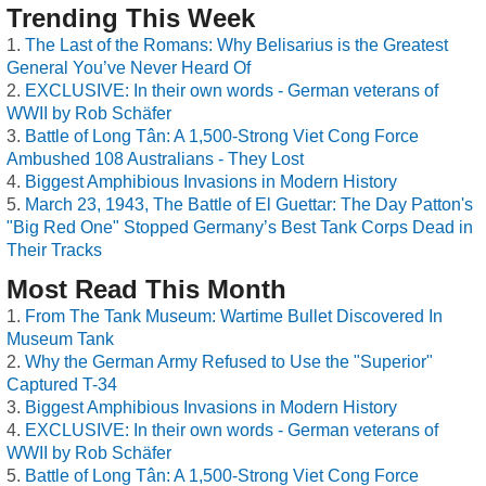
Trending This Week
The Last of the Romans: Why Belisarius is the Greatest
General You’ve Never Heard Of
EXCLUSIVE: In their own words - German veterans of
WWII by Rob Schäfer
Battle of Long Tân: A 1,500-Strong Viet Cong Force
Ambushed 108 Australians - They Lost
Biggest Amphibious Invasions in Modern History
March 23, 1943, The Battle of El Guettar: The Day Patton's
"Big Red One" Stopped Germany’s Best Tank Corps Dead in
Their Tracks
Most Read This Month
From The Tank Museum: Wartime Bullet Discovered In
Museum Tank
Why the German Army Refused to Use the "Superior"
Captured T-34
Biggest Amphibious Invasions in Modern History
EXCLUSIVE: In their own words - German veterans of
WWII by Rob Schäfer
Battle of Long Tân: A 1,500-Strong Viet Cong Force