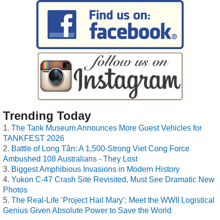
Trending Today
The Tank Museum Announces More Guest Vehicles for
TANKFEST 2026
Battle of Long Tân: A 1,500-Strong Viet Cong Force
Ambushed 108 Australians - They Lost
Biggest Amphibious Invasions in Modern History
Yukon C-47 Crash Site Revisited, Must See Dramatic New
Photos
The Real-Life ‘Project Hail Mary’: Meet the WWII Logistical
Genius Given Absolute Power to Save the World