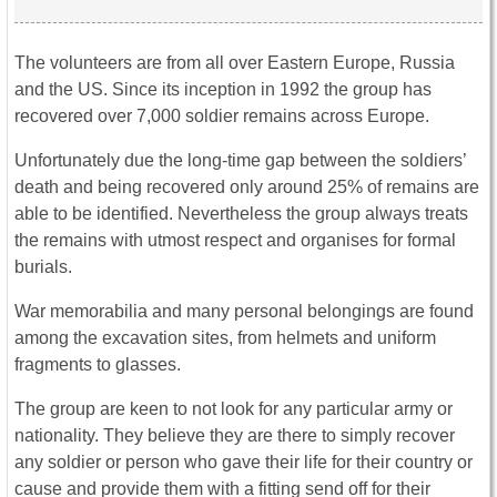
The volunteers are from all over Eastern Europe, Russia
and the US. Since its inception in 1992 the group has
recovered over 7,000 soldier remains across Europe.
Unfortunately due the long-time gap between the soldiers’
death and being recovered only around 25% of remains are
able to be identified. Nevertheless the group always treats
the remains with utmost respect and organises for formal
burials.
War memorabilia and many personal belongings are found
among the excavation sites, from helmets and uniform
fragments to glasses.
The group are keen to not look for any particular army or
nationality. They believe they are there to simply recover
any soldier or person who gave their life for their country or
cause and provide them with a fitting send off for their