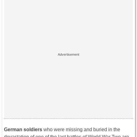
German soldiers
who were missing and buried in the
devastation of one of the last battles of World War Two are