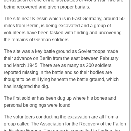
being recovered and given proper burials.
The site near Klessin which is in East Germany, around 50
miles from Berlin, is being excavated and a group of
volunteers have been tasked with finding and uncovering
the remains of German soldiers.
The site was a key battle ground as Soviet troops made
their advance on Berlin from the east between February
and March 1945. There are as many as 200 soldiers
reported missing in the battle and so their bodies are
thought to be still lying beneath the battle ground, which
has instigated the dig.
The first soldier has been dug up where his bones and
personal belongings were found.
The volunteers conducting the excavation are all from a
group called The Association for the Recovery of the Fallen
in Eastern Europe. The group is committed to finding the