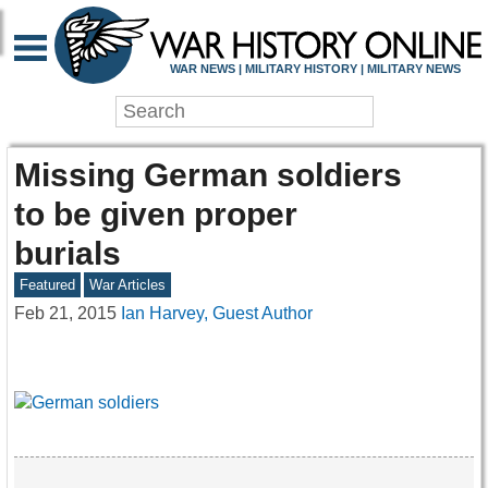
WAR NEWS | MILITARY HISTORY | MILITARY NEWS
Missing German soldiers
to be given proper
burials
Featured
War Articles
Feb 21, 2015
Ian Harvey, Guest Author