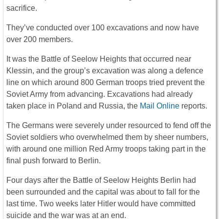
sacrifice.
They’ve conducted over 100 excavations and now have
over 200 members.
It was the Battle of Seelow Heights that occurred near
Klessin, and the group’s excavation was along a defence
line on which around 800 German troops tried prevent the
Soviet Army from advancing. Excavations had already
taken place in Poland and Russia, the
Mail Online
reports.
The Germans were severely under resourced to fend off the
Soviet soldiers who overwhelmed them by sheer numbers,
with around one million Red Army troops taking part in the
final push forward to Berlin.
Four days after the Battle of Seelow Heights Berlin had
been surrounded and the capital was about to fall for the
last time. Two weeks later Hitler would have committed
suicide and the war was at an end.