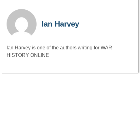
Ian Harvey
Ian Harvey is one of the authors writing for WAR
HISTORY ONLINE