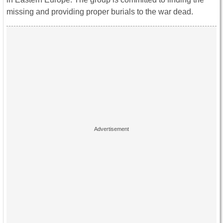
missing and providing proper burials to the war dead.