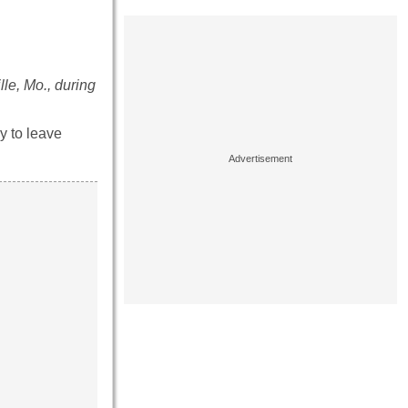
le, Mo., during
y to leave