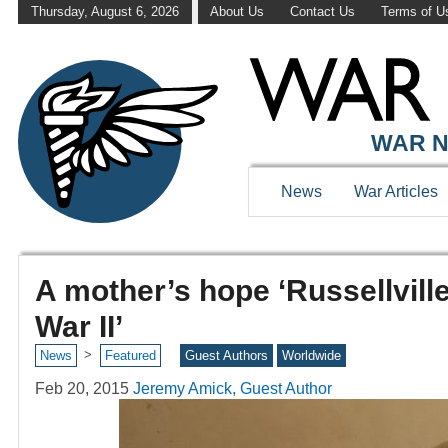
Thursday, August 6, 2026
About Us
Contact Us
Terms of U
WAR N
News
War Articles
A mother’s hope ‘Russellville
War II’
>
News
Featured
Guest Authors
Worldwide
Feb 20, 2015
Jeremy Amick, Guest Author