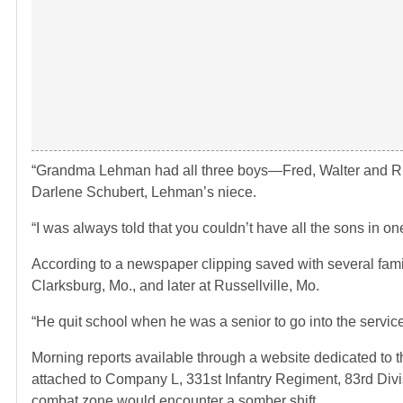
“Grandma Lehman had all three boys—Fred, Walter and Richa
Darlene Schubert, Lehman’s niece.
“I was always told that you couldn’t have all the sons in on
According to a newspaper clipping saved with several fami
Clarksburg, Mo., and later at Russellville, Mo.
“He quit school when he was a senior to go into the service
Morning reports available through a website dedicated to 
attached to Company L, 331st Infantry Regiment, 83rd Divis
combat zone would encounter a somber shift.