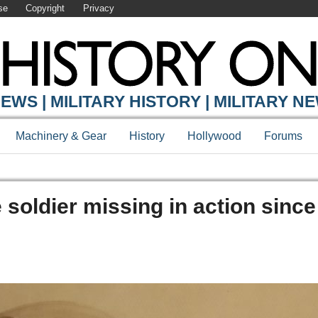
se
Copyright
Privacy
EWS | MILITARY HISTORY | MILITARY N
Machinery & Gear
History
Hollywood
Forums
 soldier missing in action sinc