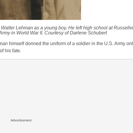
Walter Lehman as a young boy. He left high school at Russellvil
. Army in World War II. Courtesy of Darlene Schubert
an himself donned the uniform of a soldier in the U.S. Army onl
f his fate.