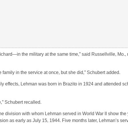
rd—in the military at the same time,” said Russellville, Mo., 
e family in the service at once, but she did,” Schubert added.
ly effects, Lehman was born in Brazito in 1924 and attended sc
,” Schubert recalled.
the division with whom Lehman served in World War II show the 
ion as early as July 15, 1944. Five months later, Lehman’s serv