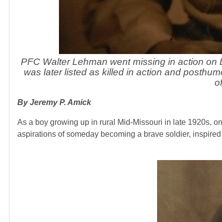
PFC Walter Lehman went missing in action on 
was later listed as killed in action and post
o
By Jeremy P. Amick
As a boy growing up in rural Mid-Missouri in late 1920s, o
aspirations of someday becoming a brave soldier, inspired