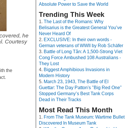
Absolute Power to Save the World
Trending This Week
The Last of the Romans: Why
Belisarius is the Greatest General You’ve
Never Heard Of
covered, he
EXCLUSIVE: In their own words -
l. Courtesy
German veterans of WWII by Rob Schäfer
Battle of Long Tân: A 1,500-Strong Viet
Cong Force Ambushed 108 Australians -
They Lost
Biggest Amphibious Invasions in
ith the
Modern History
ct.
March 23, 1943, The Battle of El
Guettar: The Day Patton's "Big Red One"
Stopped Germany’s Best Tank Corps
Dead in Their Tracks
Most Read This Month
From The Tank Museum: Wartime Bullet
Discovered In Museum Tank