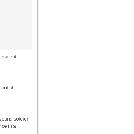
resident
hool at
young soldier
ice in a