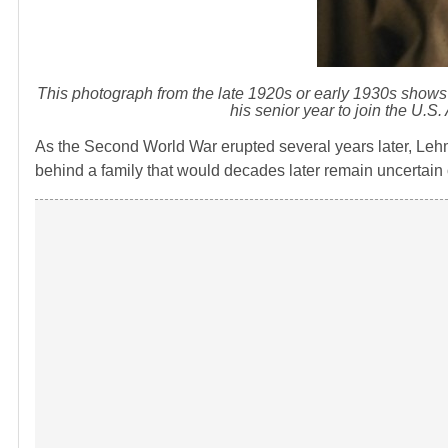
This photograph from the late 1920s or early 1930s shows 
his senior year to join the U.S
As the Second World War erupted several years later, Lehm
behind a family that would decades later remain uncertain o