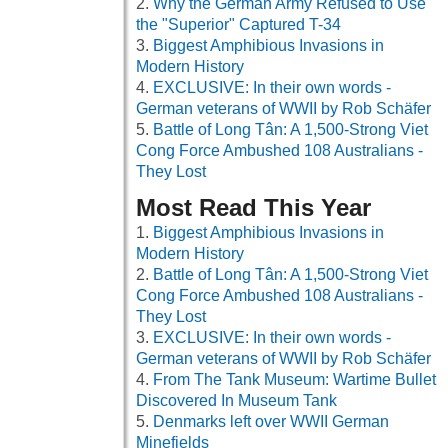
Why the German Army Refused to Use
the "Superior" Captured T-34
Biggest Amphibious Invasions in
Modern History
EXCLUSIVE: In their own words -
German veterans of WWII by Rob Schäfer
Battle of Long Tân: A 1,500-Strong Viet
Cong Force Ambushed 108 Australians -
They Lost
Most Read This Year
Biggest Amphibious Invasions in
Modern History
Battle of Long Tân: A 1,500-Strong Viet
Cong Force Ambushed 108 Australians -
They Lost
EXCLUSIVE: In their own words -
German veterans of WWII by Rob Schäfer
From The Tank Museum: Wartime Bullet
Discovered In Museum Tank
Denmarks left over WWII German
Minefields