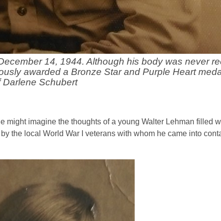
December 14, 1944. Although his body was never re
humously awarded a Bronze Star and Purple Heart meda
f Darlene Schubert
ne might imagine the thoughts of a young Walter Lehman filled w
 by the local World War I veterans with whom he came into conta