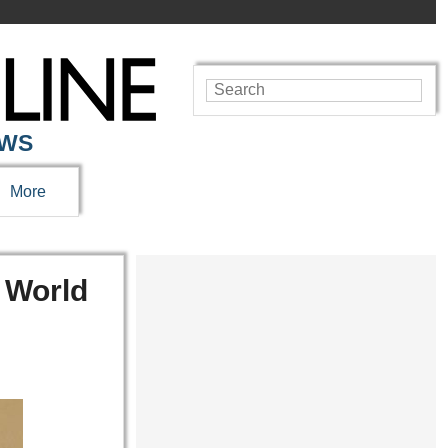
EWS
More
e World