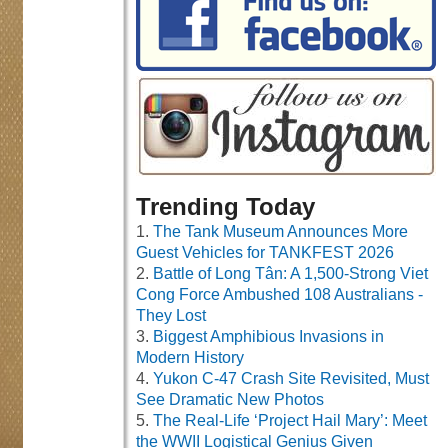
Trending Today
The Tank Museum Announces More
Guest Vehicles for TANKFEST 2026
Battle of Long Tân: A 1,500-Strong Viet
Cong Force Ambushed 108 Australians -
They Lost
Biggest Amphibious Invasions in
Modern History
Yukon C-47 Crash Site Revisited, Must
See Dramatic New Photos
The Real-Life ‘Project Hail Mary’: Meet
the WWII Logistical Genius Given