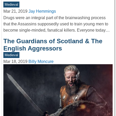
Medieval
Mar 21, 2019
Jay Hemmings
Drugs were an integral part of the brainwashing process
that the Assassins supposedly used to train young men to
become single-minded, fanatical killers. Everyone today…
The Guardians of Scotland & The
English Aggressors
Medieval
Mar 18, 2019
Billy Moncure