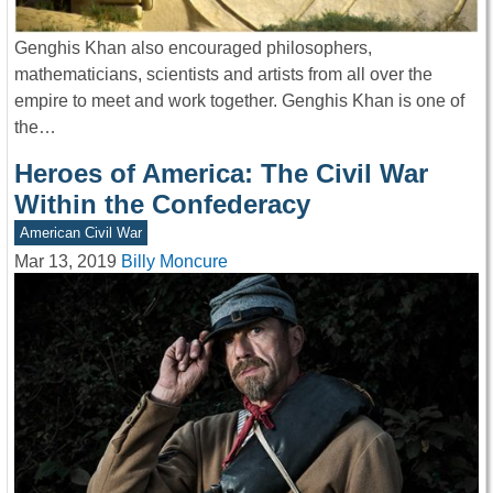
Genghis Khan also encouraged philosophers,
mathematicians, scientists and artists from all over the
empire to meet and work together. Genghis Khan is one of
the…
Heroes of America: The Civil War
Within the Confederacy
American Civil War
Mar 13, 2019
Billy Moncure