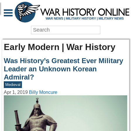
WAR NEWS | MILITARY HISTORY | MILITARY NEWS
Early Modern | War History
Was History’s Greatest Ever Military
Leader an Unknown Korean
Admiral?
Medieval
Apr 1, 2019
Billy Moncure