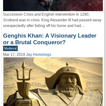
Succession Crisis and English Intervention In 1290,
Scotland was in crisis. King Alexander III had passed away
unexpectedly after falling off his horse and had…
Genghis Khan: A Visionary Leader
or a Brutal Conqueror?
Medieval
Mar 17, 2019
Jay Hemmings