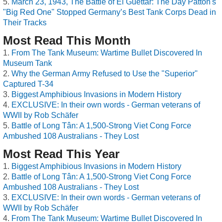
March 23, 1943, The Battle of El Guettar: The Day Patton's
"Big Red One" Stopped Germany’s Best Tank Corps Dead in
Their Tracks
Most Read This Month
From The Tank Museum: Wartime Bullet Discovered In
Museum Tank
Why the German Army Refused to Use the "Superior"
Captured T-34
Biggest Amphibious Invasions in Modern History
EXCLUSIVE: In their own words - German veterans of
WWII by Rob Schäfer
Battle of Long Tân: A 1,500-Strong Viet Cong Force
Ambushed 108 Australians - They Lost
Most Read This Year
Biggest Amphibious Invasions in Modern History
Battle of Long Tân: A 1,500-Strong Viet Cong Force
Ambushed 108 Australians - They Lost
EXCLUSIVE: In their own words - German veterans of
WWII by Rob Schäfer
From The Tank Museum: Wartime Bullet Discovered In