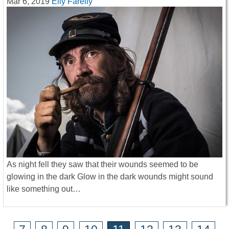
Mar 6, 2019
Elly Farelly
As night fell they saw that their wounds seemed to be
glowing in the dark Glow in the dark wounds might sound
like something out…