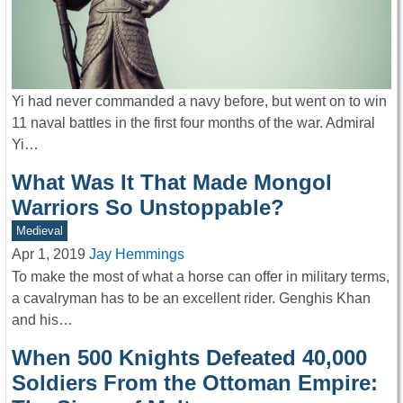
Yi had never commanded a navy before, but went on to win
11 naval battles in the first four months of the war. Admiral
Yi…
What Was It That Made Mongol
Warriors So Unstoppable?
Medieval
Apr 1, 2019
Jay Hemmings
To make the most of what a horse can offer in military terms,
a cavalryman has to be an excellent rider. Genghis Khan
and his…
When 500 Knights Defeated 40,000
Soldiers From the Ottoman Empire: