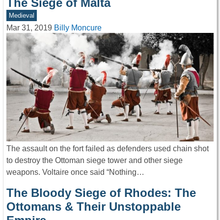
The Siege of Malta
Medieval
Mar 31, 2019
Billy Moncure
The assault on the fort failed as defenders used chain shot
to destroy the Ottoman siege tower and other siege
weapons. Voltaire once said “Nothing…
The Bloody Siege of Rhodes: The
Ottomans & Their Unstoppable