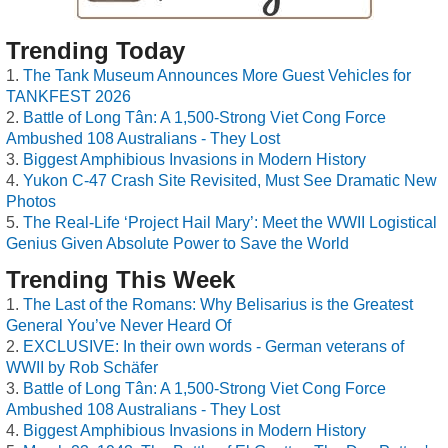
Trending Today
The Tank Museum Announces More Guest Vehicles for
TANKFEST 2026
Battle of Long Tân: A 1,500-Strong Viet Cong Force
Ambushed 108 Australians - They Lost
Biggest Amphibious Invasions in Modern History
Yukon C-47 Crash Site Revisited, Must See Dramatic New
Photos
The Real-Life ‘Project Hail Mary’: Meet the WWII Logistical
Genius Given Absolute Power to Save the World
Trending This Week
The Last of the Romans: Why Belisarius is the Greatest
General You’ve Never Heard Of
EXCLUSIVE: In their own words - German veterans of
WWII by Rob Schäfer
Battle of Long Tân: A 1,500-Strong Viet Cong Force
Ambushed 108 Australians - They Lost
Biggest Amphibious Invasions in Modern History