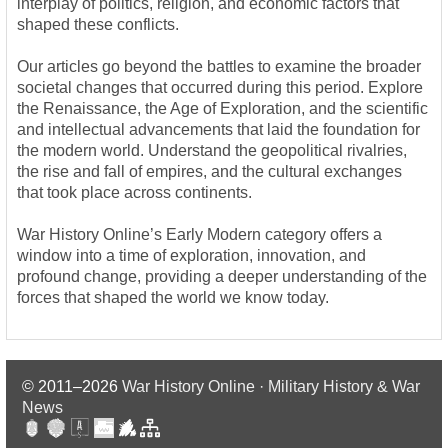
interplay of politics, religion, and economic factors that
shaped these conflicts.
Our articles go beyond the battles to examine the broader
societal changes that occurred during this period. Explore
the Renaissance, the Age of Exploration, and the scientific
and intellectual advancements that laid the foundation for
the modern world. Understand the geopolitical rivalries,
the rise and fall of empires, and the cultural exchanges
that took place across continents.
War History Online’s Early Modern category offers a
window into a time of exploration, innovation, and
profound change, providing a deeper understanding of the
forces that shaped the world we know today.
© 2011–2026
War History Online · Military History & War
News