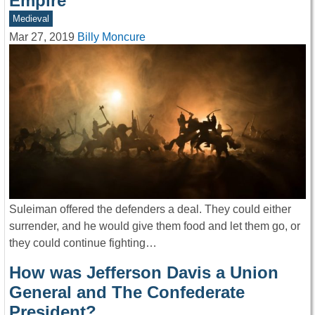
Empire
Medieval
Mar 27, 2019
Billy Moncure
Suleiman offered the defenders a deal. They could either
surrender, and he would give them food and let them go, or
they could continue fighting…
How was Jefferson Davis a Union
General and The Confederate
President?