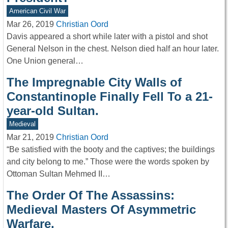
American Civil War
Mar 26, 2019
Christian Oord
Davis appeared a short while later with a pistol and shot
General Nelson in the chest. Nelson died half an hour later.
One Union general…
The Impregnable City Walls of
Constantinople Finally Fell To a 21-
year-old Sultan.
Medieval
Mar 21, 2019
Christian Oord
“Be satisfied with the booty and the captives; the buildings
and city belong to me.” Those were the words spoken by
Ottoman Sultan Mehmed II…
The Order Of The Assassins:
Medieval Masters Of Asymmetric
Warfare.