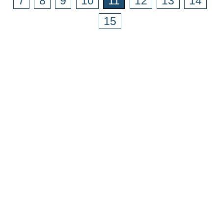
7
8
9
10
11
12
13
14
15