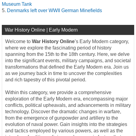
Museum Tank
Denmarks left over WWII German Minefields
War History Online | Early Modern
Welcome to
War History Online
’s Early Modern category,
where we explore the fascinating period of history
spanning from the 15th to the 18th century. Here, we delve
into the significant events, military campaigns, and societal
transformations that defined the Early Modern era. Join us
as we journey back in time to uncover the complexities
and rich tapestry of this pivotal period.
Within this category, we provide a comprehensive
exploration of the Early Modern era, encompassing major
conflicts, political upheavals, and advancements in military
technology. Discover the dramatic changes in warfare,
from the emergence of gunpowder and artillery to the
evolution of naval power. Gain insights into the strategies
and tactics employed by various powers, as well as the