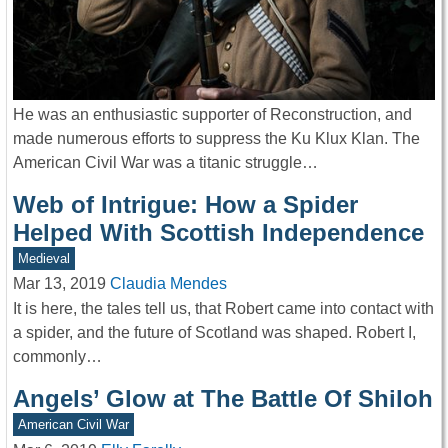
He was an enthusiastic supporter of Reconstruction, and
made numerous efforts to suppress the Ku Klux Klan. The
American Civil War was a titanic struggle…
Web of Intrigue: How a Spider
Helped With Scottish Independence
Medieval
Mar 13, 2019
Claudia Mendes
It is here, the tales tell us, that Robert came into contact with
a spider, and the future of Scotland was shaped. Robert I,
commonly…
Angels’ Glow at The Battle Of Shiloh
American Civil War