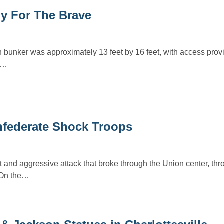
ly For The Brave
 bunker was approximately 13 feet by 16 feet, with access prov
r.…
nfederate Shock Troops
t and aggressive attack that broke through the Union center, thr
. On the…