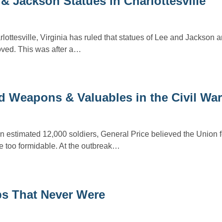
& Jackson Statues in Charlottesville
ottesville, Virginia has ruled that statues of Lee and Jackson a
ved. This was after a…
d Weapons & Valuables in the Civil War
 estimated 12,000 soldiers, General Price believed the Union 
be too formidable. At the outbreak…
ps That Never Were