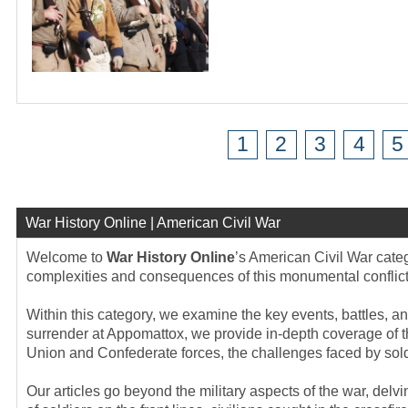
1
2
3
4
5
War History Online | American Civil War
Welcome to
War History Online
’s American Civil War categ
complexities and consequences of this monumental conflict t
Within this category, we examine the key events, battles, an
surrender at Appomattox, we provide in-depth coverage of t
Union and Confederate forces, the challenges faced by soldi
Our articles go beyond the military aspects of the war, del