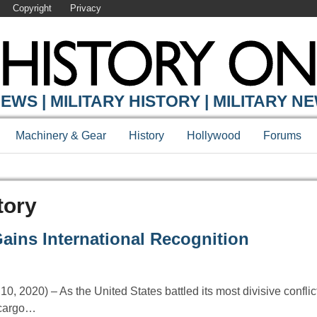
Copyright
Privacy
EWS | MILITARY HISTORY | MILITARY N
Machinery & Gear
History
Hollywood
Forums
tory
ains International Recognition
 2020) – As the United States battled its most divisive conflict
 cargo…