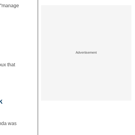
d “manage
oux that
k
anda was