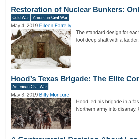
Restoration of Nuclear Bunkers: On
Cold War
American Civil War
May 4, 2019
Eileen Farrelly
The standard design for each
foot deep shaft with a ladde
Hood’s Texas Brigade: The Elite Co
American Civil War
May 3, 2019
Billy Moncure
Hood led his brigade in a fas
Northern army into disarray