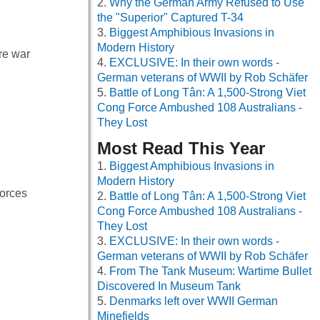
Why the German Army Refused to Use
the "Superior" Captured T-34
Biggest Amphibious Invasions in
Modern History
re war
EXCLUSIVE: In their own words -
German veterans of WWII by Rob Schäfer
Battle of Long Tân: A 1,500-Strong Viet
Cong Force Ambushed 108 Australians -
They Lost
Most Read This Year
Biggest Amphibious Invasions in
Modern History
forces
Battle of Long Tân: A 1,500-Strong Viet
Cong Force Ambushed 108 Australians -
They Lost
EXCLUSIVE: In their own words -
German veterans of WWII by Rob Schäfer
From The Tank Museum: Wartime Bullet
Discovered In Museum Tank
Denmarks left over WWII German
Minefields