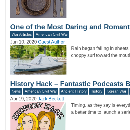
One of the Most Daring and Romanti
War Articles
American Civil War
Jun 10, 2020
Guest Author
Rain began falling in sheets
choppy surf toward the mout
History Hack – Fantastic Podcasts
News
American Civil War
Ancient History
History
Korean War
Apr 19, 2020
Jack Beckett
Timing, as they say is every
a better time to launch a ser