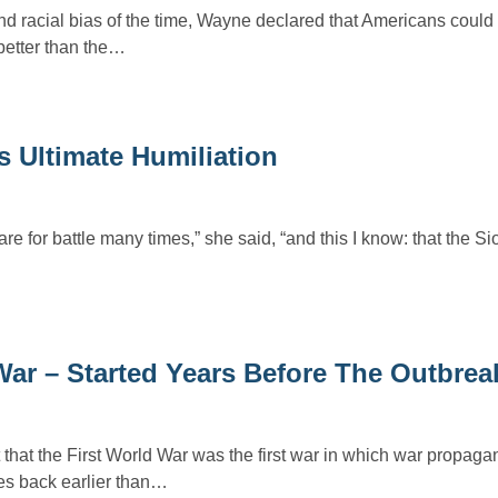
nd racial bias of the time, Wayne declared that Americans coul
 better than the…
rs Ultimate Humiliation
e for battle many times,” she said, “and this I know: that the Si
ar – Started Years Before The Outbrea
 that the First World War was the first war in which war propag
s back earlier than…