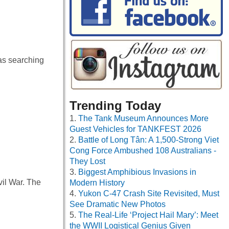
as searching
Trending Today
The Tank Museum Announces More
Guest Vehicles for TANKFEST 2026
Battle of Long Tân: A 1,500-Strong Viet
Cong Force Ambushed 108 Australians -
They Lost
Biggest Amphibious Invasions in
vil War. The
Modern History
Yukon C-47 Crash Site Revisited, Must
See Dramatic New Photos
The Real-Life ‘Project Hail Mary’: Meet
the WWII Logistical Genius Given