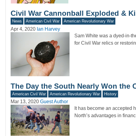
Civil War Cannonball Exploded & Kil
News
American Civil War
American Revolutionary War
Apr 4, 2020
Ian Harvey
Sam White was a dyed-in-the
for Civil War relics or restor
The Day the South Nearly Won the C
American Civil War
American Revolutionary War
History
Mar 13, 2020
Guest Author
It has become an accepted hi
North’s advantages in financ