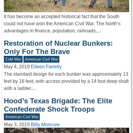
It has become an accepted historical fact that the South
could not have won the American Civil War. The North’s
advantages in finance, population, railroads,…
Restoration of Nuclear Bunkers:
Only For The Brave
Cold War
American Civil War
May 4, 2019
Eileen Farrelly
The standard design for each bunker was approximately 13
feet by 16 feet, with access provided by a 14 foot deep shaft
with a ladder.…
Hood’s Texas Brigade: The Elite
Confederate Shock Troops
American Civil War
May 3, 2019
Billy Moncure