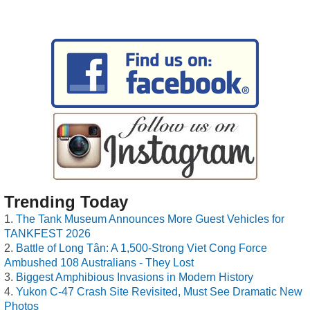
Trending Today
The Tank Museum Announces More Guest Vehicles for
TANKFEST 2026
Battle of Long Tân: A 1,500-Strong Viet Cong Force
Ambushed 108 Australians - They Lost
Biggest Amphibious Invasions in Modern History
Yukon C-47 Crash Site Revisited, Must See Dramatic New
Photos