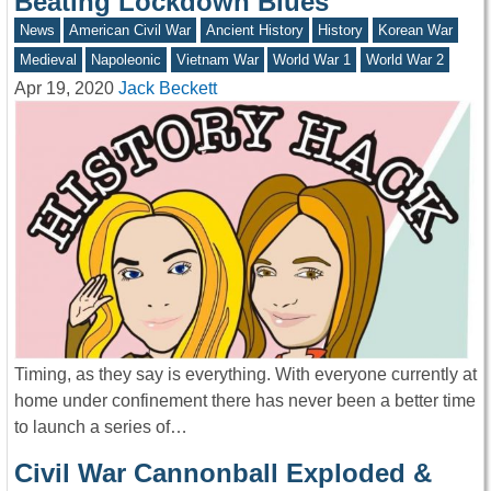
Beating Lockdown Blues
News
American Civil War
Ancient History
History
Korean War
Medieval
Napoleonic
Vietnam War
World War 1
World War 2
Apr 19, 2020
Jack Beckett
Timing, as they say is everything. With everyone currently at
home under confinement there has never been a better time
to launch a series of…
Civil War Cannonball Exploded &