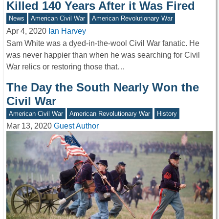
Killed 140 Years After it Was Fired
News
American Civil War
American Revolutionary War
Apr 4, 2020
Ian Harvey
Sam White was a dyed-in-the-wool Civil War fanatic. He
was never happier than when he was searching for Civil
War relics or restoring those that…
The Day the South Nearly Won the
Civil War
American Civil War
American Revolutionary War
History
Mar 13, 2020
Guest Author