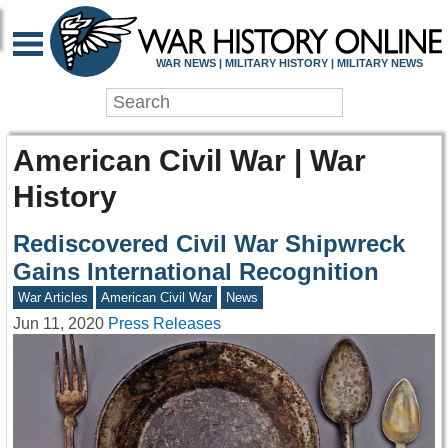
WAR NEWS | MILITARY HISTORY | MILITARY NEWS
American Civil War | War
History
Rediscovered Civil War Shipwreck
Gains International Recognition
War Articles
American Civil War
News
Jun 11, 2020
Press Releases