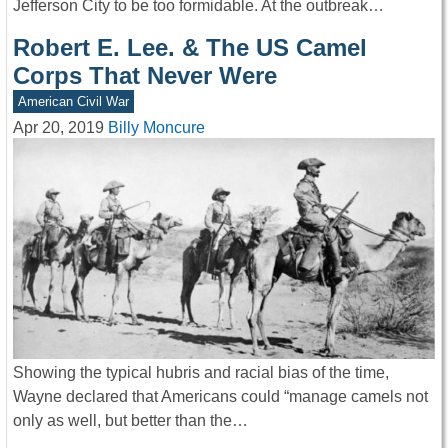
Jefferson City to be too formidable. At the outbreak…
Robert E. Lee. & The US Camel
Corps That Never Were
American Civil War
Apr 20, 2019
Billy Moncure
Showing the typical hubris and racial bias of the time,
Wayne declared that Americans could “manage camels not
only as well, but better than the…