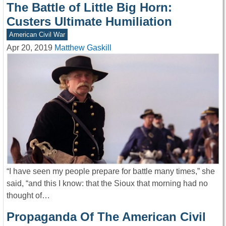
The Battle of Little Big Horn:
Custers Ultimate Humiliation
American Civil War
Apr 20, 2019
Matthew Gaskill
“I have seen my people prepare for battle many times,” she
said, “and this I know: that the Sioux that morning had no
thought of…
Propaganda Of The American Civil