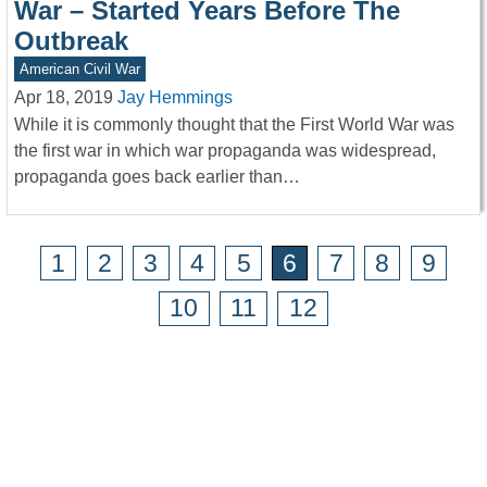
War – Started Years Before The
Outbreak
American Civil War
Apr 18, 2019
Jay Hemmings
While it is commonly thought that the First World War was
the first war in which war propaganda was widespread,
propaganda goes back earlier than…
1
2
3
4
5
6
7
8
9
10
11
12