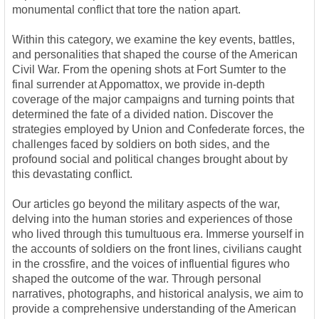
monumental conflict that tore the nation apart.
Within this category, we examine the key events, battles,
and personalities that shaped the course of the American
Civil War. From the opening shots at Fort Sumter to the
final surrender at Appomattox, we provide in-depth
coverage of the major campaigns and turning points that
determined the fate of a divided nation. Discover the
strategies employed by Union and Confederate forces, the
challenges faced by soldiers on both sides, and the
profound social and political changes brought about by
this devastating conflict.
Our articles go beyond the military aspects of the war,
delving into the human stories and experiences of those
who lived through this tumultuous era. Immerse yourself in
the accounts of soldiers on the front lines, civilians caught
in the crossfire, and the voices of influential figures who
shaped the outcome of the war. Through personal
narratives, photographs, and historical analysis, we aim to
provide a comprehensive understanding of the American