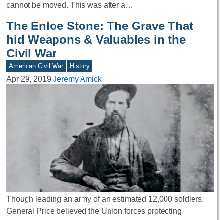
cannot be moved. This was after a…
The Enloe Stone: The Grave That
hid Weapons & Valuables in the
Civil War
American Civil War
History
Apr 29, 2019
Jeremy Amick
Though leading an army of an estimated 12,000 soldiers,
General Price believed the Union forces protecting