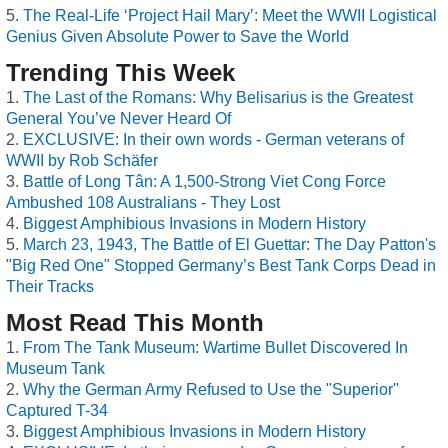
The Real-Life ‘Project Hail Mary’: Meet the WWII Logistical
Genius Given Absolute Power to Save the World
Trending This Week
The Last of the Romans: Why Belisarius is the Greatest
General You’ve Never Heard Of
EXCLUSIVE: In their own words - German veterans of
WWII by Rob Schäfer
Battle of Long Tân: A 1,500-Strong Viet Cong Force
Ambushed 108 Australians - They Lost
Biggest Amphibious Invasions in Modern History
March 23, 1943, The Battle of El Guettar: The Day Patton's
"Big Red One" Stopped Germany’s Best Tank Corps Dead in
Their Tracks
Most Read This Month
From The Tank Museum: Wartime Bullet Discovered In
Museum Tank
Why the German Army Refused to Use the "Superior"
Captured T-34
Biggest Amphibious Invasions in Modern History