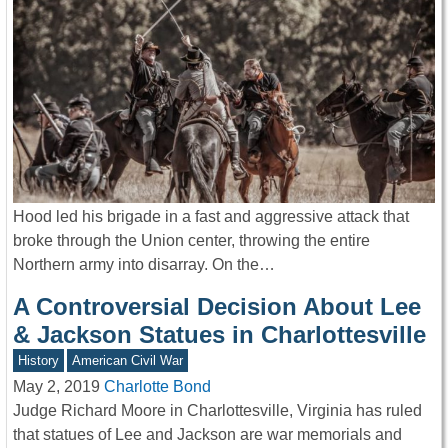
Hood led his brigade in a fast and aggressive attack that
broke through the Union center, throwing the entire
Northern army into disarray. On the…
A Controversial Decision About Lee
& Jackson Statues in Charlottesville
History
American Civil War
May 2, 2019
Charlotte Bond
Judge Richard Moore in Charlottesville, Virginia has ruled
that statues of Lee and Jackson are war memorials and