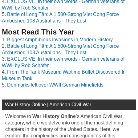
EXCLUSIVE: In their own words - German veterans of
WWII by Rob Schäfer
Battle of Long Tân: A 1,500-Strong Viet Cong Force
Ambushed 108 Australians - They Lost
Most Read This Year
Biggest Amphibious Invasions in Modern History
Battle of Long Tân: A 1,500-Strong Viet Cong Force
Ambushed 108 Australians - They Lost
EXCLUSIVE: In their own words - German veterans of
WWII by Rob Schäfer
From The Tank Museum: Wartime Bullet Discovered In
Museum Tank
Denmarks left over WWII German Minefields
War History Online | American Civil War
Welcome to
War History Online
’s American Civil War
category, where we delve into one of the most defining
chapters in the history of the United States. Here, we
explore the complexities and consequences of this