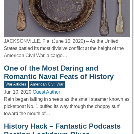
JACKSONVILLE, Fla. (June 10, 2020) – As the United
States battled its most divisive conflict at the height of the
American Civil War, a cargo…
One of the Most Daring and
Romantic Naval Feats of History
War Articles
American Civil War
Jun 10, 2020
Guest Author
Rain began falling in sheets as the small steamer known as
picketboat No. 1 puffed its way through the choppy surf
toward the mouth of…
History Hack – Fantastic Podcasts