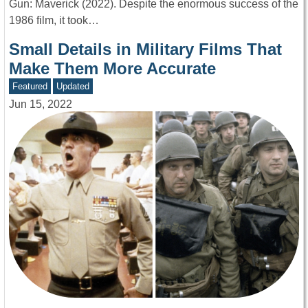
Gun: Maverick (2022). Despite the enormous success of the
1986 film, it took…
Small Details in Military Films That
Make Them More Accurate
Featured
Updated
Jun 15, 2022