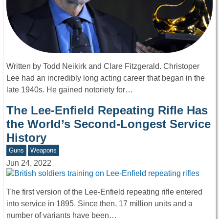
Written by Todd Neikirk and Clare Fitzgerald. Christoper
Lee had an incredibly long acting career that began in the
late 1940s. He gained notoriety for…
The Lee-Enfield Repeating Rifle Has
the World’s Second-Longest Service
History
Guns
Weapons
Jun 24, 2022
The first version of the Lee-Enfield repeating rifle entered
into service in 1895. Since then, 17 million units and a
number of variants have been…