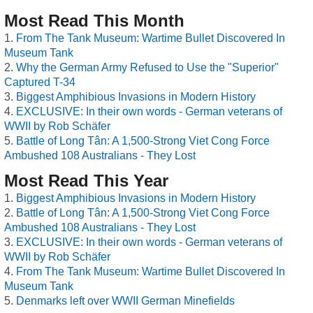
Most Read This Month
From The Tank Museum: Wartime Bullet Discovered In
Museum Tank
Why the German Army Refused to Use the "Superior"
Captured T-34
Biggest Amphibious Invasions in Modern History
EXCLUSIVE: In their own words - German veterans of
WWII by Rob Schäfer
Battle of Long Tân: A 1,500-Strong Viet Cong Force
Ambushed 108 Australians - They Lost
Most Read This Year
Biggest Amphibious Invasions in Modern History
Battle of Long Tân: A 1,500-Strong Viet Cong Force
Ambushed 108 Australians - They Lost
EXCLUSIVE: In their own words - German veterans of
WWII by Rob Schäfer
From The Tank Museum: Wartime Bullet Discovered In
Museum Tank
Denmarks left over WWII German Minefields