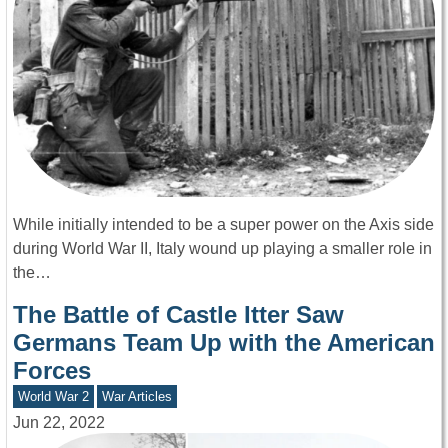
While initially intended to be a super power on the Axis side
during World War II, Italy wound up playing a smaller role in
the…
The Battle of Castle Itter Saw
Germans Team Up with the American
Forces
World War 2
War Articles
Jun 22, 2022