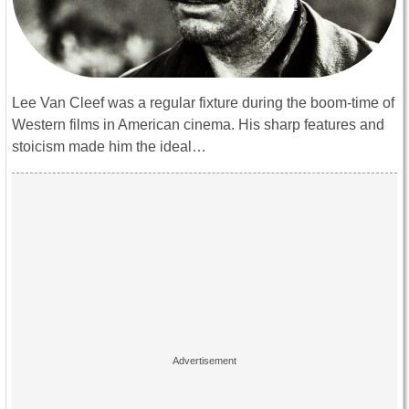
Lee Van Cleef was a regular fixture during the boom-time of
Western films in American cinema. His sharp features and
stoicism made him the ideal…