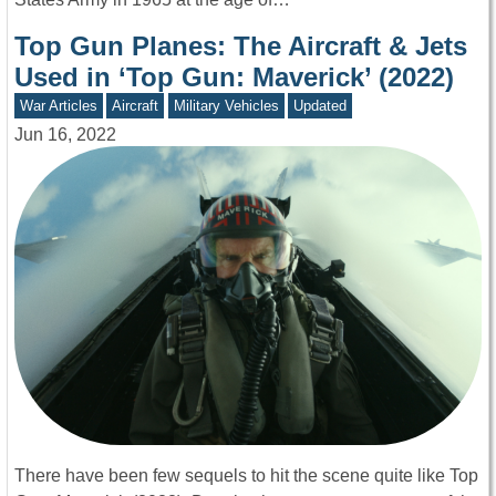
Top Gun Planes: The Aircraft & Jets
Used in ‘Top Gun: Maverick’ (2022)
War Articles
Aircraft
Military Vehicles
Updated
Jun 16, 2022
There have been few sequels to hit the scene quite like Top