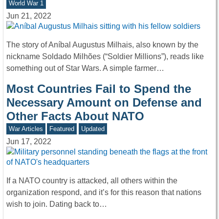
World War 1
Jun 21, 2022
The story of Aníbal Augustus Milhais, also known by the
nickname Soldado Milhões (“Soldier Millions”), reads like
something out of Star Wars. A simple farmer…
Most Countries Fail to Spend the
Necessary Amount on Defense and
Other Facts About NATO
War Articles
Featured
Updated
Jun 17, 2022
If a NATO country is attacked, all others within the
organization respond, and it’s for this reason that nations
wish to join. Dating back to…