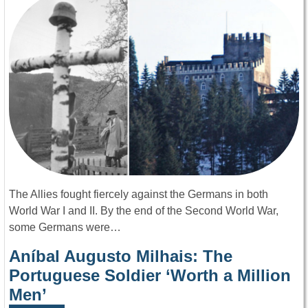
The Allies fought fiercely against the Germans in both
World War I and II. By the end of the Second World War,
some Germans were…
Aníbal Augusto Milhais: The
Portuguese Soldier ‘Worth a Million
Men’