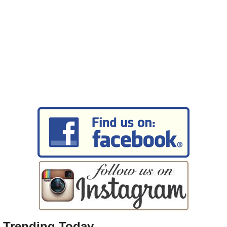
Trending Today