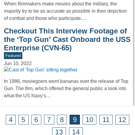
When filmmakers make movies about the military, the
majority try to be as accurate as possible in their depiction
of combat and those who participate.…
Checkout This Interview Footage of
the ‘Top Gun’ Cast Onboard the USS
Enterprise (CVN-65)
Featured
Jun 10, 2022
In 1986, moviegoers went bananas over the release of Top
Gun. The film, which offered the general public a look into
what the US Navy‘s…
4
5
6
7
8
9
10
11
12
13
14