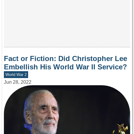
Fact or Fiction: Did Christopher Lee
Embellish His World War II Service?
World War 2
Jun 28, 2022