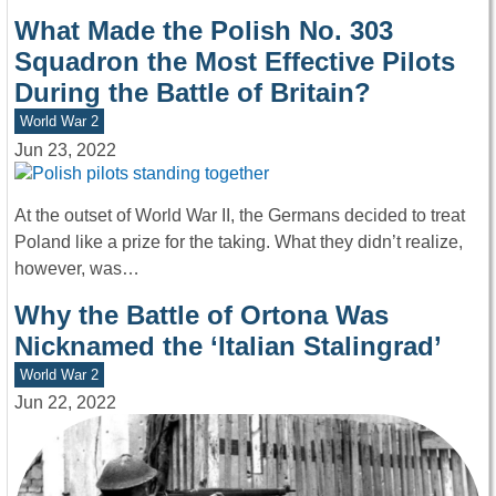
What Made the Polish No. 303
Squadron the Most Effective Pilots
During the Battle of Britain?
World War 2
Jun 23, 2022
At the outset of World War II, the Germans decided to treat
Poland like a prize for the taking. What they didn’t realize,
however, was…
Why the Battle of Ortona Was
Nicknamed the ‘Italian Stalingrad’
World War 2
Jun 22, 2022