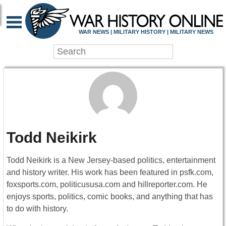
WAR NEWS | MILITARY HISTORY | MILITARY NEWS
Todd Neikirk
Todd Neikirk is a New Jersey-based politics, entertainment
and history writer. His work has been featured in psfk.com,
foxsports.com, politicususa.com and hillreporter.com. He
enjoys sports, politics, comic books, and anything that has
to do with history.