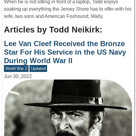
When he is not sitting in front of a laptop, Todd enjoys
soaking up everything the Jersey Shore has to offer with his
wife, two sons and American Foxhound, Wally.
Articles by Todd Neikirk:
Lee Van Cleef Received the Bronze
Star For His Service in the US Navy
During World War II
World War 2
Updated
Jun 30, 2022