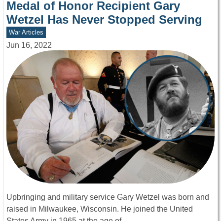
Medal of Honor Recipient Gary
Wetzel Has Never Stopped Serving
War Articles
Jun 16, 2022
Upbringing and military service Gary Wetzel was born and
raised in Milwaukee, Wisconsin. He joined the United
States Army in 1965 at the age of…