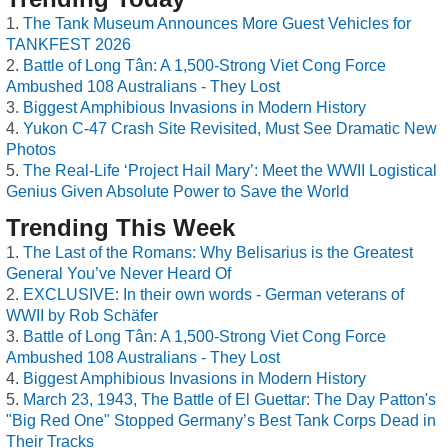
The Tank Museum Announces More Guest Vehicles for
TANKFEST 2026
Battle of Long Tân: A 1,500-Strong Viet Cong Force
Ambushed 108 Australians - They Lost
Biggest Amphibious Invasions in Modern History
Yukon C-47 Crash Site Revisited, Must See Dramatic New
Photos
The Real-Life ‘Project Hail Mary’: Meet the WWII Logistical
Genius Given Absolute Power to Save the World
Trending This Week
The Last of the Romans: Why Belisarius is the Greatest
General You’ve Never Heard Of
EXCLUSIVE: In their own words - German veterans of
WWII by Rob Schäfer
Battle of Long Tân: A 1,500-Strong Viet Cong Force
Ambushed 108 Australians - They Lost
Biggest Amphibious Invasions in Modern History
March 23, 1943, The Battle of El Guettar: The Day Patton's
"Big Red One" Stopped Germany’s Best Tank Corps Dead in
Their Tracks