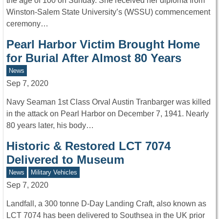
the age of 100 on Sunday. She received her diploma from
Winston-Salem State University’s (WSSU) commencement
ceremony…
Pearl Harbor Victim Brought Home
for Burial After Almost 80 Years
News
Sep 7, 2020
Navy Seaman 1st Class Orval Austin Tranbarger was killed
in the attack on Pearl Harbor on December 7, 1941. Nearly
80 years later, his body…
Historic & Restored LCT 7074
Delivered to Museum
News
Military Vehicles
Sep 7, 2020
Landfall, a 300 tonne D-Day Landing Craft, also known as
LCT 7074 has been delivered to Southsea in the UK prior