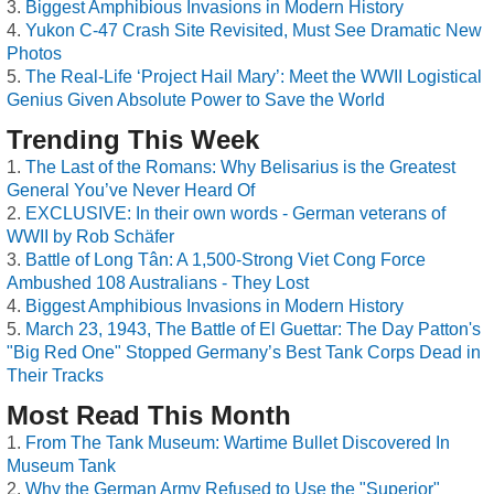
Biggest Amphibious Invasions in Modern History
Yukon C-47 Crash Site Revisited, Must See Dramatic New
Photos
The Real-Life ‘Project Hail Mary’: Meet the WWII Logistical
Genius Given Absolute Power to Save the World
Trending This Week
The Last of the Romans: Why Belisarius is the Greatest
General You’ve Never Heard Of
EXCLUSIVE: In their own words - German veterans of
WWII by Rob Schäfer
Battle of Long Tân: A 1,500-Strong Viet Cong Force
Ambushed 108 Australians - They Lost
Biggest Amphibious Invasions in Modern History
March 23, 1943, The Battle of El Guettar: The Day Patton's
"Big Red One" Stopped Germany’s Best Tank Corps Dead in
Their Tracks
Most Read This Month
From The Tank Museum: Wartime Bullet Discovered In
Museum Tank
Why the German Army Refused to Use the "Superior"