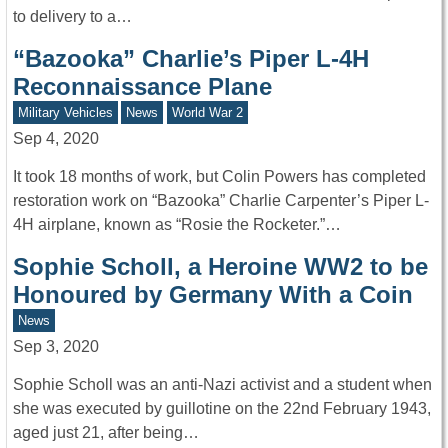
to delivery to a…
“Bazooka” Charlie’s Piper L-4H
Reconnaissance Plane
Military Vehicles
News
World War 2
Sep 4, 2020
It took 18 months of work, but Colin Powers has completed
restoration work on “Bazooka” Charlie Carpenter’s Piper L-
4H airplane, known as “Rosie the Rocketer.”…
Sophie Scholl, a Heroine WW2 to be
Honoured by Germany With a Coin
News
Sep 3, 2020
Sophie Scholl was an anti-Nazi activist and a student when
she was executed by guillotine on the 22nd February 1943,
aged just 21, after being…