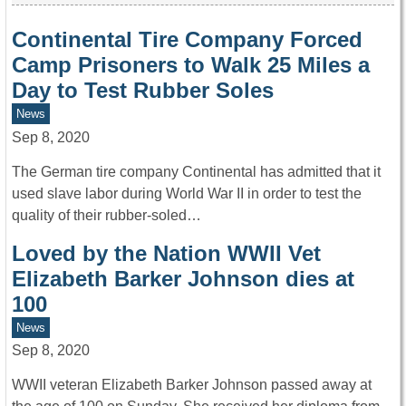
Continental Tire Company Forced
Camp Prisoners to Walk 25 Miles a
Day to Test Rubber Soles
News
Sep 8, 2020
The German tire company Continental has admitted that it
used slave labor during World War II in order to test the
quality of their rubber-soled…
Loved by the Nation WWII Vet
Elizabeth Barker Johnson dies at
100
News
Sep 8, 2020
WWII veteran Elizabeth Barker Johnson passed away at