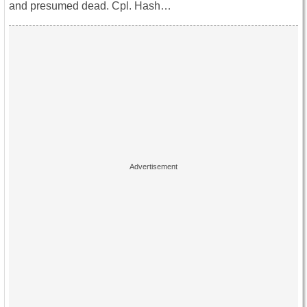
and presumed dead. Cpl. Hash…