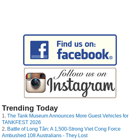
Trending Today
The Tank Museum Announces More Guest Vehicles for
TANKFEST 2026
Battle of Long Tân: A 1,500-Strong Viet Cong Force
Ambushed 108 Australians - They Lost