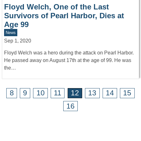
Floyd Welch, One of the Last
Survivors of Pearl Harbor, Dies at
Age 99
News
Sep 1, 2020
Floyd Welch was a hero during the attack on Pearl Harbor.
He passed away on August 17th at the age of 99. He was
the…
8
9
10
11
12
13
14
15
16