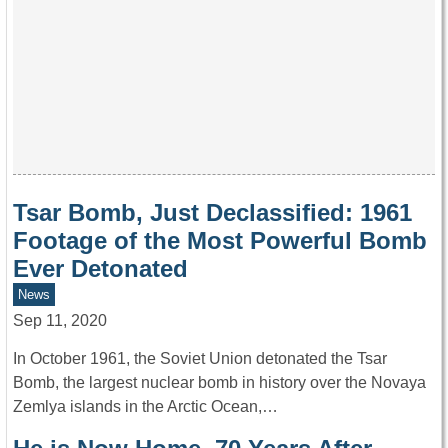
Tsar Bomb, Just Declassified: 1961
Footage of the Most Powerful Bomb
Ever Detonated
News
Sep 11, 2020
In October 1961, the Soviet Union detonated the Tsar
Bomb, the largest nuclear bomb in history over the Novaya
Zemlya islands in the Arctic Ocean,…