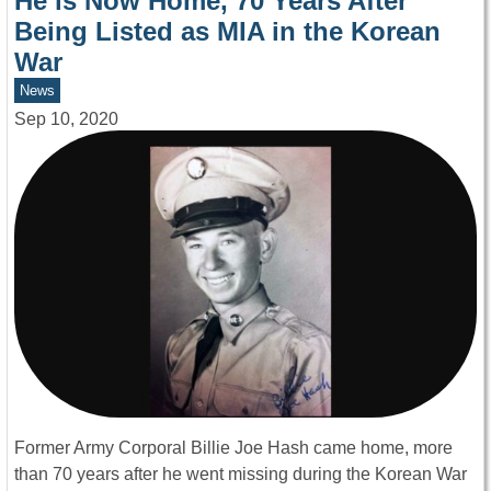
He is Now Home, 70 Years After
Being Listed as MIA in the Korean
War
News
Sep 10, 2020
Former Army Corporal Billie Joe Hash came home, more
than 70 years after he went missing during the Korean War