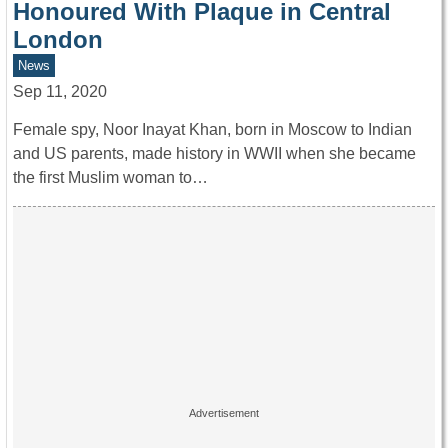
Honoured With Plaque in Central
London
News
Sep 11, 2020
Female spy, Noor Inayat Khan, born in Moscow to Indian
and US parents, made history in WWII when she became
the first Muslim woman to…