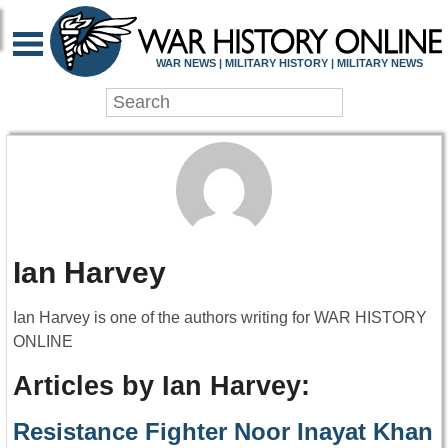
WAR NEWS | MILITARY HISTORY | MILITARY NEWS
Ian Harvey
Ian Harvey is one of the authors writing for WAR HISTORY
ONLINE
Articles by Ian Harvey:
Resistance Fighter Noor Inayat Khan