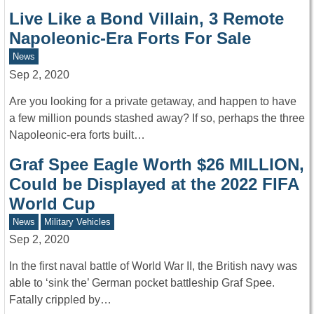
Live Like a Bond Villain, 3 Remote
Napoleonic-Era Forts For Sale
News
Sep 2, 2020
Are you looking for a private getaway, and happen to have
a few million pounds stashed away? If so, perhaps the three
Napoleonic-era forts built…
Graf Spee Eagle Worth $26 MILLION,
Could be Displayed at the 2022 FIFA
World Cup
News
Military Vehicles
Sep 2, 2020
In the first naval battle of World War II, the British navy was
able to ‘sink the’ German pocket battleship Graf Spee.
Fatally crippled by…