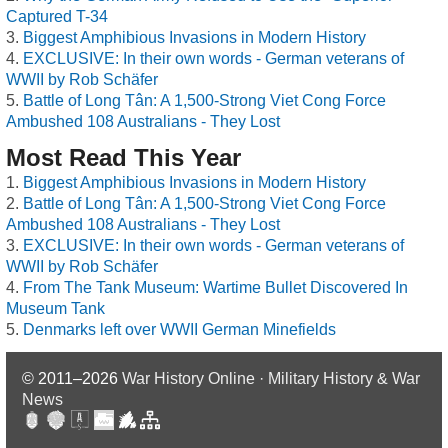
Captured T-34
Biggest Amphibious Invasions in Modern History
EXCLUSIVE: In their own words - German veterans of
WWII by Rob Schäfer
Battle of Long Tân: A 1,500-Strong Viet Cong Force
Ambushed 108 Australians - They Lost
Most Read This Year
Biggest Amphibious Invasions in Modern History
Battle of Long Tân: A 1,500-Strong Viet Cong Force
Ambushed 108 Australians - They Lost
EXCLUSIVE: In their own words - German veterans of
WWII by Rob Schäfer
From The Tank Museum: Wartime Bullet Discovered In
Museum Tank
Denmarks left over WWII German Minefields
© 2011–2026
War History Online · Military History & War
News